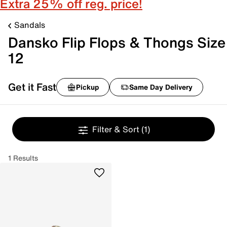
Extra 25% off reg. price!
Sandals
Dansko Flip Flops & Thongs Size
12
Get it Fast
Pickup
Same Day Delivery
Filter & Sort
(1)
1 Results