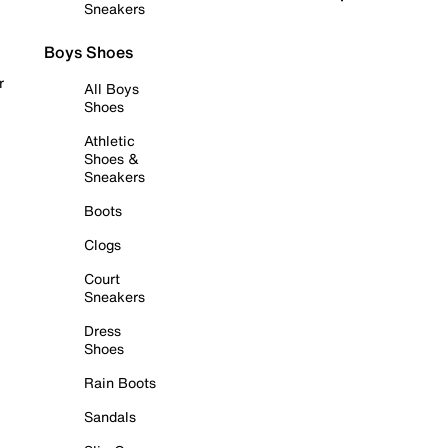
Sneakers
Boys Shoes
r
All Boys
Shoes
Athletic
Shoes &
Sneakers
Boots
Clogs
Court
Sneakers
Dress
Shoes
Rain Boots
Sandals