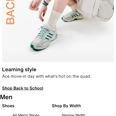
Learning style
Ace move-in day with what’s hot on the quad.
Shop Back to School
Men
Shoes
Shop By Width
All Men's Shoes
Narrow Width