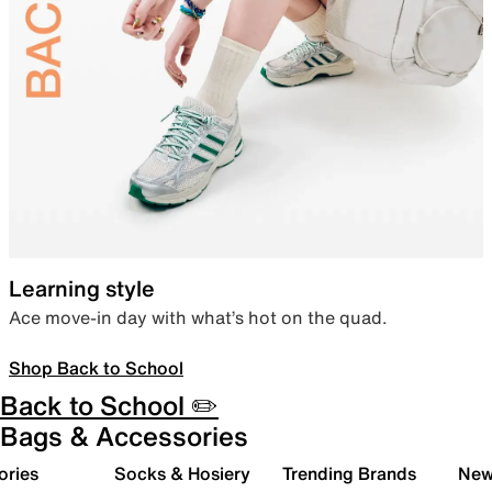
Learning style
Ace move-in day with what’s hot on the quad.
Shop Back to School
Back to School ✏️
Bags & Accessories
ories
Socks & Hosiery
Trending Brands
New 