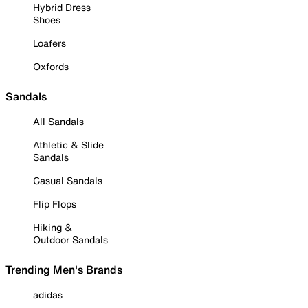
Hybrid Dress
Shoes
Loafers
Oxfords
Sandals
All Sandals
Athletic & Slide
Sandals
Casual Sandals
Flip Flops
Hiking &
Outdoor Sandals
Trending Men's Brands
adidas