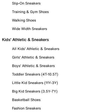
Slip-On Sneakers
Training & Gym Shoes
Walking Shoes
Wide Width Sneakers
Kids' Athletic & Sneakers
All Kids' Athletic & Sneakers
Girls' Athletic & Sneakers
Boys' Athletic & Sneakers
Toddler Sneakers (4T-10.5T)
Little Kid Sneakers (11Y-3Y)
Big Kid Sneakers (3.5Y-7Y)
Basketball Shoes
Fashion Sneakers