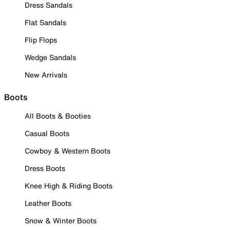
Dress Sandals
Flat Sandals
Flip Flops
Wedge Sandals
New Arrivals
Boots
All Boots & Booties
Casual Boots
Cowboy & Western Boots
Dress Boots
Knee High & Riding Boots
Leather Boots
Snow & Winter Boots