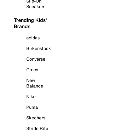
Slip-On
Sneakers
Trending Kids'
Brands
adidas
Birkenstock
Converse
Crocs
New
Balance
Nike
Puma
Skechers
Stride Rite