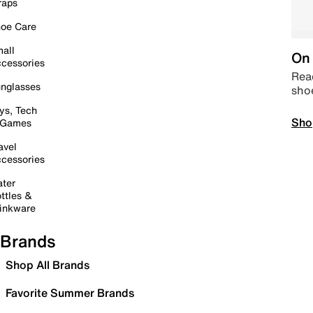
raps
oe Care
all
On 
cessories
Read
nglasses
sho
ys, Tech
Sho
 Games
avel
cessories
ter
ttles &
inkware
Brands
Shop All Brands
Favorite Summer Brands