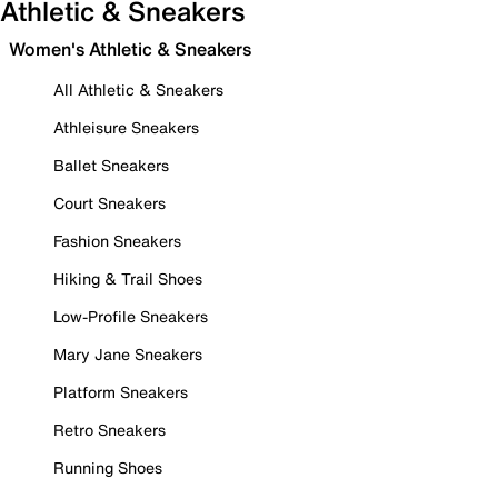
Athletic & Sneakers
Women's Athletic & Sneakers
All Athletic & Sneakers
Athleisure Sneakers
Ballet Sneakers
Court Sneakers
Fashion Sneakers
Hiking & Trail Shoes
Low-Profile Sneakers
Mary Jane Sneakers
Platform Sneakers
Retro Sneakers
Running Shoes