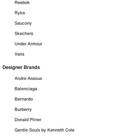
Reebok
Ryka
Saucony
Skechers
Under Armour
Vans
Designer Brands
Andre Assous
Balenciaga
Bernardo
Burberry
Donald Pliner
Gentle Souls by Kenneth Cole