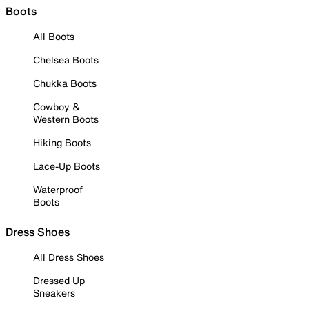
Boots
All Boots
Chelsea Boots
Chukka Boots
Cowboy &
Western Boots
Hiking Boots
Lace-Up Boots
Waterproof
Boots
Dress Shoes
All Dress Shoes
Dressed Up
Sneakers