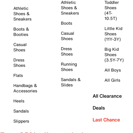
Athletic
Toddler
Shoes &
Shoes
Athletic
Sneakers
(4T-
Shoes &
10.5T)
Sneakers
Boots
Little Kid
Boots &
Casual
Shoes
Booties
Shoes
(11Y-3Y)
Casual
Dress
Big Kid
Shoes
Shoes
Shoes
Dress
(3.5Y-7Y)
Running
Shoes
Shoes
All Boys
Flats
Sandals &
All Girls
Slides
Handbags &
Accessories
All Clearance
Heels
Deals
Sandals
Last Chance
Slippers