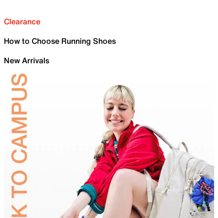
Clearance
How to Choose Running Shoes
New Arrivals