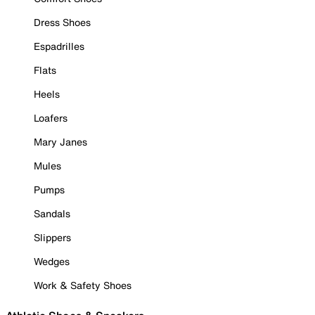
Dress Shoes
Espadrilles
Flats
Heels
Loafers
Mary Janes
Mules
Pumps
Sandals
Slippers
Wedges
Work & Safety Shoes