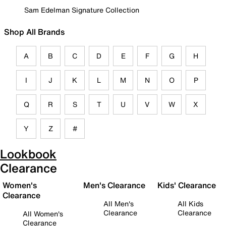
Sam Edelman Signature Collection
Shop All Brands
A
B
C
D
E
F
G
H
I
J
K
L
M
N
O
P
Q
R
S
T
U
V
W
X
Y
Z
#
Lookbook
Clearance
Women's
Men's Clearance
Kids' Clearance
Clearance
All Men's
All Kids
Clearance
Clearance
All Women's
Clearance