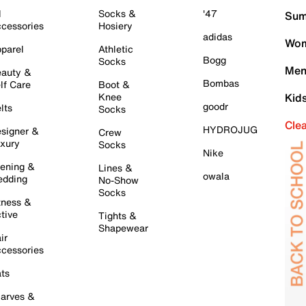
l
Socks &
'47
Sum
cessories
Hosiery
adidas
Wom
parel
Athletic
Bogg
Socks
Men
auty &
Bombas
lf Care
Boot &
Knee
Kid
goodr
lts
Socks
Cle
HYDROJUG
signer &
Crew
xury
Socks
Nike
ening &
Lines &
owala
dding
No-Show
Socks
tness &
tive
Tights &
Shapewear
ir
cessories
ts
arves &