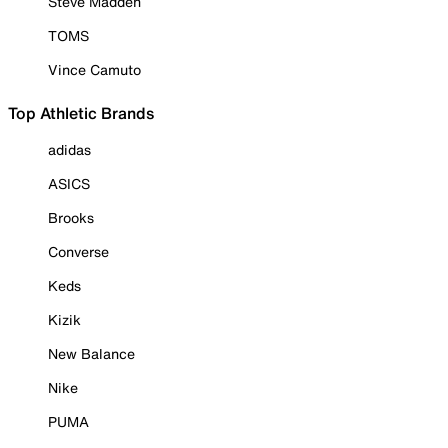
Steve Madden
TOMS
Vince Camuto
Top Athletic Brands
adidas
ASICS
Brooks
Converse
Keds
Kizik
New Balance
Nike
PUMA