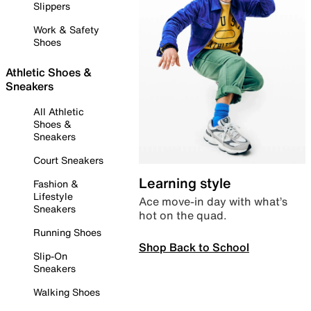
Slippers
Work & Safety
Shoes
Athletic Shoes &
Sneakers
All Athletic
Shoes &
Sneakers
Court Sneakers
Learning style
Fashion &
Lifestyle
Ace move-in day with what’s
Sneakers
hot on the quad.
Running Shoes
Shop Back to School
Slip-On
Sneakers
Walking Shoes