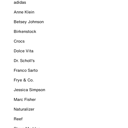
adidas
Anne Klein
Betsey Johnson
Birkenstock
Crocs
Dolce Vita
Dr. Scholl's
Franco Sarto
Frye & Co.
Jessica Simpson
Marc Fisher
Naturalizer
Reef