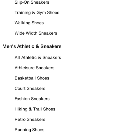
Slip-On Sneakers
Training & Gym Shoes
Walking Shoes
Wide Width Sneakers
Men's Athletic & Sneakers
All Athletic & Sneakers
Athleisure Sneakers
Basketball Shoes
Court Sneakers
Fashion Sneakers
Hiking & Trail Shoes
Retro Sneakers
Running Shoes