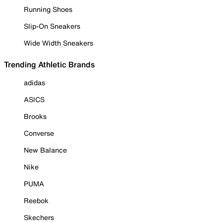
Running Shoes
Slip-On Sneakers
Wide Width Sneakers
Trending Athletic Brands
adidas
ASICS
Brooks
Converse
New Balance
Nike
PUMA
Reebok
Skechers