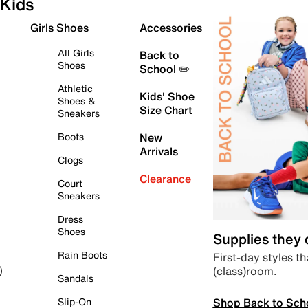
Kids
Girls Shoes
Accessories
All Girls
Back to
Shoes
School ✏️
Athletic
Kids' Shoe
Shoes &
Size Chart
Sneakers
Boots
New
Arrivals
Clogs
Clearance
Court
Sneakers
Dress
Shoes
Supplies they
Rain Boots
First-day styles th
(class)room.
)
Sandals
Shop Back to Sch
Slip-On