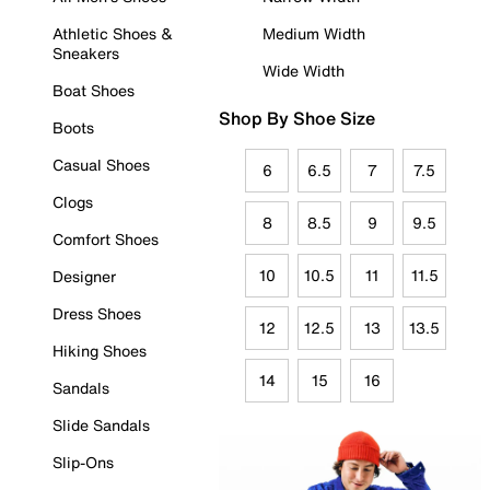
Athletic Shoes &
Medium Width
Sneakers
Wide Width
Boat Shoes
Shop By Shoe Size
Boots
Casual Shoes
6
6.5
7
7.5
Clogs
8
8.5
9
9.5
Comfort Shoes
10
10.5
11
11.5
Designer
Dress Shoes
12
12.5
13
13.5
Hiking Shoes
14
15
16
Sandals
Slide Sandals
Slip-Ons