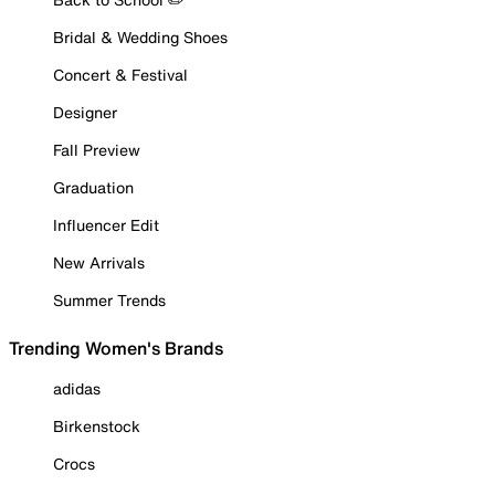
Bridal & Wedding Shoes
Concert & Festival
Designer
Fall Preview
Graduation
Influencer Edit
New Arrivals
Summer Trends
Trending Women's Brands
adidas
Birkenstock
Crocs