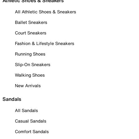
Athletic Shoes & Sneakers
All Athletic Shoes & Sneakers
Ballet Sneakers
Court Sneakers
Fashion & Lifestyle Sneakers
Running Shoes
Slip-On Sneakers
Walking Shoes
New Arrivals
Sandals
All Sandals
Casual Sandals
Comfort Sandals