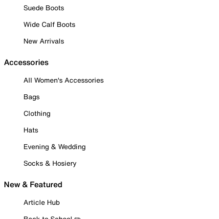
Suede Boots
Wide Calf Boots
New Arrivals
Accessories
All Women's Accessories
Bags
Clothing
Hats
Evening & Wedding
Socks & Hosiery
New & Featured
Article Hub
Back to School ✏️