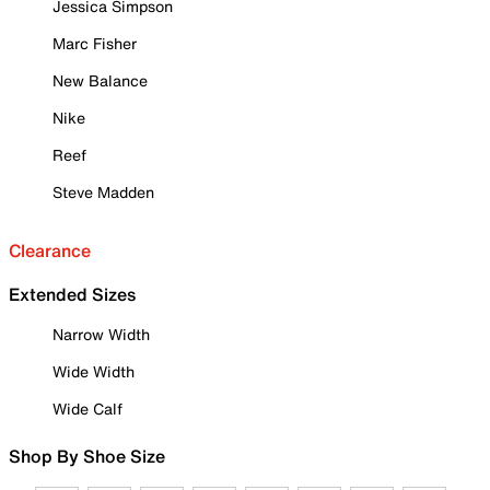
Jessica Simpson
Marc Fisher
New Balance
Nike
Reef
Steve Madden
Clearance
Extended Sizes
Narrow Width
Wide Width
Wide Calf
Shop By Shoe Size