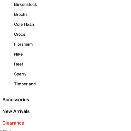
Birkenstock
Brooks
Cole Haan
Crocs
Florsheim
Nike
Reef
Sperry
Timberland
Accessories
New Arrivals
Clearance