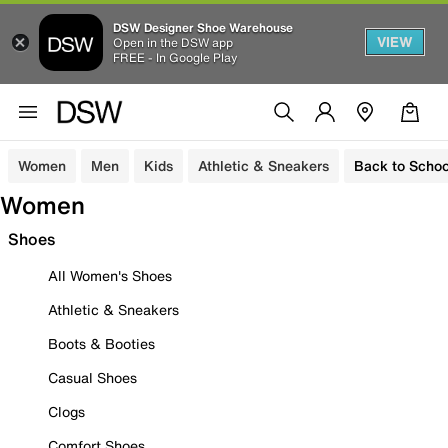
DSW Designer Shoe Warehouse
VIEW
Open in the DSW app
FREE - In Google Play
Women
Men
Kids
Athletic & Sneakers
Back to Schoo
Women
Shoes
All Women's Shoes
Athletic & Sneakers
Boots & Booties
Casual Shoes
Clogs
Comfort Shoes