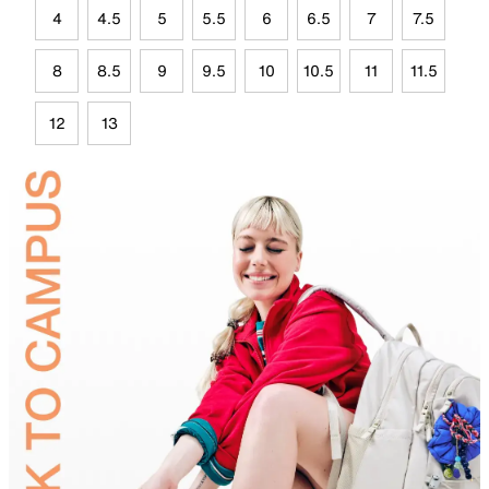
4
4.5
5
5.5
6
6.5
7
7.5
8
8.5
9
9.5
10
10.5
11
11.5
12
13