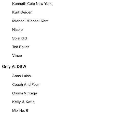
Kenneth Cole New York
Kurt Geiger
Michael Michael Kors
Nisolo
Splendid
Ted Baker
Vince
Only At DSW
Anna Luisa
Coach And Four
Crown Vintage
Kelly & Katie
Mix No. 6