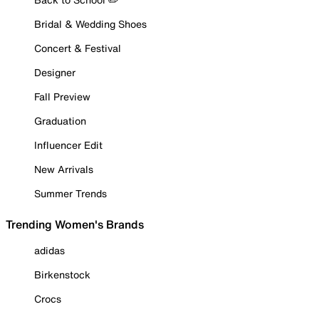
Bridal & Wedding Shoes
Concert & Festival
Designer
Fall Preview
Graduation
Influencer Edit
New Arrivals
Summer Trends
Trending Women's Brands
adidas
Birkenstock
Crocs