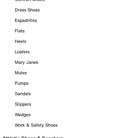
Dress Shoes
Espadrilles
Flats
Heels
Loafers
Mary Janes
Mules
Pumps
Sandals
Slippers
Wedges
Work & Safety Shoes