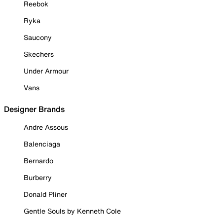
Reebok
Ryka
Saucony
Skechers
Under Armour
Vans
Designer Brands
Andre Assous
Balenciaga
Bernardo
Burberry
Donald Pliner
Gentle Souls by Kenneth Cole