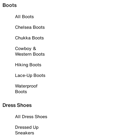
Boots
All Boots
Chelsea Boots
Chukka Boots
Cowboy &
Western Boots
Hiking Boots
Lace-Up Boots
Waterproof
Boots
Dress Shoes
All Dress Shoes
Dressed Up
Sneakers