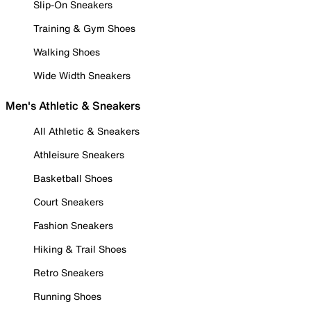
Slip-On Sneakers
Training & Gym Shoes
Walking Shoes
Wide Width Sneakers
Men's Athletic & Sneakers
All Athletic & Sneakers
Athleisure Sneakers
Basketball Shoes
Court Sneakers
Fashion Sneakers
Hiking & Trail Shoes
Retro Sneakers
Running Shoes