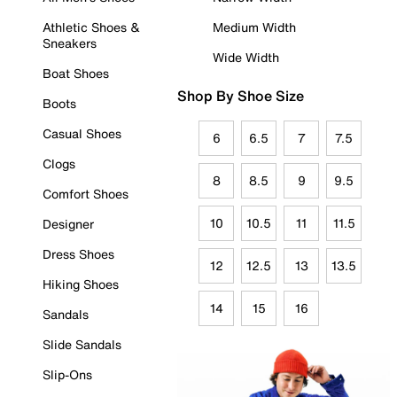
Athletic Shoes &
Medium Width
Sneakers
Wide Width
Boat Shoes
Shop By Shoe Size
Boots
Casual Shoes
6
6.5
7
7.5
Clogs
8
8.5
9
9.5
Comfort Shoes
10
10.5
11
11.5
Designer
Dress Shoes
12
12.5
13
13.5
Hiking Shoes
14
15
16
Sandals
Slide Sandals
Slip-Ons