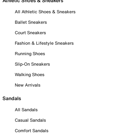
Athletic Shoes & Sneakers
All Athletic Shoes & Sneakers
Ballet Sneakers
Court Sneakers
Fashion & Lifestyle Sneakers
Running Shoes
Slip-On Sneakers
Walking Shoes
New Arrivals
Sandals
All Sandals
Casual Sandals
Comfort Sandals