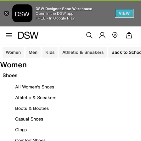
DSW Designer Shoe Warehouse
VIEW
Open in the DSW app
FREE - In Google Play
Women
Men
Kids
Athletic & Sneakers
Back to Schoo
Women
Shoes
All Women's Shoes
Athletic & Sneakers
Boots & Booties
Casual Shoes
Clogs
Comfort Shoes