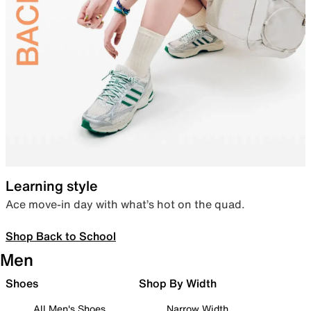
Learning style
Ace move-in day with what’s hot on the quad.
Shop Back to School
Men
Shoes
Shop By Width
All Men's Shoes
Narrow Width