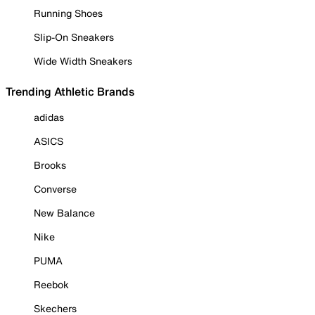
Running Shoes
Slip-On Sneakers
Wide Width Sneakers
Trending Athletic Brands
adidas
ASICS
Brooks
Converse
New Balance
Nike
PUMA
Reebok
Skechers