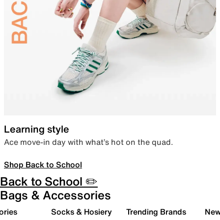
Learning style
Ace move-in day with what’s hot on the quad.
Shop Back to School
Back to School ✏️
Bags & Accessories
ories
Socks & Hosiery
Trending Brands
New 