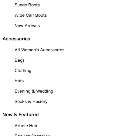
Suede Boots
Wide Calf Boots
New Arrivals
Accessories
All Women's Accessories
Bags
Clothing
Hats
Evening & Wedding
Socks & Hosiery
New & Featured
Article Hub
Back to School ✏️