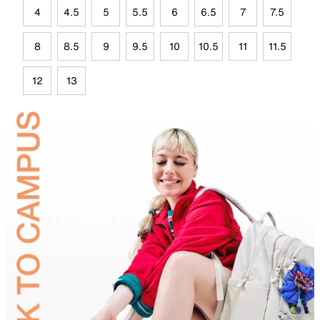
4
4.5
5
5.5
6
6.5
7
7.5
8
8.5
9
9.5
10
10.5
11
11.5
12
13