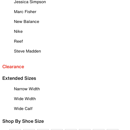
Jessica Simpson
Marc Fisher
New Balance
Nike
Reef
Steve Madden
Clearance
Extended Sizes
Narrow Width
Wide Width
Wide Calf
Shop By Shoe Size