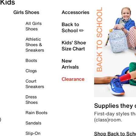
Kids
Girls Shoes
Accessories
All Girls
Back to
Shoes
School ✏️
Athletic
Kids' Shoe
Shoes &
Size Chart
Sneakers
Boots
New
Arrivals
Clogs
Clearance
Court
Sneakers
Dress
Shoes
Supplies they
Rain Boots
First-day styles th
(class)room.
)
Sandals
Shop Back to Sch
Slip-On