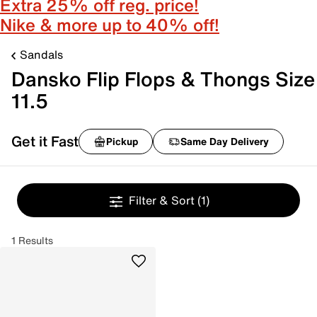
Extra 25% off reg. price!
Nike & more up to 40% off!
Sandals
Dansko Flip Flops & Thongs Size
11.5
Get it Fast
Pickup
Same Day Delivery
Filter & Sort
(1)
1 Results