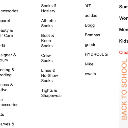
l
Socks &
'47
Sum
cessories
Hosiery
adidas
Wom
parel
Athletic
Bogg
Socks
Men
auty &
Bombas
lf Care
Boot &
Knee
Kid
goodr
lts
Socks
Cle
HYDROJUG
signer &
Crew
xury
Socks
Nike
ening &
Lines &
owala
dding
No-Show
Socks
tness &
tive
Tights &
Shapewear
ir
cessories
ts
arves &