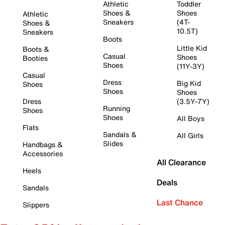
Athletic
Toddler
Shoes &
Shoes
Athletic
Sneakers
(4T-
Shoes &
10.5T)
Sneakers
Boots
Little Kid
Boots &
Casual
Shoes
Booties
Shoes
(11Y-3Y)
Casual
Dress
Big Kid
Shoes
Shoes
Shoes
Dress
(3.5Y-7Y)
Running
Shoes
Shoes
All Boys
Flats
Sandals &
All Girls
Slides
Handbags &
Accessories
All Clearance
Heels
Deals
Sandals
Last Chance
Slippers