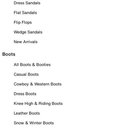
Dress Sandals
Flat Sandals
Flip Flops
Wedge Sandals
New Arrivals
Boots
All Boots & Booties
Casual Boots
Cowboy & Western Boots
Dress Boots
Knee High & Riding Boots
Leather Boots
Snow & Winter Boots