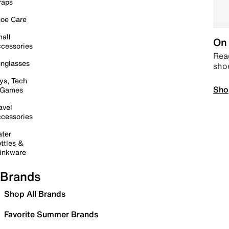
raps
oe Care
all
On 
cessories
Read
nglasses
sho
ys, Tech
Sho
 Games
avel
cessories
ter
ttles &
inkware
Brands
Shop All Brands
Favorite Summer Brands