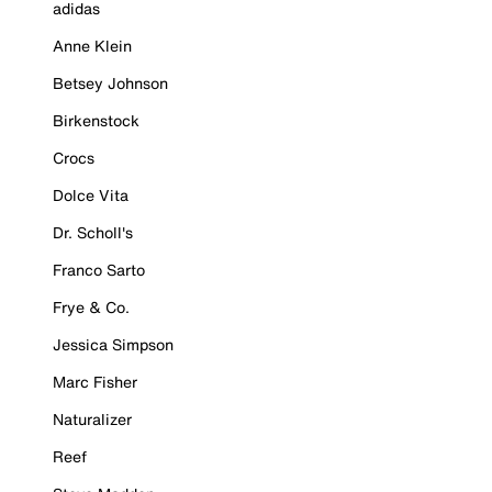
adidas
Anne Klein
Betsey Johnson
Birkenstock
Crocs
Dolce Vita
Dr. Scholl's
Franco Sarto
Frye & Co.
Jessica Simpson
Marc Fisher
Naturalizer
Reef