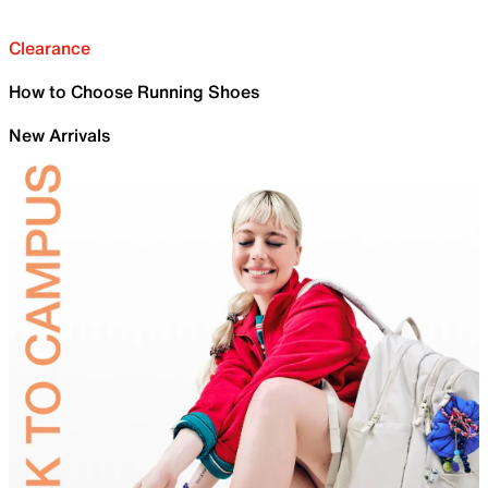
Clearance
How to Choose Running Shoes
New Arrivals