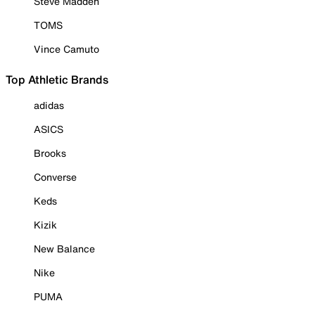
Steve Madden
TOMS
Vince Camuto
Top Athletic Brands
adidas
ASICS
Brooks
Converse
Keds
Kizik
New Balance
Nike
PUMA