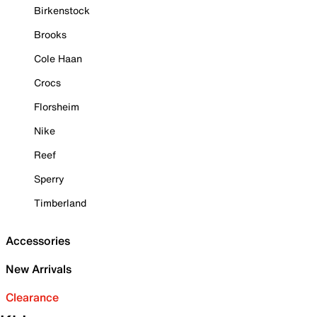
Birkenstock
Brooks
Cole Haan
Crocs
Florsheim
Nike
Reef
Sperry
Timberland
Accessories
New Arrivals
Clearance