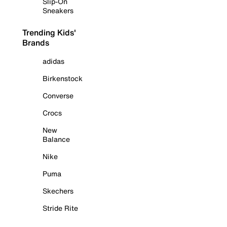
Slip-On
Sneakers
Trending Kids'
Brands
adidas
Birkenstock
Converse
Crocs
New
Balance
Nike
Puma
Skechers
Stride Rite