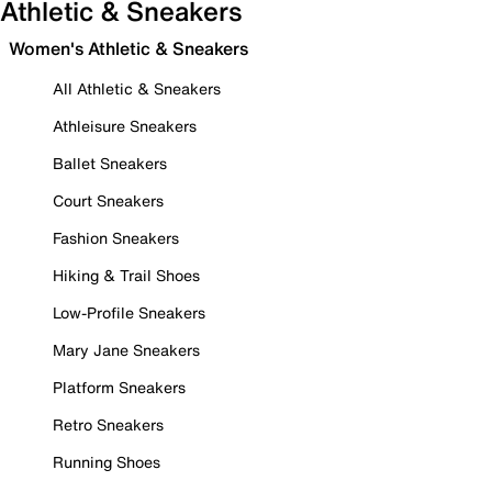
Athletic & Sneakers
Women's Athletic & Sneakers
All Athletic & Sneakers
Athleisure Sneakers
Ballet Sneakers
Court Sneakers
Fashion Sneakers
Hiking & Trail Shoes
Low-Profile Sneakers
Mary Jane Sneakers
Platform Sneakers
Retro Sneakers
Running Shoes