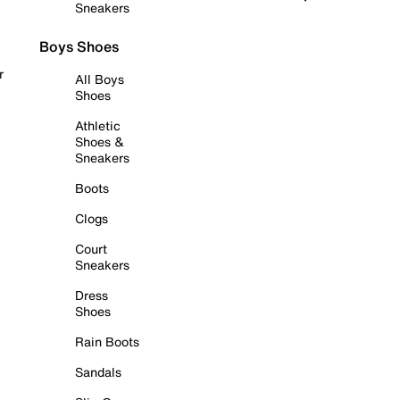
Sneakers
Boys Shoes
r
All Boys
Shoes
Athletic
Shoes &
Sneakers
Boots
Clogs
Court
Sneakers
Dress
Shoes
Rain Boots
Sandals