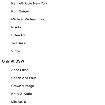
Kenneth Cole New York
Kurt Geiger
Michael Michael Kors
Nisolo
Splendid
Ted Baker
Vince
Only At DSW
Anna Luisa
Coach And Four
Crown Vintage
Kelly & Katie
Mix No. 6