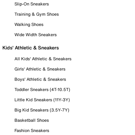
Slip-On Sneakers
Training & Gym Shoes
Walking Shoes
Wide Width Sneakers
Kids' Athletic & Sneakers
All Kids' Athletic & Sneakers
Girls' Athletic & Sneakers
Boys' Athletic & Sneakers
Toddler Sneakers (4T-10.5T)
Little Kid Sneakers (11Y-3Y)
Big Kid Sneakers (3.5Y-7Y)
Basketball Shoes
Fashion Sneakers