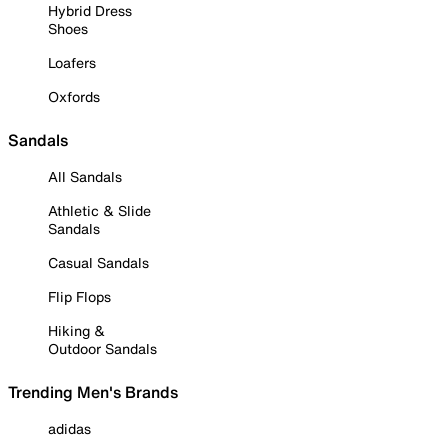
Hybrid Dress
Shoes
Loafers
Oxfords
Sandals
All Sandals
Athletic & Slide
Sandals
Casual Sandals
Flip Flops
Hiking &
Outdoor Sandals
Trending Men's Brands
adidas