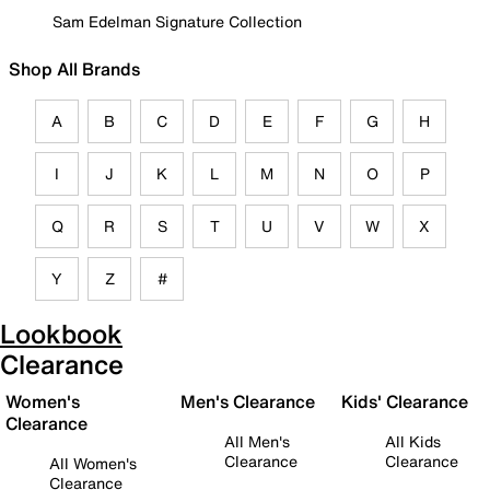
Sam Edelman Signature Collection
Shop All Brands
A
B
C
D
E
F
G
H
I
J
K
L
M
N
O
P
Q
R
S
T
U
V
W
X
Y
Z
#
Lookbook
Clearance
Women's
Men's Clearance
Kids' Clearance
Clearance
All Men's
All Kids
Clearance
Clearance
All Women's
Clearance