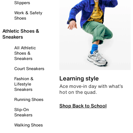
Slippers
Work & Safety
Shoes
Athletic Shoes &
Sneakers
All Athletic
Shoes &
Sneakers
Court Sneakers
Learning style
Fashion &
Lifestyle
Ace move-in day with what’s
Sneakers
hot on the quad.
Running Shoes
Shop Back to School
Slip-On
Sneakers
Walking Shoes