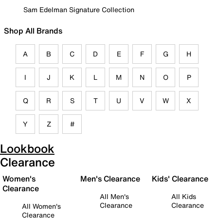
Sam Edelman Signature Collection
Shop All Brands
A
B
C
D
E
F
G
H
I
J
K
L
M
N
O
P
Q
R
S
T
U
V
W
X
Y
Z
#
Lookbook
Clearance
Women's
Men's Clearance
Kids' Clearance
Clearance
All Men's
All Kids
Clearance
Clearance
All Women's
Clearance