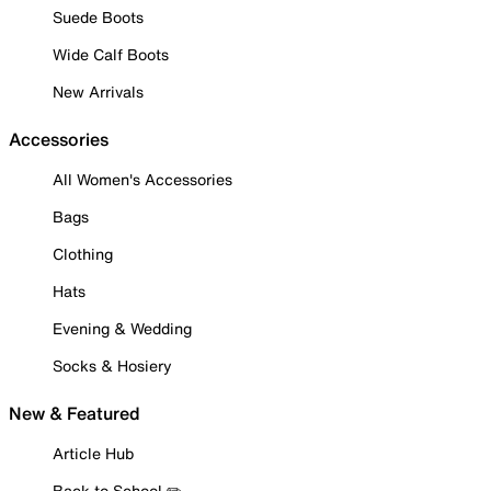
Suede Boots
Wide Calf Boots
New Arrivals
Accessories
All Women's Accessories
Bags
Clothing
Hats
Evening & Wedding
Socks & Hosiery
New & Featured
Article Hub
Back to School ✏️