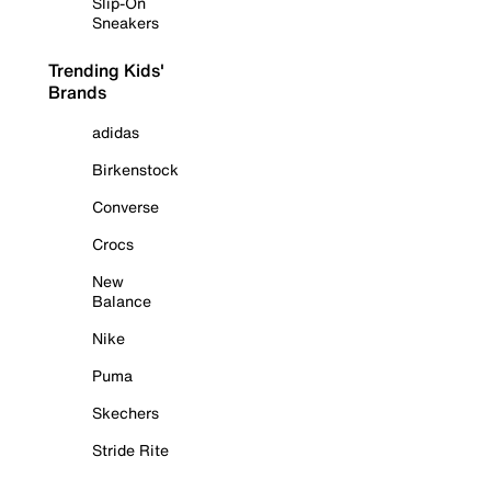
Slip-On
Sneakers
Trending Kids'
Brands
adidas
Birkenstock
Converse
Crocs
New
Balance
Nike
Puma
Skechers
Stride Rite