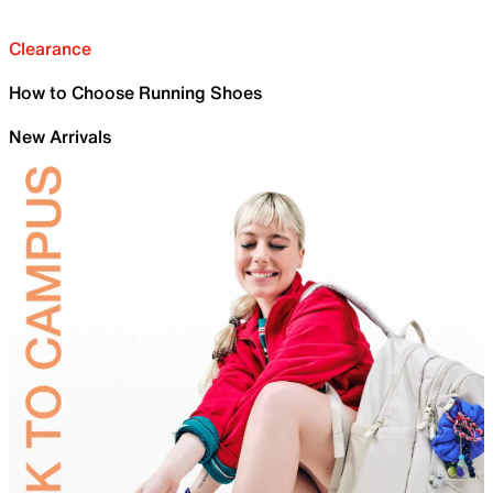
Clearance
How to Choose Running Shoes
New Arrivals