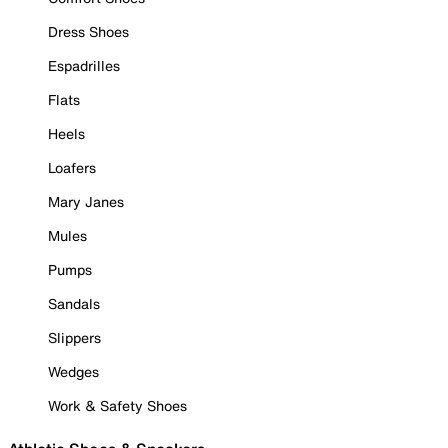
Dress Shoes
Espadrilles
Flats
Heels
Loafers
Mary Janes
Mules
Pumps
Sandals
Slippers
Wedges
Work & Safety Shoes