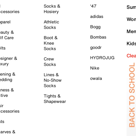
l
Socks &
'47
Sum
cessories
Hosiery
adidas
Wom
parel
Athletic
Bogg
Socks
Men
auty &
Bombas
lf Care
Boot &
Knee
Kid
goodr
lts
Socks
Cle
HYDROJUG
signer &
Crew
xury
Socks
Nike
ening &
Lines &
owala
dding
No-Show
Socks
tness &
tive
Tights &
Shapewear
ir
cessories
ts
arves &