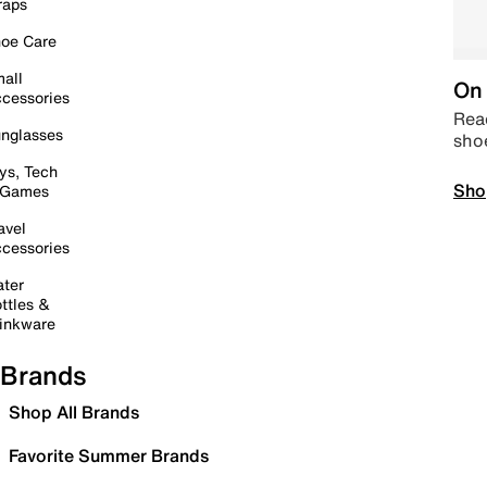
raps
oe Care
all
On 
cessories
Read
nglasses
sho
ys, Tech
Sho
 Games
avel
cessories
ter
ttles &
inkware
Brands
Shop All Brands
Favorite Summer Brands