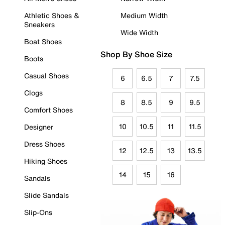
Athletic Shoes &
Medium Width
Sneakers
Wide Width
Boat Shoes
Shop By Shoe Size
Boots
Casual Shoes
6
6.5
7
7.5
Clogs
8
8.5
9
9.5
Comfort Shoes
10
10.5
11
11.5
Designer
Dress Shoes
12
12.5
13
13.5
Hiking Shoes
14
15
16
Sandals
Slide Sandals
Slip-Ons