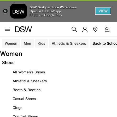
DSW Designer Shoe Warehouse
VIEW
Open in the DSW app
FREE - In Google Play
Women
Men
Kids
Athletic & Sneakers
Back to Schoo
Women
Shoes
All Women's Shoes
Athletic & Sneakers
Boots & Booties
Casual Shoes
Clogs
Comfort Shoes