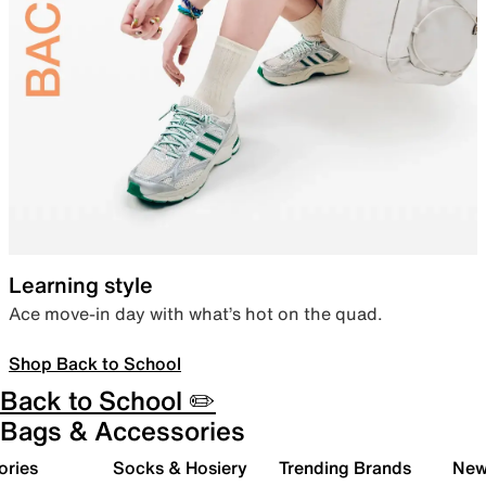
Learning style
Ace move-in day with what’s hot on the quad.
Shop Back to School
Back to School ✏️
Bags & Accessories
ories
Socks & Hosiery
Trending Brands
New 