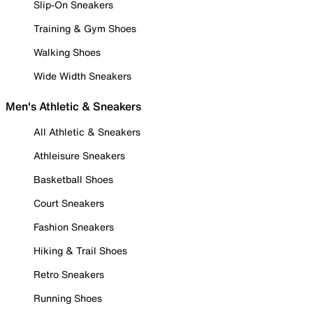
Slip-On Sneakers
Training & Gym Shoes
Walking Shoes
Wide Width Sneakers
Men's Athletic & Sneakers
All Athletic & Sneakers
Athleisure Sneakers
Basketball Shoes
Court Sneakers
Fashion Sneakers
Hiking & Trail Shoes
Retro Sneakers
Running Shoes