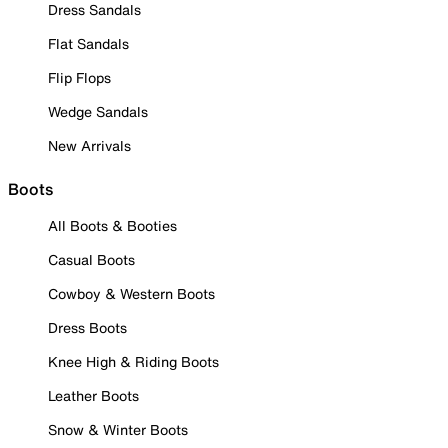
Dress Sandals
Flat Sandals
Flip Flops
Wedge Sandals
New Arrivals
Boots
All Boots & Booties
Casual Boots
Cowboy & Western Boots
Dress Boots
Knee High & Riding Boots
Leather Boots
Snow & Winter Boots