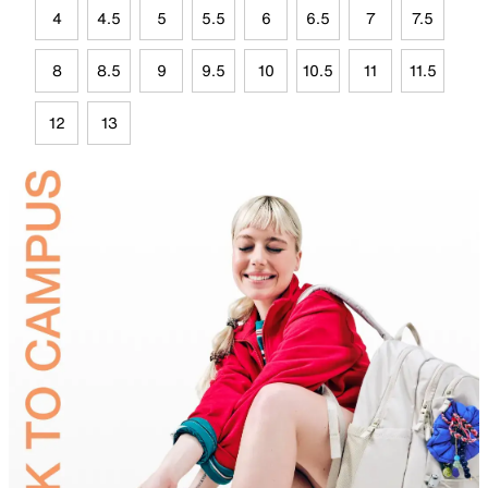
4
4.5
5
5.5
6
6.5
7
7.5
8
8.5
9
9.5
10
10.5
11
11.5
12
13