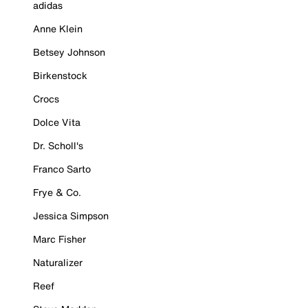
adidas
Anne Klein
Betsey Johnson
Birkenstock
Crocs
Dolce Vita
Dr. Scholl's
Franco Sarto
Frye & Co.
Jessica Simpson
Marc Fisher
Naturalizer
Reef