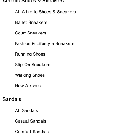
Athletic Shoes & Sneakers
All Athletic Shoes & Sneakers
Ballet Sneakers
Court Sneakers
Fashion & Lifestyle Sneakers
Running Shoes
Slip-On Sneakers
Walking Shoes
New Arrivals
Sandals
All Sandals
Casual Sandals
Comfort Sandals