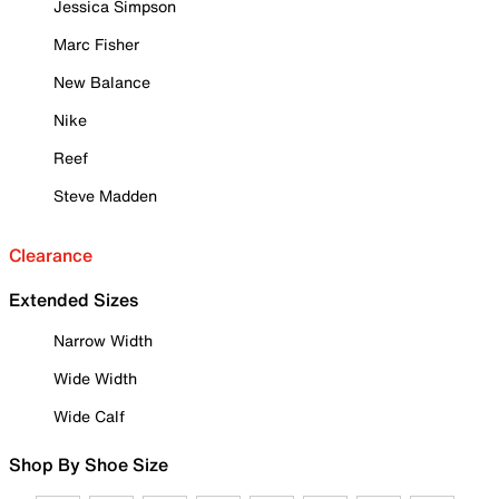
Jessica Simpson
Marc Fisher
New Balance
Nike
Reef
Steve Madden
Clearance
Extended Sizes
Narrow Width
Wide Width
Wide Calf
Shop By Shoe Size