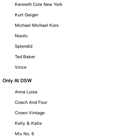
Kenneth Cole New York
Kurt Geiger
Michael Michael Kors
Nisolo
Splendid
Ted Baker
Vince
Only At DSW
Anna Luisa
Coach And Four
Crown Vintage
Kelly & Katie
Mix No. 6