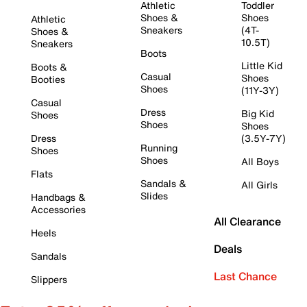
Athletic
Toddler
Shoes &
Shoes
Athletic
Sneakers
(4T-
Shoes &
10.5T)
Sneakers
Boots
Little Kid
Boots &
Casual
Shoes
Booties
Shoes
(11Y-3Y)
Casual
Dress
Big Kid
Shoes
Shoes
Shoes
Dress
(3.5Y-7Y)
Running
Shoes
Shoes
All Boys
Flats
Sandals &
All Girls
Slides
Handbags &
Accessories
All Clearance
Heels
Deals
Sandals
Last Chance
Slippers