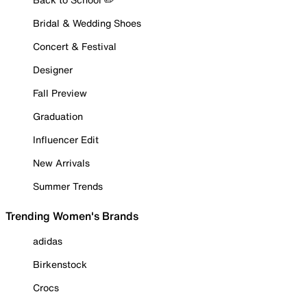
Bridal & Wedding Shoes
Concert & Festival
Designer
Fall Preview
Graduation
Influencer Edit
New Arrivals
Summer Trends
Trending Women's Brands
adidas
Birkenstock
Crocs