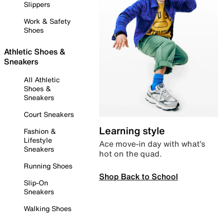
Slippers
Work & Safety
Shoes
Athletic Shoes &
Sneakers
All Athletic
Shoes &
Sneakers
Court Sneakers
Learning style
Fashion &
Lifestyle
Ace move-in day with what’s
Sneakers
hot on the quad.
Running Shoes
Shop Back to School
Slip-On
Sneakers
Walking Shoes