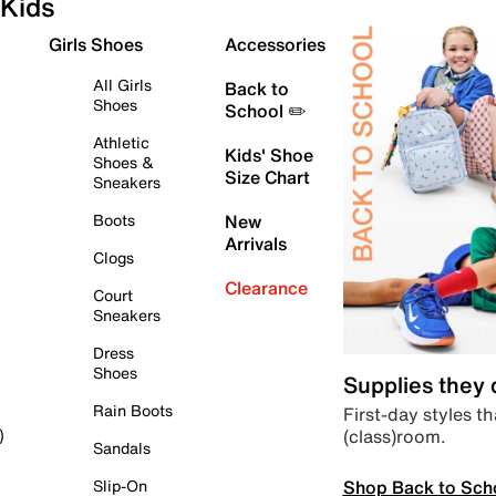
Kids
Girls Shoes
Accessories
All Girls
Back to
Shoes
School ✏️
Athletic
Kids' Shoe
Shoes &
Size Chart
Sneakers
Boots
New
Arrivals
Clogs
Clearance
Court
Sneakers
Dress
Shoes
Supplies they
Rain Boots
First-day styles th
(class)room.
)
Sandals
Shop Back to Sch
Slip-On