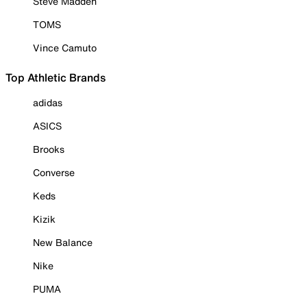
Steve Madden
TOMS
Vince Camuto
Top Athletic Brands
adidas
ASICS
Brooks
Converse
Keds
Kizik
New Balance
Nike
PUMA