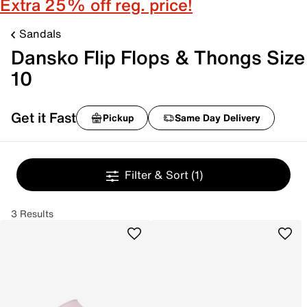
Extra 25% off reg. price!
Sandals
Dansko Flip Flops & Thongs Size
10
Get it Fast
Pickup
Same Day Delivery
Filter & Sort
(1)
3 Results