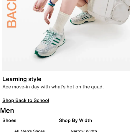
Learning style
Ace move-in day with what’s hot on the quad.
Shop Back to School
Men
Shoes
Shop By Width
All Men's Shoes
Narrow Width