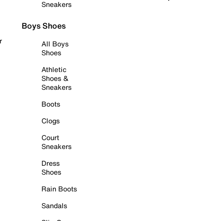
Sneakers
Boys Shoes
r
All Boys
Shoes
Athletic
Shoes &
Sneakers
Boots
Clogs
Court
Sneakers
Dress
Shoes
Rain Boots
Sandals