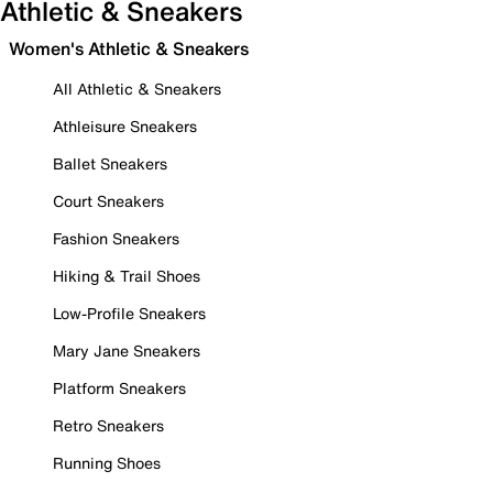
Athletic & Sneakers
Women's Athletic & Sneakers
All Athletic & Sneakers
Athleisure Sneakers
Ballet Sneakers
Court Sneakers
Fashion Sneakers
Hiking & Trail Shoes
Low-Profile Sneakers
Mary Jane Sneakers
Platform Sneakers
Retro Sneakers
Running Shoes