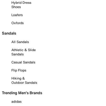
Hybrid Dress
Shoes
Loafers
Oxfords
Sandals
All Sandals
Athletic & Slide
Sandals
Casual Sandals
Flip Flops
Hiking &
Outdoor Sandals
Trending Men's Brands
adidas