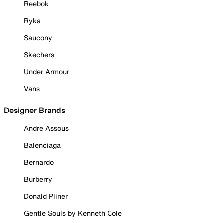
Reebok
Ryka
Saucony
Skechers
Under Armour
Vans
Designer Brands
Andre Assous
Balenciaga
Bernardo
Burberry
Donald Pliner
Gentle Souls by Kenneth Cole