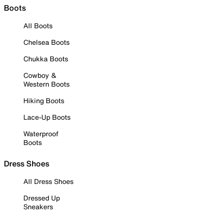
Boots
All Boots
Chelsea Boots
Chukka Boots
Cowboy &
Western Boots
Hiking Boots
Lace-Up Boots
Waterproof
Boots
Dress Shoes
All Dress Shoes
Dressed Up
Sneakers