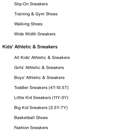
Slip-On Sneakers
Training & Gym Shoes
Walking Shoes
Wide Width Sneakers
Kids' Athletic & Sneakers
All Kids' Athletic & Sneakers
Girls' Athletic & Sneakers
Boys' Athletic & Sneakers
Toddler Sneakers (4T-10.5T)
Little Kid Sneakers (11Y-3Y)
Big Kid Sneakers (3.5Y-7Y)
Basketball Shoes
Fashion Sneakers