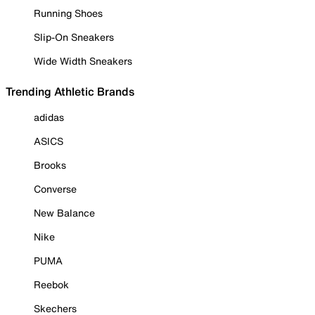
Running Shoes
Slip-On Sneakers
Wide Width Sneakers
Trending Athletic Brands
adidas
ASICS
Brooks
Converse
New Balance
Nike
PUMA
Reebok
Skechers