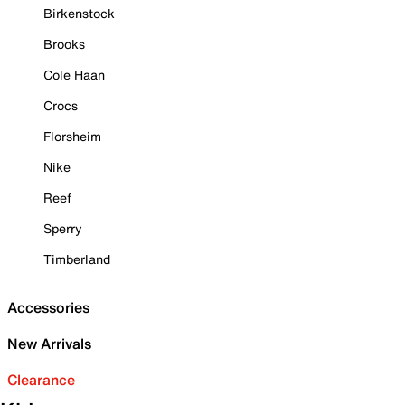
Birkenstock
Brooks
Cole Haan
Crocs
Florsheim
Nike
Reef
Sperry
Timberland
Accessories
New Arrivals
Clearance