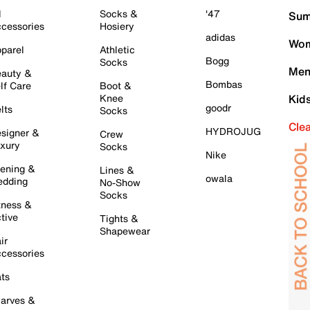
l
Socks &
'47
Sum
cessories
Hosiery
adidas
Wom
parel
Athletic
Bogg
Socks
Men
auty &
Bombas
lf Care
Boot &
Knee
Kid
goodr
lts
Socks
Cle
HYDROJUG
signer &
Crew
xury
Socks
Nike
ening &
Lines &
owala
dding
No-Show
Socks
tness &
tive
Tights &
Shapewear
ir
cessories
ts
arves &