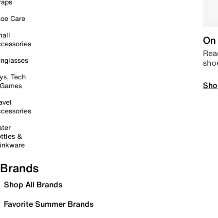
raps
oe Care
all
On 
cessories
Read
nglasses
sho
ys, Tech
Sho
 Games
avel
cessories
ter
ttles &
inkware
Brands
Shop All Brands
Favorite Summer Brands