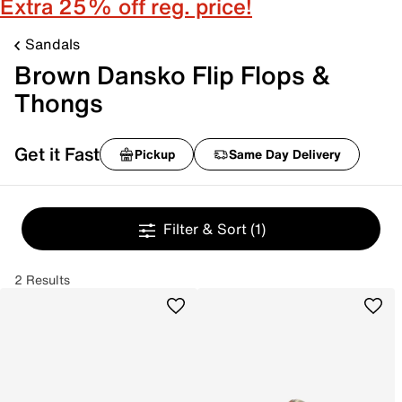
Extra 25% off reg. price!
Sandals
Brown Dansko Flip Flops &
Thongs
Get it Fast
Pickup
Same Day Delivery
Filter & Sort
(1)
2 Results