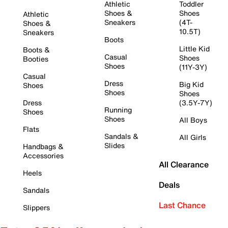
Athletic
Toddler
Shoes &
Shoes
Athletic
Sneakers
(4T-
Shoes &
10.5T)
Sneakers
Boots
Little Kid
Boots &
Casual
Shoes
Booties
Shoes
(11Y-3Y)
Casual
Dress
Big Kid
Shoes
Shoes
Shoes
Dress
(3.5Y-7Y)
Running
Shoes
Shoes
All Boys
Flats
Sandals &
All Girls
Slides
Handbags &
Accessories
All Clearance
Heels
Deals
Sandals
Last Chance
Slippers