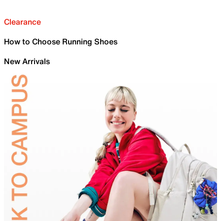
Clearance
How to Choose Running Shoes
New Arrivals