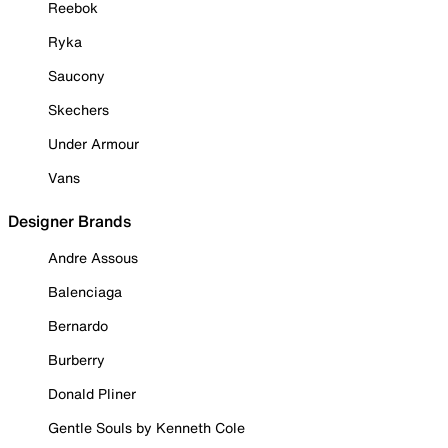
Reebok
Ryka
Saucony
Skechers
Under Armour
Vans
Designer Brands
Andre Assous
Balenciaga
Bernardo
Burberry
Donald Pliner
Gentle Souls by Kenneth Cole