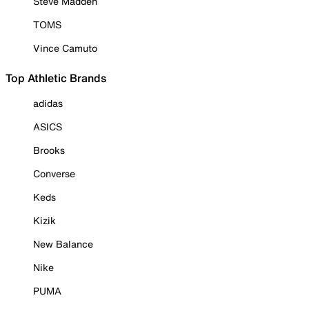
Steve Madden
TOMS
Vince Camuto
Top Athletic Brands
adidas
ASICS
Brooks
Converse
Keds
Kizik
New Balance
Nike
PUMA