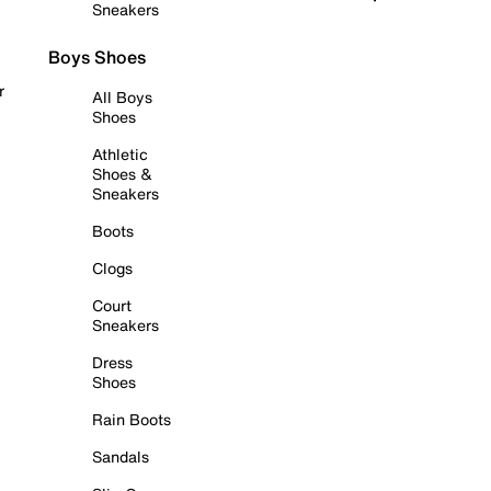
Sneakers
Boys Shoes
r
All Boys
Shoes
Athletic
Shoes &
Sneakers
Boots
Clogs
Court
Sneakers
Dress
Shoes
Rain Boots
Sandals