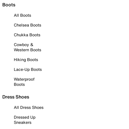
Boots
All Boots
Chelsea Boots
Chukka Boots
Cowboy &
Western Boots
Hiking Boots
Lace-Up Boots
Waterproof
Boots
Dress Shoes
All Dress Shoes
Dressed Up
Sneakers