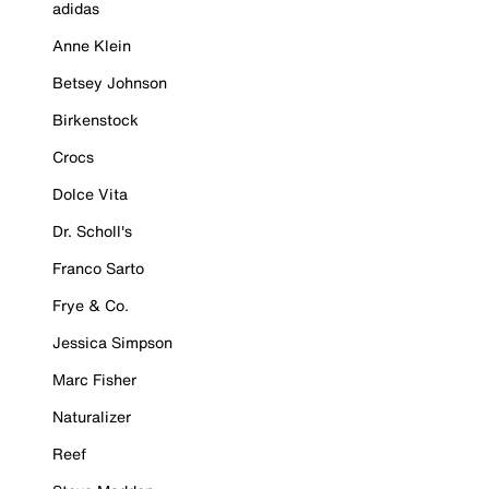
adidas
Anne Klein
Betsey Johnson
Birkenstock
Crocs
Dolce Vita
Dr. Scholl's
Franco Sarto
Frye & Co.
Jessica Simpson
Marc Fisher
Naturalizer
Reef