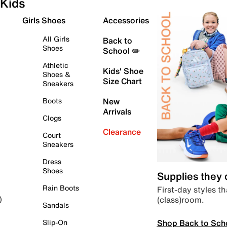
Kids
Girls Shoes
Accessories
All Girls
Back to
Shoes
School ✏️
Athletic
Kids' Shoe
Shoes &
Size Chart
Sneakers
Boots
New
Arrivals
Clogs
Clearance
Court
Sneakers
Dress
Shoes
Supplies they
Rain Boots
First-day styles th
(class)room.
)
Sandals
Shop Back to Sch
Slip-On