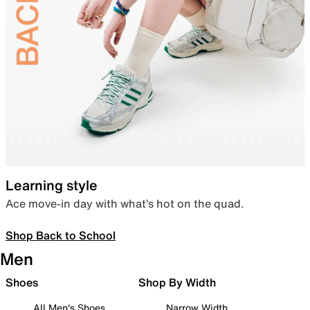
Learning style
Ace move-in day with what’s hot on the quad.
Shop Back to School
Men
Shoes
Shop By Width
All Men's Shoes
Narrow Width