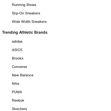
Running Shoes
Slip-On Sneakers
Wide Width Sneakers
Trending Athletic Brands
adidas
ASICS
Brooks
Converse
New Balance
Nike
PUMA
Reebok
Skechers