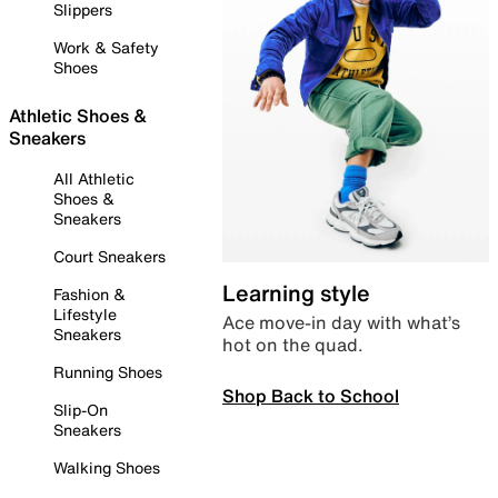
Slippers
Work & Safety
Shoes
Athletic Shoes &
Sneakers
All Athletic
Shoes &
Sneakers
Court Sneakers
Learning style
Fashion &
Lifestyle
Ace move-in day with what’s
Sneakers
hot on the quad.
Running Shoes
Shop Back to School
Slip-On
Sneakers
Walking Shoes