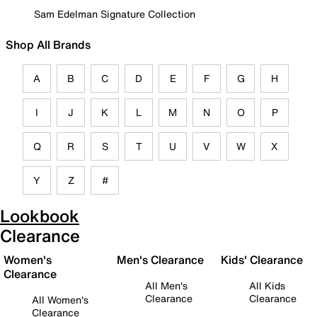
Sam Edelman Signature Collection
Shop All Brands
A
B
C
D
E
F
G
H
I
J
K
L
M
N
O
P
Q
R
S
T
U
V
W
X
Y
Z
#
Lookbook
Clearance
Women's
Men's Clearance
Kids' Clearance
Clearance
All Men's
All Kids
Clearance
Clearance
All Women's
Clearance