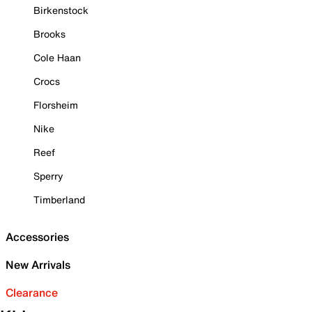
Birkenstock
Brooks
Cole Haan
Crocs
Florsheim
Nike
Reef
Sperry
Timberland
Accessories
New Arrivals
Clearance