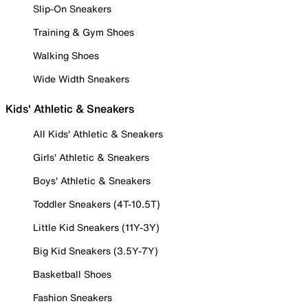
Slip-On Sneakers
Training & Gym Shoes
Walking Shoes
Wide Width Sneakers
Kids' Athletic & Sneakers
All Kids' Athletic & Sneakers
Girls' Athletic & Sneakers
Boys' Athletic & Sneakers
Toddler Sneakers (4T-10.5T)
Little Kid Sneakers (11Y-3Y)
Big Kid Sneakers (3.5Y-7Y)
Basketball Shoes
Fashion Sneakers