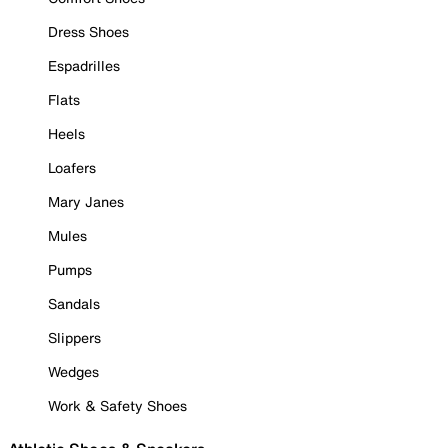
Dress Shoes
Espadrilles
Flats
Heels
Loafers
Mary Janes
Mules
Pumps
Sandals
Slippers
Wedges
Work & Safety Shoes