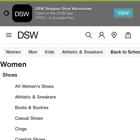
DSW Designer Shoe Warehouse
VIEW
Open in the DSW app
FREE - In Google Play
Women
Men
Kids
Athletic & Sneakers
Back to Schoo
Women
Shoes
All Women's Shoes
Athletic & Sneakers
Boots & Booties
Casual Shoes
Clogs
Comfort Shoes