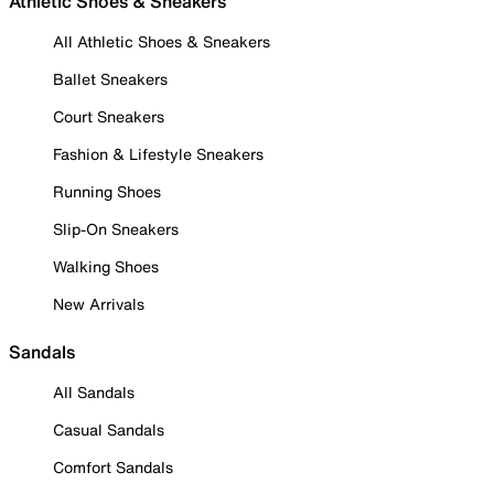
Athletic Shoes & Sneakers
All Athletic Shoes & Sneakers
Ballet Sneakers
Court Sneakers
Fashion & Lifestyle Sneakers
Running Shoes
Slip-On Sneakers
Walking Shoes
New Arrivals
Sandals
All Sandals
Casual Sandals
Comfort Sandals