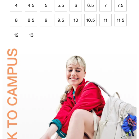
4
4.5
5
5.5
6
6.5
7
7.5
8
8.5
9
9.5
10
10.5
11
11.5
12
13