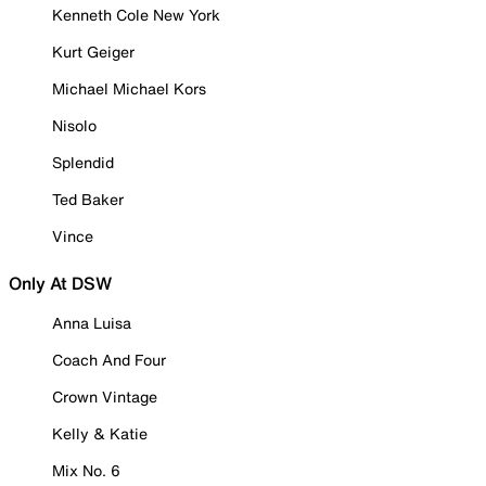
Kenneth Cole New York
Kurt Geiger
Michael Michael Kors
Nisolo
Splendid
Ted Baker
Vince
Only At DSW
Anna Luisa
Coach And Four
Crown Vintage
Kelly & Katie
Mix No. 6