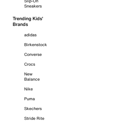
Slip-On
Sneakers
Trending Kids'
Brands
adidas
Birkenstock
Converse
Crocs
New
Balance
Nike
Puma
Skechers
Stride Rite