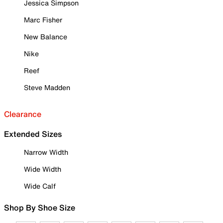
Jessica Simpson
Marc Fisher
New Balance
Nike
Reef
Steve Madden
Clearance
Extended Sizes
Narrow Width
Wide Width
Wide Calf
Shop By Shoe Size