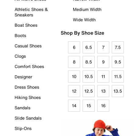
Athletic Shoes &
Medium Width
Sneakers
Wide Width
Boat Shoes
Shop By Shoe Size
Boots
Casual Shoes
6
6.5
7
7.5
Clogs
8
8.5
9
9.5
Comfort Shoes
10
10.5
11
11.5
Designer
Dress Shoes
12
12.5
13
13.5
Hiking Shoes
14
15
16
Sandals
Slide Sandals
Slip-Ons