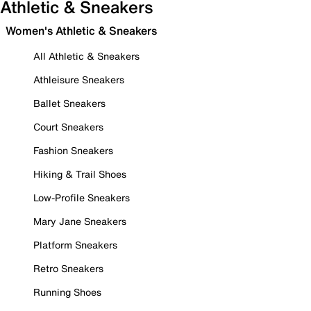
Athletic & Sneakers
Women's Athletic & Sneakers
All Athletic & Sneakers
Athleisure Sneakers
Ballet Sneakers
Court Sneakers
Fashion Sneakers
Hiking & Trail Shoes
Low-Profile Sneakers
Mary Jane Sneakers
Platform Sneakers
Retro Sneakers
Running Shoes