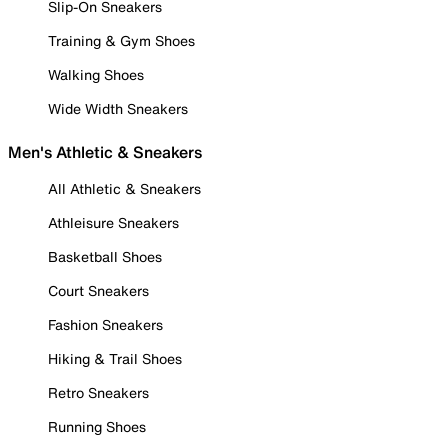
Slip-On Sneakers
Training & Gym Shoes
Walking Shoes
Wide Width Sneakers
Men's Athletic & Sneakers
All Athletic & Sneakers
Athleisure Sneakers
Basketball Shoes
Court Sneakers
Fashion Sneakers
Hiking & Trail Shoes
Retro Sneakers
Running Shoes