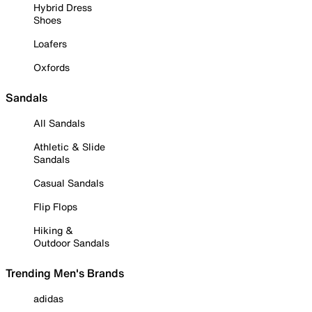
Hybrid Dress
Shoes
Loafers
Oxfords
Sandals
All Sandals
Athletic & Slide
Sandals
Casual Sandals
Flip Flops
Hiking &
Outdoor Sandals
Trending Men's Brands
adidas