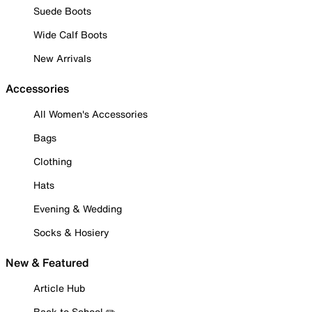
Suede Boots
Wide Calf Boots
New Arrivals
Accessories
All Women's Accessories
Bags
Clothing
Hats
Evening & Wedding
Socks & Hosiery
New & Featured
Article Hub
Back to School ✏️