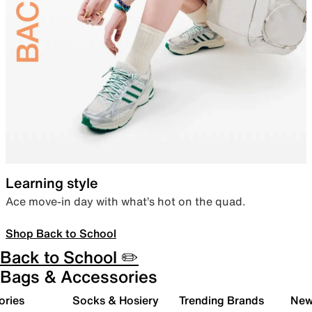
Learning style
Ace move-in day with what’s hot on the quad.
Shop Back to School
Back to School ✏️
Bags & Accessories
ories
Socks & Hosiery
Trending Brands
New 