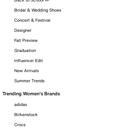
Bridal & Wedding Shoes
Concert & Festival
Designer
Fall Preview
Graduation
Influencer Edit
New Arrivals
Summer Trends
Trending Women's Brands
adidas
Birkenstock
Crocs