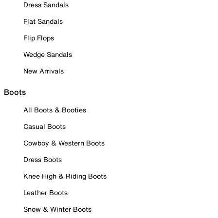
Dress Sandals
Flat Sandals
Flip Flops
Wedge Sandals
New Arrivals
Boots
All Boots & Booties
Casual Boots
Cowboy & Western Boots
Dress Boots
Knee High & Riding Boots
Leather Boots
Snow & Winter Boots