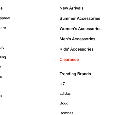
es
New Arrivals
pparel
Summer Accessories
Care
Women's Accessories
Men's Accessories
ury
Kids' Accessories
ding
Clearance
e
Trending Brands
es
'47
adidas
ps
Bogg
Bombas