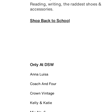
Reading, writing, the raddest shoes &
accessories.
Shop Back to School
Only At DSW
Anna Luisa
Coach And Four
Crown Vintage
Kelly & Katie