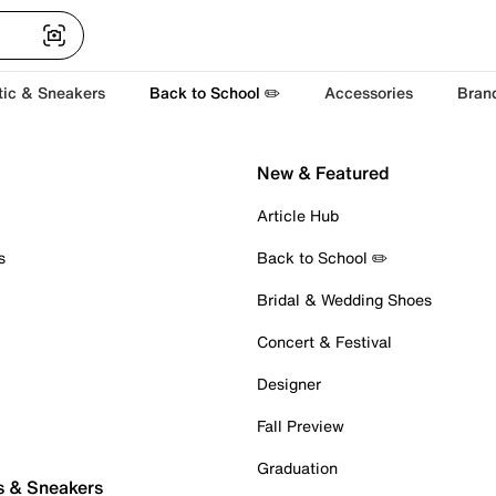
tic & Sneakers
Back to School ✏️
Accessories
Bran
New & Featured
Article Hub
s
Back to School ✏️
Bridal & Wedding Shoes
Concert & Festival
Designer
Fall Preview
Graduation
s & Sneakers