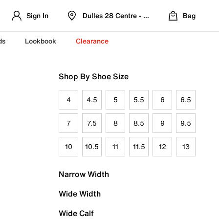
Sign In
Dulles 28 Centre - Refreshed Location
Bag
ds
Lookbook
Clearance
Shop By Shoe Size
4
4.5
5
5.5
6
6.5
7
7.5
8
8.5
9
9.5
10
10.5
11
11.5
12
13
Narrow Width
Wide Width
Wide Calf