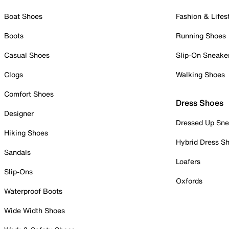
Boat Shoes
Fashion & Lifes
Boots
Running Shoes
Casual Shoes
Slip-On Sneake
Clogs
Walking Shoes
Comfort Shoes
Dress Shoes
Designer
Dressed Up Sne
Hiking Shoes
Hybrid Dress S
Sandals
Loafers
Slip-Ons
Oxfords
Waterproof Boots
Wide Width Shoes