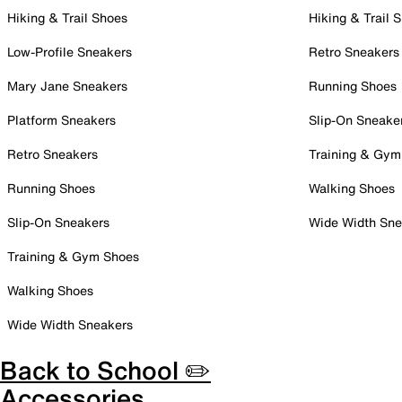
Hiking & Trail Shoes
Hiking & Trail 
Low-Profile Sneakers
Retro Sneakers
Mary Jane Sneakers
Running Shoes
Platform Sneakers
Slip-On Sneake
Retro Sneakers
Training & Gym
Running Shoes
Walking Shoes
Slip-On Sneakers
Wide Width Sne
Training & Gym Shoes
Walking Shoes
Wide Width Sneakers
Back to School ✏️
Accessories