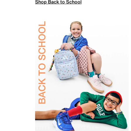
Shop Back to School