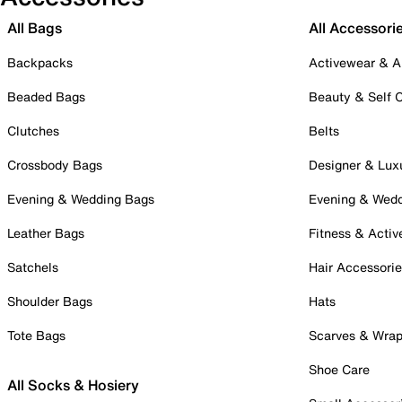
All Bags
All Accessori
Backpacks
Activewear & A
Beaded Bags
Beauty & Self 
Clutches
Belts
Crossbody Bags
Designer & Lux
Evening & Wedding Bags
Evening & Wed
Leather Bags
Fitness & Activ
Satchels
Hair Accessori
Shoulder Bags
Hats
Tote Bags
Scarves & Wra
Shoe Care
All Socks & Hosiery