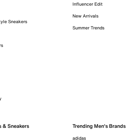
Influencer Edit
New Arrivals
tyle Sneakers
Summer Trends
rs
y
s & Sneakers
Trending Men's Brands
adidas