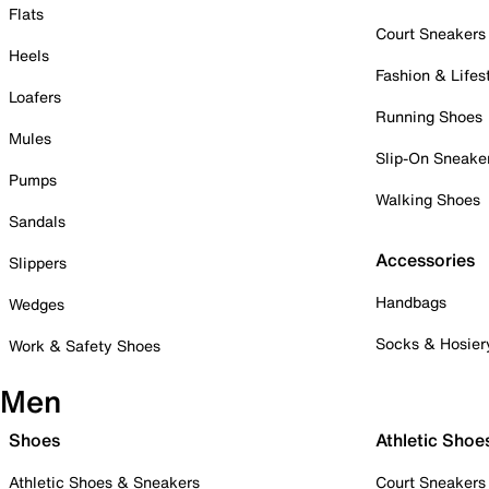
Flats
Court Sneakers
Heels
Fashion & Lifes
Loafers
Running Shoes
Mules
Slip-On Sneake
Pumps
Walking Shoes
Sandals
Accessories
Slippers
Handbags
Wedges
Socks & Hosier
Work & Safety Shoes
Men
Shoes
Athletic Shoe
Athletic Shoes & Sneakers
Court Sneakers