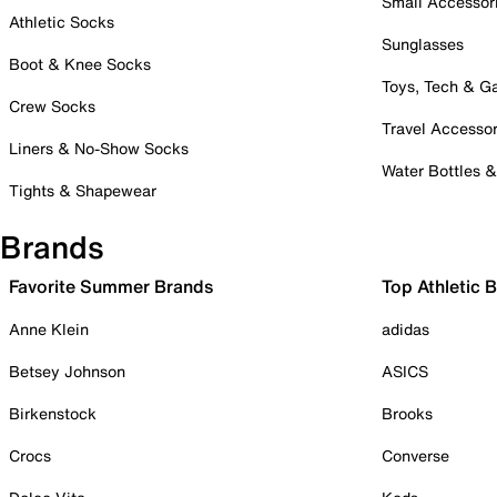
Small Accessor
Athletic Socks
Sunglasses
Boot & Knee Socks
Toys, Tech & 
Crew Socks
Travel Accessor
Liners & No-Show Socks
Water Bottles 
Tights & Shapewear
Brands
Favorite Summer Brands
Top Athletic 
Anne Klein
adidas
Betsey Johnson
ASICS
Birkenstock
Brooks
Crocs
Converse