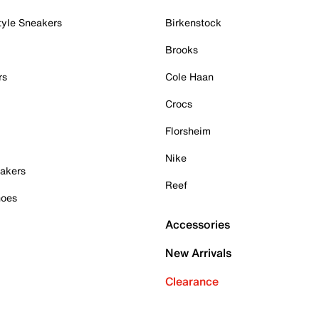
tyle Sneakers
Birkenstock
Brooks
rs
Cole Haan
Crocs
Florsheim
Nike
akers
Reef
hoes
Accessories
New Arrivals
Clearance