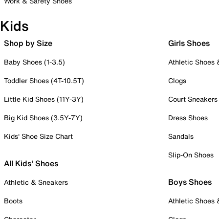
Work & Safety Shoes
Kids
Shop by Size
Girls Shoes
Baby Shoes (1-3.5)
Athletic Shoes
Toddler Shoes (4T-10.5T)
Clogs
Little Kid Shoes (11Y-3Y)
Court Sneakers
Big Kid Shoes (3.5Y-7Y)
Dress Shoes
Kids' Shoe Size Chart
Sandals
Slip-On Shoes
All Kids' Shoes
Boys Shoes
Athletic & Sneakers
Boots
Athletic Shoes