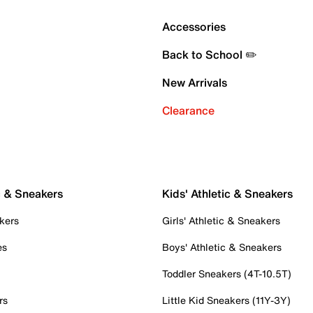
Accessories
Back to School ✏️
New Arrivals
Clearance
c & Sneakers
Kids' Athletic & Sneakers
kers
Girls' Athletic & Sneakers
es
Boys' Athletic & Sneakers
Toddler Sneakers (4T-10.5T)
rs
Little Kid Sneakers (11Y-3Y)