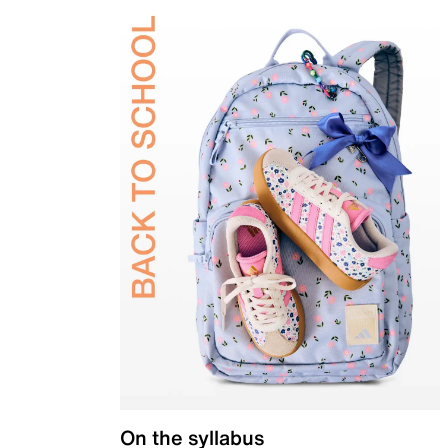
On the syllabus