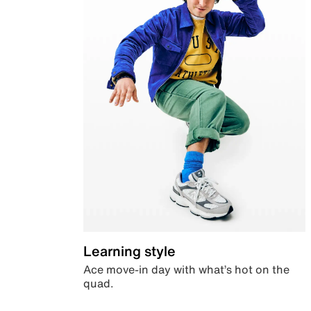
Learning style
Ace move-in day with what’s hot on the
quad.