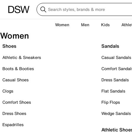
Women
Men
Kids
Athle
Women
Shoes
Sandals
Athletic & Sneakers
Casual Sandals
Boots & Booties
Comfort Sandal
Casual Shoes
Dress Sandals
Clogs
Flat Sandals
Comfort Shoes
Flip Flops
Dress Shoes
Wedge Sandals
Espadrilles
Athletic Shoe