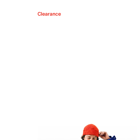
Clearance