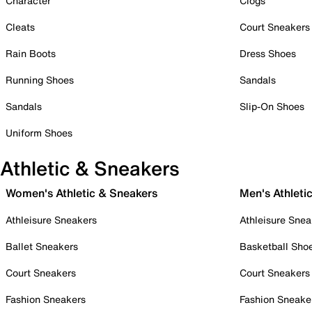
Character
Clogs
Cleats
Court Sneakers
Rain Boots
Dress Shoes
Running Shoes
Sandals
Sandals
Slip-On Shoes
Uniform Shoes
Athletic & Sneakers
Women's Athletic & Sneakers
Men's Athleti
Athleisure Sneakers
Athleisure Snea
Ballet Sneakers
Basketball Sho
Court Sneakers
Court Sneakers
Fashion Sneakers
Fashion Sneake