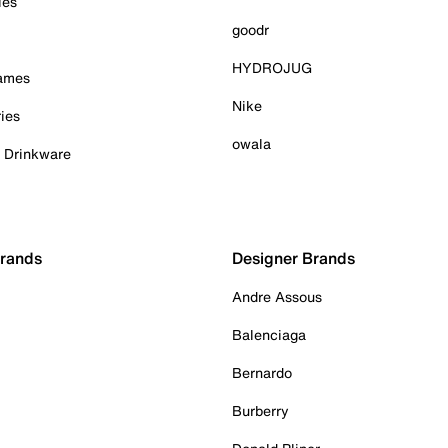
ies
goodr
HYDROJUG
Games
Nike
ies
owala
& Drinkware
Brands
Designer Brands
Andre Assous
Balenciaga
Bernardo
Burberry