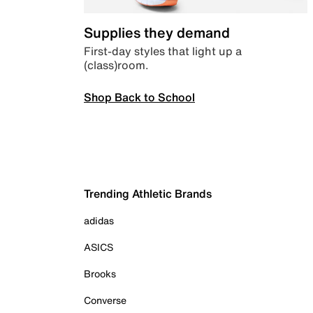
Supplies they demand
First-day styles that light up a
(class)room.
Shop Back to School
Trending Athletic Brands
adidas
ASICS
Brooks
Converse