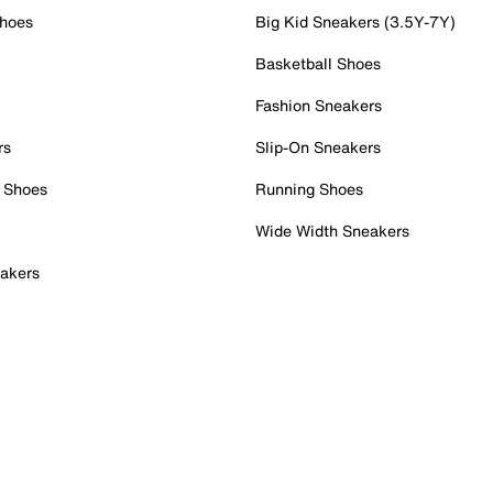
Shoes
Big Kid Sneakers (3.5Y-7Y)
Basketball Shoes
Fashion Sneakers
rs
Slip-On Sneakers
 Shoes
Running Shoes
Wide Width Sneakers
akers