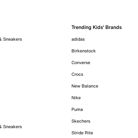
Trending Kids' Brands
 & Sneakers
adidas
Birkenstock
Converse
Crocs
New Balance
Nike
Puma
Skechers
 & Sneakers
Stride Rite