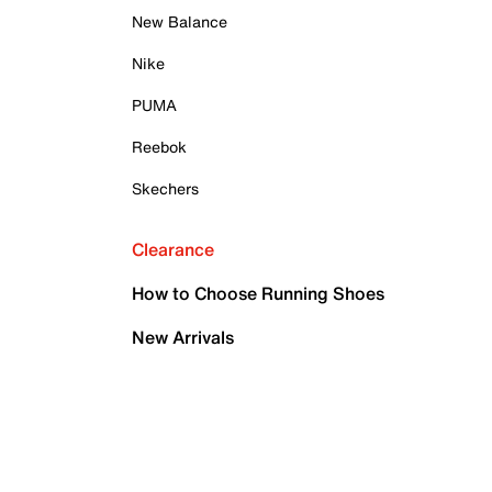
New Balance
Nike
PUMA
Reebok
Skechers
Clearance
How to Choose Running Shoes
New Arrivals