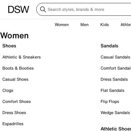
Women
Men
Kids
Athle
Women
Shoes
Sandals
Athletic & Sneakers
Casual Sandals
Boots & Booties
Comfort Sandal
Casual Shoes
Dress Sandals
Clogs
Flat Sandals
Comfort Shoes
Flip Flops
Dress Shoes
Wedge Sandals
Espadrilles
Athletic Shoe