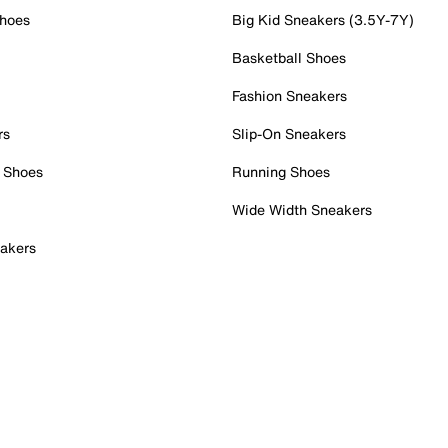
Shoes
Big Kid Sneakers (3.5Y-7Y)
Basketball Shoes
Fashion Sneakers
rs
Slip-On Sneakers
 Shoes
Running Shoes
Wide Width Sneakers
akers