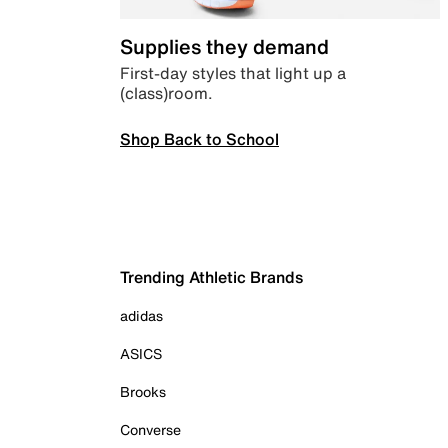
Supplies they demand
First-day styles that light up a
(class)room.
Shop Back to School
Trending Athletic Brands
adidas
ASICS
Brooks
Converse