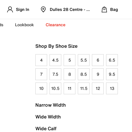
Sign In
Dulles 28 Centre - Refreshed Location
Bag
ds
Lookbook
Clearance
Shop By Shoe Size
4
4.5
5
5.5
6
6.5
7
7.5
8
8.5
9
9.5
10
10.5
11
11.5
12
13
Narrow Width
Wide Width
Wide Calf