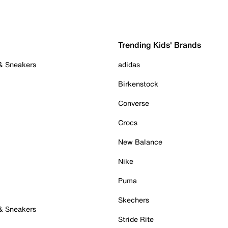
Trending Kids' Brands
 & Sneakers
adidas
Birkenstock
Converse
Crocs
New Balance
Nike
Puma
Skechers
 & Sneakers
Stride Rite