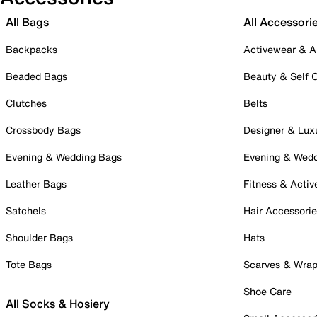
All Bags
All Accessori
Backpacks
Activewear & A
Beaded Bags
Beauty & Self 
Clutches
Belts
Crossbody Bags
Designer & Lux
Evening & Wedding Bags
Evening & Wed
Leather Bags
Fitness & Activ
Satchels
Hair Accessori
Shoulder Bags
Hats
Tote Bags
Scarves & Wra
Shoe Care
All Socks & Hosiery