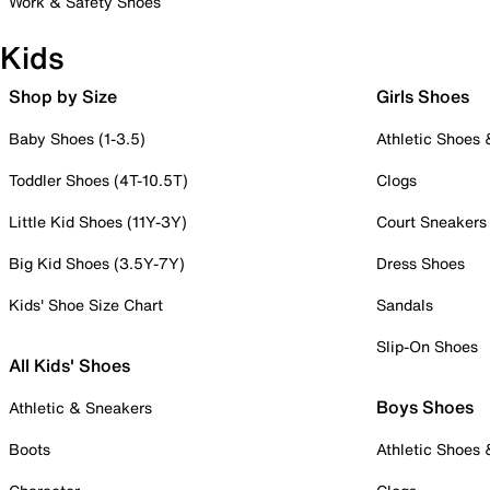
Work & Safety Shoes
Kids
Shop by Size
Girls Shoes
Baby Shoes (1-3.5)
Athletic Shoes
Toddler Shoes (4T-10.5T)
Clogs
Little Kid Shoes (11Y-3Y)
Court Sneakers
Big Kid Shoes (3.5Y-7Y)
Dress Shoes
Kids' Shoe Size Chart
Sandals
Slip-On Shoes
All Kids' Shoes
Boys Shoes
Athletic & Sneakers
Boots
Athletic Shoes