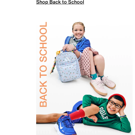
Shop Back to School