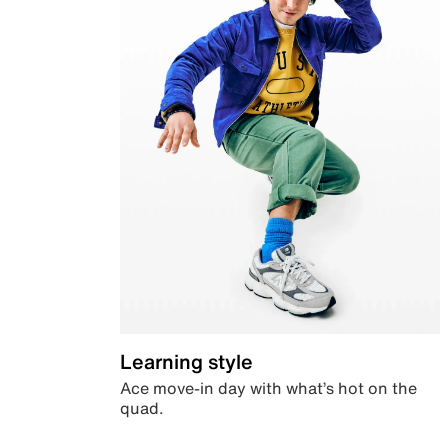
Learning style
Ace move-in day with what’s hot on the
quad.