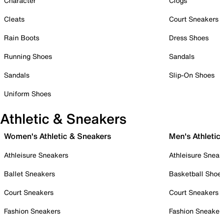
Character
Clogs
Cleats
Court Sneakers
Rain Boots
Dress Shoes
Running Shoes
Sandals
Sandals
Slip-On Shoes
Uniform Shoes
Athletic & Sneakers
Women's Athletic & Sneakers
Men's Athleti
Athleisure Sneakers
Athleisure Snea
Ballet Sneakers
Basketball Sho
Court Sneakers
Court Sneakers
Fashion Sneakers
Fashion Sneake