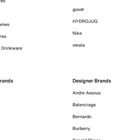
ies
goodr
HYDROJUG
Games
Nike
ies
owala
& Drinkware
Brands
Designer Brands
Andre Assous
Balenciaga
Bernardo
Burberry