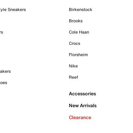
tyle Sneakers
Birkenstock
Brooks
rs
Cole Haan
Crocs
Florsheim
Nike
akers
Reef
hoes
Accessories
New Arrivals
Clearance