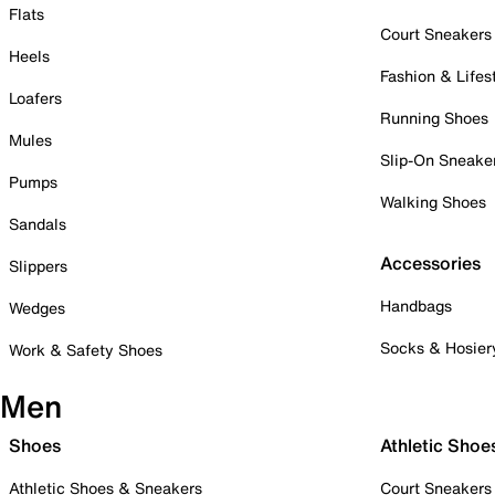
Flats
Court Sneakers
Heels
Fashion & Lifes
Loafers
Running Shoes
Mules
Slip-On Sneake
Pumps
Walking Shoes
Sandals
Accessories
Slippers
Handbags
Wedges
Socks & Hosier
Work & Safety Shoes
Men
Shoes
Athletic Shoe
Athletic Shoes & Sneakers
Court Sneakers