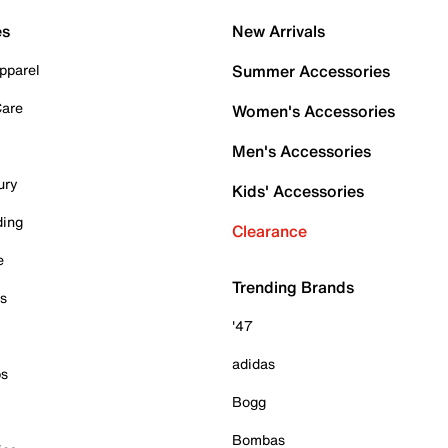
es
New Arrivals
pparel
Summer Accessories
Care
Women's Accessories
Men's Accessories
ury
Kids' Accessories
ding
Clearance
e
Trending Brands
es
'47
adidas
ps
Bogg
Bombas