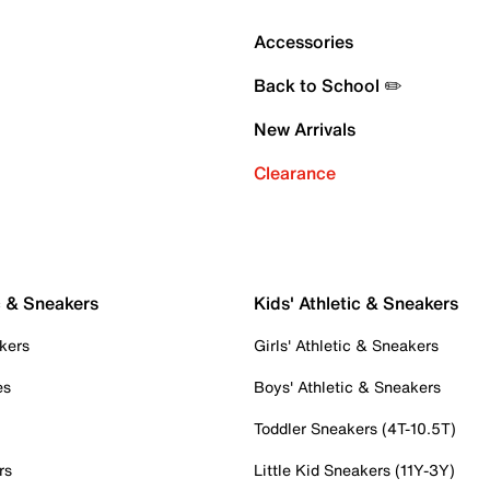
Accessories
Back to School ✏️
New Arrivals
Clearance
c & Sneakers
Kids' Athletic & Sneakers
kers
Girls' Athletic & Sneakers
es
Boys' Athletic & Sneakers
Toddler Sneakers (4T-10.5T)
rs
Little Kid Sneakers (11Y-3Y)