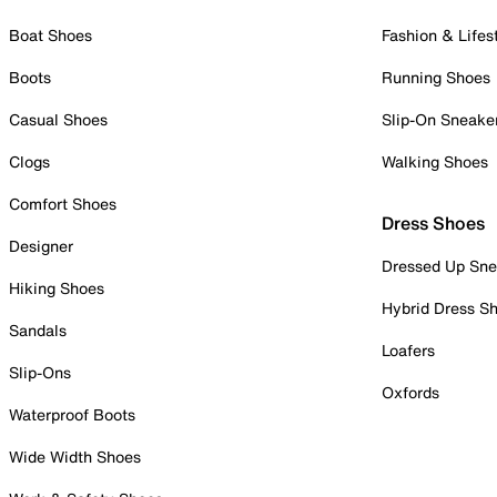
Boat Shoes
Fashion & Lifes
Boots
Running Shoes
Casual Shoes
Slip-On Sneake
Clogs
Walking Shoes
Comfort Shoes
Dress Shoes
Designer
Dressed Up Sne
Hiking Shoes
Hybrid Dress S
Sandals
Loafers
Slip-Ons
Oxfords
Waterproof Boots
Wide Width Shoes