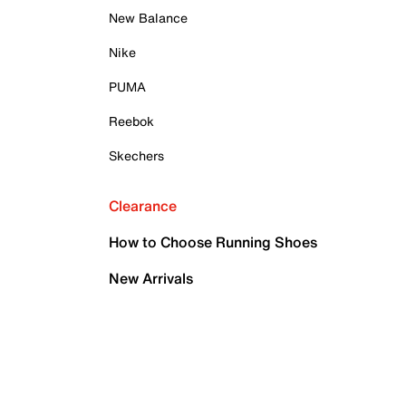
New Balance
Nike
PUMA
Reebok
Skechers
Clearance
How to Choose Running Shoes
New Arrivals