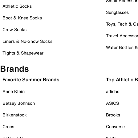
Small Accessor
Athletic Socks
Sunglasses
Boot & Knee Socks
Toys, Tech & 
Crew Socks
Travel Accessor
Liners & No-Show Socks
Water Bottles 
Tights & Shapewear
Brands
Favorite Summer Brands
Top Athletic 
Anne Klein
adidas
Betsey Johnson
ASICS
Birkenstock
Brooks
Crocs
Converse