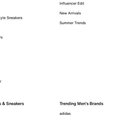
Influencer Edit
New Arrivals
tyle Sneakers
Summer Trends
rs
y
s & Sneakers
Trending Men's Brands
adidas