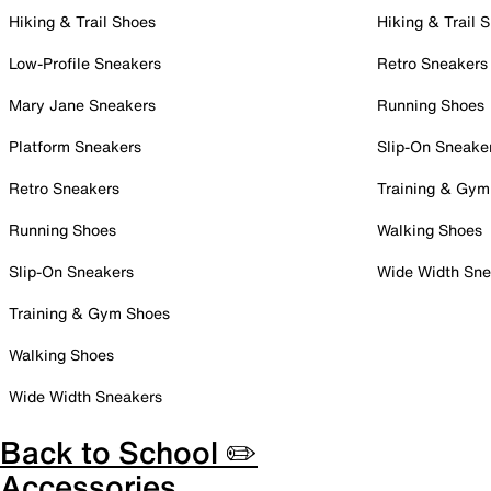
Hiking & Trail Shoes
Hiking & Trail 
Low-Profile Sneakers
Retro Sneakers
Mary Jane Sneakers
Running Shoes
Platform Sneakers
Slip-On Sneake
Retro Sneakers
Training & Gym
Running Shoes
Walking Shoes
Slip-On Sneakers
Wide Width Sne
Training & Gym Shoes
Walking Shoes
Wide Width Sneakers
Back to School ✏️
Accessories