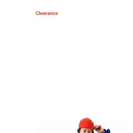
Clearance