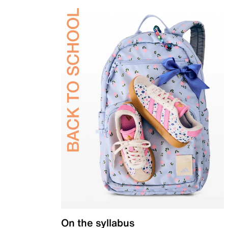
On the syllabus