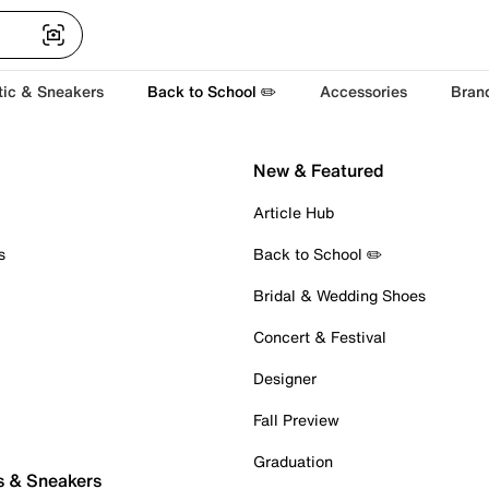
tic & Sneakers
Back to School ✏️
Accessories
Bran
New & Featured
Article Hub
s
Back to School ✏️
Bridal & Wedding Shoes
Concert & Festival
Designer
Fall Preview
Graduation
s & Sneakers