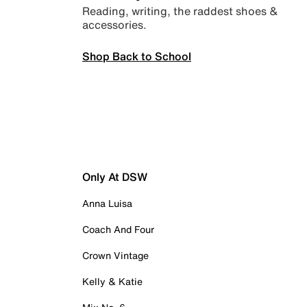
Reading, writing, the raddest shoes &
accessories.
Shop Back to School
Only At DSW
Anna Luisa
Coach And Four
Crown Vintage
Kelly & Katie