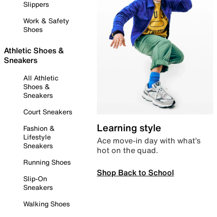
Slippers
Work & Safety
Shoes
Athletic Shoes &
Sneakers
All Athletic
Shoes &
Sneakers
Court Sneakers
Learning style
Fashion &
Lifestyle
Ace move-in day with what’s
Sneakers
hot on the quad.
Running Shoes
Shop Back to School
Slip-On
Sneakers
Walking Shoes