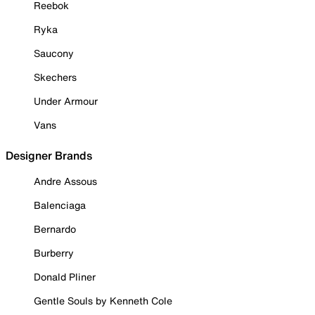
Reebok
Ryka
Saucony
Skechers
Under Armour
Vans
Designer Brands
Andre Assous
Balenciaga
Bernardo
Burberry
Donald Pliner
Gentle Souls by Kenneth Cole