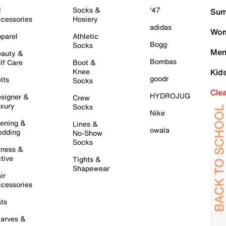
l
Socks &
'47
Sum
cessories
Hosiery
adidas
Wom
parel
Athletic
Bogg
Socks
Men
auty &
Bombas
lf Care
Boot &
Knee
Kid
goodr
lts
Socks
Cle
HYDROJUG
signer &
Crew
xury
Socks
Nike
ening &
Lines &
owala
dding
No-Show
Socks
tness &
tive
Tights &
Shapewear
ir
cessories
ts
arves &