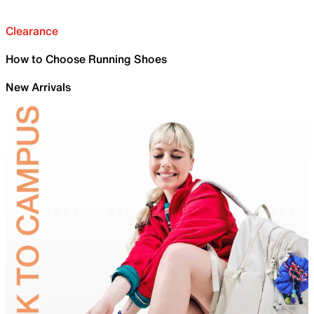
Clearance
How to Choose Running Shoes
New Arrivals