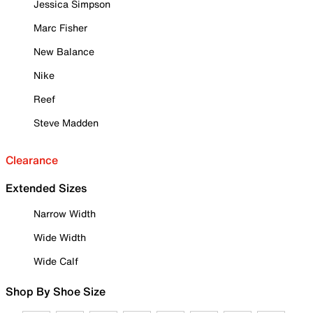
Jessica Simpson
Marc Fisher
New Balance
Nike
Reef
Steve Madden
Clearance
Extended Sizes
Narrow Width
Wide Width
Wide Calf
Shop By Shoe Size