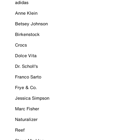
adidas
Anne Klein
Betsey Johnson
Birkenstock
Crocs
Dolce Vita
Dr. Scholl's
Franco Sarto
Frye & Co.
Jessica Simpson
Marc Fisher
Naturalizer
Reef