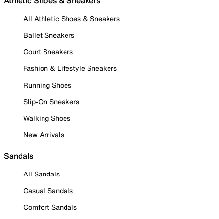
Athletic Shoes & Sneakers
All Athletic Shoes & Sneakers
Ballet Sneakers
Court Sneakers
Fashion & Lifestyle Sneakers
Running Shoes
Slip-On Sneakers
Walking Shoes
New Arrivals
Sandals
All Sandals
Casual Sandals
Comfort Sandals