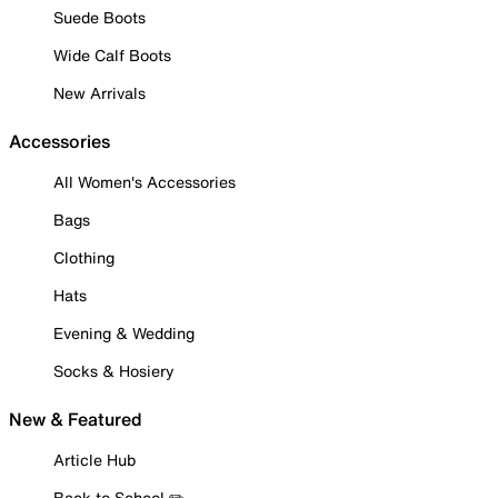
Suede Boots
Wide Calf Boots
New Arrivals
Accessories
All Women's Accessories
Bags
Clothing
Hats
Evening & Wedding
Socks & Hosiery
New & Featured
Article Hub
Back to School ✏️