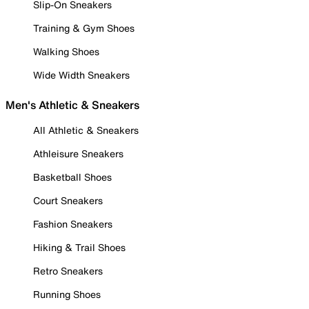
Slip-On Sneakers
Training & Gym Shoes
Walking Shoes
Wide Width Sneakers
Men's Athletic & Sneakers
All Athletic & Sneakers
Athleisure Sneakers
Basketball Shoes
Court Sneakers
Fashion Sneakers
Hiking & Trail Shoes
Retro Sneakers
Running Shoes