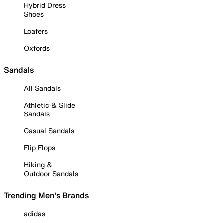
Hybrid Dress
Shoes
Loafers
Oxfords
Sandals
All Sandals
Athletic & Slide
Sandals
Casual Sandals
Flip Flops
Hiking &
Outdoor Sandals
Trending Men's Brands
adidas