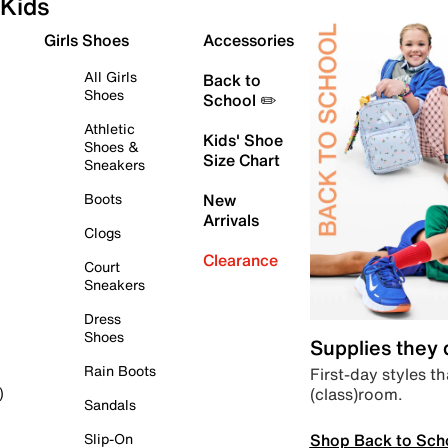
Kids
Girls Shoes
Accessories
All Girls
Back to
Shoes
School ✏️
Athletic
Kids' Shoe
Shoes &
Size Chart
Sneakers
Boots
New
Arrivals
Clogs
Clearance
Court
Sneakers
Dress
Shoes
Supplies they
Rain Boots
First-day styles th
(class)room.
)
Sandals
Shop Back to Sch
Slip-On