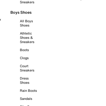
Sneakers
Boys Shoes
r
All Boys
Shoes
Athletic
Shoes &
Sneakers
Boots
Clogs
Court
Sneakers
Dress
Shoes
Rain Boots
Sandals