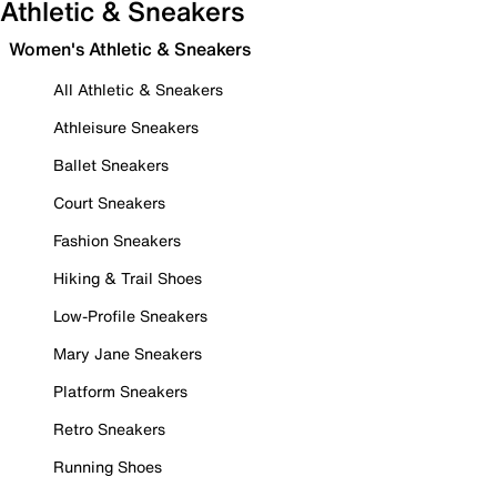
Athletic & Sneakers
Women's Athletic & Sneakers
All Athletic & Sneakers
Athleisure Sneakers
Ballet Sneakers
Court Sneakers
Fashion Sneakers
Hiking & Trail Shoes
Low-Profile Sneakers
Mary Jane Sneakers
Platform Sneakers
Retro Sneakers
Running Shoes