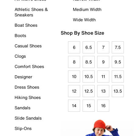
Athletic Shoes &
Medium Width
Sneakers
Wide Width
Boat Shoes
Shop By Shoe Size
Boots
Casual Shoes
6
6.5
7
7.5
Clogs
8
8.5
9
9.5
Comfort Shoes
10
10.5
11
11.5
Designer
Dress Shoes
12
12.5
13
13.5
Hiking Shoes
14
15
16
Sandals
Slide Sandals
Slip-Ons