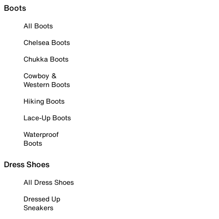
Boots
All Boots
Chelsea Boots
Chukka Boots
Cowboy &
Western Boots
Hiking Boots
Lace-Up Boots
Waterproof
Boots
Dress Shoes
All Dress Shoes
Dressed Up
Sneakers