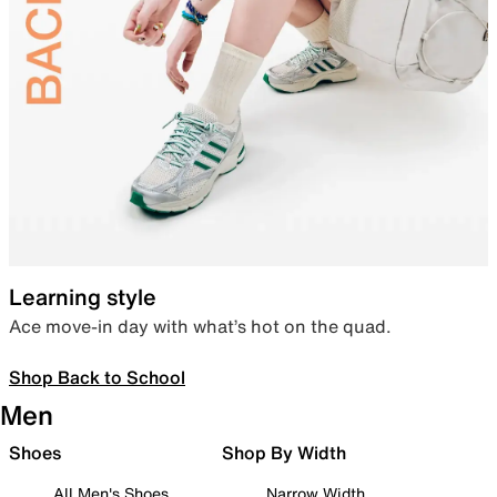
Learning style
Ace move-in day with what’s hot on the quad.
Shop Back to School
Men
Shoes
Shop By Width
All Men's Shoes
Narrow Width