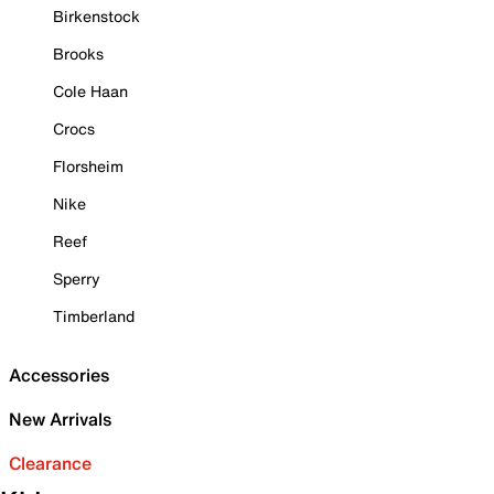
Birkenstock
Brooks
Cole Haan
Crocs
Florsheim
Nike
Reef
Sperry
Timberland
Accessories
New Arrivals
Clearance