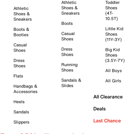
Athletic
Toddler
Shoes &
Shoes
Athletic
Sneakers
(4T-
Shoes &
10.5T)
Sneakers
Boots
Little Kid
Boots &
Casual
Shoes
Booties
Shoes
(11Y-3Y)
Casual
Dress
Big Kid
Shoes
Shoes
Shoes
Dress
(3.5Y-7Y)
Running
Shoes
Shoes
All Boys
Flats
Sandals &
All Girls
Slides
Handbags &
Accessories
All Clearance
Heels
Deals
Sandals
Last Chance
Slippers