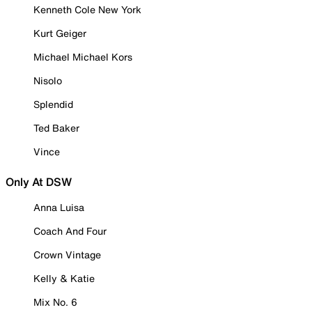
Kenneth Cole New York
Kurt Geiger
Michael Michael Kors
Nisolo
Splendid
Ted Baker
Vince
Only At DSW
Anna Luisa
Coach And Four
Crown Vintage
Kelly & Katie
Mix No. 6