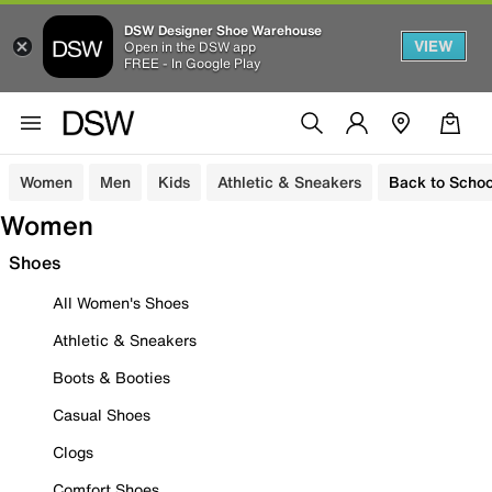
DSW Designer Shoe Warehouse
VIEW
Open in the DSW app
FREE - In Google Play
Women
Men
Kids
Athletic & Sneakers
Back to Schoo
Women
Shoes
All Women's Shoes
Athletic & Sneakers
Boots & Booties
Casual Shoes
Clogs
Comfort Shoes