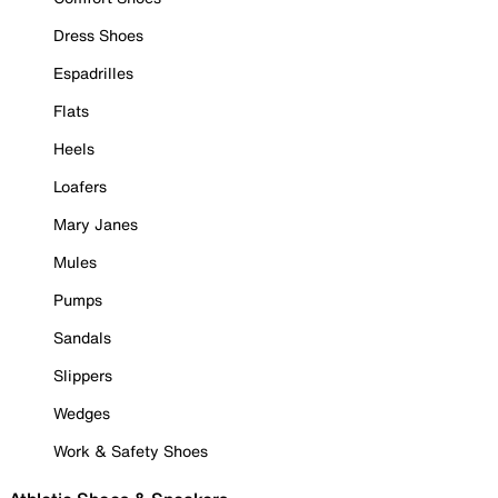
Dress Shoes
Espadrilles
Flats
Heels
Loafers
Mary Janes
Mules
Pumps
Sandals
Slippers
Wedges
Work & Safety Shoes