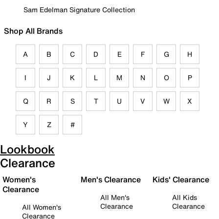
Sam Edelman Signature Collection
Shop All Brands
A
B
C
D
E
F
G
H
I
J
K
L
M
N
O
P
Q
R
S
T
U
V
W
X
Y
Z
#
Lookbook
Clearance
Women's
Men's Clearance
Kids' Clearance
Clearance
All Men's
All Kids
Clearance
Clearance
All Women's
Clearance