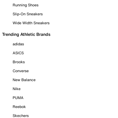
Running Shoes
Slip-On Sneakers
Wide Width Sneakers
Trending Athletic Brands
adidas
ASICS
Brooks
Converse
New Balance
Nike
PUMA
Reebok
Skechers