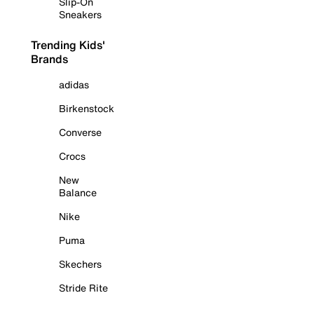
Slip-On
Sneakers
Trending Kids'
Brands
adidas
Birkenstock
Converse
Crocs
New
Balance
Nike
Puma
Skechers
Stride Rite