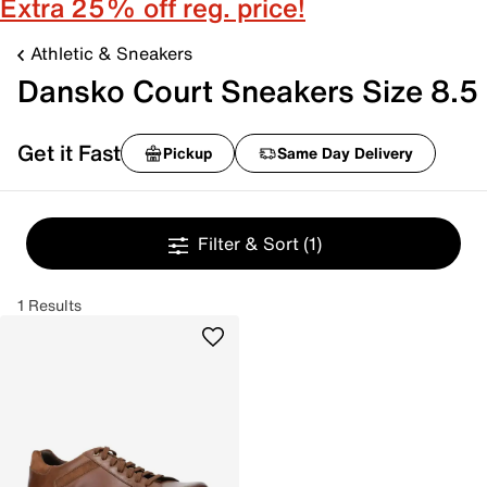
Extra 25% off reg. price!
Athletic & Sneakers
Dansko Court Sneakers Size 8.5
Get it Fast
Pickup
Same Day Delivery
Filter & Sort
(1)
1 Results