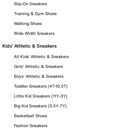
Slip-On Sneakers
Training & Gym Shoes
Walking Shoes
Wide Width Sneakers
Kids' Athletic & Sneakers
All Kids' Athletic & Sneakers
Girls' Athletic & Sneakers
Boys' Athletic & Sneakers
Toddler Sneakers (4T-10.5T)
Little Kid Sneakers (11Y-3Y)
Big Kid Sneakers (3.5Y-7Y)
Basketball Shoes
Fashion Sneakers