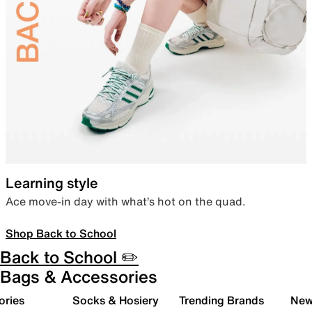
Learning style
Ace move-in day with what’s hot on the quad.
Shop Back to School
Back to School ✏️
Bags & Accessories
ories
Socks & Hosiery
Trending Brands
New 