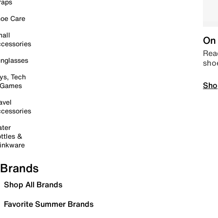
raps
oe Care
all
On 
cessories
Read
nglasses
sho
ys, Tech
Sho
 Games
avel
cessories
ter
ttles &
inkware
Brands
Shop All Brands
Favorite Summer Brands