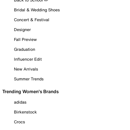
Bridal & Wedding Shoes
Concert & Festival
Designer
Fall Preview
Graduation
Influencer Edit
New Arrivals
Summer Trends
Trending Women's Brands
adidas
Birkenstock
Crocs