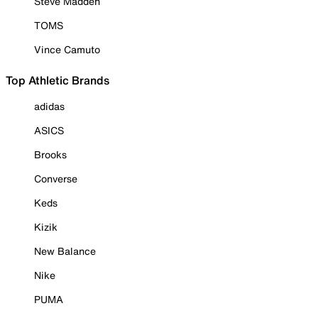
Steve Madden
TOMS
Vince Camuto
Top Athletic Brands
adidas
ASICS
Brooks
Converse
Keds
Kizik
New Balance
Nike
PUMA