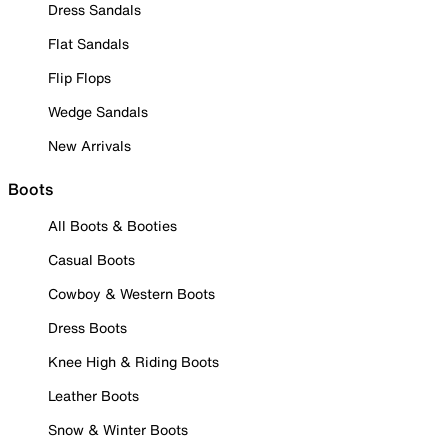
Dress Sandals
Flat Sandals
Flip Flops
Wedge Sandals
New Arrivals
Boots
All Boots & Booties
Casual Boots
Cowboy & Western Boots
Dress Boots
Knee High & Riding Boots
Leather Boots
Snow & Winter Boots