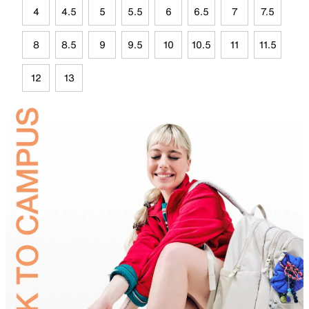
4
4.5
5
5.5
6
6.5
7
7.5
8
8.5
9
9.5
10
10.5
11
11.5
12
13