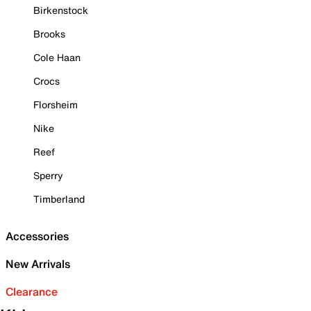
Birkenstock
Brooks
Cole Haan
Crocs
Florsheim
Nike
Reef
Sperry
Timberland
Accessories
New Arrivals
Clearance