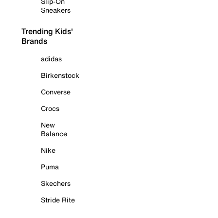
Slip-On
Sneakers
Trending Kids'
Brands
adidas
Birkenstock
Converse
Crocs
New
Balance
Nike
Puma
Skechers
Stride Rite