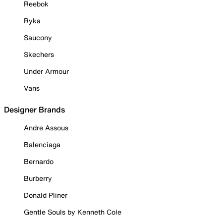
Reebok
Ryka
Saucony
Skechers
Under Armour
Vans
Designer Brands
Andre Assous
Balenciaga
Bernardo
Burberry
Donald Pliner
Gentle Souls by Kenneth Cole