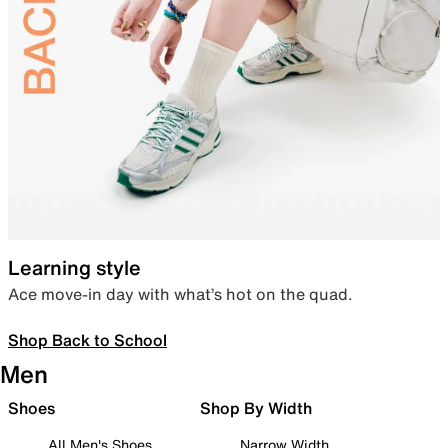
Learning style
Ace move-in day with what’s hot on the quad.
Shop Back to School
Men
Shoes
Shop By Width
All Men's Shoes
Narrow Width