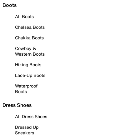
Boots
All Boots
Chelsea Boots
Chukka Boots
Cowboy &
Western Boots
Hiking Boots
Lace-Up Boots
Waterproof
Boots
Dress Shoes
All Dress Shoes
Dressed Up
Sneakers