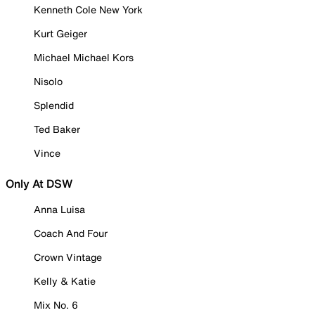
Kenneth Cole New York
Kurt Geiger
Michael Michael Kors
Nisolo
Splendid
Ted Baker
Vince
Only At DSW
Anna Luisa
Coach And Four
Crown Vintage
Kelly & Katie
Mix No. 6