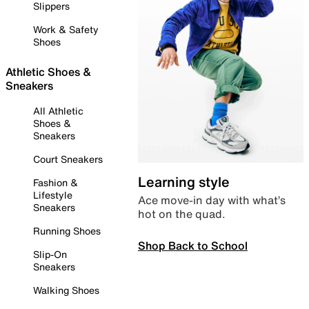
Slippers
Work & Safety
Shoes
Athletic Shoes &
Sneakers
All Athletic
Shoes &
Sneakers
Court Sneakers
Learning style
Fashion &
Lifestyle
Ace move-in day with what’s
Sneakers
hot on the quad.
Running Shoes
Shop Back to School
Slip-On
Sneakers
Walking Shoes