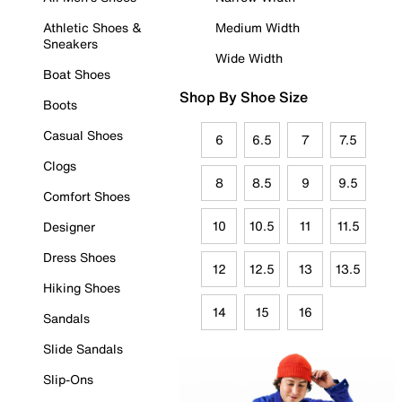
Athletic Shoes &
Medium Width
Sneakers
Wide Width
Boat Shoes
Shop By Shoe Size
Boots
Casual Shoes
6
6.5
7
7.5
Clogs
8
8.5
9
9.5
Comfort Shoes
10
10.5
11
11.5
Designer
Dress Shoes
12
12.5
13
13.5
Hiking Shoes
14
15
16
Sandals
Slide Sandals
Slip-Ons