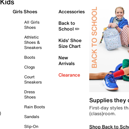
Kids
Girls Shoes
Accessories
All Girls
Back to
Shoes
School ✏️
Athletic
Kids' Shoe
Shoes &
Size Chart
Sneakers
Boots
New
Arrivals
Clogs
Clearance
Court
Sneakers
Dress
Shoes
Supplies they
Rain Boots
First-day styles th
(class)room.
)
Sandals
Shop Back to Sch
Slip-On