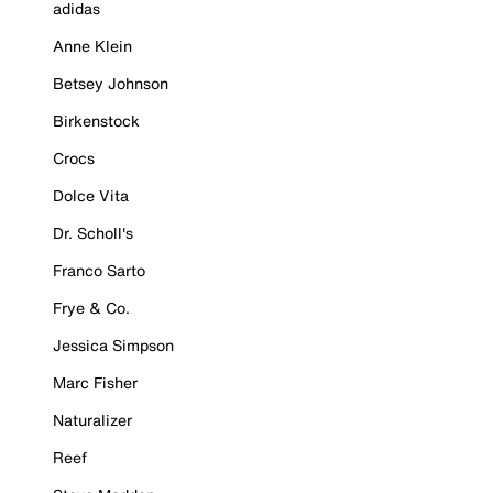
adidas
Anne Klein
Betsey Johnson
Birkenstock
Crocs
Dolce Vita
Dr. Scholl's
Franco Sarto
Frye & Co.
Jessica Simpson
Marc Fisher
Naturalizer
Reef