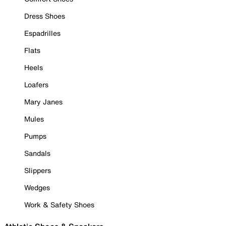
Dress Shoes
Espadrilles
Flats
Heels
Loafers
Mary Janes
Mules
Pumps
Sandals
Slippers
Wedges
Work & Safety Shoes