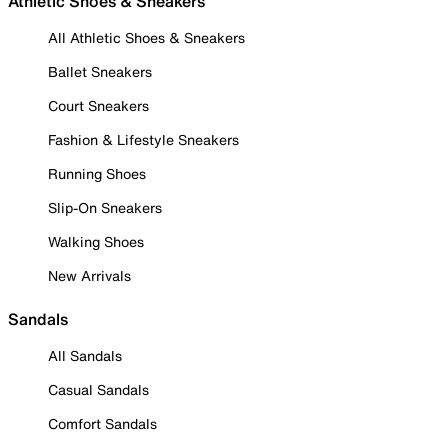
Athletic Shoes & Sneakers
All Athletic Shoes & Sneakers
Ballet Sneakers
Court Sneakers
Fashion & Lifestyle Sneakers
Running Shoes
Slip-On Sneakers
Walking Shoes
New Arrivals
Sandals
All Sandals
Casual Sandals
Comfort Sandals