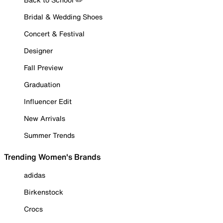
Bridal & Wedding Shoes
Concert & Festival
Designer
Fall Preview
Graduation
Influencer Edit
New Arrivals
Summer Trends
Trending Women's Brands
adidas
Birkenstock
Crocs