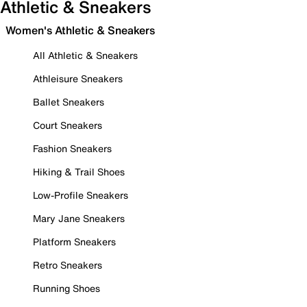
Athletic & Sneakers
Women's Athletic & Sneakers
All Athletic & Sneakers
Athleisure Sneakers
Ballet Sneakers
Court Sneakers
Fashion Sneakers
Hiking & Trail Shoes
Low-Profile Sneakers
Mary Jane Sneakers
Platform Sneakers
Retro Sneakers
Running Shoes