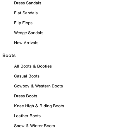
Dress Sandals
Flat Sandals
Flip Flops
Wedge Sandals
New Arrivals
Boots
All Boots & Booties
Casual Boots
Cowboy & Western Boots
Dress Boots
Knee High & Riding Boots
Leather Boots
Snow & Winter Boots