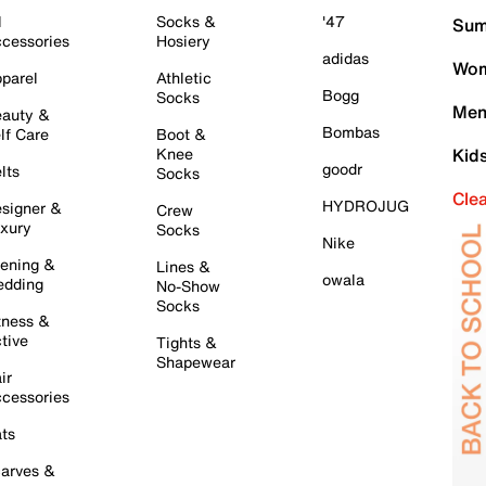
l
Socks &
'47
Sum
cessories
Hosiery
adidas
Wom
parel
Athletic
Bogg
Socks
Men
auty &
Bombas
lf Care
Boot &
Knee
Kid
goodr
lts
Socks
Cle
HYDROJUG
signer &
Crew
xury
Socks
Nike
ening &
Lines &
owala
dding
No-Show
Socks
tness &
tive
Tights &
Shapewear
ir
cessories
ts
arves &