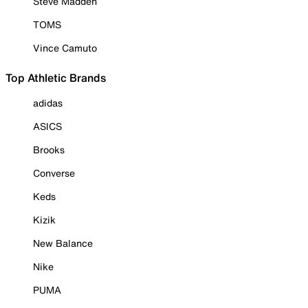
Steve Madden
TOMS
Vince Camuto
Top Athletic Brands
adidas
ASICS
Brooks
Converse
Keds
Kizik
New Balance
Nike
PUMA