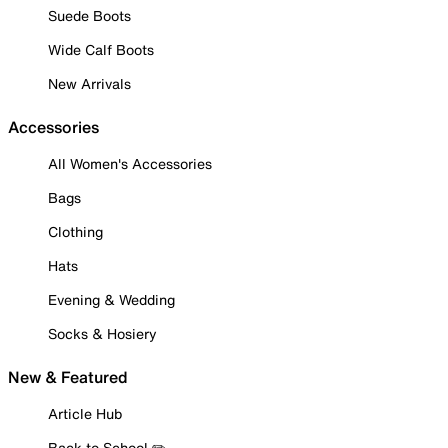
Suede Boots
Wide Calf Boots
New Arrivals
Accessories
All Women's Accessories
Bags
Clothing
Hats
Evening & Wedding
Socks & Hosiery
New & Featured
Article Hub
Back to School ✏️