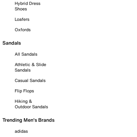
Hybrid Dress
Shoes
Loafers
Oxfords
Sandals
All Sandals
Athletic & Slide
Sandals
Casual Sandals
Flip Flops
Hiking &
Outdoor Sandals
Trending Men's Brands
adidas