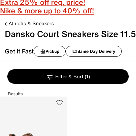
Extra 25% off reg. price!
Nike & more up to 40% off!
Athletic & Sneakers
Dansko Court Sneakers Size 11.5
Get it Fast
Pickup
Same Day Delivery
Filter & Sort
(1)
1 Results