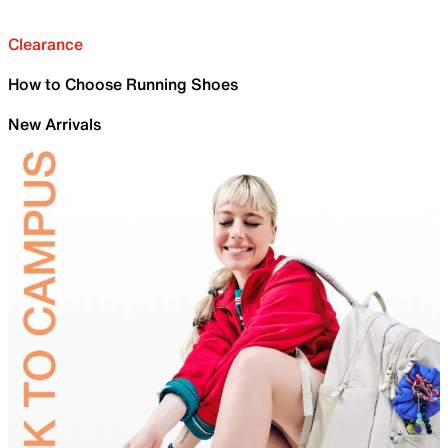
Clearance
How to Choose Running Shoes
New Arrivals