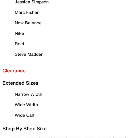
Jessica Simpson
Marc Fisher
New Balance
Nike
Reef
Steve Madden
Clearance
Extended Sizes
Narrow Width
Wide Width
Wide Calf
Shop By Shoe Size