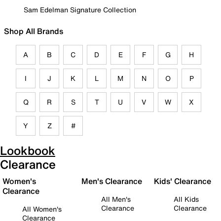
Sam Edelman Signature Collection
Shop All Brands
A
B
C
D
E
F
G
H
I
J
K
L
M
N
O
P
Q
R
S
T
U
V
W
X
Y
Z
#
Lookbook
Clearance
Women's
Men's Clearance
Kids' Clearance
Clearance
All Men's
All Kids
Clearance
Clearance
All Women's
Clearance