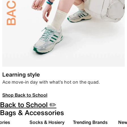
Learning style
Ace move-in day with what’s hot on the quad.
Shop Back to School
Back to School ✏️
Bags & Accessories
ories
Socks & Hosiery
Trending Brands
New 