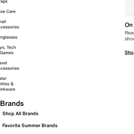
raps
oe Care
all
On 
cessories
Read
nglasses
sho
ys, Tech
Sho
 Games
avel
cessories
ter
ttles &
inkware
Brands
Shop All Brands
Favorite Summer Brands