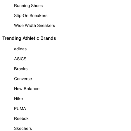
Running Shoes
Slip-On Sneakers
Wide Width Sneakers
Trending Athletic Brands
adidas
ASICS
Brooks
Converse
New Balance
Nike
PUMA
Reebok
Skechers