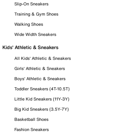
Slip-On Sneakers
Training & Gym Shoes
Walking Shoes
Wide Width Sneakers
Kids' Athletic & Sneakers
All Kids' Athletic & Sneakers
Girls' Athletic & Sneakers
Boys' Athletic & Sneakers
Toddler Sneakers (4T-10.5T)
Little Kid Sneakers (11Y-3Y)
Big Kid Sneakers (3.5Y-7Y)
Basketball Shoes
Fashion Sneakers