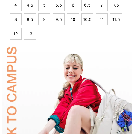
4
4.5
5
5.5
6
6.5
7
7.5
8
8.5
9
9.5
10
10.5
11
11.5
12
13