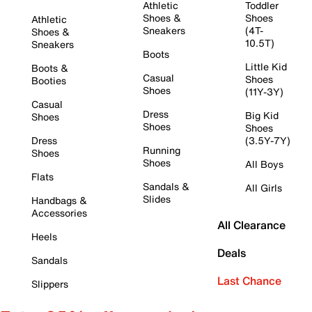
Athletic
Toddler
Shoes &
Shoes
Athletic
Sneakers
(4T-
Shoes &
10.5T)
Sneakers
Boots
Little Kid
Boots &
Casual
Shoes
Booties
Shoes
(11Y-3Y)
Casual
Dress
Big Kid
Shoes
Shoes
Shoes
Dress
(3.5Y-7Y)
Running
Shoes
Shoes
All Boys
Flats
Sandals &
All Girls
Slides
Handbags &
Accessories
All Clearance
Heels
Deals
Sandals
Last Chance
Slippers