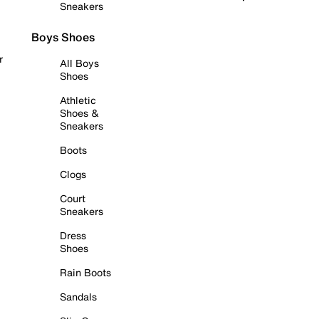
Sneakers
Boys Shoes
r
All Boys
Shoes
Athletic
Shoes &
Sneakers
Boots
Clogs
Court
Sneakers
Dress
Shoes
Rain Boots
Sandals