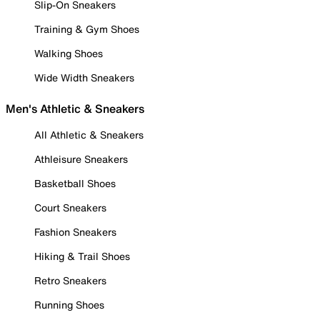
Slip-On Sneakers
Training & Gym Shoes
Walking Shoes
Wide Width Sneakers
Men's Athletic & Sneakers
All Athletic & Sneakers
Athleisure Sneakers
Basketball Shoes
Court Sneakers
Fashion Sneakers
Hiking & Trail Shoes
Retro Sneakers
Running Shoes