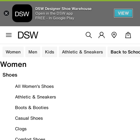
DSW Designer Shoe Warehouse
VIEW
Open in the DSW app
FREE - In Google Play
Women
Men
Kids
Athletic & Sneakers
Back to Schoo
Women
Shoes
All Women's Shoes
Athletic & Sneakers
Boots & Booties
Casual Shoes
Clogs
Comfort Shoes