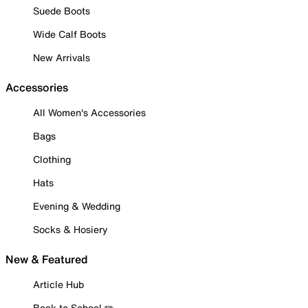
Suede Boots
Wide Calf Boots
New Arrivals
Accessories
All Women's Accessories
Bags
Clothing
Hats
Evening & Wedding
Socks & Hosiery
New & Featured
Article Hub
Back to School ✏️