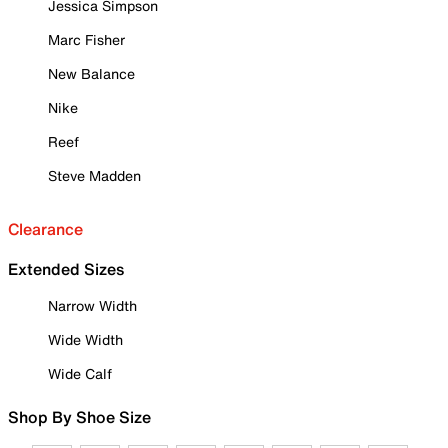
Jessica Simpson
Marc Fisher
New Balance
Nike
Reef
Steve Madden
Clearance
Extended Sizes
Narrow Width
Wide Width
Wide Calf
Shop By Shoe Size