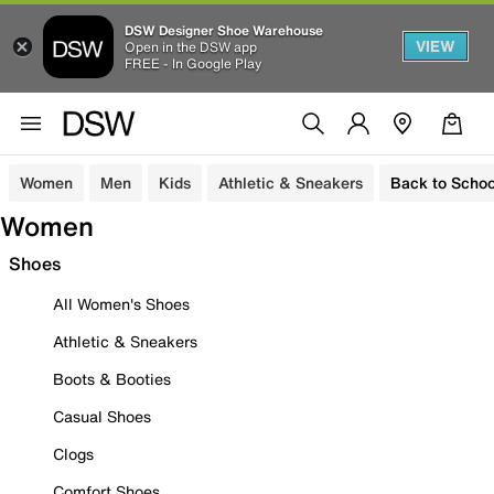
DSW Designer Shoe Warehouse
VIEW
Open in the DSW app
FREE - In Google Play
Women
Men
Kids
Athletic & Sneakers
Back to Schoo
Women
Shoes
All Women's Shoes
Athletic & Sneakers
Boots & Booties
Casual Shoes
Clogs
Comfort Shoes