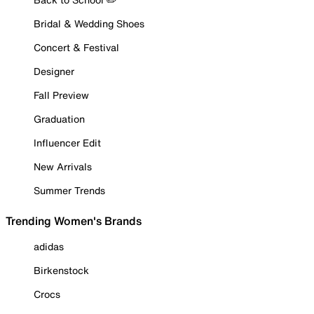
Bridal & Wedding Shoes
Concert & Festival
Designer
Fall Preview
Graduation
Influencer Edit
New Arrivals
Summer Trends
Trending Women's Brands
adidas
Birkenstock
Crocs