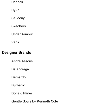
Reebok
Ryka
Saucony
Skechers
Under Armour
Vans
Designer Brands
Andre Assous
Balenciaga
Bernardo
Burberry
Donald Pliner
Gentle Souls by Kenneth Cole