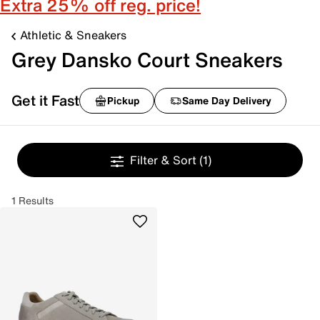
Extra 25% off reg. price!
Athletic & Sneakers
Grey Dansko Court Sneakers
Get it Fast
Pickup
Same Day Delivery
Filter & Sort
(1)
1 Results