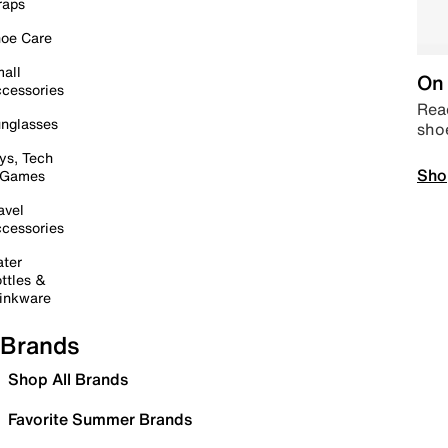
raps
oe Care
all
On 
cessories
Read
nglasses
sho
ys, Tech
Sho
 Games
avel
cessories
ter
ttles &
inkware
Brands
Shop All Brands
Favorite Summer Brands