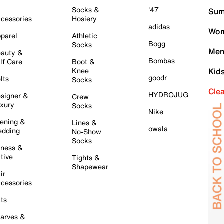
l
Socks &
'47
Sum
cessories
Hosiery
adidas
Wom
parel
Athletic
Bogg
Socks
Men
auty &
Bombas
lf Care
Boot &
Knee
Kid
goodr
lts
Socks
Cle
HYDROJUG
signer &
Crew
xury
Socks
Nike
ening &
Lines &
owala
dding
No-Show
Socks
tness &
tive
Tights &
Shapewear
ir
cessories
ts
arves &