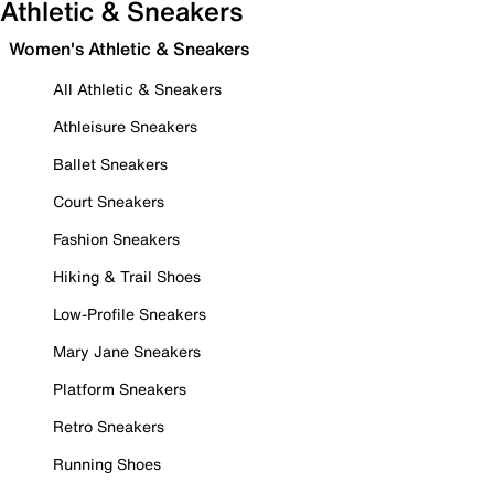
Athletic & Sneakers
Women's Athletic & Sneakers
All Athletic & Sneakers
Athleisure Sneakers
Ballet Sneakers
Court Sneakers
Fashion Sneakers
Hiking & Trail Shoes
Low-Profile Sneakers
Mary Jane Sneakers
Platform Sneakers
Retro Sneakers
Running Shoes