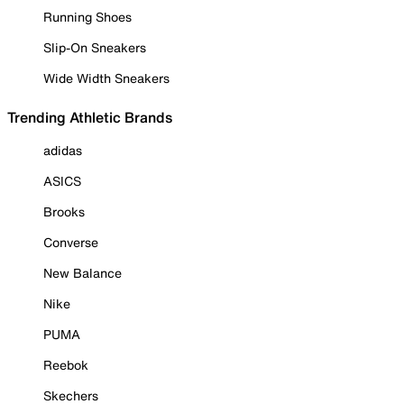
Running Shoes
Slip-On Sneakers
Wide Width Sneakers
Trending Athletic Brands
adidas
ASICS
Brooks
Converse
New Balance
Nike
PUMA
Reebok
Skechers