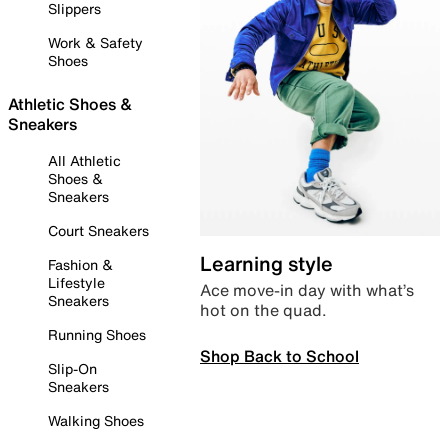
Slippers
Work & Safety
Shoes
Athletic Shoes &
Sneakers
All Athletic
Shoes &
Sneakers
Court Sneakers
Learning style
Fashion &
Lifestyle
Ace move-in day with what’s
Sneakers
hot on the quad.
Running Shoes
Shop Back to School
Slip-On
Sneakers
Walking Shoes