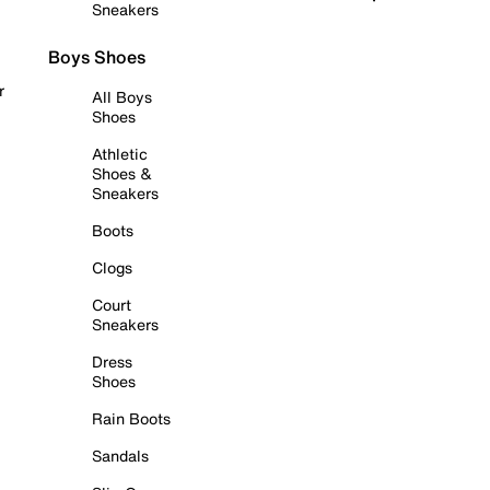
Sneakers
Boys Shoes
r
All Boys
Shoes
Athletic
Shoes &
Sneakers
Boots
Clogs
Court
Sneakers
Dress
Shoes
Rain Boots
Sandals