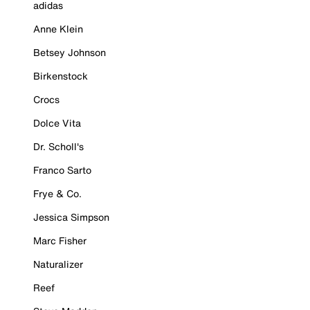
adidas
Anne Klein
Betsey Johnson
Birkenstock
Crocs
Dolce Vita
Dr. Scholl's
Franco Sarto
Frye & Co.
Jessica Simpson
Marc Fisher
Naturalizer
Reef