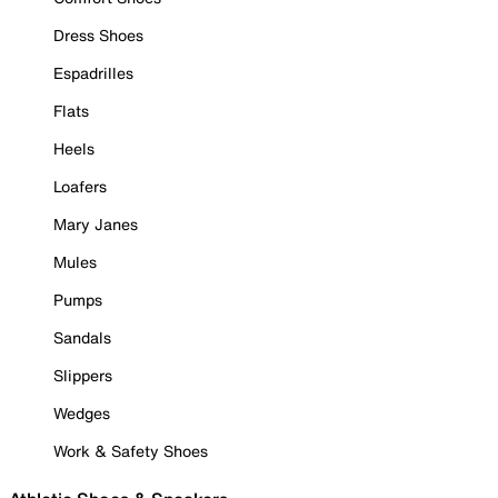
Dress Shoes
Espadrilles
Flats
Heels
Loafers
Mary Janes
Mules
Pumps
Sandals
Slippers
Wedges
Work & Safety Shoes