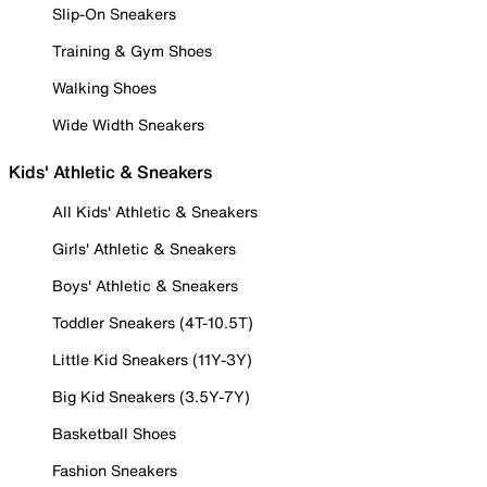
Slip-On Sneakers
Training & Gym Shoes
Walking Shoes
Wide Width Sneakers
Kids' Athletic & Sneakers
All Kids' Athletic & Sneakers
Girls' Athletic & Sneakers
Boys' Athletic & Sneakers
Toddler Sneakers (4T-10.5T)
Little Kid Sneakers (11Y-3Y)
Big Kid Sneakers (3.5Y-7Y)
Basketball Shoes
Fashion Sneakers