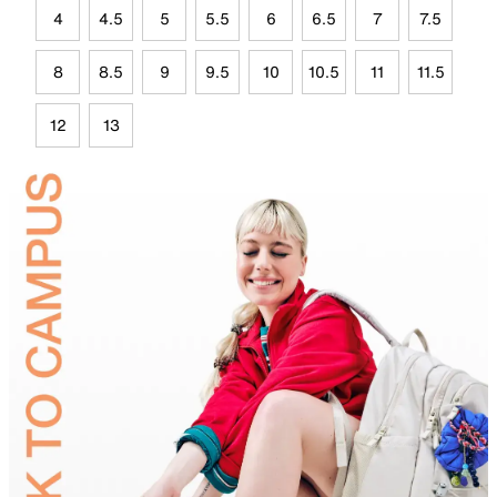
4
4.5
5
5.5
6
6.5
7
7.5
8
8.5
9
9.5
10
10.5
11
11.5
12
13