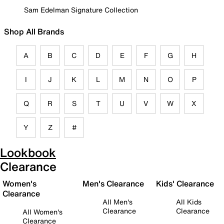
Sam Edelman Signature Collection
Shop All Brands
A
B
C
D
E
F
G
H
I
J
K
L
M
N
O
P
Q
R
S
T
U
V
W
X
Y
Z
#
Lookbook
Clearance
Women's
Men's Clearance
Kids' Clearance
Clearance
All Men's
All Kids
Clearance
Clearance
All Women's
Clearance