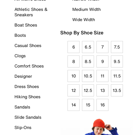
Athletic Shoes &
Medium Width
Sneakers
Wide Width
Boat Shoes
Shop By Shoe Size
Boots
Casual Shoes
6
6.5
7
7.5
Clogs
8
8.5
9
9.5
Comfort Shoes
10
10.5
11
11.5
Designer
Dress Shoes
12
12.5
13
13.5
Hiking Shoes
14
15
16
Sandals
Slide Sandals
Slip-Ons