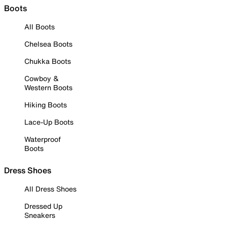
Boots
All Boots
Chelsea Boots
Chukka Boots
Cowboy &
Western Boots
Hiking Boots
Lace-Up Boots
Waterproof
Boots
Dress Shoes
All Dress Shoes
Dressed Up
Sneakers