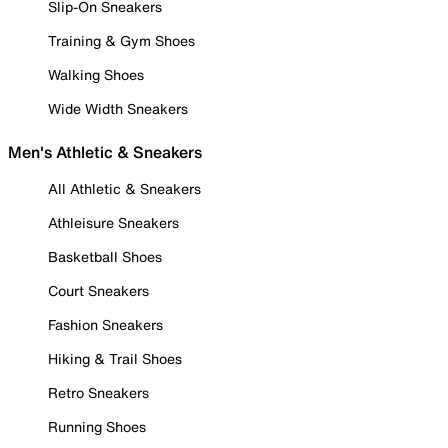
Slip-On Sneakers
Training & Gym Shoes
Walking Shoes
Wide Width Sneakers
Men's Athletic & Sneakers
All Athletic & Sneakers
Athleisure Sneakers
Basketball Shoes
Court Sneakers
Fashion Sneakers
Hiking & Trail Shoes
Retro Sneakers
Running Shoes