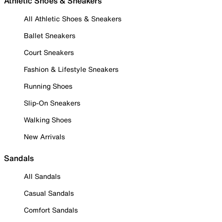
Athletic Shoes & Sneakers
All Athletic Shoes & Sneakers
Ballet Sneakers
Court Sneakers
Fashion & Lifestyle Sneakers
Running Shoes
Slip-On Sneakers
Walking Shoes
New Arrivals
Sandals
All Sandals
Casual Sandals
Comfort Sandals