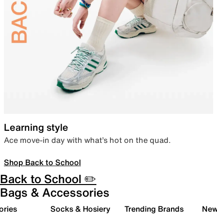
Learning style
Ace move-in day with what’s hot on the quad.
Shop Back to School
Back to School ✏️
Bags & Accessories
ories
Socks & Hosiery
Trending Brands
New 