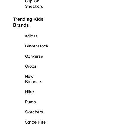
Slip-On
Sneakers
Trending Kids'
Brands
adidas
Birkenstock
Converse
Crocs
New
Balance
Nike
Puma
Skechers
Stride Rite