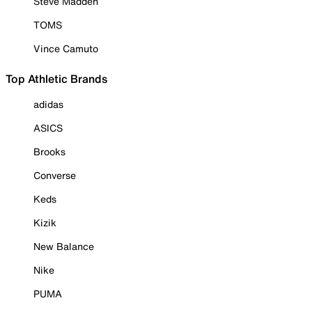
Steve Madden
TOMS
Vince Camuto
Top Athletic Brands
adidas
ASICS
Brooks
Converse
Keds
Kizik
New Balance
Nike
PUMA