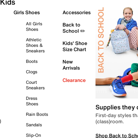
Kids
Girls Shoes
Accessories
All Girls
Back to
Shoes
School ✏️
Athletic
Kids' Shoe
Shoes &
Size Chart
Sneakers
Boots
New
Arrivals
Clogs
Clearance
Court
Sneakers
Dress
Shoes
Supplies they
Rain Boots
First-day styles th
(class)room.
)
Sandals
Shop Back to Sch
Slip-On