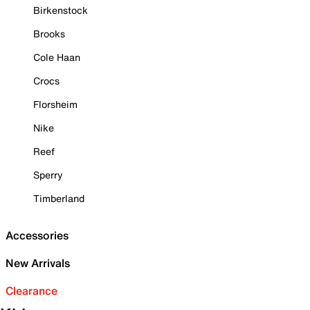
Birkenstock
Brooks
Cole Haan
Crocs
Florsheim
Nike
Reef
Sperry
Timberland
Accessories
New Arrivals
Clearance