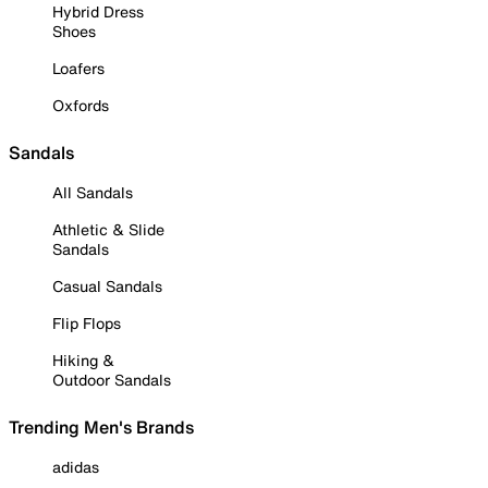
Hybrid Dress
Shoes
Loafers
Oxfords
Sandals
All Sandals
Athletic & Slide
Sandals
Casual Sandals
Flip Flops
Hiking &
Outdoor Sandals
Trending Men's Brands
adidas