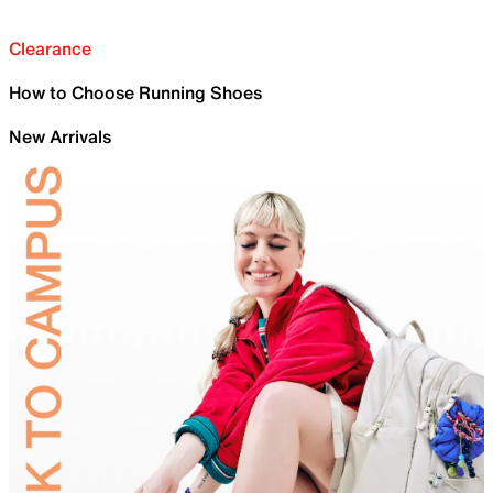
Clearance
How to Choose Running Shoes
New Arrivals