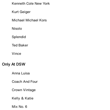
Kenneth Cole New York
Kurt Geiger
Michael Michael Kors
Nisolo
Splendid
Ted Baker
Vince
Only At DSW
Anna Luisa
Coach And Four
Crown Vintage
Kelly & Katie
Mix No. 6