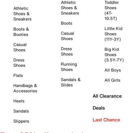
Athletic
Toddler
Shoes &
Shoes
Athletic
Sneakers
(4T-
Shoes &
10.5T)
Sneakers
Boots
Little Kid
Boots &
Casual
Shoes
Booties
Shoes
(11Y-3Y)
Casual
Dress
Big Kid
Shoes
Shoes
Shoes
Dress
(3.5Y-7Y)
Running
Shoes
Shoes
All Boys
Flats
Sandals &
All Girls
Slides
Handbags &
Accessories
All Clearance
Heels
Deals
Sandals
Last Chance
Slippers