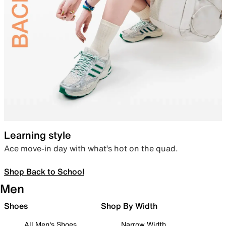
Learning style
Ace move-in day with what’s hot on the quad.
Shop Back to School
Men
Shoes
Shop By Width
All Men's Shoes
Narrow Width