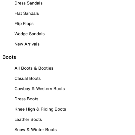
Dress Sandals
Flat Sandals
Flip Flops
Wedge Sandals
New Arrivals
Boots
All Boots & Booties
Casual Boots
Cowboy & Western Boots
Dress Boots
Knee High & Riding Boots
Leather Boots
Snow & Winter Boots