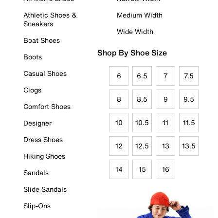
Athletic Shoes &
Medium Width
Sneakers
Wide Width
Boat Shoes
Shop By Shoe Size
Boots
Casual Shoes
6
6.5
7
7.5
Clogs
8
8.5
9
9.5
Comfort Shoes
10
10.5
11
11.5
Designer
Dress Shoes
12
12.5
13
13.5
Hiking Shoes
14
15
16
Sandals
Slide Sandals
Slip-Ons