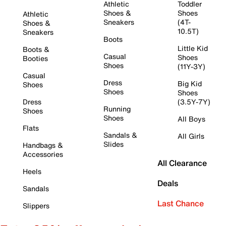
Athletic
Toddler
Shoes &
Shoes
Athletic
Sneakers
(4T-
Shoes &
10.5T)
Sneakers
Boots
Little Kid
Boots &
Casual
Shoes
Booties
Shoes
(11Y-3Y)
Casual
Dress
Big Kid
Shoes
Shoes
Shoes
Dress
(3.5Y-7Y)
Running
Shoes
Shoes
All Boys
Flats
Sandals &
All Girls
Slides
Handbags &
Accessories
All Clearance
Heels
Deals
Sandals
Last Chance
Slippers