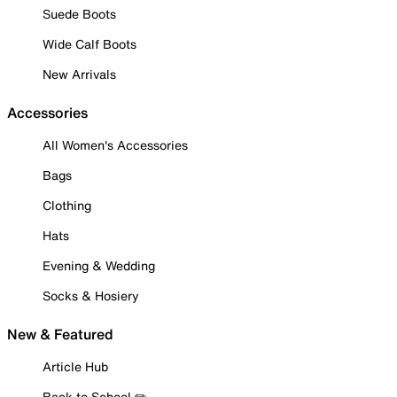
Suede Boots
Wide Calf Boots
New Arrivals
Accessories
All Women's Accessories
Bags
Clothing
Hats
Evening & Wedding
Socks & Hosiery
New & Featured
Article Hub
Back to School ✏️