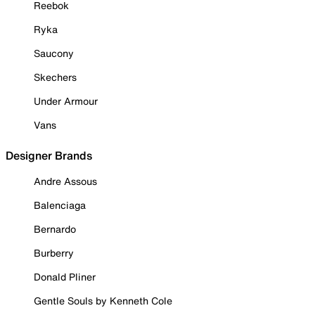
Reebok
Ryka
Saucony
Skechers
Under Armour
Vans
Designer Brands
Andre Assous
Balenciaga
Bernardo
Burberry
Donald Pliner
Gentle Souls by Kenneth Cole