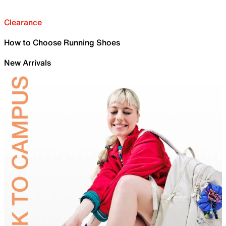
Clearance
How to Choose Running Shoes
New Arrivals