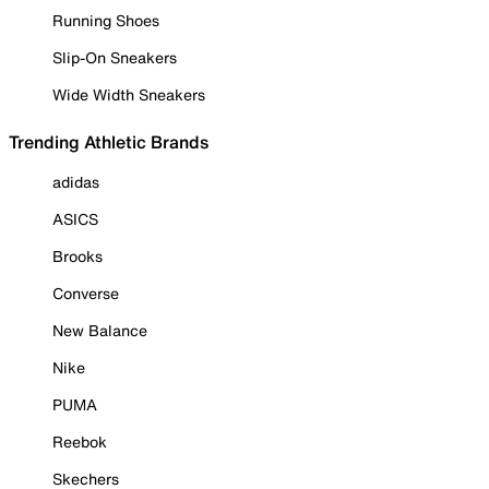
Running Shoes
Slip-On Sneakers
Wide Width Sneakers
Trending Athletic Brands
adidas
ASICS
Brooks
Converse
New Balance
Nike
PUMA
Reebok
Skechers