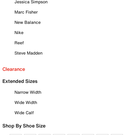
Jessica Simpson
Marc Fisher
New Balance
Nike
Reef
Steve Madden
Clearance
Extended Sizes
Narrow Width
Wide Width
Wide Calf
Shop By Shoe Size