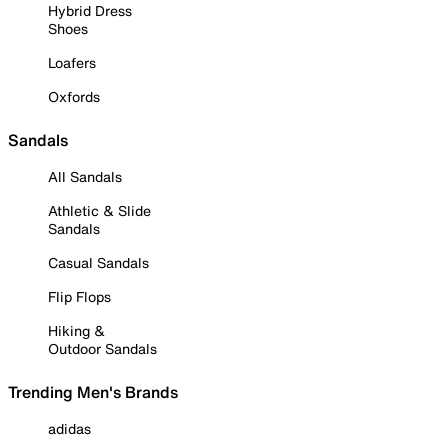
Hybrid Dress
Shoes
Loafers
Oxfords
Sandals
All Sandals
Athletic & Slide
Sandals
Casual Sandals
Flip Flops
Hiking &
Outdoor Sandals
Trending Men's Brands
adidas