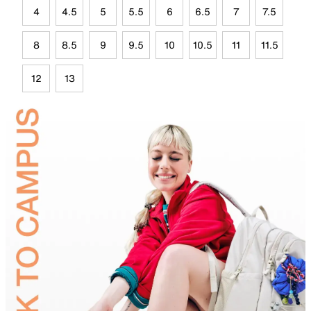
4
4.5
5
5.5
6
6.5
7
7.5
8
8.5
9
9.5
10
10.5
11
11.5
12
13