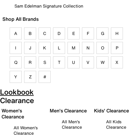
Sam Edelman Signature Collection
Shop All Brands
A
B
C
D
E
F
G
H
I
J
K
L
M
N
O
P
Q
R
S
T
U
V
W
X
Y
Z
#
Lookbook
Clearance
Women's
Men's Clearance
Kids' Clearance
Clearance
All Men's
All Kids
Clearance
Clearance
All Women's
Clearance