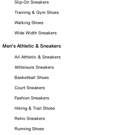
Slip-On Sneakers
Training & Gym Shoes
Walking Shoes
Wide Width Sneakers
Men's Athletic & Sneakers
All Athletic & Sneakers
Athleisure Sneakers
Basketball Shoes
Court Sneakers
Fashion Sneakers
Hiking & Trail Shoes
Retro Sneakers
Running Shoes