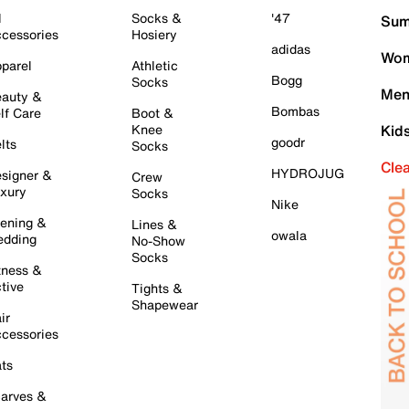
l
Socks &
'47
Sum
cessories
Hosiery
adidas
Wom
parel
Athletic
Bogg
Socks
Men
auty &
Bombas
lf Care
Boot &
Knee
Kid
goodr
lts
Socks
Cle
HYDROJUG
signer &
Crew
xury
Socks
Nike
ening &
Lines &
owala
dding
No-Show
Socks
tness &
tive
Tights &
Shapewear
ir
cessories
ts
arves &