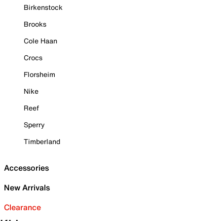
Birkenstock
Brooks
Cole Haan
Crocs
Florsheim
Nike
Reef
Sperry
Timberland
Accessories
New Arrivals
Clearance