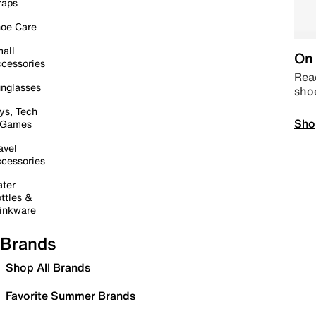
raps
oe Care
all
On 
cessories
Read
nglasses
sho
ys, Tech
Sho
 Games
avel
cessories
ter
ttles &
inkware
Brands
Shop All Brands
Favorite Summer Brands