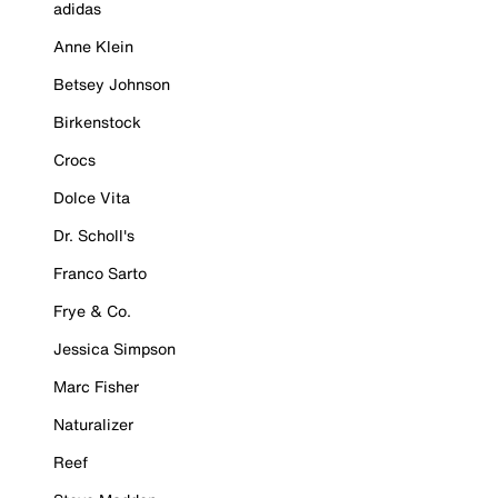
adidas
Anne Klein
Betsey Johnson
Birkenstock
Crocs
Dolce Vita
Dr. Scholl's
Franco Sarto
Frye & Co.
Jessica Simpson
Marc Fisher
Naturalizer
Reef