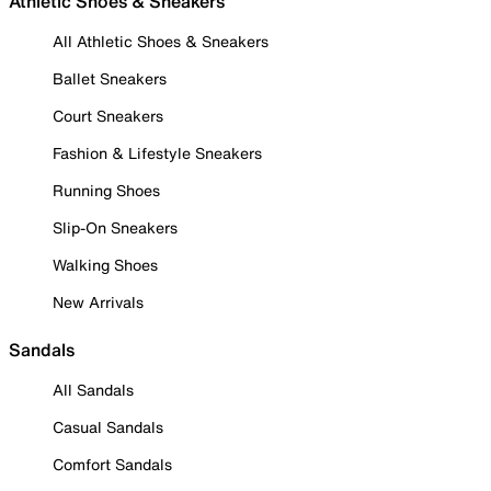
Athletic Shoes & Sneakers
All Athletic Shoes & Sneakers
Ballet Sneakers
Court Sneakers
Fashion & Lifestyle Sneakers
Running Shoes
Slip-On Sneakers
Walking Shoes
New Arrivals
Sandals
All Sandals
Casual Sandals
Comfort Sandals