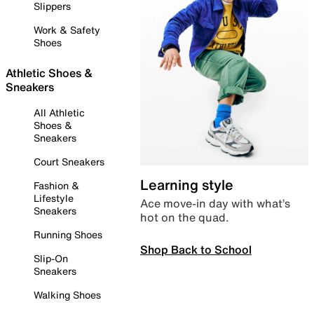
Slippers
Work & Safety
Shoes
Athletic Shoes &
Sneakers
All Athletic
Shoes &
Sneakers
Court Sneakers
Learning style
Fashion &
Lifestyle
Ace move-in day with what’s
Sneakers
hot on the quad.
Running Shoes
Shop Back to School
Slip-On
Sneakers
Walking Shoes