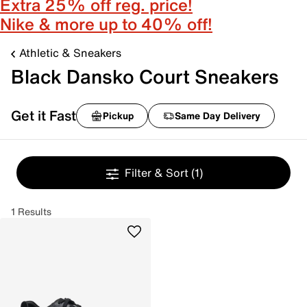
Extra 25% off reg. price!
Nike & more up to 40% off!
Athletic & Sneakers
Black Dansko Court Sneakers
Get it Fast
Pickup
Same Day Delivery
Filter & Sort
(1)
1 Results