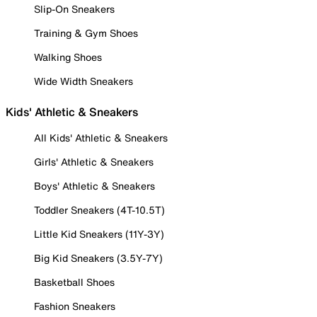
Slip-On Sneakers
Training & Gym Shoes
Walking Shoes
Wide Width Sneakers
Kids' Athletic & Sneakers
All Kids' Athletic & Sneakers
Girls' Athletic & Sneakers
Boys' Athletic & Sneakers
Toddler Sneakers (4T-10.5T)
Little Kid Sneakers (11Y-3Y)
Big Kid Sneakers (3.5Y-7Y)
Basketball Shoes
Fashion Sneakers