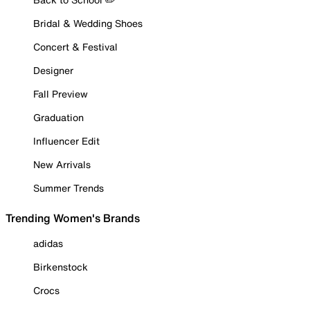
Bridal & Wedding Shoes
Concert & Festival
Designer
Fall Preview
Graduation
Influencer Edit
New Arrivals
Summer Trends
Trending Women's Brands
adidas
Birkenstock
Crocs