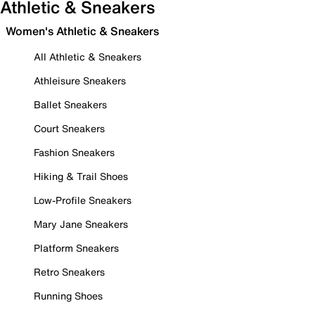
Athletic & Sneakers
Women's Athletic & Sneakers
All Athletic & Sneakers
Athleisure Sneakers
Ballet Sneakers
Court Sneakers
Fashion Sneakers
Hiking & Trail Shoes
Low-Profile Sneakers
Mary Jane Sneakers
Platform Sneakers
Retro Sneakers
Running Shoes