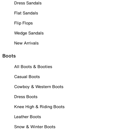
Dress Sandals
Flat Sandals
Flip Flops
Wedge Sandals
New Arrivals
Boots
All Boots & Booties
Casual Boots
Cowboy & Western Boots
Dress Boots
Knee High & Riding Boots
Leather Boots
Snow & Winter Boots