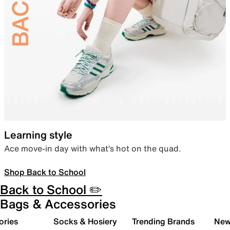
Learning style
Ace move-in day with what’s hot on the quad.
Shop Back to School
Back to School ✏️
Bags & Accessories
ories
Socks & Hosiery
Trending Brands
New 