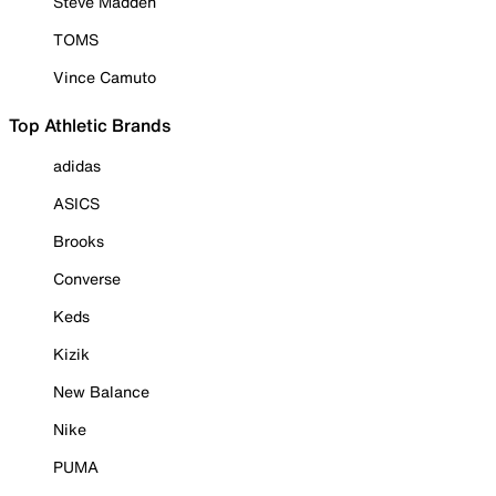
Steve Madden
TOMS
Vince Camuto
Top Athletic Brands
adidas
ASICS
Brooks
Converse
Keds
Kizik
New Balance
Nike
PUMA