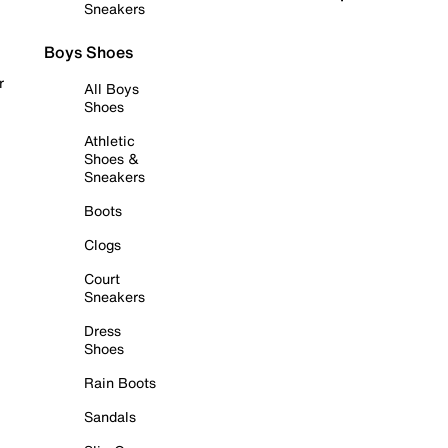
Sneakers
Boys Shoes
r
All Boys
Shoes
Athletic
Shoes &
Sneakers
Boots
Clogs
Court
Sneakers
Dress
Shoes
Rain Boots
Sandals