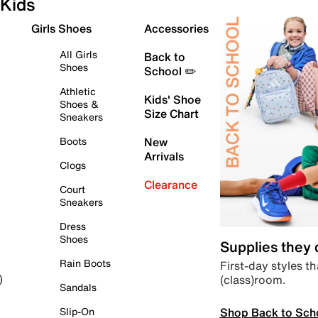
Kids
Girls Shoes
Accessories
All Girls
Back to
Shoes
School ✏️
Athletic
Kids' Shoe
Shoes &
Size Chart
Sneakers
Boots
New
Arrivals
Clogs
Clearance
Court
Sneakers
Dress
Shoes
Supplies they
Rain Boots
First-day styles th
(class)room.
)
Sandals
Shop Back to Sch
Slip-On