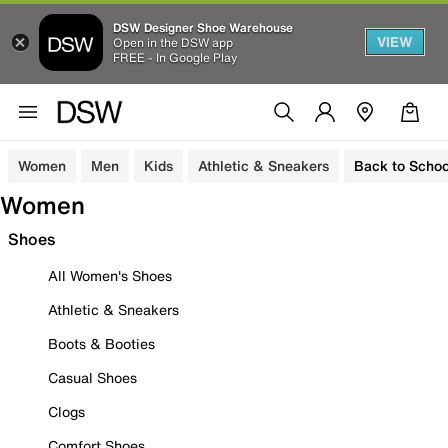
DSW Designer Shoe Warehouse
VIEW
Open in the DSW app
FREE - In Google Play
Women
Men
Kids
Athletic & Sneakers
Back to Schoo
Women
Shoes
All Women's Shoes
Athletic & Sneakers
Boots & Booties
Casual Shoes
Clogs
Comfort Shoes