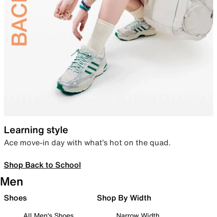
Learning style
Ace move-in day with what’s hot on the quad.
Shop Back to School
Men
Shoes
Shop By Width
All Men's Shoes
Narrow Width