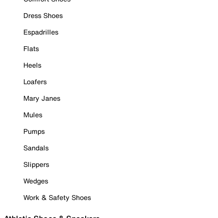
Dress Shoes
Espadrilles
Flats
Heels
Loafers
Mary Janes
Mules
Pumps
Sandals
Slippers
Wedges
Work & Safety Shoes