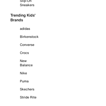
Slip-On
Sneakers
Trending Kids'
Brands
adidas
Birkenstock
Converse
Crocs
New
Balance
Nike
Puma
Skechers
Stride Rite