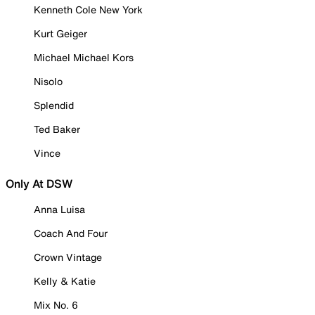
Kenneth Cole New York
Kurt Geiger
Michael Michael Kors
Nisolo
Splendid
Ted Baker
Vince
Only At DSW
Anna Luisa
Coach And Four
Crown Vintage
Kelly & Katie
Mix No. 6