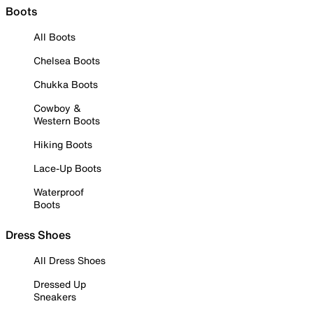
Boots
All Boots
Chelsea Boots
Chukka Boots
Cowboy &
Western Boots
Hiking Boots
Lace-Up Boots
Waterproof
Boots
Dress Shoes
All Dress Shoes
Dressed Up
Sneakers