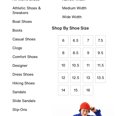
Athletic Shoes &
Medium Width
Sneakers
Wide Width
Boat Shoes
Shop By Shoe Size
Boots
Casual Shoes
6
6.5
7
7.5
Clogs
8
8.5
9
9.5
Comfort Shoes
10
10.5
11
11.5
Designer
Dress Shoes
12
12.5
13
13.5
Hiking Shoes
14
15
16
Sandals
Slide Sandals
Slip-Ons