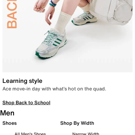
Learning style
Ace move-in day with what’s hot on the quad.
Shop Back to School
Men
Shoes
Shop By Width
All Men's Shoes
Narrow Width