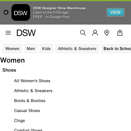
DSW Designer Shoe Warehouse
VIEW
Open in the DSW app
FREE - In Google Play
Women
Men
Kids
Athletic & Sneakers
Back to Schoo
Women
Shoes
All Women's Shoes
Athletic & Sneakers
Boots & Booties
Casual Shoes
Clogs
Comfort Shoes