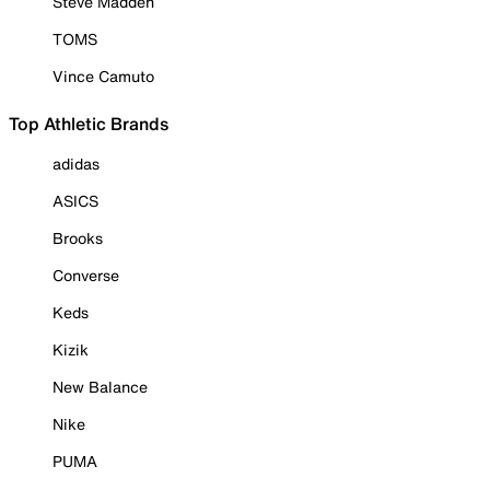
Steve Madden
TOMS
Vince Camuto
Top Athletic Brands
adidas
ASICS
Brooks
Converse
Keds
Kizik
New Balance
Nike
PUMA