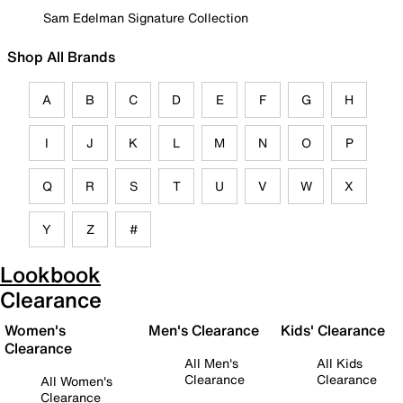
Sam Edelman Signature Collection
Shop All Brands
A
B
C
D
E
F
G
H
I
J
K
L
M
N
O
P
Q
R
S
T
U
V
W
X
Y
Z
#
Lookbook
Clearance
Women's
Men's Clearance
Kids' Clearance
Clearance
All Men's
All Kids
Clearance
Clearance
All Women's
Clearance