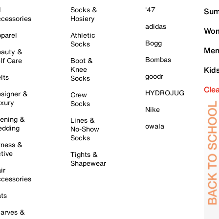
l
Socks &
'47
Sum
cessories
Hosiery
adidas
Wom
parel
Athletic
Bogg
Socks
Men
auty &
Bombas
lf Care
Boot &
Knee
Kid
goodr
lts
Socks
Cle
HYDROJUG
signer &
Crew
xury
Socks
Nike
ening &
Lines &
owala
dding
No-Show
Socks
tness &
tive
Tights &
Shapewear
ir
cessories
ts
arves &