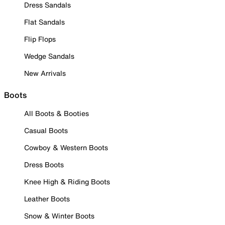
Dress Sandals
Flat Sandals
Flip Flops
Wedge Sandals
New Arrivals
Boots
All Boots & Booties
Casual Boots
Cowboy & Western Boots
Dress Boots
Knee High & Riding Boots
Leather Boots
Snow & Winter Boots