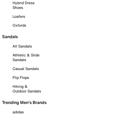
Hybrid Dress
Shoes
Loafers
Oxfords
Sandals
All Sandals
Athletic & Slide
Sandals
Casual Sandals
Flip Flops
Hiking &
Outdoor Sandals
Trending Men's Brands
adidas