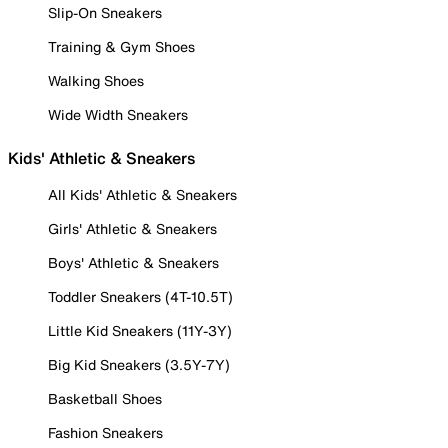
Slip-On Sneakers
Training & Gym Shoes
Walking Shoes
Wide Width Sneakers
Kids' Athletic & Sneakers
All Kids' Athletic & Sneakers
Girls' Athletic & Sneakers
Boys' Athletic & Sneakers
Toddler Sneakers (4T-10.5T)
Little Kid Sneakers (11Y-3Y)
Big Kid Sneakers (3.5Y-7Y)
Basketball Shoes
Fashion Sneakers