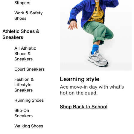
Slippers
Work & Safety
Shoes
Athletic Shoes &
Sneakers
All Athletic
Shoes &
Sneakers
Court Sneakers
Learning style
Fashion &
Lifestyle
Ace move-in day with what’s
Sneakers
hot on the quad.
Running Shoes
Shop Back to School
Slip-On
Sneakers
Walking Shoes