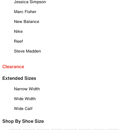
Jessica Simpson
Marc Fisher
New Balance
Nike
Reef
Steve Madden
Clearance
Extended Sizes
Narrow Width
Wide Width
Wide Calf
Shop By Shoe Size