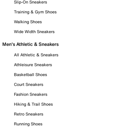
Slip-On Sneakers
Training & Gym Shoes
Walking Shoes
Wide Width Sneakers
Men's Athletic & Sneakers
All Athletic & Sneakers
Athleisure Sneakers
Basketball Shoes
Court Sneakers
Fashion Sneakers
Hiking & Trail Shoes
Retro Sneakers
Running Shoes