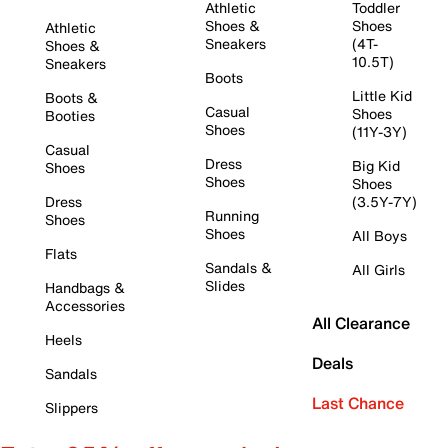
Athletic
Toddler
Shoes &
Shoes
Athletic
Sneakers
(4T-
Shoes &
10.5T)
Sneakers
Boots
Little Kid
Boots &
Casual
Shoes
Booties
Shoes
(11Y-3Y)
Casual
Dress
Big Kid
Shoes
Shoes
Shoes
Dress
(3.5Y-7Y)
Running
Shoes
Shoes
All Boys
Flats
Sandals &
All Girls
Slides
Handbags &
Accessories
All Clearance
Heels
Deals
Sandals
Last Chance
Slippers