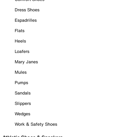
Dress Shoes
Espadrilles
Flats
Heels
Loafers
Mary Janes
Mules
Pumps
Sandals
Slippers
Wedges
Work & Safety Shoes