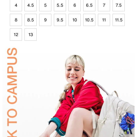
4
4.5
5
5.5
6
6.5
7
7.5
8
8.5
9
9.5
10
10.5
11
11.5
12
13