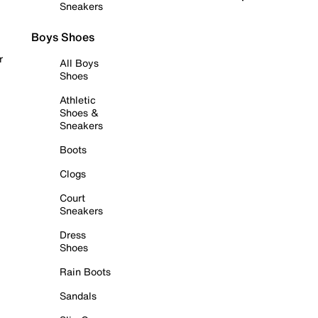
Sneakers
Boys Shoes
r
All Boys
Shoes
Athletic
Shoes &
Sneakers
Boots
Clogs
Court
Sneakers
Dress
Shoes
Rain Boots
Sandals