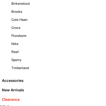
Birkenstock
Brooks
Cole Haan
Crocs
Florsheim
Nike
Reef
Sperry
Timberland
Accessories
New Arrivals
Clearance