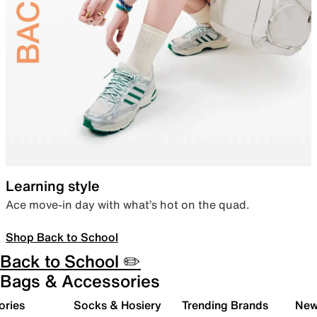
Learning style
Ace move-in day with what’s hot on the quad.
Shop Back to School
Back to School ✏️
Bags & Accessories
ories
Socks & Hosiery
Trending Brands
New 