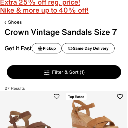
Extra 25% off reg. price!
Nike & more up to 40% off!
Shoes
Crown Vintage Sandals Size 7
Get it Fast
Pickup
Same Day Delivery
Filter & Sort
(1)
27 Results
Top Rated