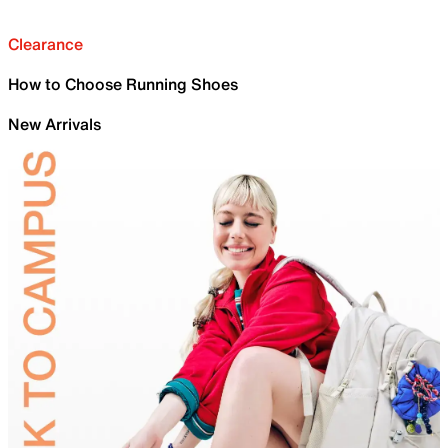
Clearance
How to Choose Running Shoes
New Arrivals