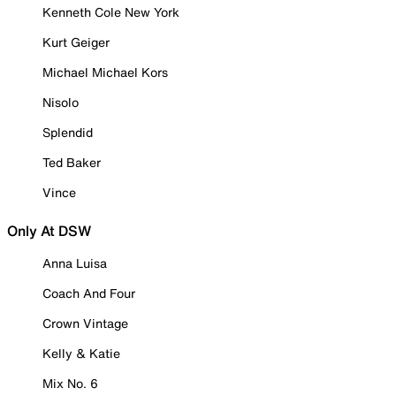
Kenneth Cole New York
Kurt Geiger
Michael Michael Kors
Nisolo
Splendid
Ted Baker
Vince
Only At DSW
Anna Luisa
Coach And Four
Crown Vintage
Kelly & Katie
Mix No. 6