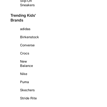
Slip-On
Sneakers
Trending Kids'
Brands
adidas
Birkenstock
Converse
Crocs
New
Balance
Nike
Puma
Skechers
Stride Rite