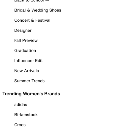
Bridal & Wedding Shoes
Concert & Festival
Designer
Fall Preview
Graduation
Influencer Edit
New Arrivals
Summer Trends
Trending Women's Brands
adidas
Birkenstock
Crocs