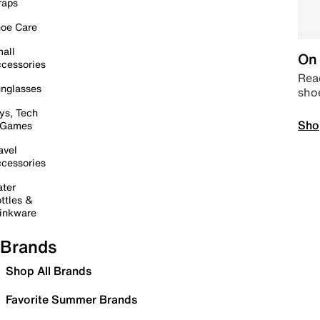
raps
oe Care
all
On 
cessories
Read
nglasses
sho
ys, Tech
Sho
 Games
avel
cessories
ter
ttles &
inkware
Brands
Shop All Brands
Favorite Summer Brands