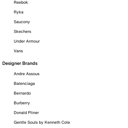
Reebok
Ryka
Saucony
Skechers
Under Armour
Vans
Designer Brands
Andre Assous
Balenciaga
Bernardo
Burberry
Donald Pliner
Gentle Souls by Kenneth Cole