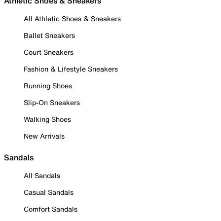
Athletic Shoes & Sneakers
All Athletic Shoes & Sneakers
Ballet Sneakers
Court Sneakers
Fashion & Lifestyle Sneakers
Running Shoes
Slip-On Sneakers
Walking Shoes
New Arrivals
Sandals
All Sandals
Casual Sandals
Comfort Sandals