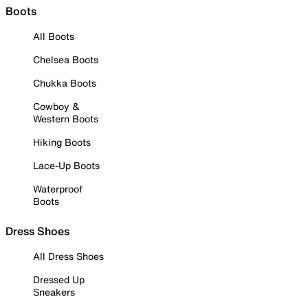
Boots
All Boots
Chelsea Boots
Chukka Boots
Cowboy &
Western Boots
Hiking Boots
Lace-Up Boots
Waterproof
Boots
Dress Shoes
All Dress Shoes
Dressed Up
Sneakers