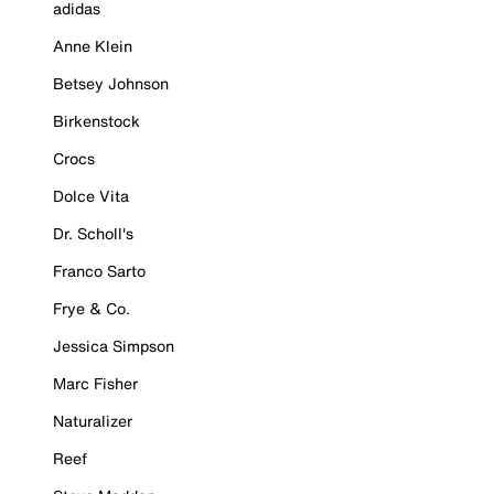
adidas
Anne Klein
Betsey Johnson
Birkenstock
Crocs
Dolce Vita
Dr. Scholl's
Franco Sarto
Frye & Co.
Jessica Simpson
Marc Fisher
Naturalizer
Reef