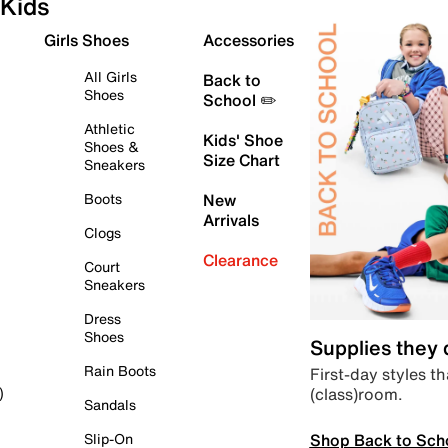
Kids
Girls Shoes
Accessories
All Girls
Back to
Shoes
School ✏️
Athletic
Kids' Shoe
Shoes &
Size Chart
Sneakers
Boots
New
Arrivals
Clogs
Clearance
Court
Sneakers
Dress
Shoes
Supplies they
Rain Boots
First-day styles th
(class)room.
)
Sandals
Shop Back to Sch
Slip-On