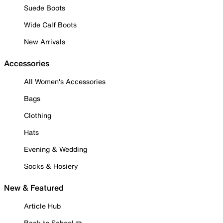
Suede Boots
Wide Calf Boots
New Arrivals
Accessories
All Women's Accessories
Bags
Clothing
Hats
Evening & Wedding
Socks & Hosiery
New & Featured
Article Hub
Back to School ✏️