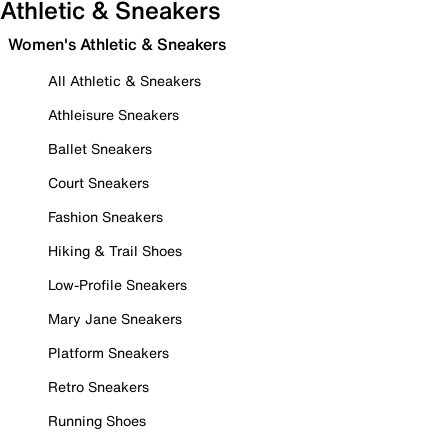
Athletic & Sneakers
Women's Athletic & Sneakers
All Athletic & Sneakers
Athleisure Sneakers
Ballet Sneakers
Court Sneakers
Fashion Sneakers
Hiking & Trail Shoes
Low-Profile Sneakers
Mary Jane Sneakers
Platform Sneakers
Retro Sneakers
Running Shoes