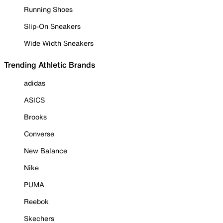
Running Shoes
Slip-On Sneakers
Wide Width Sneakers
Trending Athletic Brands
adidas
ASICS
Brooks
Converse
New Balance
Nike
PUMA
Reebok
Skechers