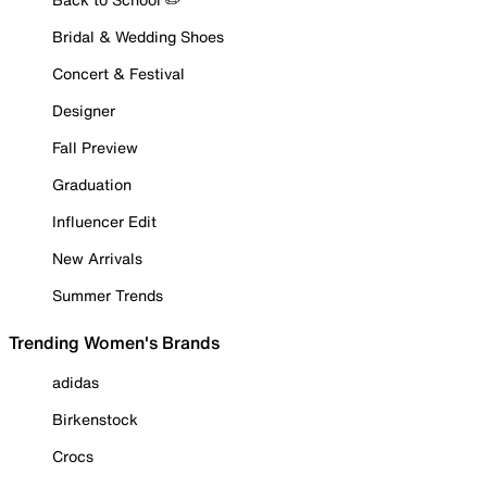
Bridal & Wedding Shoes
Concert & Festival
Designer
Fall Preview
Graduation
Influencer Edit
New Arrivals
Summer Trends
Trending Women's Brands
adidas
Birkenstock
Crocs