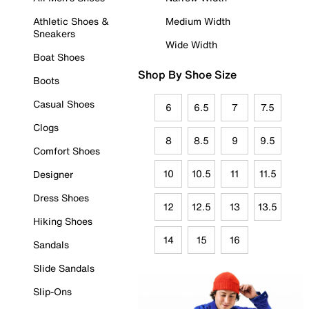
Athletic Shoes &
Medium Width
Sneakers
Wide Width
Boat Shoes
Shop By Shoe Size
Boots
Casual Shoes
6
6.5
7
7.5
Clogs
8
8.5
9
9.5
Comfort Shoes
10
10.5
11
11.5
Designer
Dress Shoes
12
12.5
13
13.5
Hiking Shoes
14
15
16
Sandals
Slide Sandals
Slip-Ons