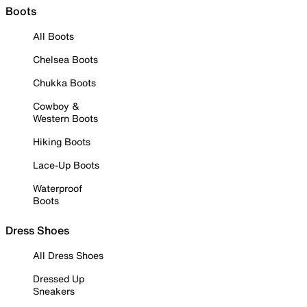
Boots
All Boots
Chelsea Boots
Chukka Boots
Cowboy &
Western Boots
Hiking Boots
Lace-Up Boots
Waterproof
Boots
Dress Shoes
All Dress Shoes
Dressed Up
Sneakers