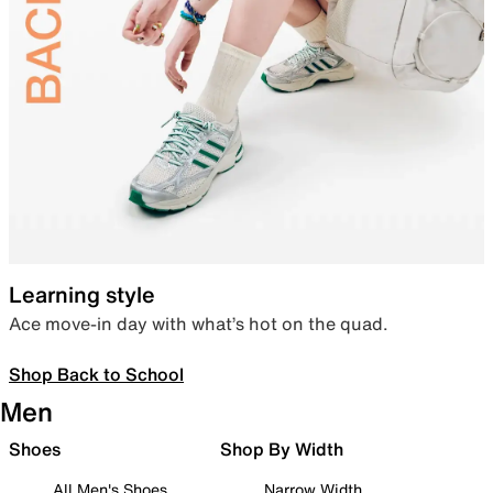
Learning style
Ace move-in day with what’s hot on the quad.
Shop Back to School
Men
Shoes
Shop By Width
All Men's Shoes
Narrow Width