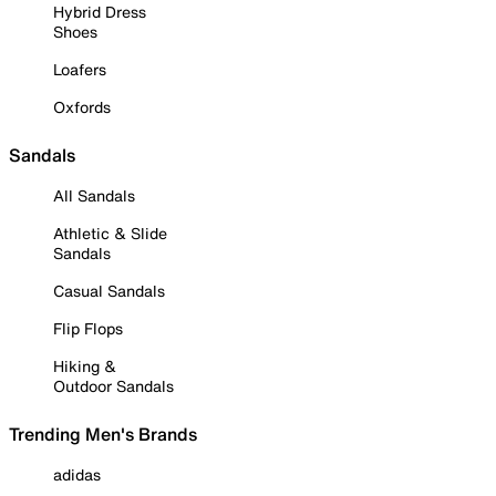
Hybrid Dress
Shoes
Loafers
Oxfords
Sandals
All Sandals
Athletic & Slide
Sandals
Casual Sandals
Flip Flops
Hiking &
Outdoor Sandals
Trending Men's Brands
adidas