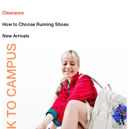
Clearance
How to Choose Running Shoes
New Arrivals