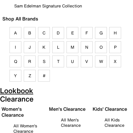
Sam Edelman Signature Collection
Shop All Brands
A
B
C
D
E
F
G
H
I
J
K
L
M
N
O
P
Q
R
S
T
U
V
W
X
Y
Z
#
Lookbook
Clearance
Women's
Men's Clearance
Kids' Clearance
Clearance
All Men's
All Kids
Clearance
Clearance
All Women's
Clearance