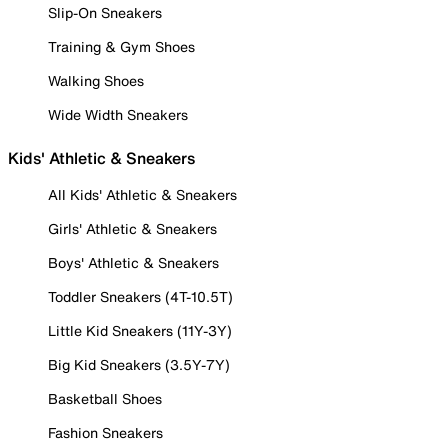
Slip-On Sneakers
Training & Gym Shoes
Walking Shoes
Wide Width Sneakers
Kids' Athletic & Sneakers
All Kids' Athletic & Sneakers
Girls' Athletic & Sneakers
Boys' Athletic & Sneakers
Toddler Sneakers (4T-10.5T)
Little Kid Sneakers (11Y-3Y)
Big Kid Sneakers (3.5Y-7Y)
Basketball Shoes
Fashion Sneakers