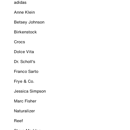
adidas
Anne Klein
Betsey Johnson
Birkenstock
Crocs
Dolce Vita
Dr. Scholl's
Franco Sarto
Frye & Co.
Jessica Simpson
Marc Fisher
Naturalizer
Reef