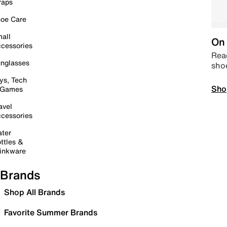
raps
oe Care
all
On 
cessories
Read
nglasses
sho
ys, Tech
Sho
 Games
avel
cessories
ter
ttles &
inkware
Brands
Shop All Brands
Favorite Summer Brands