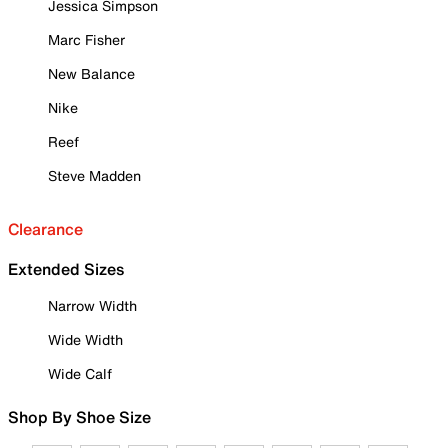
Jessica Simpson
Marc Fisher
New Balance
Nike
Reef
Steve Madden
Clearance
Extended Sizes
Narrow Width
Wide Width
Wide Calf
Shop By Shoe Size