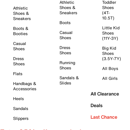
Athletic
Toddler
Shoes &
Shoes
Athletic
Sneakers
(4T-
Shoes &
10.5T)
Sneakers
Boots
Little Kid
Boots &
Casual
Shoes
Booties
Shoes
(11Y-3Y)
Casual
Dress
Big Kid
Shoes
Shoes
Shoes
Dress
(3.5Y-7Y)
Running
Shoes
Shoes
All Boys
Flats
Sandals &
All Girls
Slides
Handbags &
Accessories
All Clearance
Heels
Deals
Sandals
Last Chance
Slippers