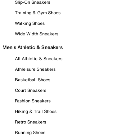
Slip-On Sneakers
Training & Gym Shoes
Walking Shoes
Wide Width Sneakers
Men's Athletic & Sneakers
All Athletic & Sneakers
Athleisure Sneakers
Basketball Shoes
Court Sneakers
Fashion Sneakers
Hiking & Trail Shoes
Retro Sneakers
Running Shoes