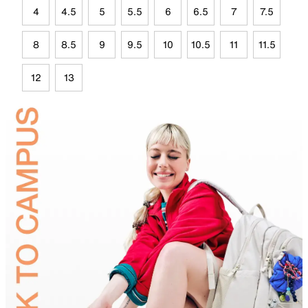
4
4.5
5
5.5
6
6.5
7
7.5
8
8.5
9
9.5
10
10.5
11
11.5
12
13