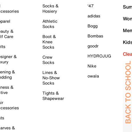
l
Socks &
'47
Sum
cessories
Hosiery
adidas
Wom
parel
Athletic
Bogg
Socks
Men
auty &
Bombas
lf Care
Boot &
Knee
Kid
goodr
lts
Socks
Cle
HYDROJUG
signer &
Crew
xury
Socks
Nike
ening &
Lines &
owala
dding
No-Show
Socks
tness &
tive
Tights &
Shapewear
ir
cessories
ts
arves &