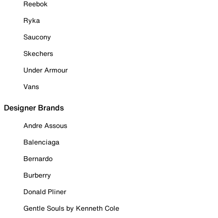
Reebok
Ryka
Saucony
Skechers
Under Armour
Vans
Designer Brands
Andre Assous
Balenciaga
Bernardo
Burberry
Donald Pliner
Gentle Souls by Kenneth Cole