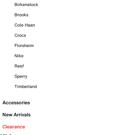
Birkenstock
Brooks
Cole Haan
Crocs
Florsheim
Nike
Reef
Sperry
Timberland
Accessories
New Arrivals
Clearance