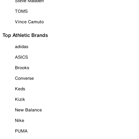
Steve Madden
TOMS
Vince Camuto
Top Athletic Brands
adidas
ASICS
Brooks
Converse
Keds
Kizik
New Balance
Nike
PUMA