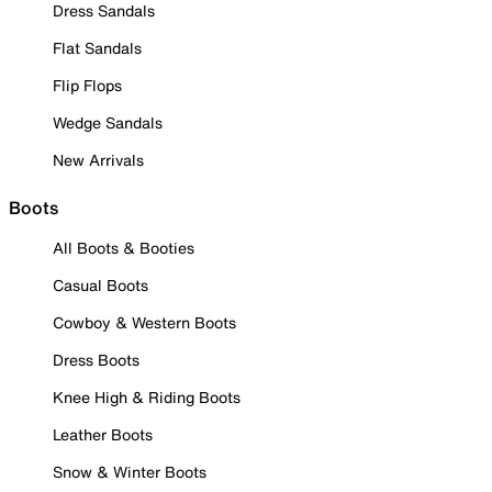
Dress Sandals
Flat Sandals
Flip Flops
Wedge Sandals
New Arrivals
Boots
All Boots & Booties
Casual Boots
Cowboy & Western Boots
Dress Boots
Knee High & Riding Boots
Leather Boots
Snow & Winter Boots