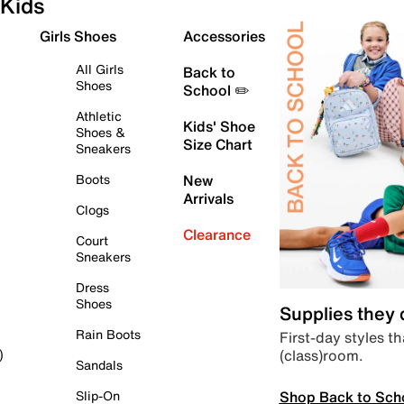
Kids
Girls Shoes
Accessories
All Girls
Back to
Shoes
School ✏️
Athletic
Kids' Shoe
Shoes &
Size Chart
Sneakers
Boots
New
Arrivals
Clogs
Clearance
Court
Sneakers
Dress
Shoes
Supplies they
Rain Boots
First-day styles th
(class)room.
)
Sandals
Shop Back to Sch
Slip-On