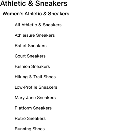
Athletic & Sneakers
Women's Athletic & Sneakers
All Athletic & Sneakers
Athleisure Sneakers
Ballet Sneakers
Court Sneakers
Fashion Sneakers
Hiking & Trail Shoes
Low-Profile Sneakers
Mary Jane Sneakers
Platform Sneakers
Retro Sneakers
Running Shoes