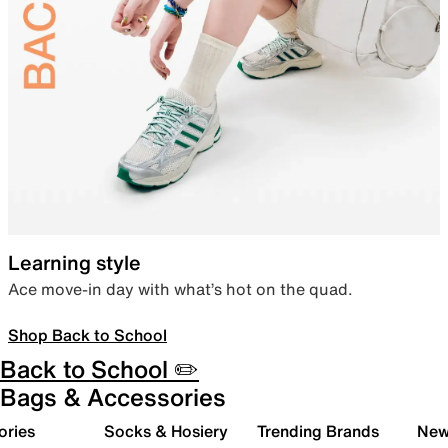
Learning style
Ace move-in day with what’s hot on the quad.
Shop Back to School
Back to School ✏️
Bags & Accessories
ories
Socks & Hosiery
Trending Brands
New 