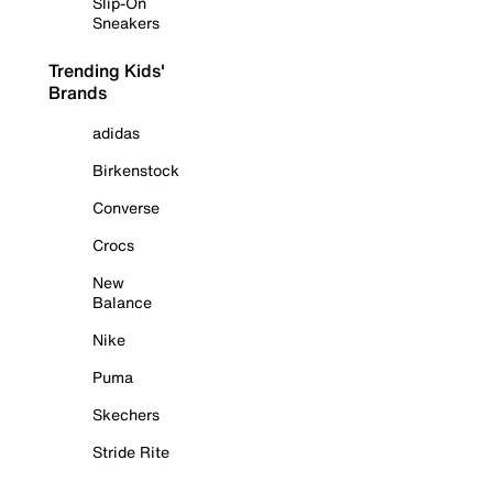
Slip-On
Sneakers
Trending Kids'
Brands
adidas
Birkenstock
Converse
Crocs
New
Balance
Nike
Puma
Skechers
Stride Rite