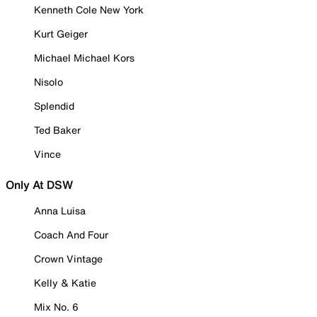
Kenneth Cole New York
Kurt Geiger
Michael Michael Kors
Nisolo
Splendid
Ted Baker
Vince
Only At DSW
Anna Luisa
Coach And Four
Crown Vintage
Kelly & Katie
Mix No. 6