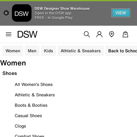
DSW Designer Shoe Warehouse
VIEW
Open in the DSW app
FREE - In Google Play
Women
Men
Kids
Athletic & Sneakers
Back to Schoo
Women
Shoes
All Women's Shoes
Athletic & Sneakers
Boots & Booties
Casual Shoes
Clogs
Comfort Shoes