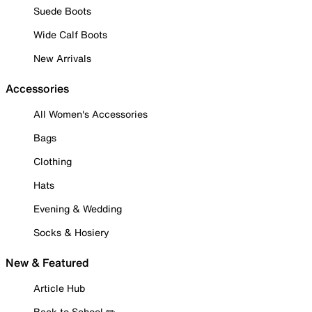
Suede Boots
Wide Calf Boots
New Arrivals
Accessories
All Women's Accessories
Bags
Clothing
Hats
Evening & Wedding
Socks & Hosiery
New & Featured
Article Hub
Back to School ✏️