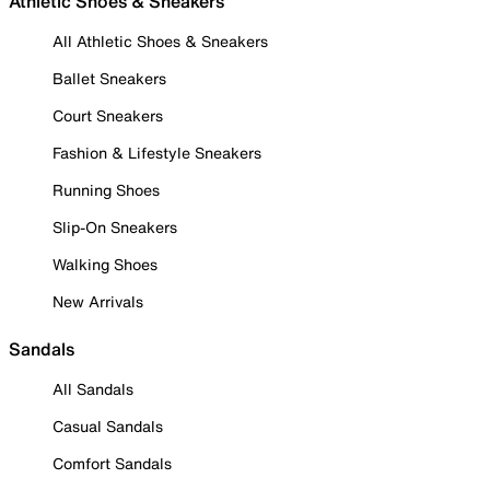
Athletic Shoes & Sneakers
All Athletic Shoes & Sneakers
Ballet Sneakers
Court Sneakers
Fashion & Lifestyle Sneakers
Running Shoes
Slip-On Sneakers
Walking Shoes
New Arrivals
Sandals
All Sandals
Casual Sandals
Comfort Sandals