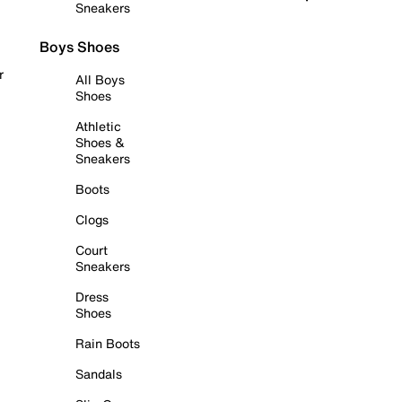
Sneakers
Boys Shoes
r
All Boys
Shoes
Athletic
Shoes &
Sneakers
Boots
Clogs
Court
Sneakers
Dress
Shoes
Rain Boots
Sandals