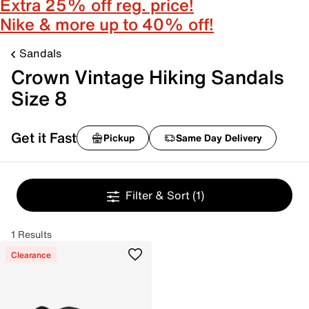
Extra 25% off reg. price!
Nike & more up to 40% off!
Sandals
Crown Vintage Hiking Sandals
Size 8
Get it Fast
Pickup
Same Day Delivery
Filter & Sort
(1)
1 Results
Clearance