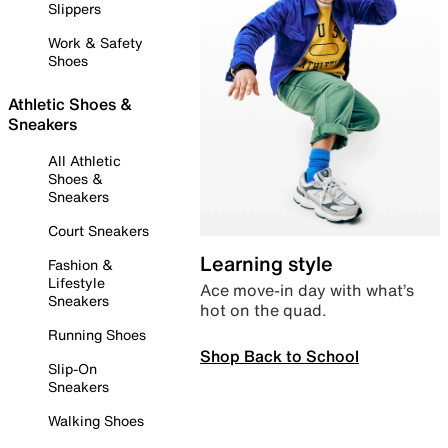
Slippers
Work & Safety
Shoes
Athletic Shoes &
Sneakers
All Athletic
Shoes &
Sneakers
Court Sneakers
Learning style
Fashion &
Lifestyle
Ace move-in day with what’s
Sneakers
hot on the quad.
Running Shoes
Shop Back to School
Slip-On
Sneakers
Walking Shoes