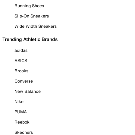
Running Shoes
Slip-On Sneakers
Wide Width Sneakers
Trending Athletic Brands
adidas
ASICS
Brooks
Converse
New Balance
Nike
PUMA
Reebok
Skechers