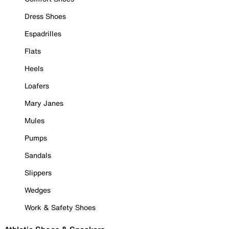
Dress Shoes
Espadrilles
Flats
Heels
Loafers
Mary Janes
Mules
Pumps
Sandals
Slippers
Wedges
Work & Safety Shoes