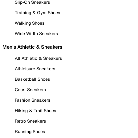
Slip-On Sneakers
Training & Gym Shoes
Walking Shoes
Wide Width Sneakers
Men's Athletic & Sneakers
All Athletic & Sneakers
Athleisure Sneakers
Basketball Shoes
Court Sneakers
Fashion Sneakers
Hiking & Trail Shoes
Retro Sneakers
Running Shoes