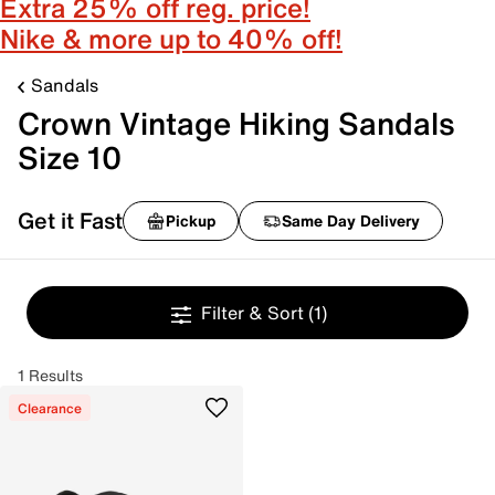
Extra 25% off reg. price!
Nike & more up to 40% off!
Sandals
Crown Vintage Hiking Sandals
Size 10
Get it Fast
Pickup
Same Day Delivery
Filter & Sort
(1)
1 Results
Clearance