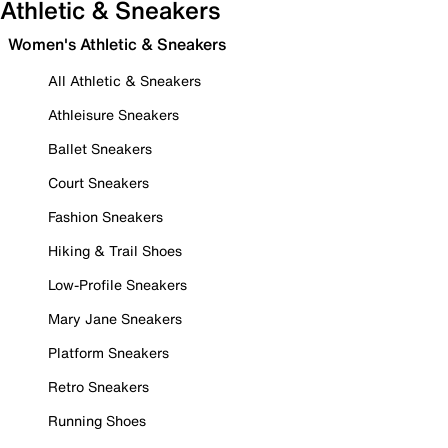
Athletic & Sneakers
Women's Athletic & Sneakers
All Athletic & Sneakers
Athleisure Sneakers
Ballet Sneakers
Court Sneakers
Fashion Sneakers
Hiking & Trail Shoes
Low-Profile Sneakers
Mary Jane Sneakers
Platform Sneakers
Retro Sneakers
Running Shoes