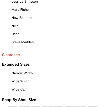
Jessica Simpson
Marc Fisher
New Balance
Nike
Reef
Steve Madden
Clearance
Extended Sizes
Narrow Width
Wide Width
Wide Calf
Shop By Shoe Size