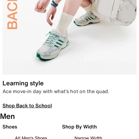
Learning style
Ace move-in day with what’s hot on the quad.
Shop Back to School
Men
Shoes
Shop By Width
All Men's Shoes
Narrow Width