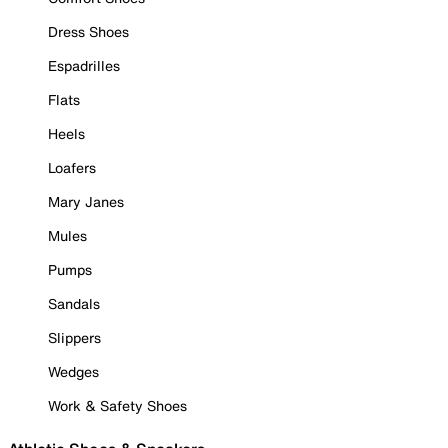
Dress Shoes
Espadrilles
Flats
Heels
Loafers
Mary Janes
Mules
Pumps
Sandals
Slippers
Wedges
Work & Safety Shoes