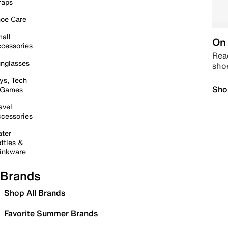
raps
oe Care
all
On 
cessories
Read
nglasses
sho
ys, Tech
Sho
 Games
avel
cessories
ter
ttles &
inkware
Brands
Shop All Brands
Favorite Summer Brands