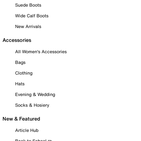
Suede Boots
Wide Calf Boots
New Arrivals
Accessories
All Women's Accessories
Bags
Clothing
Hats
Evening & Wedding
Socks & Hosiery
New & Featured
Article Hub
Back to School ✏️