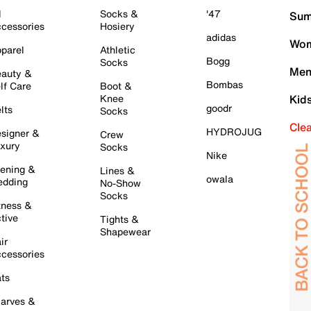
l
Socks &
'47
Sum
cessories
Hosiery
adidas
Wom
parel
Athletic
Bogg
Socks
Men
auty &
Bombas
lf Care
Boot &
Knee
Kid
goodr
lts
Socks
Cle
HYDROJUG
signer &
Crew
xury
Socks
Nike
ening &
Lines &
owala
dding
No-Show
Socks
tness &
tive
Tights &
Shapewear
ir
cessories
ts
arves &