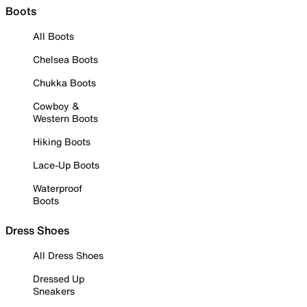
Boots
All Boots
Chelsea Boots
Chukka Boots
Cowboy &
Western Boots
Hiking Boots
Lace-Up Boots
Waterproof
Boots
Dress Shoes
All Dress Shoes
Dressed Up
Sneakers