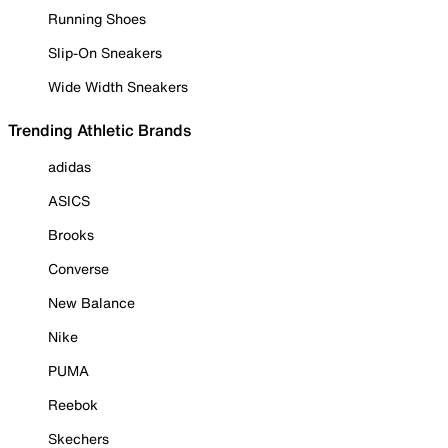
Running Shoes
Slip-On Sneakers
Wide Width Sneakers
Trending Athletic Brands
adidas
ASICS
Brooks
Converse
New Balance
Nike
PUMA
Reebok
Skechers