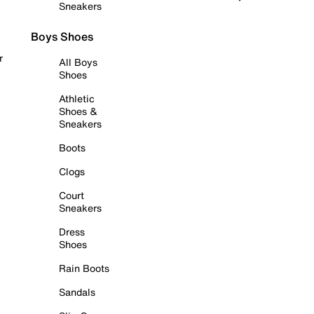
Sneakers
Boys Shoes
r
All Boys
Shoes
Athletic
Shoes &
Sneakers
Boots
Clogs
Court
Sneakers
Dress
Shoes
Rain Boots
Sandals