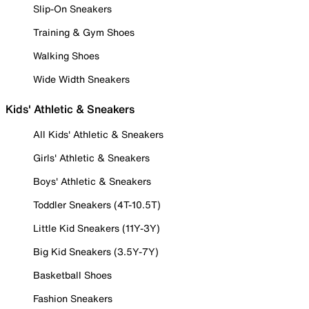
Slip-On Sneakers
Training & Gym Shoes
Walking Shoes
Wide Width Sneakers
Kids' Athletic & Sneakers
All Kids' Athletic & Sneakers
Girls' Athletic & Sneakers
Boys' Athletic & Sneakers
Toddler Sneakers (4T-10.5T)
Little Kid Sneakers (11Y-3Y)
Big Kid Sneakers (3.5Y-7Y)
Basketball Shoes
Fashion Sneakers