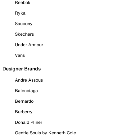
Reebok
Ryka
Saucony
Skechers
Under Armour
Vans
Designer Brands
Andre Assous
Balenciaga
Bernardo
Burberry
Donald Pliner
Gentle Souls by Kenneth Cole