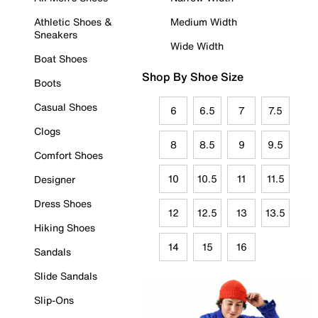
Athletic Shoes &
Medium Width
Sneakers
Wide Width
Boat Shoes
Shop By Shoe Size
Boots
Casual Shoes
6
6.5
7
7.5
Clogs
8
8.5
9
9.5
Comfort Shoes
10
10.5
11
11.5
Designer
Dress Shoes
12
12.5
13
13.5
Hiking Shoes
14
15
16
Sandals
Slide Sandals
Slip-Ons