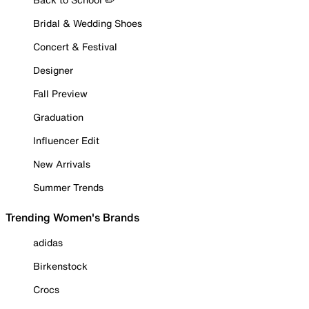
Bridal & Wedding Shoes
Concert & Festival
Designer
Fall Preview
Graduation
Influencer Edit
New Arrivals
Summer Trends
Trending Women's Brands
adidas
Birkenstock
Crocs