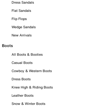
Dress Sandals
Flat Sandals
Flip Flops
Wedge Sandals
New Arrivals
Boots
All Boots & Booties
Casual Boots
Cowboy & Western Boots
Dress Boots
Knee High & Riding Boots
Leather Boots
Snow & Winter Boots