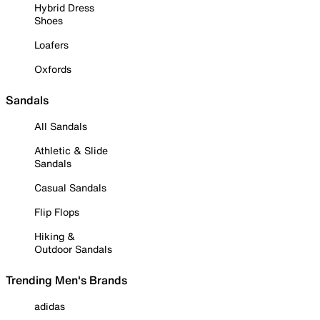
Hybrid Dress
Shoes
Loafers
Oxfords
Sandals
All Sandals
Athletic & Slide
Sandals
Casual Sandals
Flip Flops
Hiking &
Outdoor Sandals
Trending Men's Brands
adidas