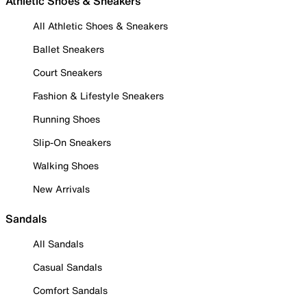
Athletic Shoes & Sneakers
All Athletic Shoes & Sneakers
Ballet Sneakers
Court Sneakers
Fashion & Lifestyle Sneakers
Running Shoes
Slip-On Sneakers
Walking Shoes
New Arrivals
Sandals
All Sandals
Casual Sandals
Comfort Sandals