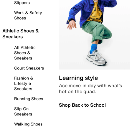
Slippers
Work & Safety
Shoes
Athletic Shoes &
Sneakers
All Athletic
Shoes &
Sneakers
Court Sneakers
Learning style
Fashion &
Lifestyle
Ace move-in day with what’s
Sneakers
hot on the quad.
Running Shoes
Shop Back to School
Slip-On
Sneakers
Walking Shoes