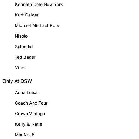
Kenneth Cole New York
Kurt Geiger
Michael Michael Kors
Nisolo
Splendid
Ted Baker
Vince
Only At DSW
Anna Luisa
Coach And Four
Crown Vintage
Kelly & Katie
Mix No. 6