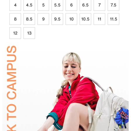
4
4.5
5
5.5
6
6.5
7
7.5
8
8.5
9
9.5
10
10.5
11
11.5
12
13