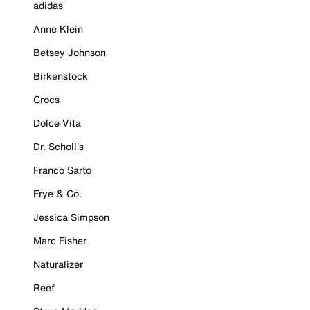
adidas
Anne Klein
Betsey Johnson
Birkenstock
Crocs
Dolce Vita
Dr. Scholl's
Franco Sarto
Frye & Co.
Jessica Simpson
Marc Fisher
Naturalizer
Reef