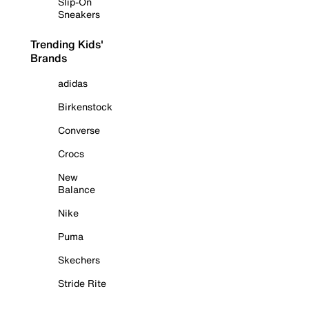
Slip-On
Sneakers
Trending Kids'
Brands
adidas
Birkenstock
Converse
Crocs
New
Balance
Nike
Puma
Skechers
Stride Rite