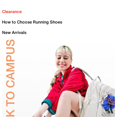
Clearance
How to Choose Running Shoes
New Arrivals