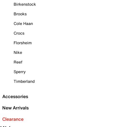
Birkenstock
Brooks
Cole Haan
Crocs
Florsheim
Nike
Reef
Sperry
Timberland
Accessories
New Arrivals
Clearance