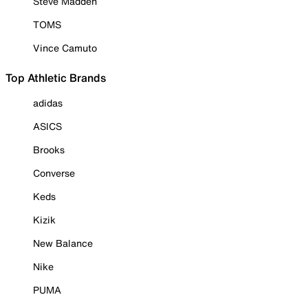
Steve Madden
TOMS
Vince Camuto
Top Athletic Brands
adidas
ASICS
Brooks
Converse
Keds
Kizik
New Balance
Nike
PUMA