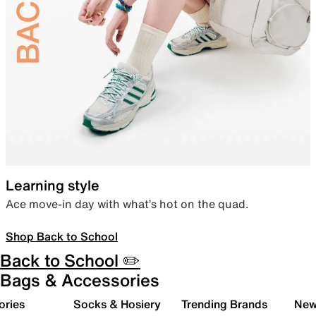
Learning style
Ace move-in day with what’s hot on the quad.
Shop Back to School
Back to School ✏️
Bags & Accessories
ories
Socks & Hosiery
Trending Brands
New 