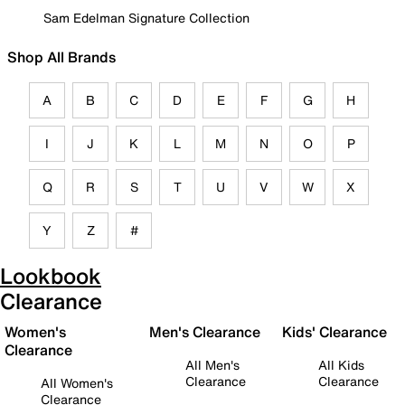
Sam Edelman Signature Collection
Shop All Brands
A
B
C
D
E
F
G
H
I
J
K
L
M
N
O
P
Q
R
S
T
U
V
W
X
Y
Z
#
Lookbook
Clearance
Women's
Men's Clearance
Kids' Clearance
Clearance
All Men's
All Kids
Clearance
Clearance
All Women's
Clearance