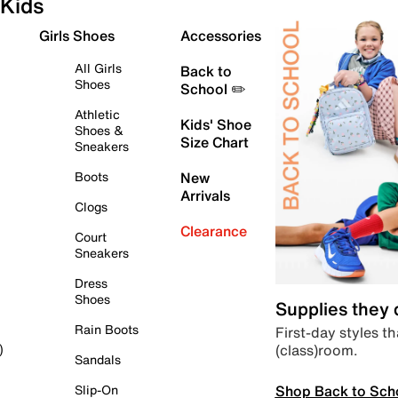
Kids
Girls Shoes
Accessories
All Girls
Back to
Shoes
School ✏️
Athletic
Kids' Shoe
Shoes &
Size Chart
Sneakers
Boots
New
Arrivals
Clogs
Clearance
Court
Sneakers
Dress
Shoes
Supplies they
Rain Boots
First-day styles th
(class)room.
)
Sandals
Shop Back to Sch
Slip-On