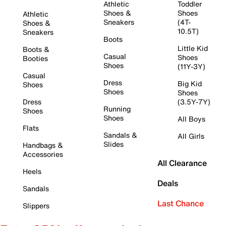
Athletic
Toddler
Shoes &
Shoes
Athletic
Sneakers
(4T-
Shoes &
10.5T)
Sneakers
Boots
Little Kid
Boots &
Casual
Shoes
Booties
Shoes
(11Y-3Y)
Casual
Dress
Big Kid
Shoes
Shoes
Shoes
Dress
(3.5Y-7Y)
Running
Shoes
Shoes
All Boys
Flats
Sandals &
All Girls
Slides
Handbags &
Accessories
All Clearance
Heels
Deals
Sandals
Last Chance
Slippers