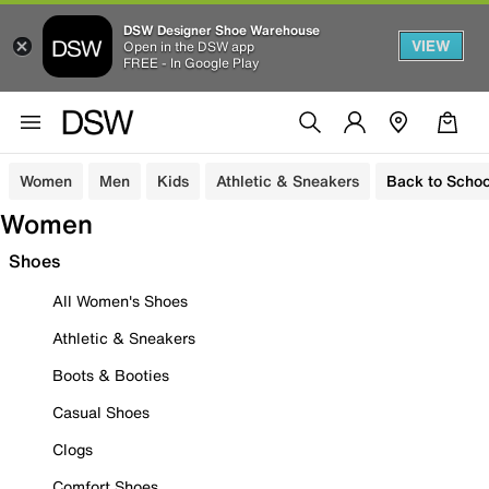
DSW Designer Shoe Warehouse
VIEW
Open in the DSW app
FREE - In Google Play
Women
Men
Kids
Athletic & Sneakers
Back to Schoo
Women
Shoes
All Women's Shoes
Athletic & Sneakers
Boots & Booties
Casual Shoes
Clogs
Comfort Shoes