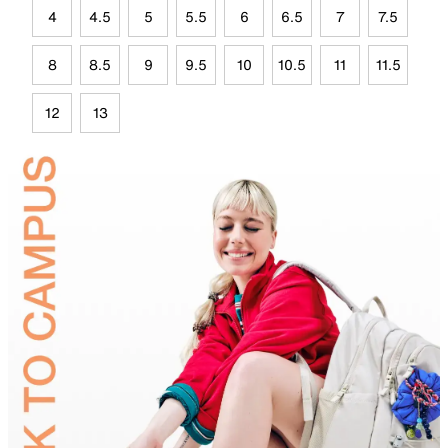
4
4.5
5
5.5
6
6.5
7
7.5
8
8.5
9
9.5
10
10.5
11
11.5
12
13