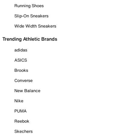
Running Shoes
Slip-On Sneakers
Wide Width Sneakers
Trending Athletic Brands
adidas
ASICS
Brooks
Converse
New Balance
Nike
PUMA
Reebok
Skechers