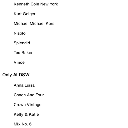
Kenneth Cole New York
Kurt Geiger
Michael Michael Kors
Nisolo
Splendid
Ted Baker
Vince
Only At DSW
Anna Luisa
Coach And Four
Crown Vintage
Kelly & Katie
Mix No. 6