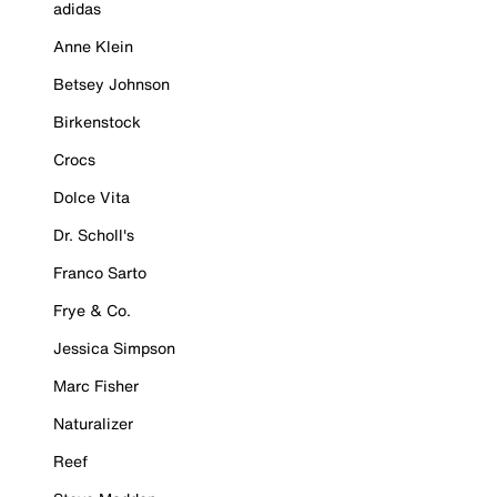
adidas
Anne Klein
Betsey Johnson
Birkenstock
Crocs
Dolce Vita
Dr. Scholl's
Franco Sarto
Frye & Co.
Jessica Simpson
Marc Fisher
Naturalizer
Reef