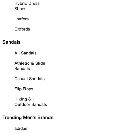
Hybrid Dress
Shoes
Loafers
Oxfords
Sandals
All Sandals
Athletic & Slide
Sandals
Casual Sandals
Flip Flops
Hiking &
Outdoor Sandals
Trending Men's Brands
adidas