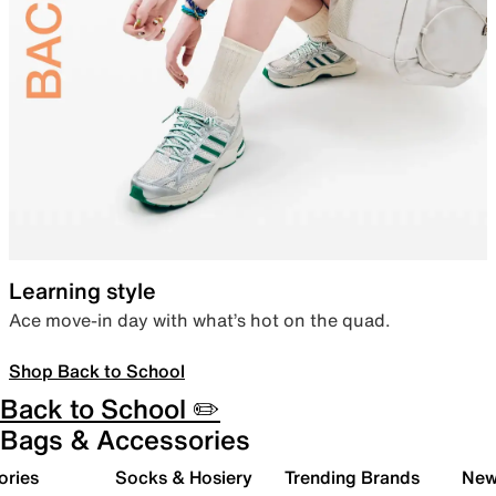
Learning style
Ace move-in day with what’s hot on the quad.
Shop Back to School
Back to School ✏️
Bags & Accessories
ories
Socks & Hosiery
Trending Brands
New 