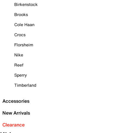
Birkenstock
Brooks
Cole Haan
Crocs
Florsheim
Nike
Reef
Sperry
Timberland
Accessories
New Arrivals
Clearance