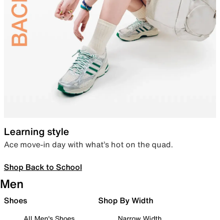
Learning style
Ace move-in day with what’s hot on the quad.
Shop Back to School
Men
Shoes
Shop By Width
All Men's Shoes
Narrow Width