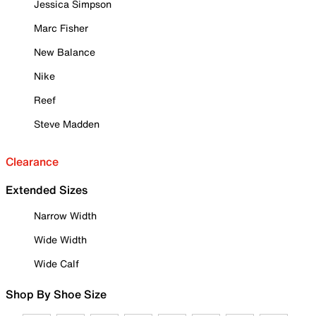
Jessica Simpson
Marc Fisher
New Balance
Nike
Reef
Steve Madden
Clearance
Extended Sizes
Narrow Width
Wide Width
Wide Calf
Shop By Shoe Size