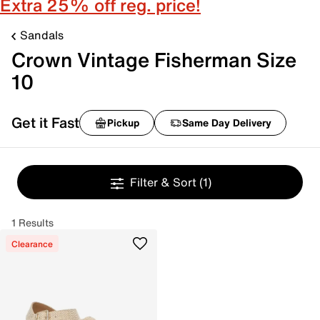
Extra 25% off reg. price!
Sandals
Crown Vintage Fisherman Size
10
Get it Fast
Pickup
Same Day Delivery
Filter & Sort
(1)
1 Results
Clearance