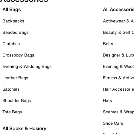
All Bags
All Accessori
Backpacks
Activewear & A
Beaded Bags
Beauty & Self 
Clutches
Belts
Crossbody Bags
Designer & Lux
Evening & Wedding Bags
Evening & Wed
Leather Bags
Fitness & Activ
Satchels
Hair Accessori
Shoulder Bags
Hats
Tote Bags
Scarves & Wra
Shoe Care
All Socks & Hosiery