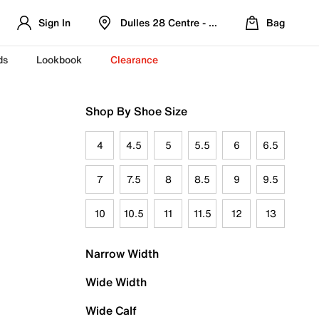
Sign In
Dulles 28 Centre - Refreshed Location
Bag
ds
Lookbook
Clearance
Shop By Shoe Size
4
4.5
5
5.5
6
6.5
7
7.5
8
8.5
9
9.5
10
10.5
11
11.5
12
13
Narrow Width
Wide Width
Wide Calf