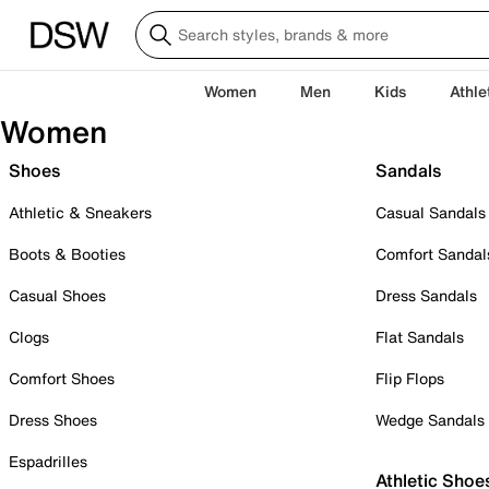
Women
Men
Kids
Athle
Women
Shoes
Sandals
Athletic & Sneakers
Casual Sandals
Boots & Booties
Comfort Sandal
Casual Shoes
Dress Sandals
Clogs
Flat Sandals
Comfort Shoes
Flip Flops
Dress Shoes
Wedge Sandals
Espadrilles
Athletic Shoe