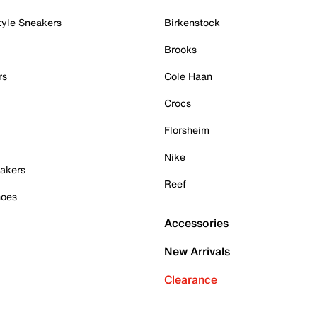
tyle Sneakers
Birkenstock
Brooks
rs
Cole Haan
Crocs
Florsheim
Nike
akers
Reef
hoes
Accessories
New Arrivals
Clearance