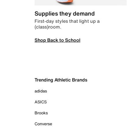
Supplies they demand
First-day styles that light up a
(class)room.
Shop Back to School
Trending Athletic Brands
adidas
ASICS
Brooks
Converse