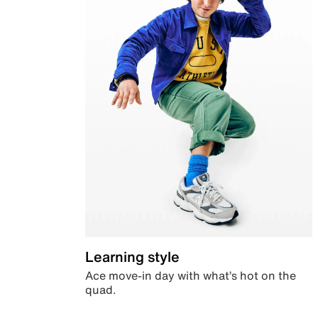
Learning style
Ace move-in day with what’s hot on the
quad.