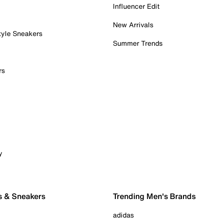
Influencer Edit
New Arrivals
tyle Sneakers
Summer Trends
rs
y
s & Sneakers
Trending Men's Brands
adidas