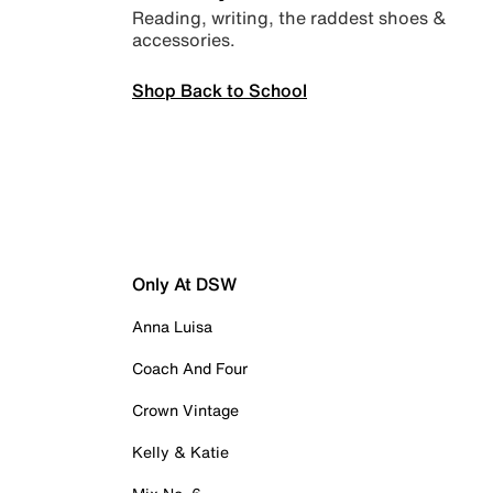
Reading, writing, the raddest shoes &
accessories.
Shop Back to School
Only At DSW
Anna Luisa
Coach And Four
Crown Vintage
Kelly & Katie