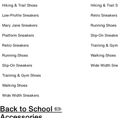
Hiking & Trail Shoes
Hiking & Trail 
Low-Profile Sneakers
Retro Sneakers
Mary Jane Sneakers
Running Shoes
Platform Sneakers
Slip-On Sneake
Retro Sneakers
Training & Gym
Running Shoes
Walking Shoes
Slip-On Sneakers
Wide Width Sne
Training & Gym Shoes
Walking Shoes
Wide Width Sneakers
Back to School ✏️
Accessories