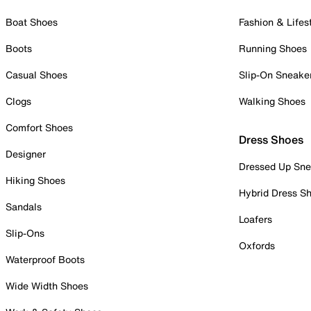
Boat Shoes
Fashion & Lifes
Boots
Running Shoes
Casual Shoes
Slip-On Sneake
Clogs
Walking Shoes
Comfort Shoes
Dress Shoes
Designer
Dressed Up Sne
Hiking Shoes
Hybrid Dress S
Sandals
Loafers
Slip-Ons
Oxfords
Waterproof Boots
Wide Width Shoes