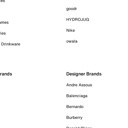
ies
goodr
HYDROJUG
Games
Nike
ies
owala
& Drinkware
Brands
Designer Brands
Andre Assous
Balenciaga
Bernardo
Burberry