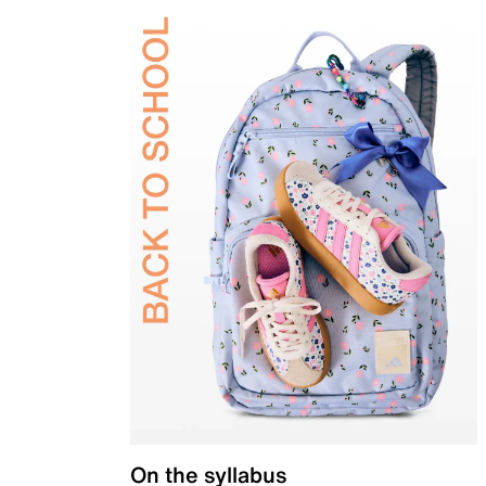
On the syllabus