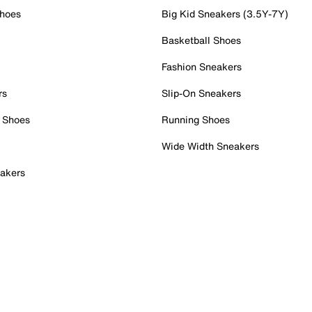
Shoes
Big Kid Sneakers (3.5Y-7Y)
Basketball Shoes
Fashion Sneakers
rs
Slip-On Sneakers
 Shoes
Running Shoes
Wide Width Sneakers
akers