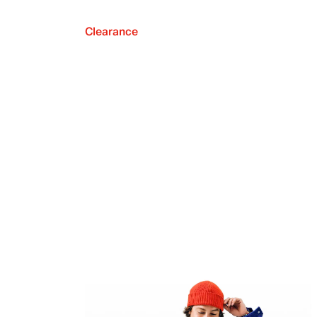
Clearance