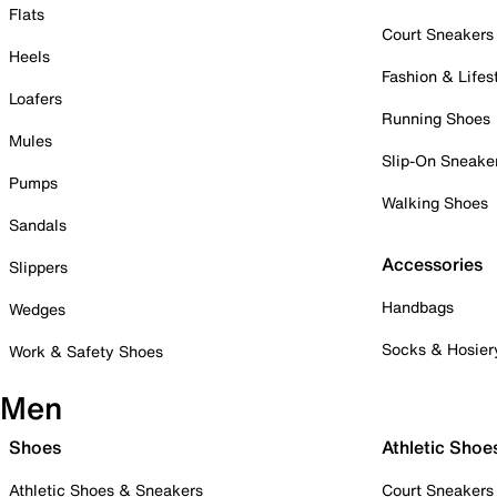
Flats
Court Sneakers
Heels
Fashion & Lifes
Loafers
Running Shoes
Mules
Slip-On Sneake
Pumps
Walking Shoes
Sandals
Accessories
Slippers
Handbags
Wedges
Socks & Hosier
Work & Safety Shoes
Men
Shoes
Athletic Shoe
Athletic Shoes & Sneakers
Court Sneakers