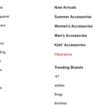
es
New Arrivals
pparel
Summer Accessories
Care
Women's Accessories
Men's Accessories
ury
Kids' Accessories
ding
Clearance
e
Trending Brands
es
'47
adidas
ps
Bogg
Bombas