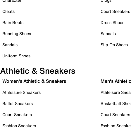
Character
Clogs
Cleats
Court Sneakers
Rain Boots
Dress Shoes
Running Shoes
Sandals
Sandals
Slip-On Shoes
Uniform Shoes
Athletic & Sneakers
Women's Athletic & Sneakers
Men's Athleti
Athleisure Sneakers
Athleisure Snea
Ballet Sneakers
Basketball Sho
Court Sneakers
Court Sneakers
Fashion Sneakers
Fashion Sneake