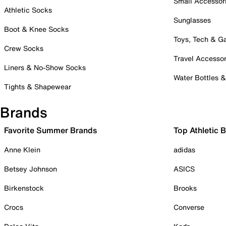
Small Accessor
Athletic Socks
Sunglasses
Boot & Knee Socks
Toys, Tech & 
Crew Socks
Travel Accessor
Liners & No-Show Socks
Water Bottles 
Tights & Shapewear
Brands
Favorite Summer Brands
Top Athletic 
Anne Klein
adidas
Betsey Johnson
ASICS
Birkenstock
Brooks
Crocs
Converse