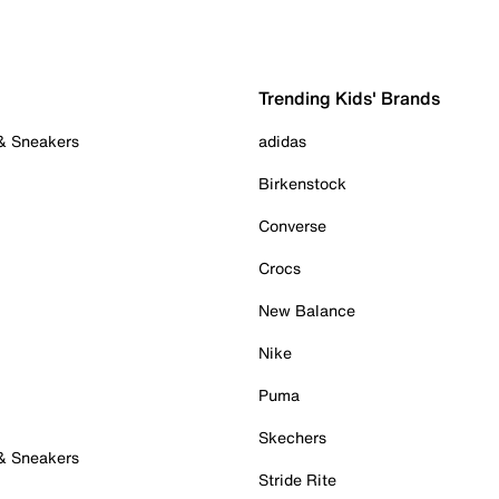
Trending Kids' Brands
 & Sneakers
adidas
Birkenstock
Converse
Crocs
New Balance
Nike
Puma
Skechers
 & Sneakers
Stride Rite