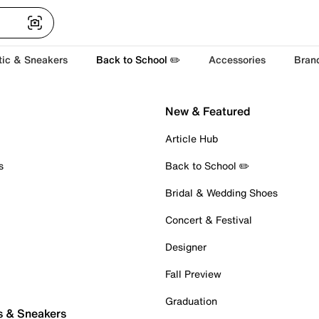
tic & Sneakers
Back to School ✏️
Accessories
Bran
New & Featured
Article Hub
s
Back to School ✏️
Bridal & Wedding Shoes
Concert & Festival
Designer
Fall Preview
Graduation
s & Sneakers