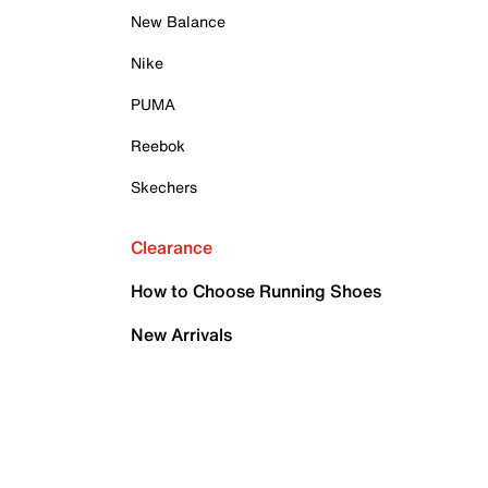
New Balance
Nike
PUMA
Reebok
Skechers
Clearance
How to Choose Running Shoes
New Arrivals