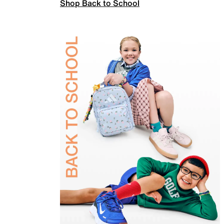
Shop Back to School