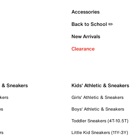
Accessories
Back to School ✏️
New Arrivals
Clearance
c & Sneakers
Kids' Athletic & Sneakers
kers
Girls' Athletic & Sneakers
es
Boys' Athletic & Sneakers
Toddler Sneakers (4T-10.5T)
rs
Little Kid Sneakers (11Y-3Y)