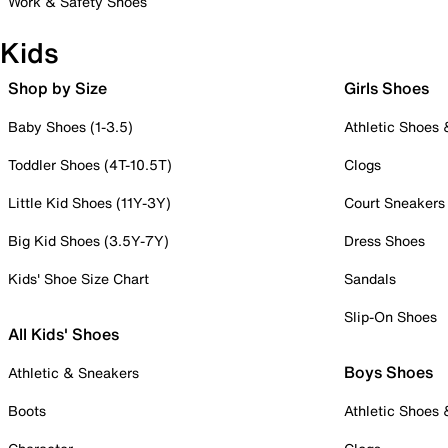
Work & Safety Shoes
Kids
Shop by Size
Girls Shoes
Baby Shoes (1-3.5)
Athletic Shoes
Toddler Shoes (4T-10.5T)
Clogs
Little Kid Shoes (11Y-3Y)
Court Sneakers
Big Kid Shoes (3.5Y-7Y)
Dress Shoes
Kids' Shoe Size Chart
Sandals
Slip-On Shoes
All Kids' Shoes
Boys Shoes
Athletic & Sneakers
Boots
Athletic Shoes