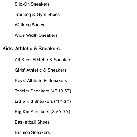
Slip-On Sneakers
Training & Gym Shoes
Walking Shoes
Wide Width Sneakers
Kids' Athletic & Sneakers
All Kids' Athletic & Sneakers
Girls' Athletic & Sneakers
Boys' Athletic & Sneakers
Toddler Sneakers (4T-10.5T)
Little Kid Sneakers (11Y-3Y)
Big Kid Sneakers (3.5Y-7Y)
Basketball Shoes
Fashion Sneakers