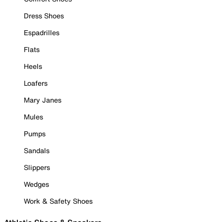
Dress Shoes
Espadrilles
Flats
Heels
Loafers
Mary Janes
Mules
Pumps
Sandals
Slippers
Wedges
Work & Safety Shoes