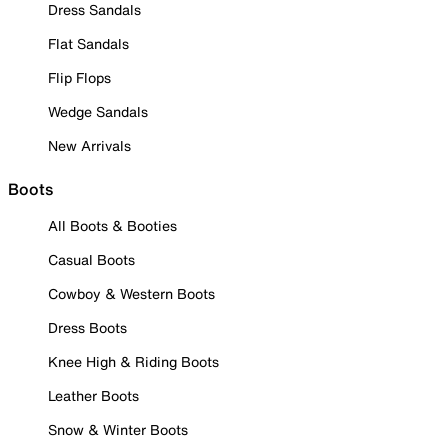
Dress Sandals
Flat Sandals
Flip Flops
Wedge Sandals
New Arrivals
Boots
All Boots & Booties
Casual Boots
Cowboy & Western Boots
Dress Boots
Knee High & Riding Boots
Leather Boots
Snow & Winter Boots