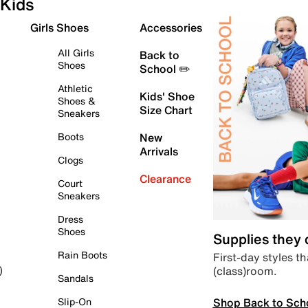
Kids
Girls Shoes
Accessories
All Girls
Back to
Shoes
School ✏️
Athletic
Kids' Shoe
Shoes &
Size Chart
Sneakers
Boots
New
Arrivals
Clogs
Clearance
Court
Sneakers
Dress
Shoes
Supplies they
Rain Boots
First-day styles th
(class)room.
)
Sandals
Shop Back to Sch
Slip-On