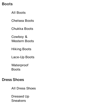
Boots
All Boots
Chelsea Boots
Chukka Boots
Cowboy &
Western Boots
Hiking Boots
Lace-Up Boots
Waterproof
Boots
Dress Shoes
All Dress Shoes
Dressed Up
Sneakers