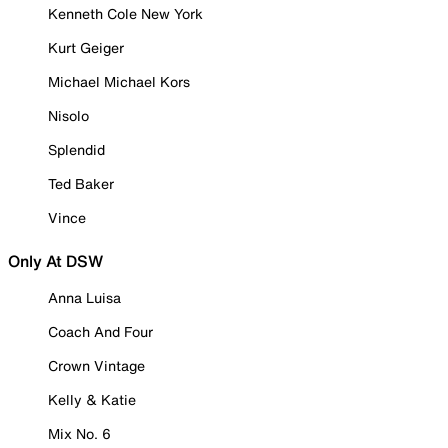
Kenneth Cole New York
Kurt Geiger
Michael Michael Kors
Nisolo
Splendid
Ted Baker
Vince
Only At DSW
Anna Luisa
Coach And Four
Crown Vintage
Kelly & Katie
Mix No. 6