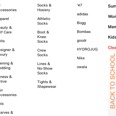
l
Socks &
'47
Sum
cessories
Hosiery
adidas
Wom
parel
Athletic
Bogg
Socks
Men
auty &
Bombas
lf Care
Boot &
Knee
Kid
goodr
lts
Socks
Cle
HYDROJUG
signer &
Crew
xury
Socks
Nike
ening &
Lines &
owala
dding
No-Show
Socks
tness &
tive
Tights &
Shapewear
ir
cessories
ts
arves &