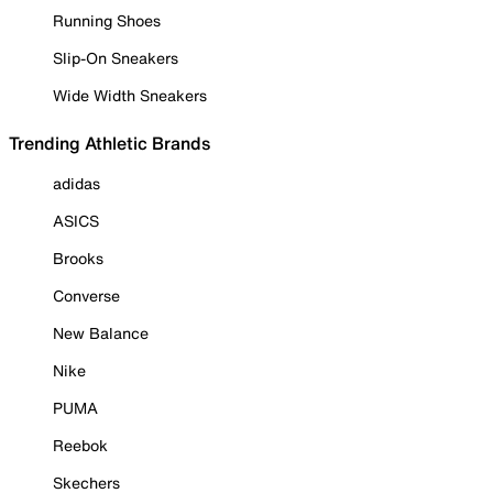
Running Shoes
Slip-On Sneakers
Wide Width Sneakers
Trending Athletic Brands
adidas
ASICS
Brooks
Converse
New Balance
Nike
PUMA
Reebok
Skechers