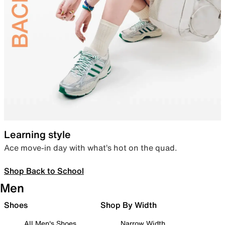
Learning style
Ace move-in day with what’s hot on the quad.
Shop Back to School
Men
Shoes
Shop By Width
All Men's Shoes
Narrow Width