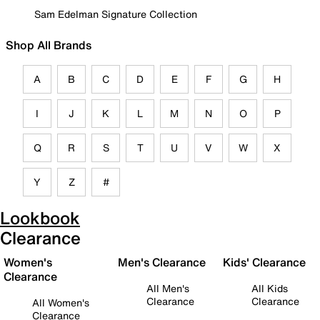
Sam Edelman Signature Collection
Shop All Brands
A
B
C
D
E
F
G
H
I
J
K
L
M
N
O
P
Q
R
S
T
U
V
W
X
Y
Z
#
Lookbook
Clearance
Women's
Men's Clearance
Kids' Clearance
Clearance
All Men's
All Kids
Clearance
Clearance
All Women's
Clearance