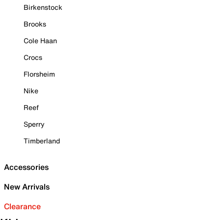
Birkenstock
Brooks
Cole Haan
Crocs
Florsheim
Nike
Reef
Sperry
Timberland
Accessories
New Arrivals
Clearance