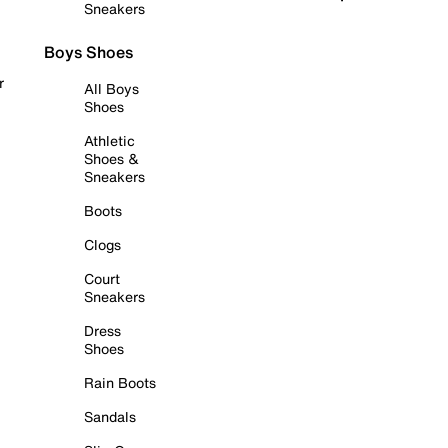
Sneakers
Boys Shoes
r
All Boys
Shoes
Athletic
Shoes &
Sneakers
Boots
Clogs
Court
Sneakers
Dress
Shoes
Rain Boots
Sandals