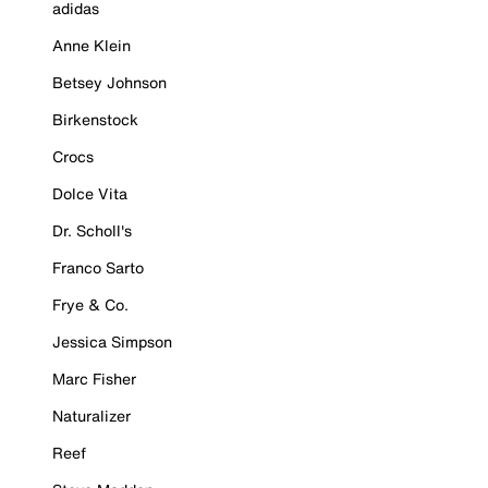
adidas
Anne Klein
Betsey Johnson
Birkenstock
Crocs
Dolce Vita
Dr. Scholl's
Franco Sarto
Frye & Co.
Jessica Simpson
Marc Fisher
Naturalizer
Reef