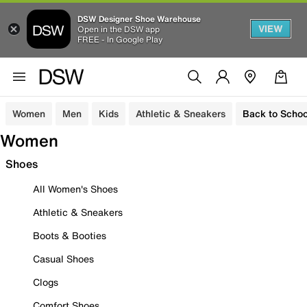
DSW Designer Shoe Warehouse
VIEW
Open in the DSW app
FREE - In Google Play
Women
Men
Kids
Athletic & Sneakers
Back to Schoo
Women
Shoes
All Women's Shoes
Athletic & Sneakers
Boots & Booties
Casual Shoes
Clogs
Comfort Shoes