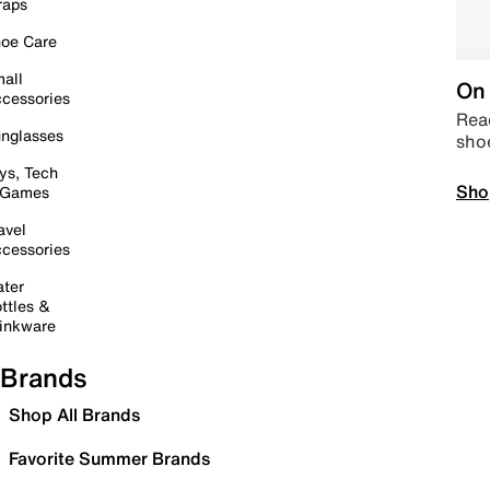
raps
oe Care
all
On 
cessories
Read
nglasses
sho
ys, Tech
Sho
 Games
avel
cessories
ter
ttles &
inkware
Brands
Shop All Brands
Favorite Summer Brands