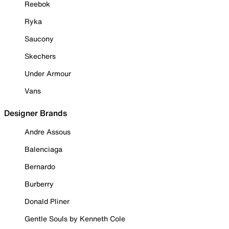
Reebok
Ryka
Saucony
Skechers
Under Armour
Vans
Designer Brands
Andre Assous
Balenciaga
Bernardo
Burberry
Donald Pliner
Gentle Souls by Kenneth Cole