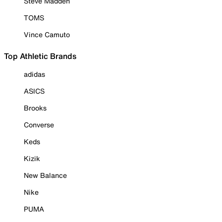
Steve Madden
TOMS
Vince Camuto
Top Athletic Brands
adidas
ASICS
Brooks
Converse
Keds
Kizik
New Balance
Nike
PUMA