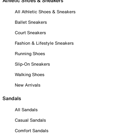
Athletic Shoes & Sneakers
All Athletic Shoes & Sneakers
Ballet Sneakers
Court Sneakers
Fashion & Lifestyle Sneakers
Running Shoes
Slip-On Sneakers
Walking Shoes
New Arrivals
Sandals
All Sandals
Casual Sandals
Comfort Sandals