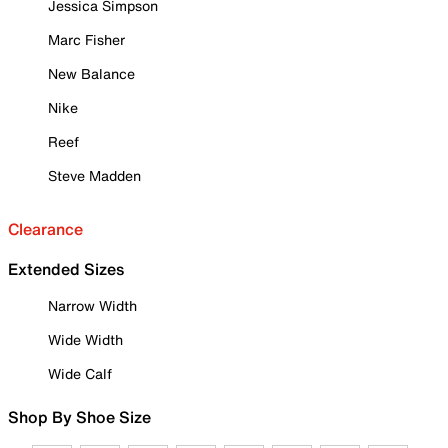
Jessica Simpson
Marc Fisher
New Balance
Nike
Reef
Steve Madden
Clearance
Extended Sizes
Narrow Width
Wide Width
Wide Calf
Shop By Shoe Size