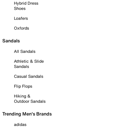
Hybrid Dress
Shoes
Loafers
Oxfords
Sandals
All Sandals
Athletic & Slide
Sandals
Casual Sandals
Flip Flops
Hiking &
Outdoor Sandals
Trending Men's Brands
adidas