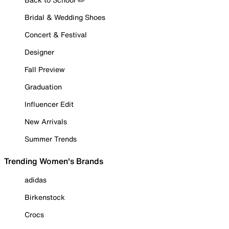
Bridal & Wedding Shoes
Concert & Festival
Designer
Fall Preview
Graduation
Influencer Edit
New Arrivals
Summer Trends
Trending Women's Brands
adidas
Birkenstock
Crocs