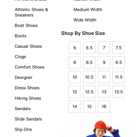
Athletic Shoes &
Medium Width
Sneakers
Wide Width
Boat Shoes
Shop By Shoe Size
Boots
Casual Shoes
6
6.5
7
7.5
Clogs
8
8.5
9
9.5
Comfort Shoes
10
10.5
11
11.5
Designer
Dress Shoes
12
12.5
13
13.5
Hiking Shoes
14
15
16
Sandals
Slide Sandals
Slip-Ons