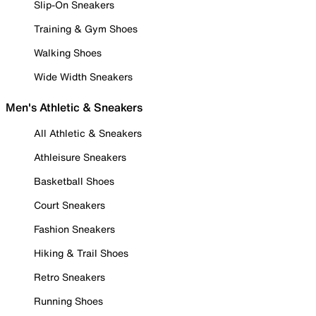
Slip-On Sneakers
Training & Gym Shoes
Walking Shoes
Wide Width Sneakers
Men's Athletic & Sneakers
All Athletic & Sneakers
Athleisure Sneakers
Basketball Shoes
Court Sneakers
Fashion Sneakers
Hiking & Trail Shoes
Retro Sneakers
Running Shoes