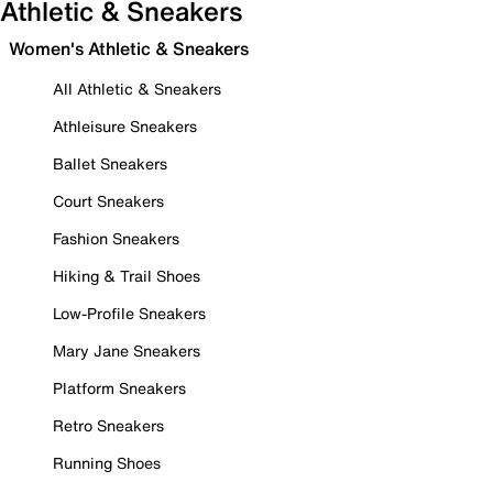
Athletic & Sneakers
Women's Athletic & Sneakers
All Athletic & Sneakers
Athleisure Sneakers
Ballet Sneakers
Court Sneakers
Fashion Sneakers
Hiking & Trail Shoes
Low-Profile Sneakers
Mary Jane Sneakers
Platform Sneakers
Retro Sneakers
Running Shoes