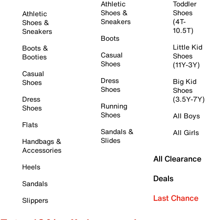
Athletic
Toddler
Shoes &
Shoes
Athletic
Sneakers
(4T-
Shoes &
10.5T)
Sneakers
Boots
Little Kid
Boots &
Casual
Shoes
Booties
Shoes
(11Y-3Y)
Casual
Dress
Big Kid
Shoes
Shoes
Shoes
Dress
(3.5Y-7Y)
Running
Shoes
Shoes
All Boys
Flats
Sandals &
All Girls
Slides
Handbags &
Accessories
All Clearance
Heels
Deals
Sandals
Last Chance
Slippers