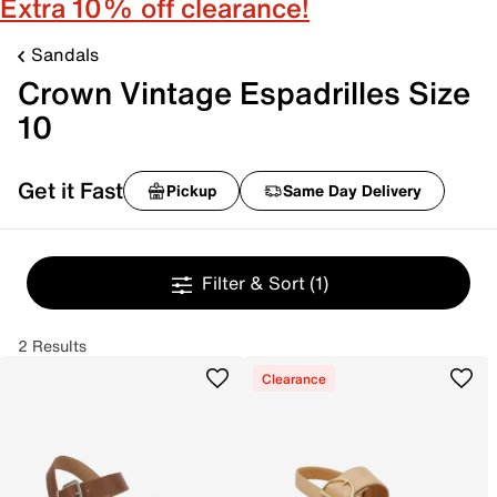
Extra 10% off clearance!
Sandals
Crown Vintage Espadrilles Size
10
Get it Fast
Pickup
Same Day Delivery
Filter & Sort
(1)
2 Results
Clearance