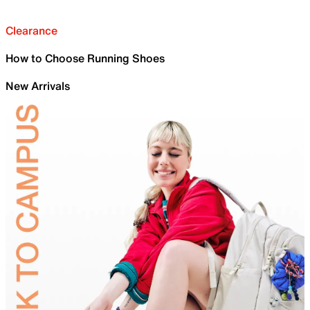
Clearance
How to Choose Running Shoes
New Arrivals