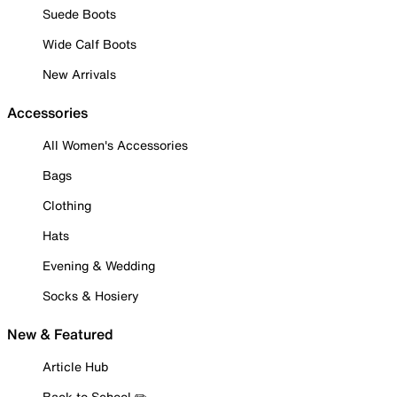
Suede Boots
Wide Calf Boots
New Arrivals
Accessories
All Women's Accessories
Bags
Clothing
Hats
Evening & Wedding
Socks & Hosiery
New & Featured
Article Hub
Back to School ✏️