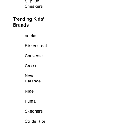
Slip-On
Sneakers
Trending Kids'
Brands
adidas
Birkenstock
Converse
Crocs
New
Balance
Nike
Puma
Skechers
Stride Rite