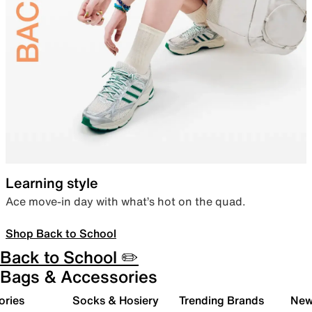
Learning style
Ace move-in day with what’s hot on the quad.
Shop Back to School
Back to School ✏️
Bags & Accessories
ories
Socks & Hosiery
Trending Brands
New 