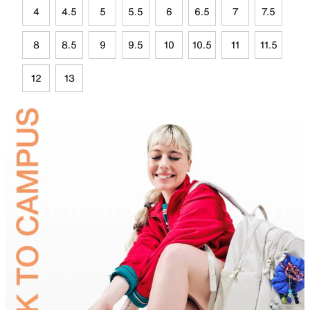
4
4.5
5
5.5
6
6.5
7
7.5
8
8.5
9
9.5
10
10.5
11
11.5
12
13