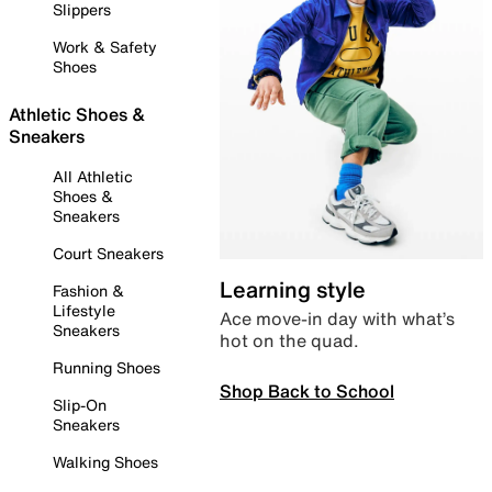
Slippers
Work & Safety
Shoes
Athletic Shoes &
Sneakers
All Athletic
Shoes &
Sneakers
Court Sneakers
Learning style
Fashion &
Lifestyle
Ace move-in day with what’s
Sneakers
hot on the quad.
Running Shoes
Shop Back to School
Slip-On
Sneakers
Walking Shoes