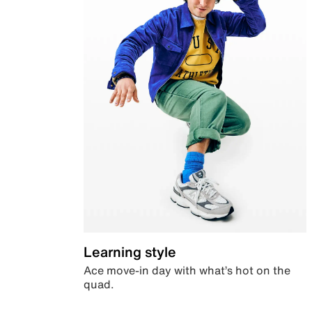
Learning style
Ace move-in day with what’s hot on the
quad.