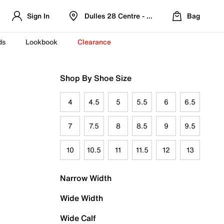
Sign In
Dulles 28 Centre - Refreshed Location
Bag
ds
Lookbook
Clearance
Shop By Shoe Size
4
4.5
5
5.5
6
6.5
7
7.5
8
8.5
9
9.5
10
10.5
11
11.5
12
13
Narrow Width
Wide Width
Wide Calf