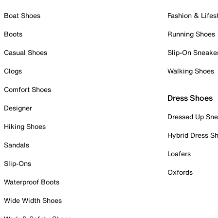
Boat Shoes
Fashion & Lifes
Boots
Running Shoes
Casual Shoes
Slip-On Sneake
Clogs
Walking Shoes
Comfort Shoes
Dress Shoes
Designer
Dressed Up Sne
Hiking Shoes
Hybrid Dress S
Sandals
Loafers
Slip-Ons
Oxfords
Waterproof Boots
Wide Width Shoes