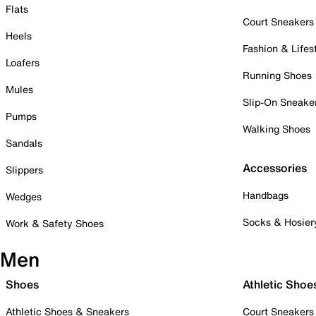
Flats
Court Sneakers
Heels
Fashion & Lifes
Loafers
Running Shoes
Mules
Slip-On Sneake
Pumps
Walking Shoes
Sandals
Accessories
Slippers
Handbags
Wedges
Socks & Hosier
Work & Safety Shoes
Men
Shoes
Athletic Shoe
Athletic Shoes & Sneakers
Court Sneakers