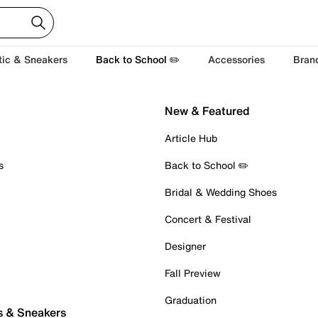
tic & Sneakers
Back to School ✏️
Accessories
Bran
New & Featured
Article Hub
s
Back to School ✏️
Bridal & Wedding Shoes
Concert & Festival
Designer
Fall Preview
Graduation
s & Sneakers