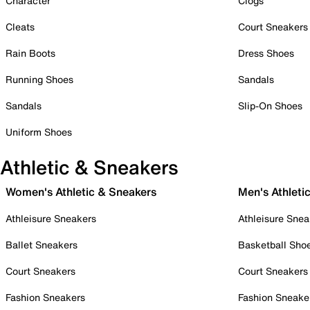
Character
Clogs
Cleats
Court Sneakers
Rain Boots
Dress Shoes
Running Shoes
Sandals
Sandals
Slip-On Shoes
Uniform Shoes
Athletic & Sneakers
Women's Athletic & Sneakers
Men's Athleti
Athleisure Sneakers
Athleisure Snea
Ballet Sneakers
Basketball Sho
Court Sneakers
Court Sneakers
Fashion Sneakers
Fashion Sneake