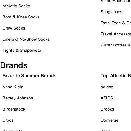
Small Accessor
Athletic Socks
Sunglasses
Boot & Knee Socks
Toys, Tech & 
Crew Socks
Travel Accessor
Liners & No-Show Socks
Water Bottles 
Tights & Shapewear
Brands
Favorite Summer Brands
Top Athletic 
Anne Klein
adidas
Betsey Johnson
ASICS
Birkenstock
Brooks
Crocs
Converse