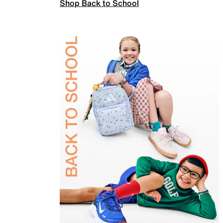
Shop Back to School