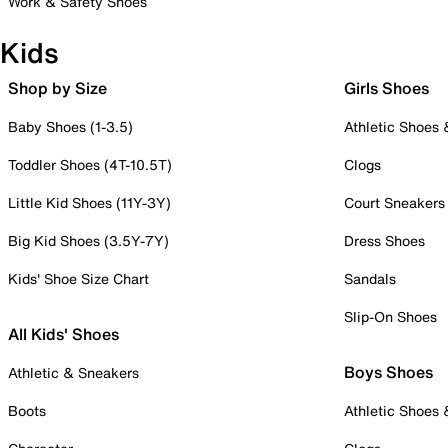
Work & Safety Shoes
Kids
Shop by Size
Girls Shoes
Baby Shoes (1-3.5)
Athletic Shoes
Toddler Shoes (4T-10.5T)
Clogs
Little Kid Shoes (11Y-3Y)
Court Sneakers
Big Kid Shoes (3.5Y-7Y)
Dress Shoes
Kids' Shoe Size Chart
Sandals
Slip-On Shoes
All Kids' Shoes
Boys Shoes
Athletic & Sneakers
Boots
Athletic Shoes