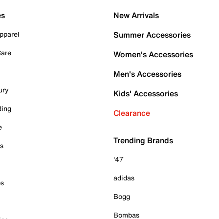
es
New Arrivals
pparel
Summer Accessories
Care
Women's Accessories
Men's Accessories
ury
Kids' Accessories
ding
Clearance
e
Trending Brands
es
'47
adidas
ps
Bogg
Bombas