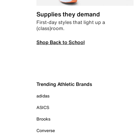
Supplies they demand
First-day styles that light up a
(class)room.
Shop Back to School
Trending Athletic Brands
adidas
ASICS
Brooks
Converse