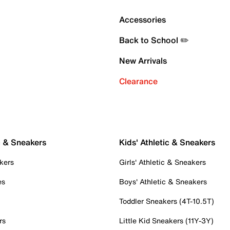
Accessories
Back to School ✏️
New Arrivals
Clearance
c & Sneakers
Kids' Athletic & Sneakers
kers
Girls' Athletic & Sneakers
es
Boys' Athletic & Sneakers
Toddler Sneakers (4T-10.5T)
rs
Little Kid Sneakers (11Y-3Y)