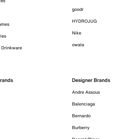
ies
goodr
HYDROJUG
Games
Nike
ies
owala
& Drinkware
Brands
Designer Brands
Andre Assous
Balenciaga
Bernardo
Burberry