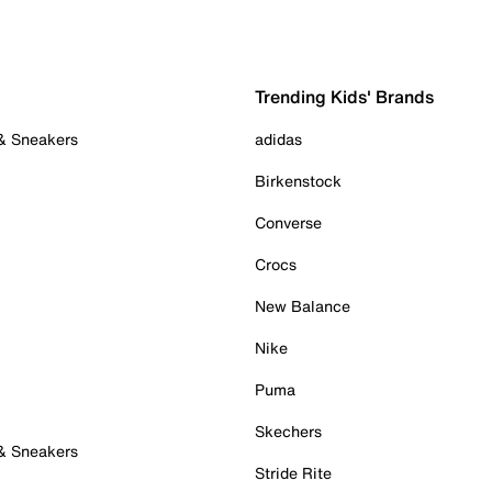
Trending Kids' Brands
 & Sneakers
adidas
Birkenstock
Converse
Crocs
New Balance
Nike
Puma
Skechers
 & Sneakers
Stride Rite