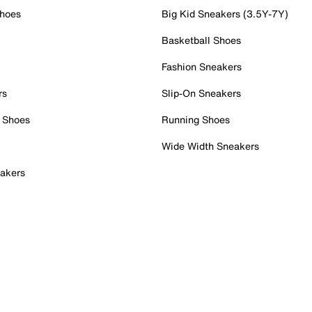
Shoes
Big Kid Sneakers (3.5Y-7Y)
Basketball Shoes
Fashion Sneakers
rs
Slip-On Sneakers
 Shoes
Running Shoes
Wide Width Sneakers
akers