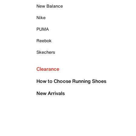
New Balance
Nike
PUMA
Reebok
Skechers
Clearance
How to Choose Running Shoes
New Arrivals