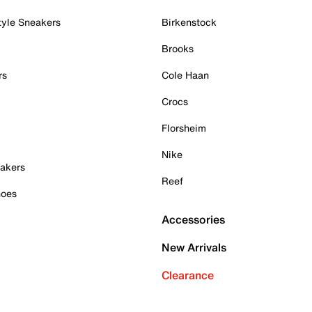
tyle Sneakers
Birkenstock
Brooks
rs
Cole Haan
Crocs
Florsheim
Nike
akers
Reef
hoes
Accessories
New Arrivals
Clearance