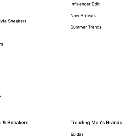
Influencer Edit
New Arrivals
tyle Sneakers
Summer Trends
rs
y
s & Sneakers
Trending Men's Brands
adidas