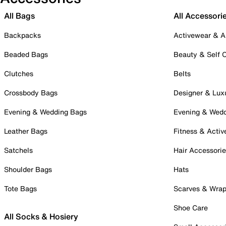
All Bags
All Accessori
Backpacks
Activewear & A
Beaded Bags
Beauty & Self 
Clutches
Belts
Crossbody Bags
Designer & Lux
Evening & Wedding Bags
Evening & Wed
Leather Bags
Fitness & Activ
Satchels
Hair Accessori
Shoulder Bags
Hats
Tote Bags
Scarves & Wra
Shoe Care
All Socks & Hosiery