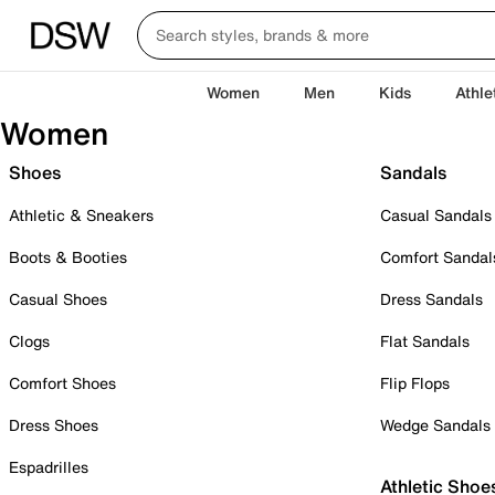
Women
Men
Kids
Athle
Women
Shoes
Sandals
Athletic & Sneakers
Casual Sandals
Boots & Booties
Comfort Sandal
Casual Shoes
Dress Sandals
Clogs
Flat Sandals
Comfort Shoes
Flip Flops
Dress Shoes
Wedge Sandals
Espadrilles
Athletic Shoe