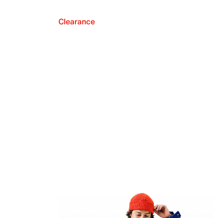
Clearance