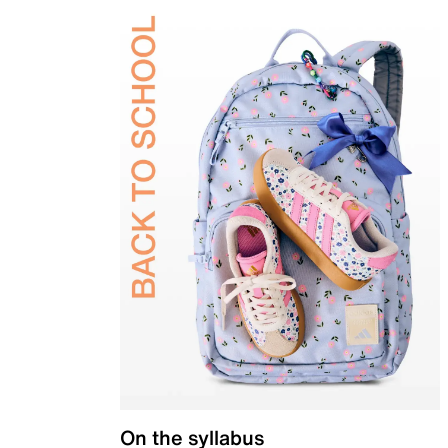
On the syllabus