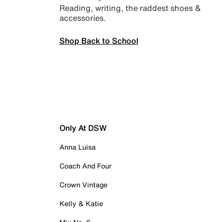
Reading, writing, the raddest shoes &
accessories.
Shop Back to School
Only At DSW
Anna Luisa
Coach And Four
Crown Vintage
Kelly & Katie