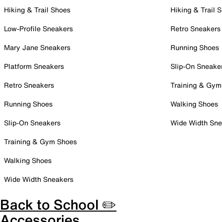
Hiking & Trail Shoes
Hiking & Trail 
Low-Profile Sneakers
Retro Sneakers
Mary Jane Sneakers
Running Shoes
Platform Sneakers
Slip-On Sneake
Retro Sneakers
Training & Gym
Running Shoes
Walking Shoes
Slip-On Sneakers
Wide Width Sne
Training & Gym Shoes
Walking Shoes
Wide Width Sneakers
Back to School ✏️
Accessories