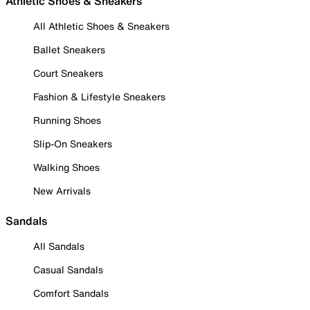
Athletic Shoes & Sneakers
All Athletic Shoes & Sneakers
Ballet Sneakers
Court Sneakers
Fashion & Lifestyle Sneakers
Running Shoes
Slip-On Sneakers
Walking Shoes
New Arrivals
Sandals
All Sandals
Casual Sandals
Comfort Sandals