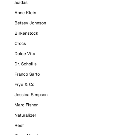
adidas
Anne Klein
Betsey Johnson
Birkenstock
Crocs
Dolce Vita
Dr. Scholl's
Franco Sarto
Frye & Co.
Jessica Simpson
Marc Fisher
Naturalizer
Reef