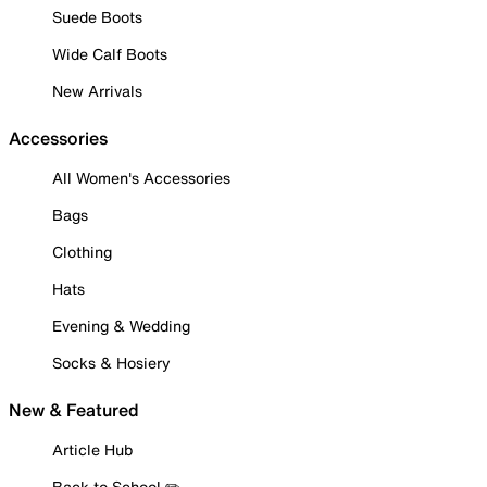
Suede Boots
Wide Calf Boots
New Arrivals
Accessories
All Women's Accessories
Bags
Clothing
Hats
Evening & Wedding
Socks & Hosiery
New & Featured
Article Hub
Back to School ✏️