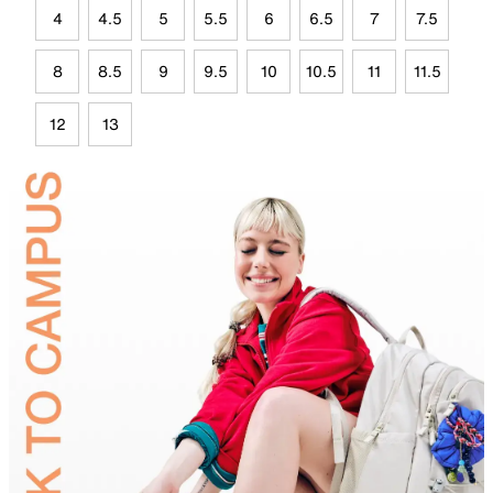
4
4.5
5
5.5
6
6.5
7
7.5
8
8.5
9
9.5
10
10.5
11
11.5
12
13