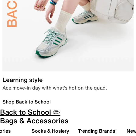
Learning style
Ace move-in day with what’s hot on the quad.
Shop Back to School
Back to School ✏️
Bags & Accessories
ories
Socks & Hosiery
Trending Brands
New 