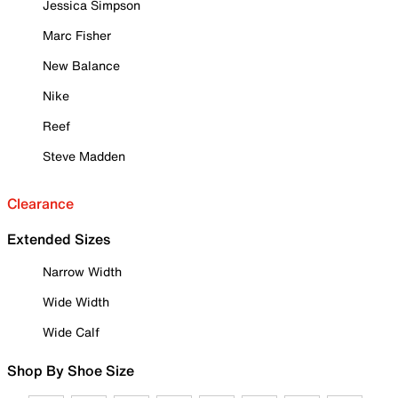
Jessica Simpson
Marc Fisher
New Balance
Nike
Reef
Steve Madden
Clearance
Extended Sizes
Narrow Width
Wide Width
Wide Calf
Shop By Shoe Size