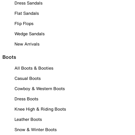
Dress Sandals
Flat Sandals
Flip Flops
Wedge Sandals
New Arrivals
Boots
All Boots & Booties
Casual Boots
Cowboy & Western Boots
Dress Boots
Knee High & Riding Boots
Leather Boots
Snow & Winter Boots