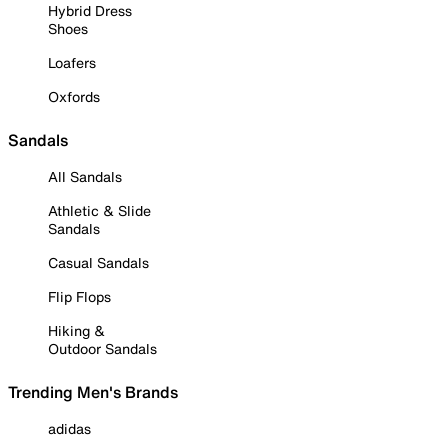
Hybrid Dress
Shoes
Loafers
Oxfords
Sandals
All Sandals
Athletic & Slide
Sandals
Casual Sandals
Flip Flops
Hiking &
Outdoor Sandals
Trending Men's Brands
adidas