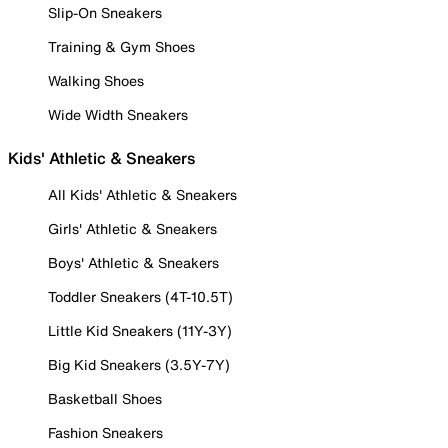
Slip-On Sneakers
Training & Gym Shoes
Walking Shoes
Wide Width Sneakers
Kids' Athletic & Sneakers
All Kids' Athletic & Sneakers
Girls' Athletic & Sneakers
Boys' Athletic & Sneakers
Toddler Sneakers (4T-10.5T)
Little Kid Sneakers (11Y-3Y)
Big Kid Sneakers (3.5Y-7Y)
Basketball Shoes
Fashion Sneakers