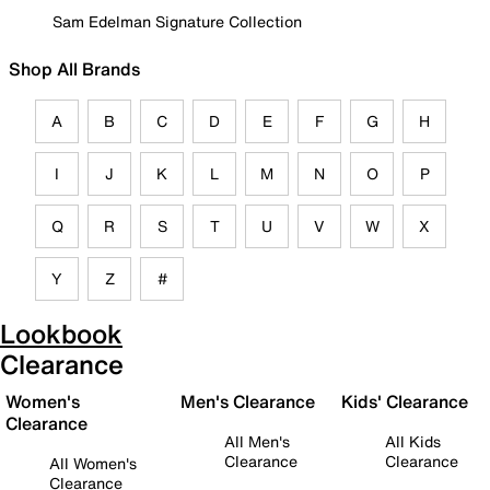
Sam Edelman Signature Collection
Shop All Brands
A
B
C
D
E
F
G
H
I
J
K
L
M
N
O
P
Q
R
S
T
U
V
W
X
Y
Z
#
Lookbook
Clearance
Women's
Men's Clearance
Kids' Clearance
Clearance
All Men's
All Kids
Clearance
Clearance
All Women's
Clearance