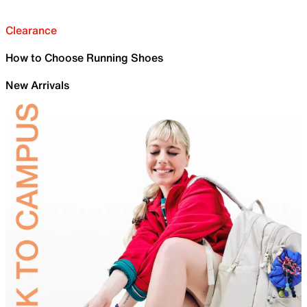
Clearance
How to Choose Running Shoes
New Arrivals