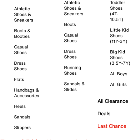
Athletic
Toddler
Shoes &
Shoes
Athletic
Sneakers
(4T-
Shoes &
10.5T)
Sneakers
Boots
Little Kid
Boots &
Casual
Shoes
Booties
Shoes
(11Y-3Y)
Casual
Dress
Big Kid
Shoes
Shoes
Shoes
Dress
(3.5Y-7Y)
Running
Shoes
Shoes
All Boys
Flats
Sandals &
All Girls
Slides
Handbags &
Accessories
All Clearance
Heels
Deals
Sandals
Last Chance
Slippers