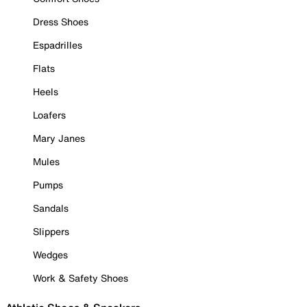
Dress Shoes
Espadrilles
Flats
Heels
Loafers
Mary Janes
Mules
Pumps
Sandals
Slippers
Wedges
Work & Safety Shoes