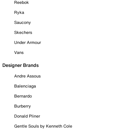
Reebok
Ryka
Saucony
Skechers
Under Armour
Vans
Designer Brands
Andre Assous
Balenciaga
Bernardo
Burberry
Donald Pliner
Gentle Souls by Kenneth Cole