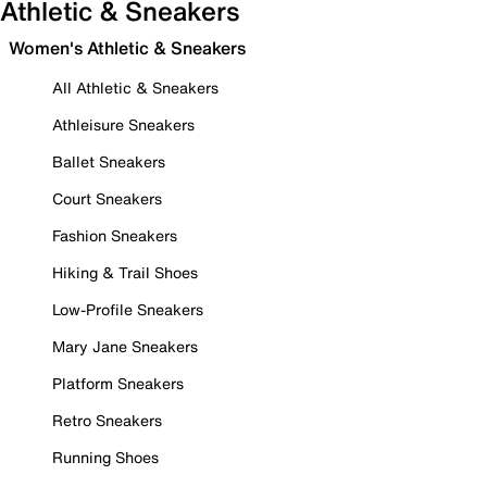
Athletic & Sneakers
Women's Athletic & Sneakers
All Athletic & Sneakers
Athleisure Sneakers
Ballet Sneakers
Court Sneakers
Fashion Sneakers
Hiking & Trail Shoes
Low-Profile Sneakers
Mary Jane Sneakers
Platform Sneakers
Retro Sneakers
Running Shoes