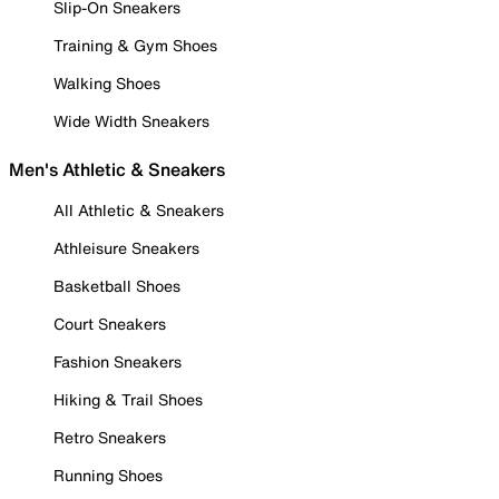
Slip-On Sneakers
Training & Gym Shoes
Walking Shoes
Wide Width Sneakers
Men's Athletic & Sneakers
All Athletic & Sneakers
Athleisure Sneakers
Basketball Shoes
Court Sneakers
Fashion Sneakers
Hiking & Trail Shoes
Retro Sneakers
Running Shoes