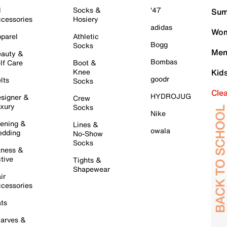
l
Socks &
'47
Sum
cessories
Hosiery
adidas
Wom
parel
Athletic
Bogg
Socks
Men
auty &
Bombas
lf Care
Boot &
Knee
Kid
goodr
lts
Socks
Cle
HYDROJUG
signer &
Crew
xury
Socks
Nike
ening &
Lines &
owala
dding
No-Show
Socks
tness &
tive
Tights &
Shapewear
ir
cessories
ts
arves &