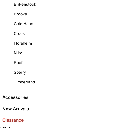
Birkenstock
Brooks
Cole Haan
Crocs
Florsheim
Nike
Reef
Sperry
Timberland
Accessories
New Arrivals
Clearance