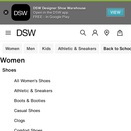
DSW Designer Shoe Warehouse
VIEW
Open in the DSW app
FREE - In Google Play
Women
Men
Kids
Athletic & Sneakers
Back to Schoo
Women
Shoes
All Women's Shoes
Athletic & Sneakers
Boots & Booties
Casual Shoes
Clogs
Comfort Shoes