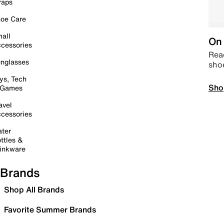
raps
oe Care
all
On 
cessories
Read
nglasses
sho
ys, Tech
Sho
 Games
avel
cessories
ter
ttles &
inkware
Brands
Shop All Brands
Favorite Summer Brands