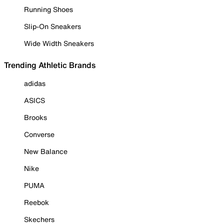
Running Shoes
Slip-On Sneakers
Wide Width Sneakers
Trending Athletic Brands
adidas
ASICS
Brooks
Converse
New Balance
Nike
PUMA
Reebok
Skechers