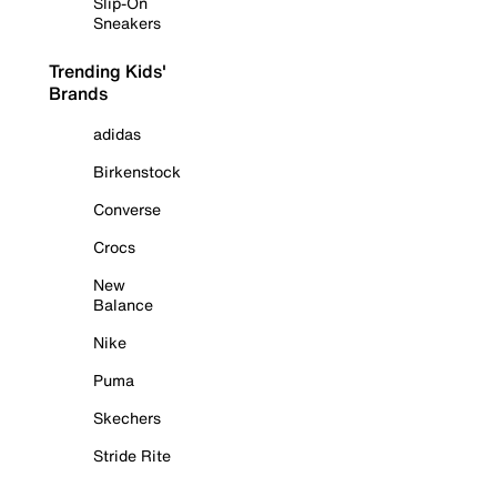
Slip-On
Sneakers
Trending Kids'
Brands
adidas
Birkenstock
Converse
Crocs
New
Balance
Nike
Puma
Skechers
Stride Rite