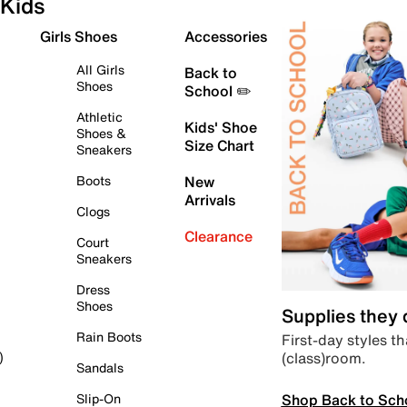
Kids
Girls Shoes
Accessories
All Girls
Back to
Shoes
School ✏️
Athletic
Kids' Shoe
Shoes &
Size Chart
Sneakers
Boots
New
Arrivals
Clogs
Clearance
Court
Sneakers
Dress
Shoes
Supplies they
Rain Boots
First-day styles th
(class)room.
)
Sandals
Shop Back to Sch
Slip-On