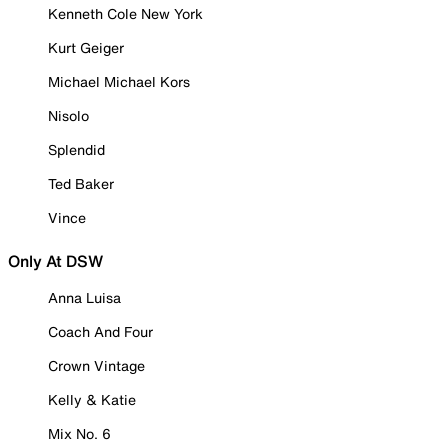
Kenneth Cole New York
Kurt Geiger
Michael Michael Kors
Nisolo
Splendid
Ted Baker
Vince
Only At DSW
Anna Luisa
Coach And Four
Crown Vintage
Kelly & Katie
Mix No. 6