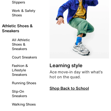
Slippers
Work & Safety
Shoes
Athletic Shoes &
Sneakers
All Athletic
Shoes &
Sneakers
Court Sneakers
Learning style
Fashion &
Lifestyle
Ace move-in day with what’s
Sneakers
hot on the quad.
Running Shoes
Shop Back to School
Slip-On
Sneakers
Walking Shoes