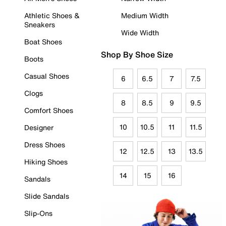
Athletic Shoes &
Medium Width
Sneakers
Wide Width
Boat Shoes
Shop By Shoe Size
Boots
Casual Shoes
6
6.5
7
7.5
Clogs
8
8.5
9
9.5
Comfort Shoes
10
10.5
11
11.5
Designer
Dress Shoes
12
12.5
13
13.5
Hiking Shoes
14
15
16
Sandals
Slide Sandals
Slip-Ons