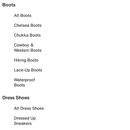
Boots
All Boots
Chelsea Boots
Chukka Boots
Cowboy &
Western Boots
Hiking Boots
Lace-Up Boots
Waterproof
Boots
Dress Shoes
All Dress Shoes
Dressed Up
Sneakers