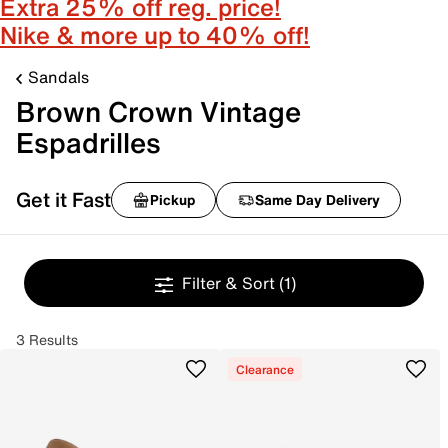
Extra 25% off reg. price!
Nike & more up to 40% off!
Sandals
Brown Crown Vintage
Espadrilles
Get it Fast
Pickup
Same Day Delivery
Filter & Sort
(1)
3 Results
Clearance