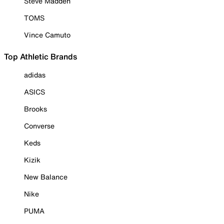
Steve Madden
TOMS
Vince Camuto
Top Athletic Brands
adidas
ASICS
Brooks
Converse
Keds
Kizik
New Balance
Nike
PUMA