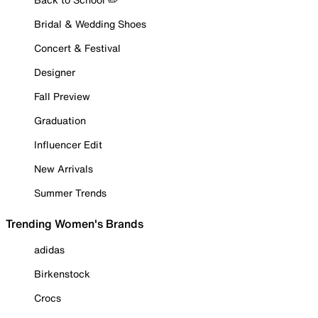
Bridal & Wedding Shoes
Concert & Festival
Designer
Fall Preview
Graduation
Influencer Edit
New Arrivals
Summer Trends
Trending Women's Brands
adidas
Birkenstock
Crocs