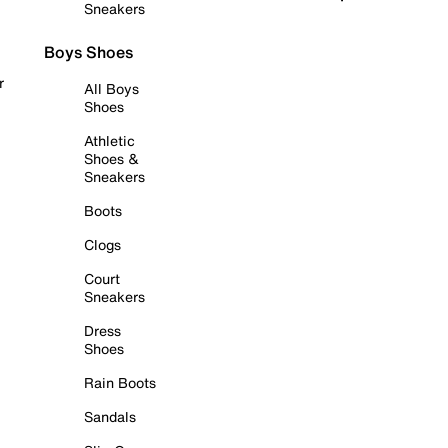
Sneakers
Boys Shoes
r
All Boys
Shoes
Athletic
Shoes &
Sneakers
Boots
Clogs
Court
Sneakers
Dress
Shoes
Rain Boots
Sandals