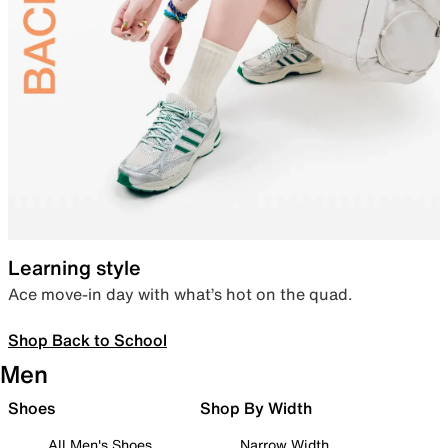
Learning style
Ace move-in day with what’s hot on the quad.
Shop Back to School
Men
Shoes
Shop By Width
All Men's Shoes
Narrow Width