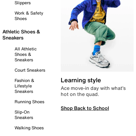
Slippers
Work & Safety
Shoes
Athletic Shoes &
Sneakers
All Athletic
Shoes &
Sneakers
Court Sneakers
Learning style
Fashion &
Lifestyle
Ace move-in day with what’s
Sneakers
hot on the quad.
Running Shoes
Shop Back to School
Slip-On
Sneakers
Walking Shoes