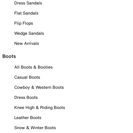
Dress Sandals
Flat Sandals
Flip Flops
Wedge Sandals
New Arrivals
Boots
All Boots & Booties
Casual Boots
Cowboy & Western Boots
Dress Boots
Knee High & Riding Boots
Leather Boots
Snow & Winter Boots