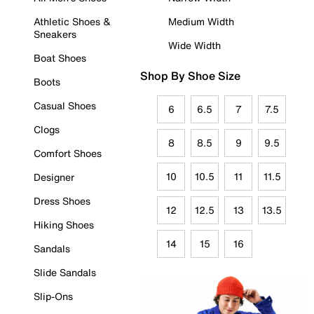
Athletic Shoes &
Medium Width
Sneakers
Wide Width
Boat Shoes
Shop By Shoe Size
Boots
Casual Shoes
6
6.5
7
7.5
Clogs
8
8.5
9
9.5
Comfort Shoes
10
10.5
11
11.5
Designer
Dress Shoes
12
12.5
13
13.5
Hiking Shoes
14
15
16
Sandals
Slide Sandals
Slip-Ons