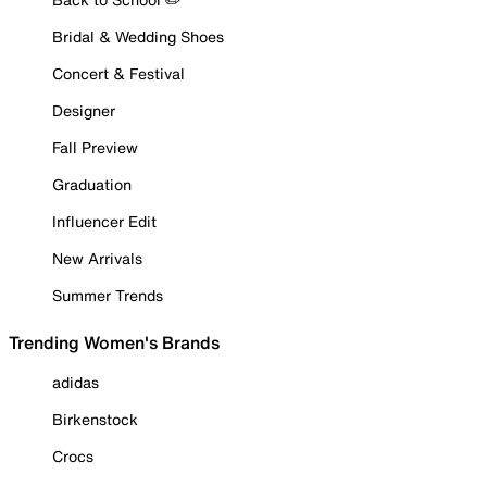
Bridal & Wedding Shoes
Concert & Festival
Designer
Fall Preview
Graduation
Influencer Edit
New Arrivals
Summer Trends
Trending Women's Brands
adidas
Birkenstock
Crocs