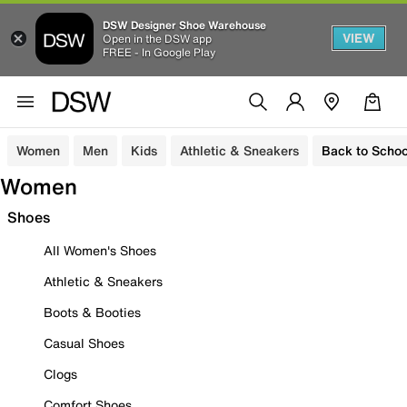
DSW Designer Shoe Warehouse
VIEW
Open in the DSW app
FREE - In Google Play
Women
Men
Kids
Athletic & Sneakers
Back to Schoo
Women
Shoes
All Women's Shoes
Athletic & Sneakers
Boots & Booties
Casual Shoes
Clogs
Comfort Shoes