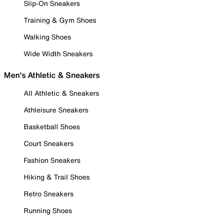
Slip-On Sneakers
Training & Gym Shoes
Walking Shoes
Wide Width Sneakers
Men's Athletic & Sneakers
All Athletic & Sneakers
Athleisure Sneakers
Basketball Shoes
Court Sneakers
Fashion Sneakers
Hiking & Trail Shoes
Retro Sneakers
Running Shoes