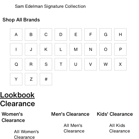
Sam Edelman Signature Collection
Shop All Brands
A
B
C
D
E
F
G
H
I
J
K
L
M
N
O
P
Q
R
S
T
U
V
W
X
Y
Z
#
Lookbook
Clearance
Women's
Men's Clearance
Kids' Clearance
Clearance
All Men's
All Kids
Clearance
Clearance
All Women's
Clearance