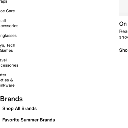
raps
oe Care
all
On 
cessories
Read
nglasses
sho
ys, Tech
Sho
 Games
avel
cessories
ter
ttles &
inkware
Brands
Shop All Brands
Favorite Summer Brands