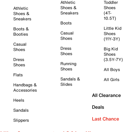
Athletic
Toddler
Shoes &
Shoes
Athletic
Sneakers
(4T-
Shoes &
10.5T)
Sneakers
Boots
Little Kid
Boots &
Casual
Shoes
Booties
Shoes
(11Y-3Y)
Casual
Dress
Big Kid
Shoes
Shoes
Shoes
Dress
(3.5Y-7Y)
Running
Shoes
Shoes
All Boys
Flats
Sandals &
All Girls
Slides
Handbags &
Accessories
All Clearance
Heels
Deals
Sandals
Last Chance
Slippers