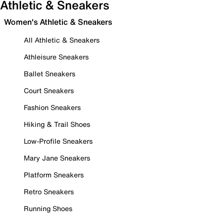
Athletic & Sneakers
Women's Athletic & Sneakers
All Athletic & Sneakers
Athleisure Sneakers
Ballet Sneakers
Court Sneakers
Fashion Sneakers
Hiking & Trail Shoes
Low-Profile Sneakers
Mary Jane Sneakers
Platform Sneakers
Retro Sneakers
Running Shoes