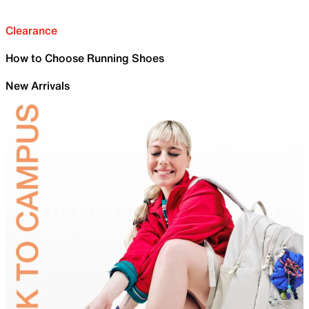
Clearance
How to Choose Running Shoes
New Arrivals