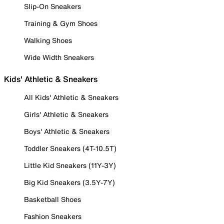
Slip-On Sneakers
Training & Gym Shoes
Walking Shoes
Wide Width Sneakers
Kids' Athletic & Sneakers
All Kids' Athletic & Sneakers
Girls' Athletic & Sneakers
Boys' Athletic & Sneakers
Toddler Sneakers (4T-10.5T)
Little Kid Sneakers (11Y-3Y)
Big Kid Sneakers (3.5Y-7Y)
Basketball Shoes
Fashion Sneakers