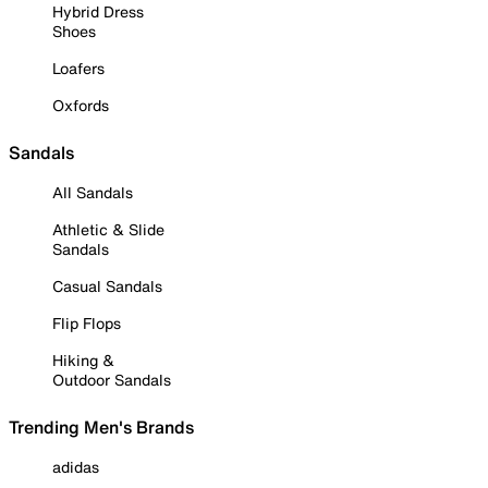
Hybrid Dress
Shoes
Loafers
Oxfords
Sandals
All Sandals
Athletic & Slide
Sandals
Casual Sandals
Flip Flops
Hiking &
Outdoor Sandals
Trending Men's Brands
adidas