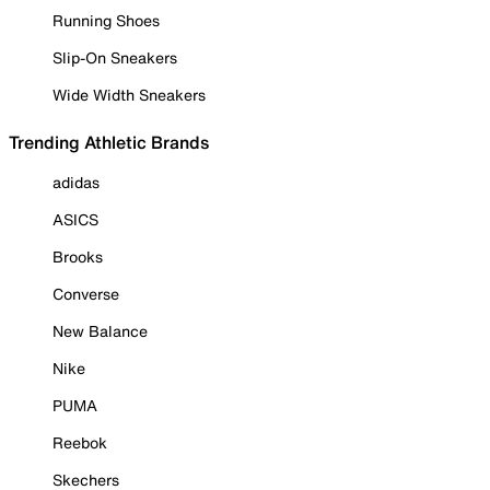
Running Shoes
Slip-On Sneakers
Wide Width Sneakers
Trending Athletic Brands
adidas
ASICS
Brooks
Converse
New Balance
Nike
PUMA
Reebok
Skechers