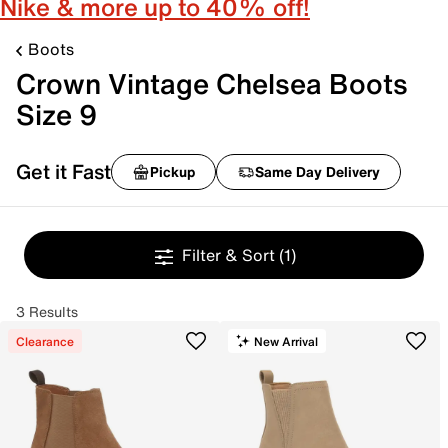
Nike & more up to 40% off!
Boots
Crown Vintage Chelsea Boots
Size 9
Get it Fast
Pickup
Same Day Delivery
Filter & Sort
(1)
3 Results
Clearance
New Arrival