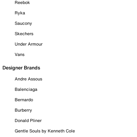
Reebok
Ryka
Saucony
Skechers
Under Armour
Vans
Designer Brands
Andre Assous
Balenciaga
Bernardo
Burberry
Donald Pliner
Gentle Souls by Kenneth Cole