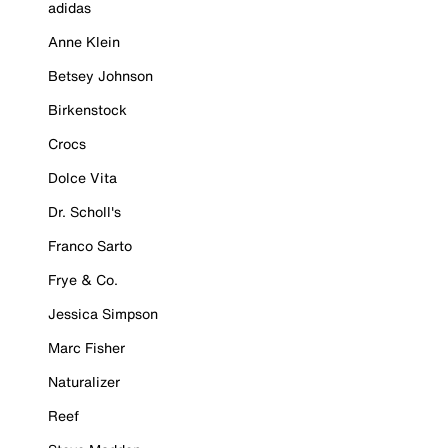
adidas
Anne Klein
Betsey Johnson
Birkenstock
Crocs
Dolce Vita
Dr. Scholl's
Franco Sarto
Frye & Co.
Jessica Simpson
Marc Fisher
Naturalizer
Reef