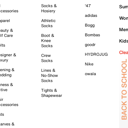
l
Socks &
'47
Sum
cessories
Hosiery
adidas
Wom
parel
Athletic
Bogg
Socks
Men
auty &
Bombas
lf Care
Boot &
Knee
Kid
goodr
lts
Socks
Cle
HYDROJUG
signer &
Crew
xury
Socks
Nike
ening &
Lines &
owala
dding
No-Show
Socks
tness &
tive
Tights &
Shapewear
ir
cessories
ts
arves &