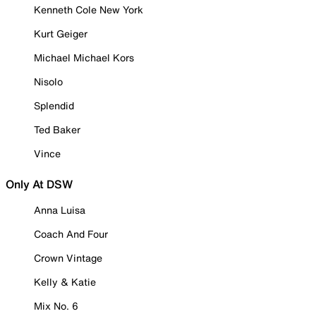
Kenneth Cole New York
Kurt Geiger
Michael Michael Kors
Nisolo
Splendid
Ted Baker
Vince
Only At DSW
Anna Luisa
Coach And Four
Crown Vintage
Kelly & Katie
Mix No. 6