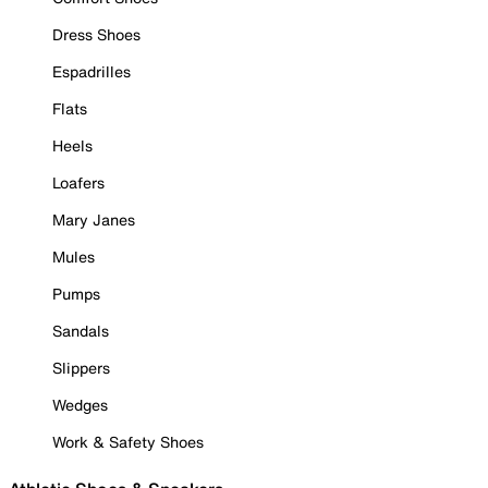
Dress Shoes
Espadrilles
Flats
Heels
Loafers
Mary Janes
Mules
Pumps
Sandals
Slippers
Wedges
Work & Safety Shoes