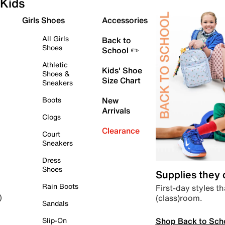
Kids
Girls Shoes
Accessories
All Girls
Back to
Shoes
School ✏️
Athletic
Kids' Shoe
Shoes &
Size Chart
Sneakers
Boots
New
Arrivals
Clogs
Clearance
Court
Sneakers
Dress
Shoes
Supplies they
Rain Boots
First-day styles th
(class)room.
)
Sandals
Shop Back to Sch
Slip-On