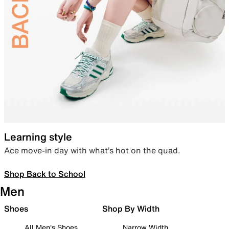
Learning style
Ace move-in day with what’s hot on the quad.
Shop Back to School
Men
Shoes
Shop By Width
All Men's Shoes
Narrow Width