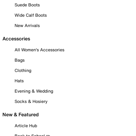
Suede Boots
Wide Calf Boots
New Arrivals
Accessories
All Women's Accessories
Bags
Clothing
Hats
Evening & Wedding
Socks & Hosiery
New & Featured
Article Hub
Back to School ✏️