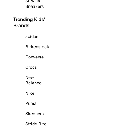
Slip-On
Sneakers
Trending Kids'
Brands
adidas
Birkenstock
Converse
Crocs
New
Balance
Nike
Puma
Skechers
Stride Rite