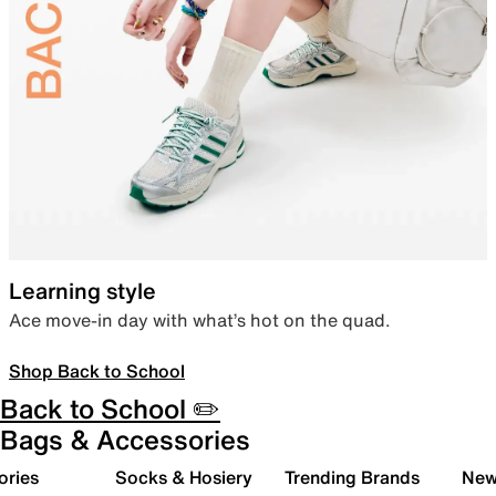
Learning style
Ace move-in day with what’s hot on the quad.
Shop Back to School
Back to School ✏️
Bags & Accessories
ories
Socks & Hosiery
Trending Brands
New 