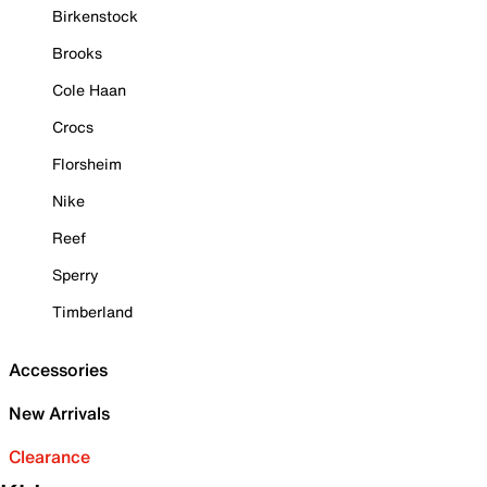
Birkenstock
Brooks
Cole Haan
Crocs
Florsheim
Nike
Reef
Sperry
Timberland
Accessories
New Arrivals
Clearance