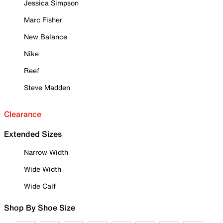
Jessica Simpson
Marc Fisher
New Balance
Nike
Reef
Steve Madden
Clearance
Extended Sizes
Narrow Width
Wide Width
Wide Calf
Shop By Shoe Size