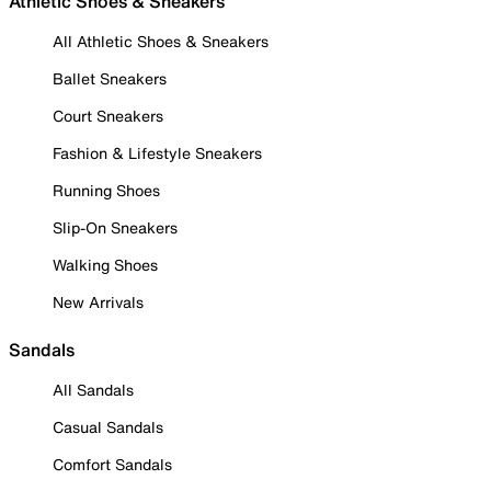
Athletic Shoes & Sneakers
All Athletic Shoes & Sneakers
Ballet Sneakers
Court Sneakers
Fashion & Lifestyle Sneakers
Running Shoes
Slip-On Sneakers
Walking Shoes
New Arrivals
Sandals
All Sandals
Casual Sandals
Comfort Sandals