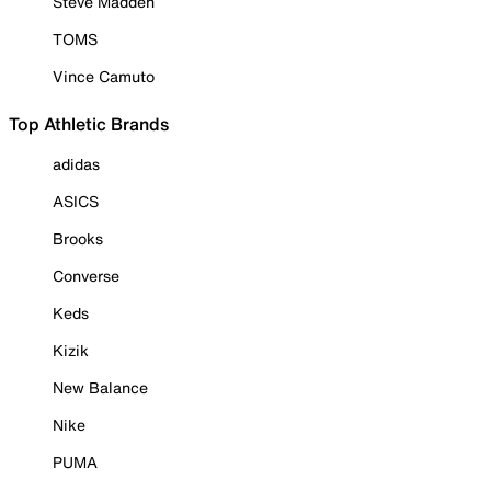
Steve Madden
TOMS
Vince Camuto
Top Athletic Brands
adidas
ASICS
Brooks
Converse
Keds
Kizik
New Balance
Nike
PUMA