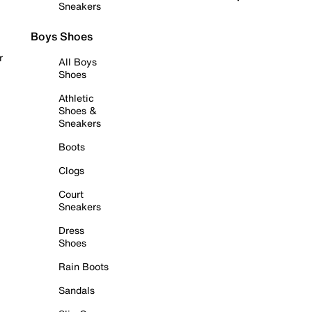
Sneakers
Boys Shoes
r
All Boys
Shoes
Athletic
Shoes &
Sneakers
Boots
Clogs
Court
Sneakers
Dress
Shoes
Rain Boots
Sandals