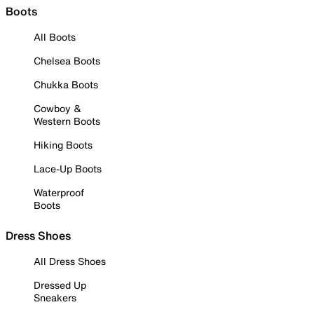
Boots
All Boots
Chelsea Boots
Chukka Boots
Cowboy &
Western Boots
Hiking Boots
Lace-Up Boots
Waterproof
Boots
Dress Shoes
All Dress Shoes
Dressed Up
Sneakers