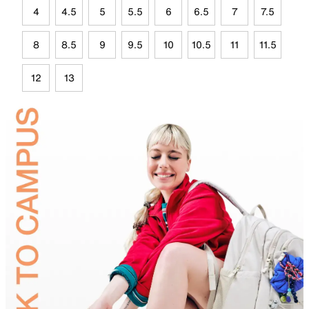
4
4.5
5
5.5
6
6.5
7
7.5
8
8.5
9
9.5
10
10.5
11
11.5
12
13