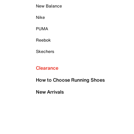
New Balance
Nike
PUMA
Reebok
Skechers
Clearance
How to Choose Running Shoes
New Arrivals