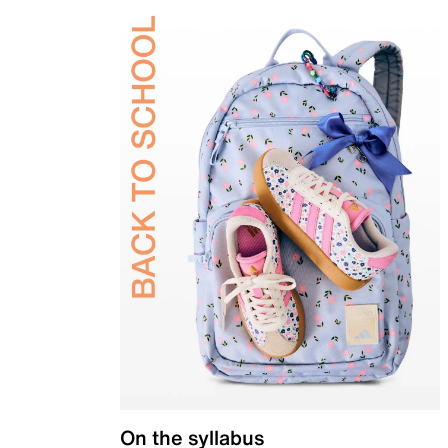
On the syllabus