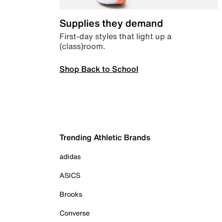
Supplies they demand
First-day styles that light up a
(class)room.
Shop Back to School
Trending Athletic Brands
adidas
ASICS
Brooks
Converse