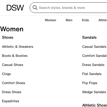
Women
Men
Kids
Athle
Women
Shoes
Sandals
Athletic & Sneakers
Casual Sandals
Boots & Booties
Comfort Sandal
Casual Shoes
Dress Sandals
Clogs
Flat Sandals
Comfort Shoes
Flip Flops
Dress Shoes
Wedge Sandals
Espadrilles
Athletic Shoe