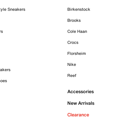
tyle Sneakers
Birkenstock
Brooks
rs
Cole Haan
Crocs
Florsheim
Nike
akers
Reef
hoes
Accessories
New Arrivals
Clearance