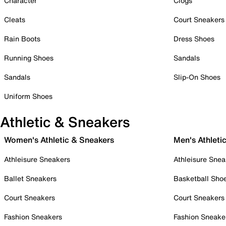
Character
Clogs
Cleats
Court Sneakers
Rain Boots
Dress Shoes
Running Shoes
Sandals
Sandals
Slip-On Shoes
Uniform Shoes
Athletic & Sneakers
Women's Athletic & Sneakers
Men's Athleti
Athleisure Sneakers
Athleisure Snea
Ballet Sneakers
Basketball Sho
Court Sneakers
Court Sneakers
Fashion Sneakers
Fashion Sneake