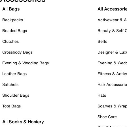
All Bags
All Accessori
Backpacks
Activewear & A
Beaded Bags
Beauty & Self 
Clutches
Belts
Crossbody Bags
Designer & Lux
Evening & Wedding Bags
Evening & Wed
Leather Bags
Fitness & Activ
Satchels
Hair Accessori
Shoulder Bags
Hats
Tote Bags
Scarves & Wra
Shoe Care
All Socks & Hosiery