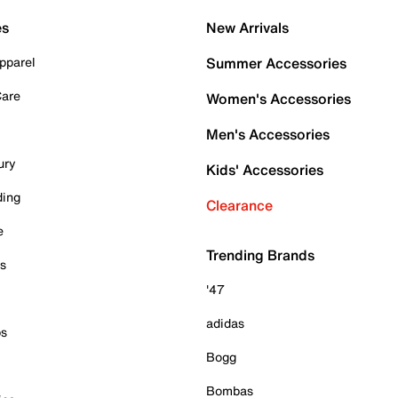
es
New Arrivals
pparel
Summer Accessories
Care
Women's Accessories
Men's Accessories
ury
Kids' Accessories
ding
Clearance
e
Trending Brands
es
'47
adidas
ps
Bogg
Bombas