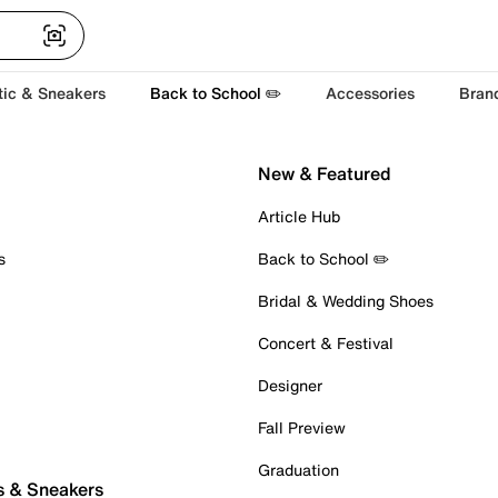
tic & Sneakers
Back to School ✏️
Accessories
Bran
New & Featured
Article Hub
s
Back to School ✏️
Bridal & Wedding Shoes
Concert & Festival
Designer
Fall Preview
Graduation
s & Sneakers