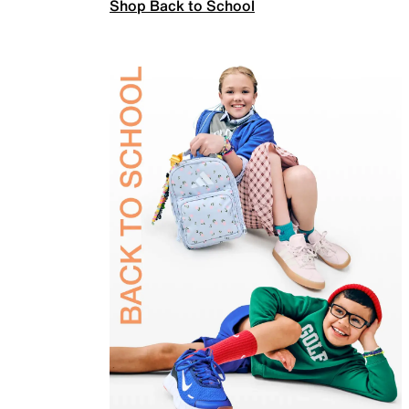
Shop Back to School