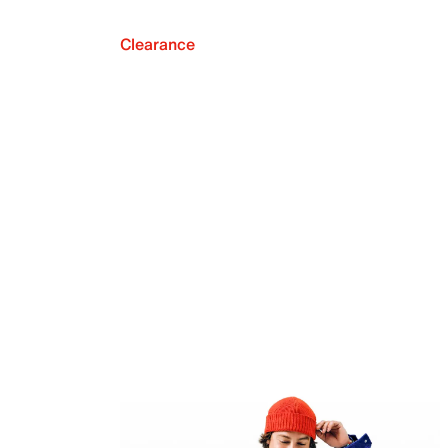
Clearance