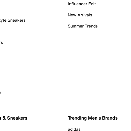
Influencer Edit
New Arrivals
tyle Sneakers
Summer Trends
rs
y
s & Sneakers
Trending Men's Brands
adidas