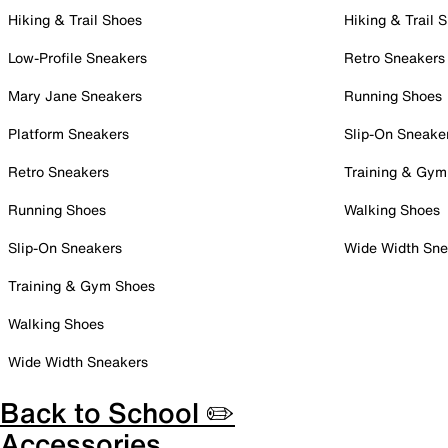
Hiking & Trail Shoes
Hiking & Trail 
Low-Profile Sneakers
Retro Sneakers
Mary Jane Sneakers
Running Shoes
Platform Sneakers
Slip-On Sneake
Retro Sneakers
Training & Gym
Running Shoes
Walking Shoes
Slip-On Sneakers
Wide Width Sne
Training & Gym Shoes
Walking Shoes
Wide Width Sneakers
Back to School ✏️
Accessories