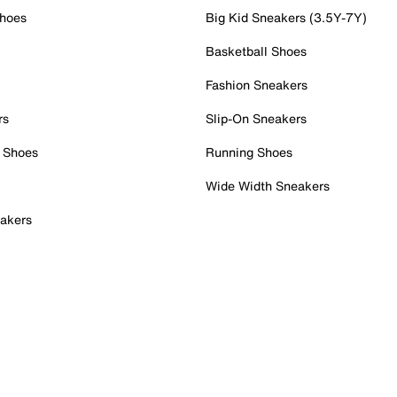
Shoes
Big Kid Sneakers (3.5Y-7Y)
Basketball Shoes
Fashion Sneakers
rs
Slip-On Sneakers
 Shoes
Running Shoes
Wide Width Sneakers
akers