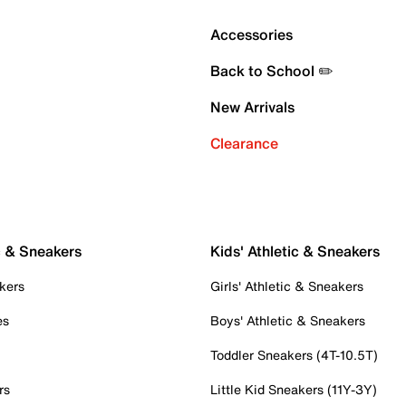
Accessories
Back to School ✏️
New Arrivals
Clearance
c & Sneakers
Kids' Athletic & Sneakers
kers
Girls' Athletic & Sneakers
es
Boys' Athletic & Sneakers
Toddler Sneakers (4T-10.5T)
rs
Little Kid Sneakers (11Y-3Y)