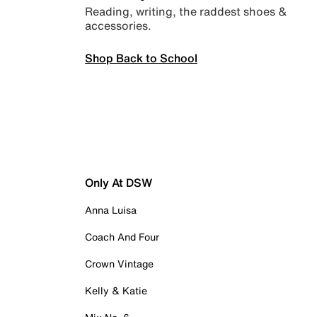
Reading, writing, the raddest shoes &
accessories.
Shop Back to School
Only At DSW
Anna Luisa
Coach And Four
Crown Vintage
Kelly & Katie