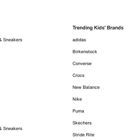
Trending Kids' Brands
 & Sneakers
adidas
Birkenstock
Converse
Crocs
New Balance
Nike
Puma
Skechers
 & Sneakers
Stride Rite