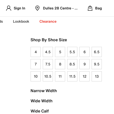
Sign In
Dulles 28 Centre - Refreshed Location
Bag
ds
Lookbook
Clearance
Shop By Shoe Size
4
4.5
5
5.5
6
6.5
7
7.5
8
8.5
9
9.5
10
10.5
11
11.5
12
13
Narrow Width
Wide Width
Wide Calf