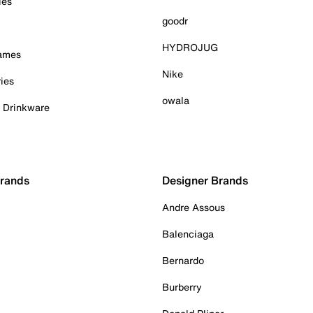
ies
goodr
HYDROJUG
Games
Nike
ies
owala
& Drinkware
Brands
Designer Brands
Andre Assous
Balenciaga
Bernardo
Burberry