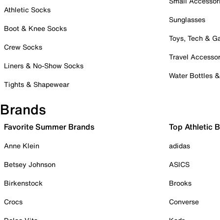
Small Accessor
Athletic Socks
Sunglasses
Boot & Knee Socks
Toys, Tech & 
Crew Socks
Travel Accessor
Liners & No-Show Socks
Water Bottles 
Tights & Shapewear
Brands
Favorite Summer Brands
Top Athletic 
Anne Klein
adidas
Betsey Johnson
ASICS
Birkenstock
Brooks
Crocs
Converse