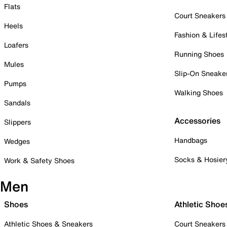
Flats
Court Sneakers
Heels
Fashion & Lifes
Loafers
Running Shoes
Mules
Slip-On Sneake
Pumps
Walking Shoes
Sandals
Accessories
Slippers
Handbags
Wedges
Socks & Hosier
Work & Safety Shoes
Men
Shoes
Athletic Shoe
Athletic Shoes & Sneakers
Court Sneakers