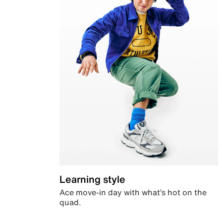
Learning style
Ace move-in day with what’s hot on the
quad.