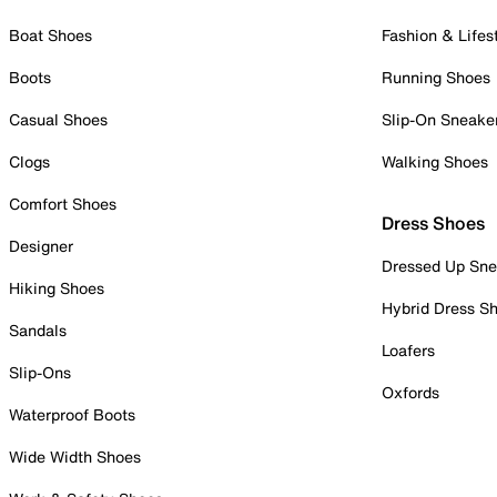
Boat Shoes
Fashion & Lifes
Boots
Running Shoes
Casual Shoes
Slip-On Sneake
Clogs
Walking Shoes
Comfort Shoes
Dress Shoes
Designer
Dressed Up Sne
Hiking Shoes
Hybrid Dress S
Sandals
Loafers
Slip-Ons
Oxfords
Waterproof Boots
Wide Width Shoes