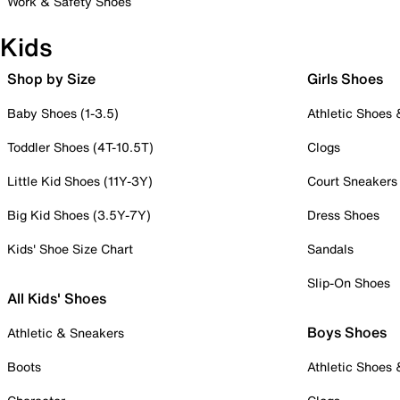
Work & Safety Shoes
Kids
Shop by Size
Girls Shoes
Baby Shoes (1-3.5)
Athletic Shoes
Toddler Shoes (4T-10.5T)
Clogs
Little Kid Shoes (11Y-3Y)
Court Sneakers
Big Kid Shoes (3.5Y-7Y)
Dress Shoes
Kids' Shoe Size Chart
Sandals
Slip-On Shoes
All Kids' Shoes
Boys Shoes
Athletic & Sneakers
Boots
Athletic Shoes