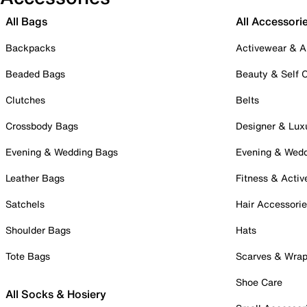
All Bags
All Accessori
Backpacks
Activewear & A
Beaded Bags
Beauty & Self 
Clutches
Belts
Crossbody Bags
Designer & Lux
Evening & Wedding Bags
Evening & Wed
Leather Bags
Fitness & Activ
Satchels
Hair Accessori
Shoulder Bags
Hats
Tote Bags
Scarves & Wra
Shoe Care
All Socks & Hosiery