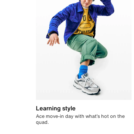
Learning style
Ace move-in day with what’s hot on the
quad.