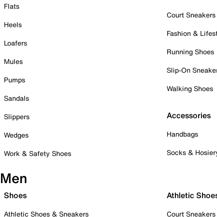
Flats
Court Sneakers
Heels
Fashion & Lifes
Loafers
Running Shoes
Mules
Slip-On Sneake
Pumps
Walking Shoes
Sandals
Accessories
Slippers
Handbags
Wedges
Socks & Hosier
Work & Safety Shoes
Men
Shoes
Athletic Shoe
Athletic Shoes & Sneakers
Court Sneakers