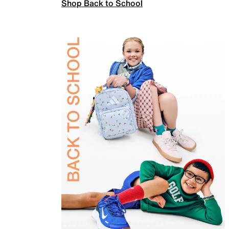
Shop Back to School