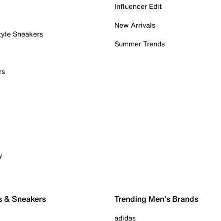
Influencer Edit
New Arrivals
tyle Sneakers
Summer Trends
rs
y
s & Sneakers
Trending Men's Brands
adidas