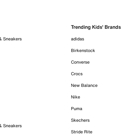
Trending Kids' Brands
 & Sneakers
adidas
Birkenstock
Converse
Crocs
New Balance
Nike
Puma
Skechers
 & Sneakers
Stride Rite