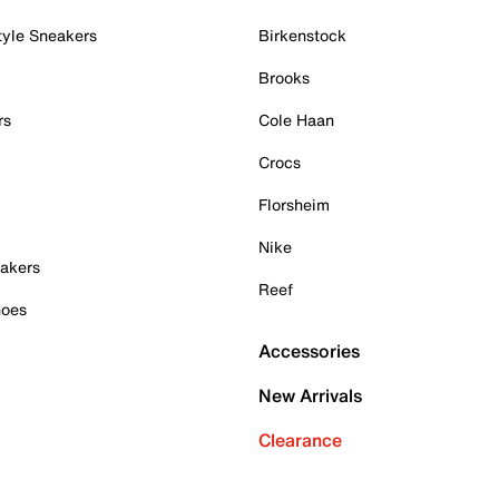
tyle Sneakers
Birkenstock
Brooks
rs
Cole Haan
Crocs
Florsheim
Nike
akers
Reef
hoes
Accessories
New Arrivals
Clearance