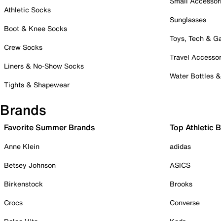
Small Accessor
Athletic Socks
Sunglasses
Boot & Knee Socks
Toys, Tech & 
Crew Socks
Travel Accessor
Liners & No-Show Socks
Water Bottles 
Tights & Shapewear
Brands
Favorite Summer Brands
Top Athletic 
Anne Klein
adidas
Betsey Johnson
ASICS
Birkenstock
Brooks
Crocs
Converse