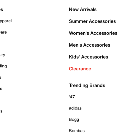
es
New Arrivals
pparel
Summer Accessories
Care
Women's Accessories
Men's Accessories
ury
Kids' Accessories
ding
Clearance
e
Trending Brands
es
'47
adidas
ps
Bogg
Bombas