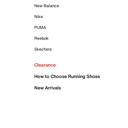
New Balance
Nike
PUMA
Reebok
Skechers
Clearance
How to Choose Running Shoes
New Arrivals