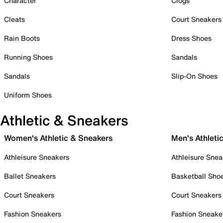
Character
Clogs
Cleats
Court Sneakers
Rain Boots
Dress Shoes
Running Shoes
Sandals
Sandals
Slip-On Shoes
Uniform Shoes
Athletic & Sneakers
Women's Athletic & Sneakers
Men's Athleti
Athleisure Sneakers
Athleisure Snea
Ballet Sneakers
Basketball Sho
Court Sneakers
Court Sneakers
Fashion Sneakers
Fashion Sneake