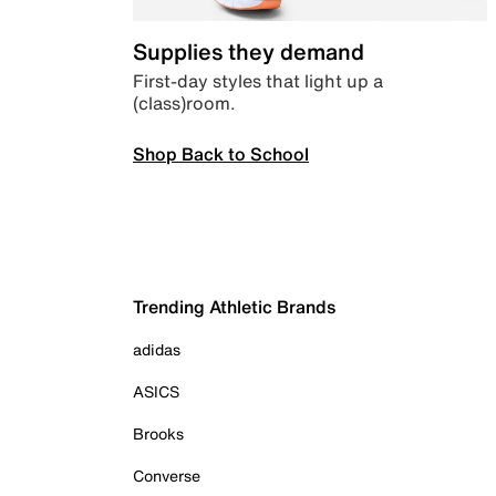
Supplies they demand
First-day styles that light up a
(class)room.
Shop Back to School
Trending Athletic Brands
adidas
ASICS
Brooks
Converse