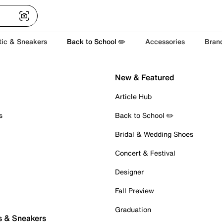
tic & Sneakers
Back to School ✏️
Accessories
Bran
New & Featured
Article Hub
s
Back to School ✏️
Bridal & Wedding Shoes
Concert & Festival
Designer
Fall Preview
Graduation
s & Sneakers