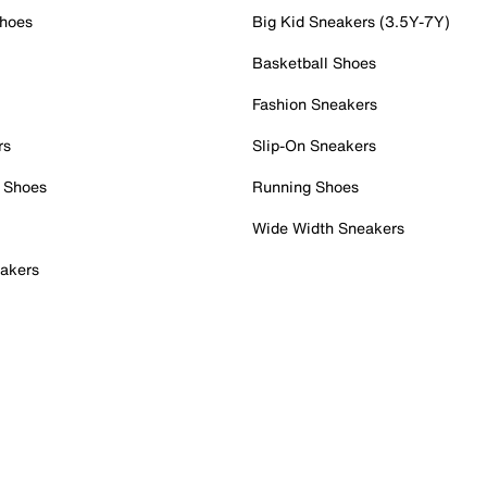
Shoes
Big Kid Sneakers (3.5Y-7Y)
Basketball Shoes
Fashion Sneakers
rs
Slip-On Sneakers
 Shoes
Running Shoes
Wide Width Sneakers
akers