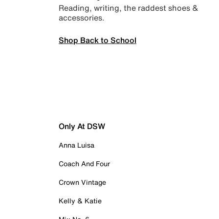
Reading, writing, the raddest shoes &
accessories.
Shop Back to School
Only At DSW
Anna Luisa
Coach And Four
Crown Vintage
Kelly & Katie