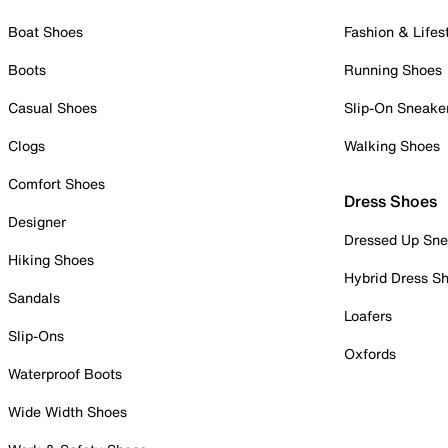
Boat Shoes
Fashion & Lifes
Boots
Running Shoes
Casual Shoes
Slip-On Sneake
Clogs
Walking Shoes
Comfort Shoes
Dress Shoes
Designer
Dressed Up Sne
Hiking Shoes
Hybrid Dress S
Sandals
Loafers
Slip-Ons
Oxfords
Waterproof Boots
Wide Width Shoes