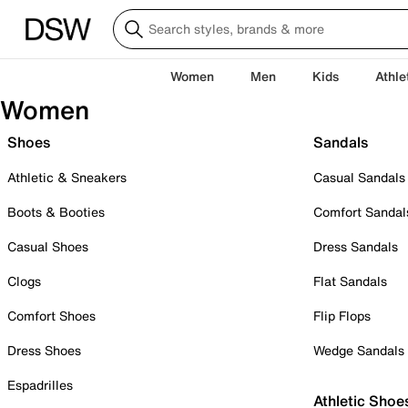
Women
Men
Kids
Athle
Women
Shoes
Sandals
Athletic & Sneakers
Casual Sandals
Boots & Booties
Comfort Sandal
Casual Shoes
Dress Sandals
Clogs
Flat Sandals
Comfort Shoes
Flip Flops
Dress Shoes
Wedge Sandals
Espadrilles
Athletic Shoe