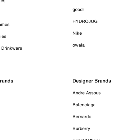
ies
goodr
HYDROJUG
Games
Nike
ies
owala
& Drinkware
Brands
Designer Brands
Andre Assous
Balenciaga
Bernardo
Burberry