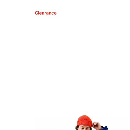
Clearance