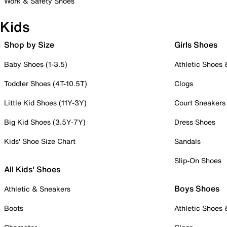
Work & Safety Shoes
Kids
Shop by Size
Girls Shoes
Baby Shoes (1-3.5)
Athletic Shoes
Toddler Shoes (4T-10.5T)
Clogs
Little Kid Shoes (11Y-3Y)
Court Sneakers
Big Kid Shoes (3.5Y-7Y)
Dress Shoes
Kids' Shoe Size Chart
Sandals
Slip-On Shoes
All Kids' Shoes
Boys Shoes
Athletic & Sneakers
Boots
Athletic Shoes