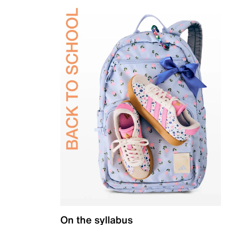
On the syllabus