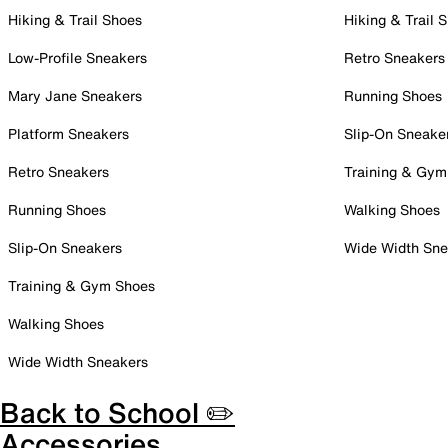
Hiking & Trail Shoes
Hiking & Trail 
Low-Profile Sneakers
Retro Sneakers
Mary Jane Sneakers
Running Shoes
Platform Sneakers
Slip-On Sneake
Retro Sneakers
Training & Gym
Running Shoes
Walking Shoes
Slip-On Sneakers
Wide Width Sne
Training & Gym Shoes
Walking Shoes
Wide Width Sneakers
Back to School ✏️
Accessories