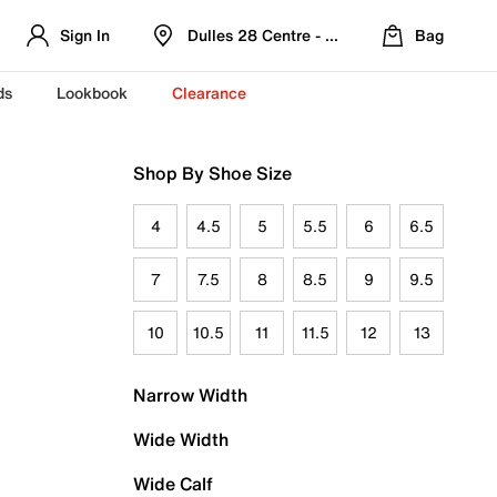
Sign In
Dulles 28 Centre - Refreshed Location
Bag
ds
Lookbook
Clearance
Shop By Shoe Size
4
4.5
5
5.5
6
6.5
7
7.5
8
8.5
9
9.5
10
10.5
11
11.5
12
13
Narrow Width
Wide Width
Wide Calf