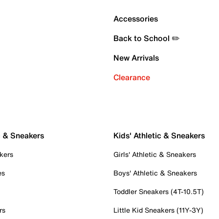
Accessories
Back to School ✏️
New Arrivals
Clearance
c & Sneakers
Kids' Athletic & Sneakers
kers
Girls' Athletic & Sneakers
es
Boys' Athletic & Sneakers
Toddler Sneakers (4T-10.5T)
rs
Little Kid Sneakers (11Y-3Y)