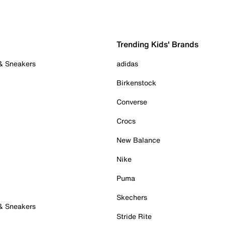
Trending Kids' Brands
 & Sneakers
adidas
Birkenstock
Converse
Crocs
New Balance
Nike
Puma
Skechers
 & Sneakers
Stride Rite