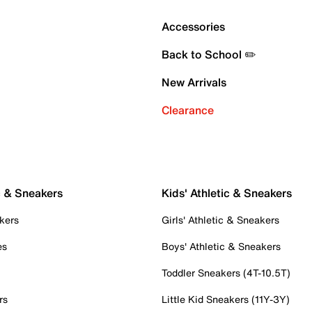
Accessories
Back to School ✏️
New Arrivals
Clearance
c & Sneakers
Kids' Athletic & Sneakers
kers
Girls' Athletic & Sneakers
es
Boys' Athletic & Sneakers
Toddler Sneakers (4T-10.5T)
rs
Little Kid Sneakers (11Y-3Y)