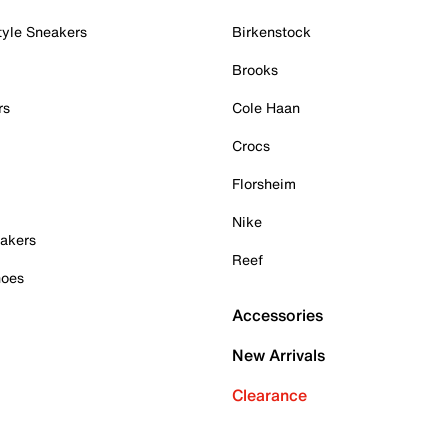
tyle Sneakers
Birkenstock
Brooks
rs
Cole Haan
Crocs
Florsheim
Nike
akers
Reef
hoes
Accessories
New Arrivals
Clearance