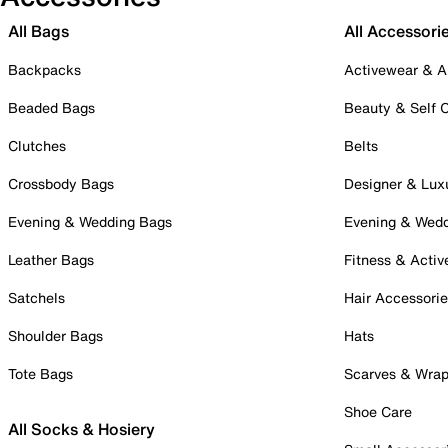
All Bags
All Accessori
Backpacks
Activewear & A
Beaded Bags
Beauty & Self 
Clutches
Belts
Crossbody Bags
Designer & Lux
Evening & Wedding Bags
Evening & Wed
Leather Bags
Fitness & Activ
Satchels
Hair Accessori
Shoulder Bags
Hats
Tote Bags
Scarves & Wra
Shoe Care
All Socks & Hosiery