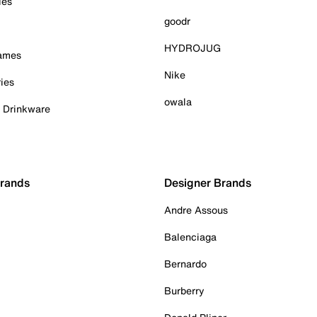
ies
goodr
HYDROJUG
Games
Nike
ies
owala
& Drinkware
Brands
Designer Brands
Andre Assous
Balenciaga
Bernardo
Burberry