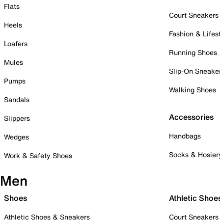
Flats
Court Sneakers
Heels
Fashion & Lifes
Loafers
Running Shoes
Mules
Slip-On Sneake
Pumps
Walking Shoes
Sandals
Accessories
Slippers
Handbags
Wedges
Socks & Hosier
Work & Safety Shoes
Men
Shoes
Athletic Shoe
Athletic Shoes & Sneakers
Court Sneakers