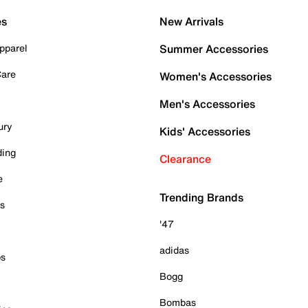
es
New Arrivals
pparel
Summer Accessories
Care
Women's Accessories
Men's Accessories
ury
Kids' Accessories
ding
Clearance
e
Trending Brands
es
'47
adidas
ps
Bogg
Bombas