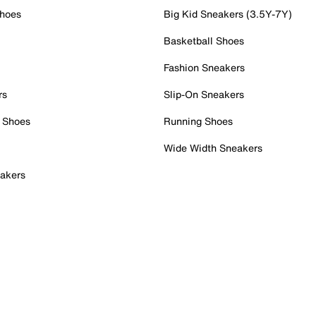
Shoes
Big Kid Sneakers (3.5Y-7Y)
Basketball Shoes
Fashion Sneakers
rs
Slip-On Sneakers
 Shoes
Running Shoes
Wide Width Sneakers
akers