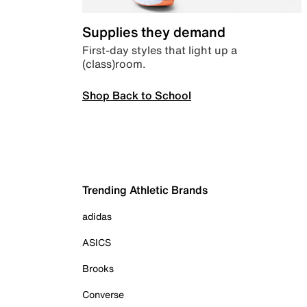
Supplies they demand
First-day styles that light up a
(class)room.
Shop Back to School
Trending Athletic Brands
adidas
ASICS
Brooks
Converse