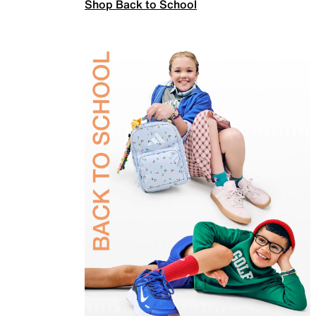
Shop Back to School