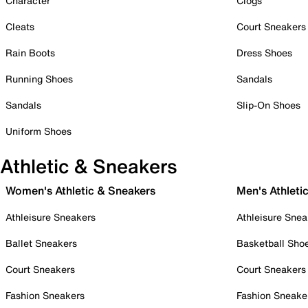
Character
Clogs
Cleats
Court Sneakers
Rain Boots
Dress Shoes
Running Shoes
Sandals
Sandals
Slip-On Shoes
Uniform Shoes
Athletic & Sneakers
Women's Athletic & Sneakers
Men's Athleti
Athleisure Sneakers
Athleisure Snea
Ballet Sneakers
Basketball Sho
Court Sneakers
Court Sneakers
Fashion Sneakers
Fashion Sneake