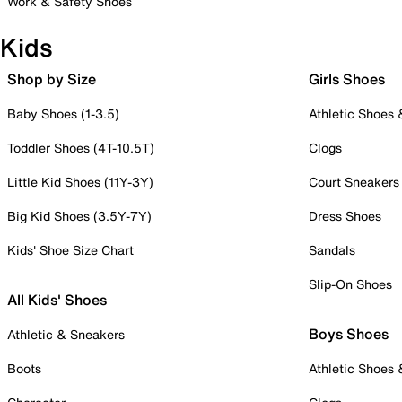
Work & Safety Shoes
Kids
Shop by Size
Girls Shoes
Baby Shoes (1-3.5)
Athletic Shoes
Toddler Shoes (4T-10.5T)
Clogs
Little Kid Shoes (11Y-3Y)
Court Sneakers
Big Kid Shoes (3.5Y-7Y)
Dress Shoes
Kids' Shoe Size Chart
Sandals
Slip-On Shoes
All Kids' Shoes
Boys Shoes
Athletic & Sneakers
Boots
Athletic Shoes