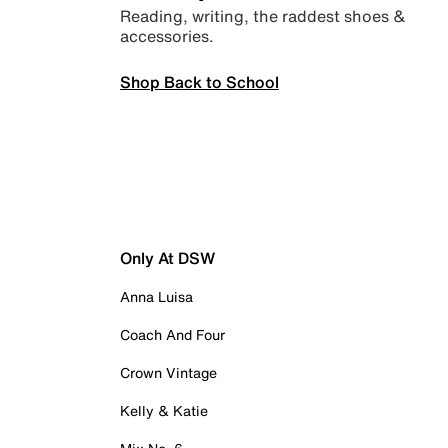
Reading, writing, the raddest shoes &
accessories.
Shop Back to School
Only At DSW
Anna Luisa
Coach And Four
Crown Vintage
Kelly & Katie