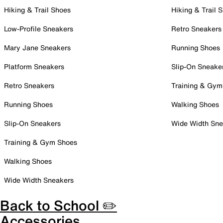
Hiking & Trail Shoes
Hiking & Trail 
Low-Profile Sneakers
Retro Sneakers
Mary Jane Sneakers
Running Shoes
Platform Sneakers
Slip-On Sneake
Retro Sneakers
Training & Gym
Running Shoes
Walking Shoes
Slip-On Sneakers
Wide Width Sne
Training & Gym Shoes
Walking Shoes
Wide Width Sneakers
Back to School ✏️
Accessories