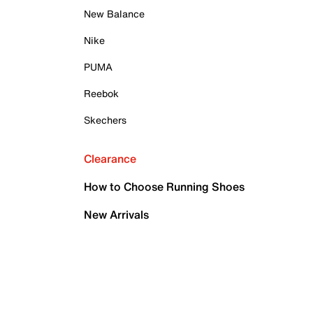
New Balance
Nike
PUMA
Reebok
Skechers
Clearance
How to Choose Running Shoes
New Arrivals