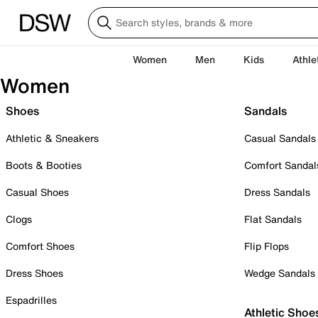
Women
Men
Kids
Athle
Women
Shoes
Sandals
Athletic & Sneakers
Casual Sandals
Boots & Booties
Comfort Sandal
Casual Shoes
Dress Sandals
Clogs
Flat Sandals
Comfort Shoes
Flip Flops
Dress Shoes
Wedge Sandals
Espadrilles
Athletic Shoe