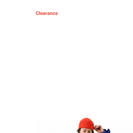
Clearance