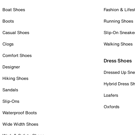
Boat Shoes
Fashion & Lifes
Boots
Running Shoes
Casual Shoes
Slip-On Sneake
Clogs
Walking Shoes
Comfort Shoes
Dress Shoes
Designer
Dressed Up Sne
Hiking Shoes
Hybrid Dress S
Sandals
Loafers
Slip-Ons
Oxfords
Waterproof Boots
Wide Width Shoes