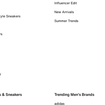
Influencer Edit
New Arrivals
tyle Sneakers
Summer Trends
rs
y
s & Sneakers
Trending Men's Brands
adidas