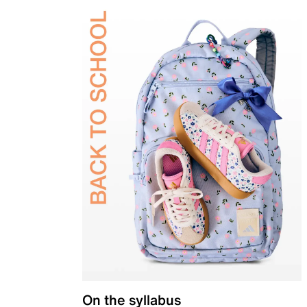
On the syllabus