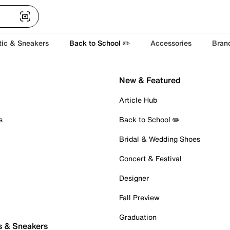
tic & Sneakers
Back to School ✏️
Accessories
Bran
New & Featured
Article Hub
s
Back to School ✏️
Bridal & Wedding Shoes
Concert & Festival
Designer
Fall Preview
Graduation
s & Sneakers