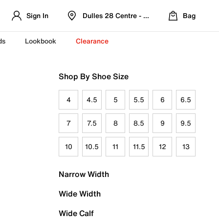
Sign In
Dulles 28 Centre - Refreshed Location
Bag
ds
Lookbook
Clearance
Shop By Shoe Size
4
4.5
5
5.5
6
6.5
7
7.5
8
8.5
9
9.5
10
10.5
11
11.5
12
13
Narrow Width
Wide Width
Wide Calf