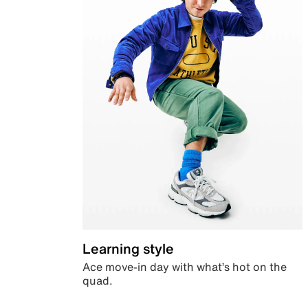
Learning style
Ace move-in day with what’s hot on the
quad.