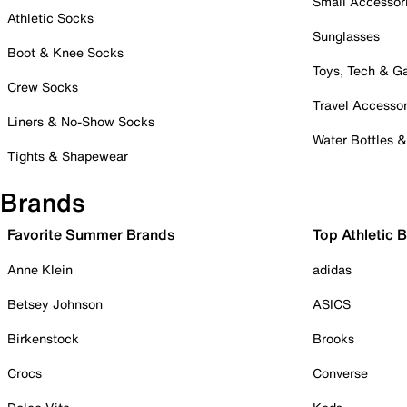
Small Accessor
Athletic Socks
Sunglasses
Boot & Knee Socks
Toys, Tech & 
Crew Socks
Travel Accessor
Liners & No-Show Socks
Water Bottles 
Tights & Shapewear
Brands
Favorite Summer Brands
Top Athletic 
Anne Klein
adidas
Betsey Johnson
ASICS
Birkenstock
Brooks
Crocs
Converse