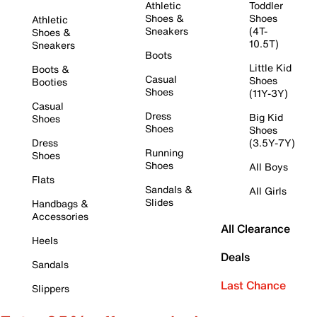
Athletic
Toddler
Shoes &
Shoes
Athletic
Sneakers
(4T-
Shoes &
10.5T)
Sneakers
Boots
Little Kid
Boots &
Casual
Shoes
Booties
Shoes
(11Y-3Y)
Casual
Dress
Big Kid
Shoes
Shoes
Shoes
Dress
(3.5Y-7Y)
Running
Shoes
Shoes
All Boys
Flats
Sandals &
All Girls
Slides
Handbags &
Accessories
All Clearance
Heels
Deals
Sandals
Last Chance
Slippers