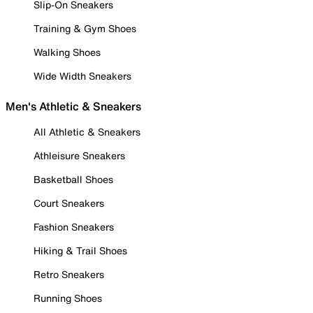
Slip-On Sneakers
Training & Gym Shoes
Walking Shoes
Wide Width Sneakers
Men's Athletic & Sneakers
All Athletic & Sneakers
Athleisure Sneakers
Basketball Shoes
Court Sneakers
Fashion Sneakers
Hiking & Trail Shoes
Retro Sneakers
Running Shoes