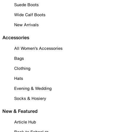
Suede Boots
Wide Calf Boots
New Arrivals
Accessories
All Women's Accessories
Bags
Clothing
Hats
Evening & Wedding
Socks & Hosiery
New & Featured
Article Hub
Back to School ✏️