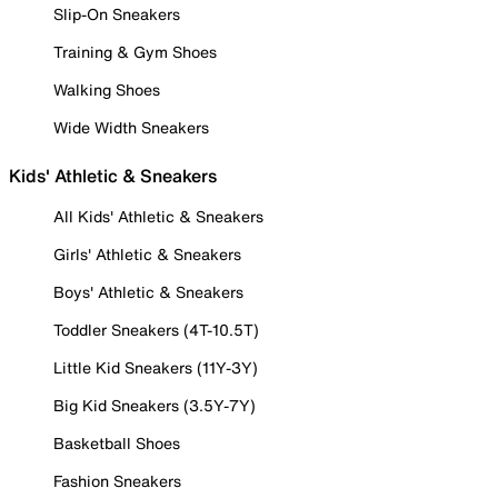
Slip-On Sneakers
Training & Gym Shoes
Walking Shoes
Wide Width Sneakers
Kids' Athletic & Sneakers
All Kids' Athletic & Sneakers
Girls' Athletic & Sneakers
Boys' Athletic & Sneakers
Toddler Sneakers (4T-10.5T)
Little Kid Sneakers (11Y-3Y)
Big Kid Sneakers (3.5Y-7Y)
Basketball Shoes
Fashion Sneakers