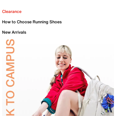
Clearance
How to Choose Running Shoes
New Arrivals