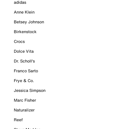
adidas
Anne Klein
Betsey Johnson
Birkenstock
Crocs
Dolce Vita
Dr. Scholl's
Franco Sarto
Frye & Co.
Jessica Simpson
Marc Fisher
Naturalizer
Reef