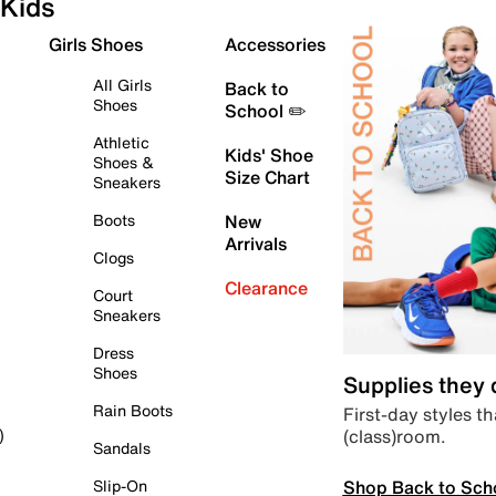
Kids
Girls Shoes
Accessories
All Girls
Back to
Shoes
School ✏️
Athletic
Kids' Shoe
Shoes &
Size Chart
Sneakers
Boots
New
Arrivals
Clogs
Clearance
Court
Sneakers
Dress
Shoes
Supplies they
Rain Boots
First-day styles th
(class)room.
)
Sandals
Shop Back to Sch
Slip-On