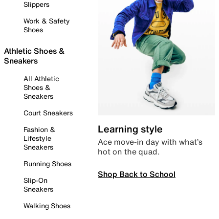
Slippers
Work & Safety
Shoes
Athletic Shoes &
Sneakers
All Athletic
Shoes &
Sneakers
Court Sneakers
Learning style
Fashion &
Lifestyle
Ace move-in day with what’s
Sneakers
hot on the quad.
Running Shoes
Shop Back to School
Slip-On
Sneakers
Walking Shoes