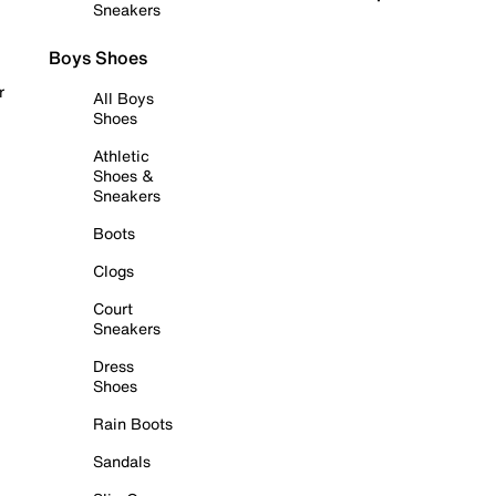
Sneakers
Boys Shoes
r
All Boys
Shoes
Athletic
Shoes &
Sneakers
Boots
Clogs
Court
Sneakers
Dress
Shoes
Rain Boots
Sandals