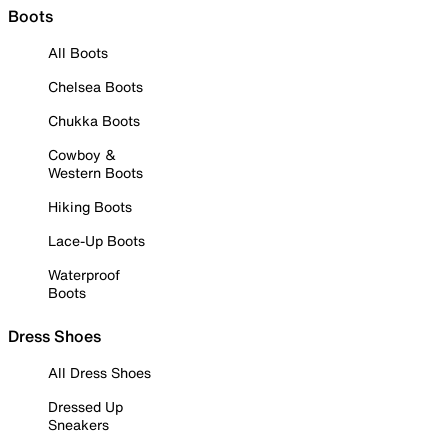
Boots
All Boots
Chelsea Boots
Chukka Boots
Cowboy &
Western Boots
Hiking Boots
Lace-Up Boots
Waterproof
Boots
Dress Shoes
All Dress Shoes
Dressed Up
Sneakers