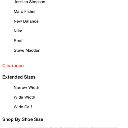
Jessica Simpson
Marc Fisher
New Balance
Nike
Reef
Steve Madden
Clearance
Extended Sizes
Narrow Width
Wide Width
Wide Calf
Shop By Shoe Size