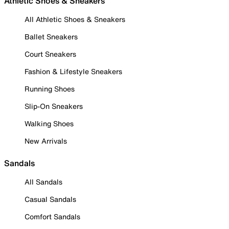
Athletic Shoes & Sneakers
All Athletic Shoes & Sneakers
Ballet Sneakers
Court Sneakers
Fashion & Lifestyle Sneakers
Running Shoes
Slip-On Sneakers
Walking Shoes
New Arrivals
Sandals
All Sandals
Casual Sandals
Comfort Sandals