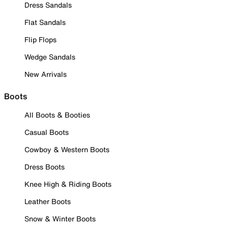
Dress Sandals
Flat Sandals
Flip Flops
Wedge Sandals
New Arrivals
Boots
All Boots & Booties
Casual Boots
Cowboy & Western Boots
Dress Boots
Knee High & Riding Boots
Leather Boots
Snow & Winter Boots