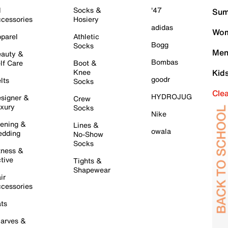
l
Socks &
'47
Sum
cessories
Hosiery
adidas
Wom
parel
Athletic
Bogg
Socks
Men
auty &
Bombas
lf Care
Boot &
Knee
Kid
goodr
lts
Socks
Cle
HYDROJUG
signer &
Crew
xury
Socks
Nike
ening &
Lines &
owala
dding
No-Show
Socks
tness &
tive
Tights &
Shapewear
ir
cessories
ts
arves &