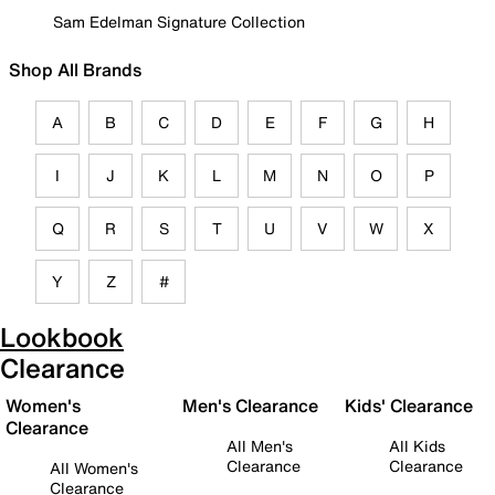
Sam Edelman Signature Collection
Shop All Brands
A
B
C
D
E
F
G
H
I
J
K
L
M
N
O
P
Q
R
S
T
U
V
W
X
Y
Z
#
Lookbook
Clearance
Women's
Men's Clearance
Kids' Clearance
Clearance
All Men's
All Kids
Clearance
Clearance
All Women's
Clearance