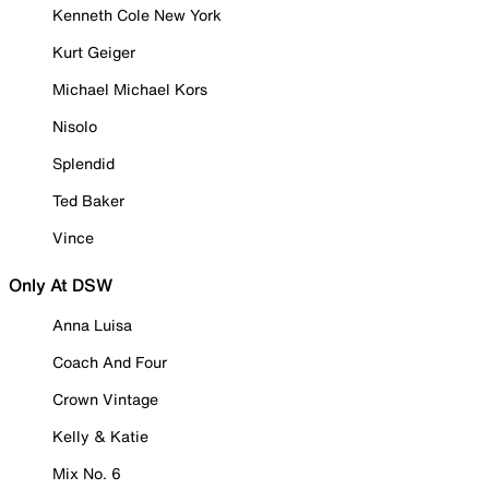
Kenneth Cole New York
Kurt Geiger
Michael Michael Kors
Nisolo
Splendid
Ted Baker
Vince
Only At DSW
Anna Luisa
Coach And Four
Crown Vintage
Kelly & Katie
Mix No. 6