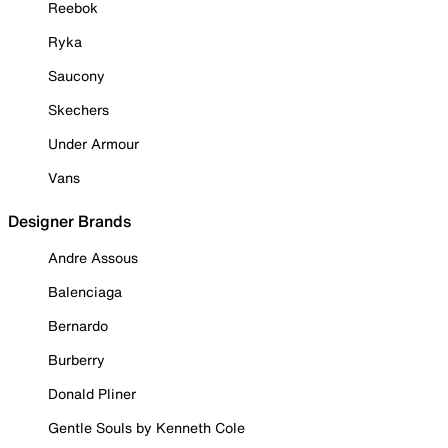
Reebok
Ryka
Saucony
Skechers
Under Armour
Vans
Designer Brands
Andre Assous
Balenciaga
Bernardo
Burberry
Donald Pliner
Gentle Souls by Kenneth Cole