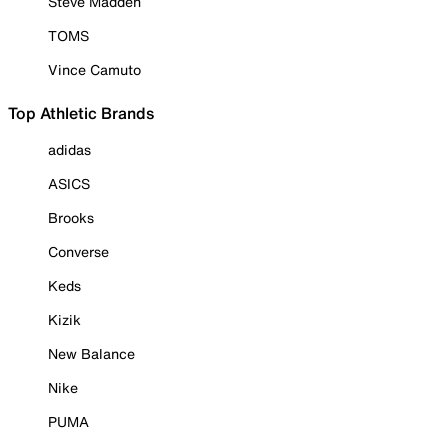
Steve Madden
TOMS
Vince Camuto
Top Athletic Brands
adidas
ASICS
Brooks
Converse
Keds
Kizik
New Balance
Nike
PUMA