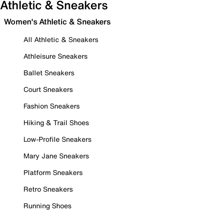
Athletic & Sneakers
Women's Athletic & Sneakers
All Athletic & Sneakers
Athleisure Sneakers
Ballet Sneakers
Court Sneakers
Fashion Sneakers
Hiking & Trail Shoes
Low-Profile Sneakers
Mary Jane Sneakers
Platform Sneakers
Retro Sneakers
Running Shoes