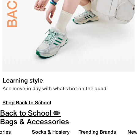
Learning style
Ace move-in day with what’s hot on the quad.
Shop Back to School
Back to School ✏️
Bags & Accessories
ories
Socks & Hosiery
Trending Brands
New 