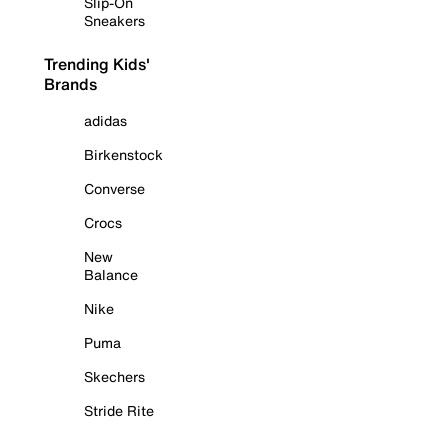
Slip-On
Sneakers
Trending Kids'
Brands
adidas
Birkenstock
Converse
Crocs
New
Balance
Nike
Puma
Skechers
Stride Rite