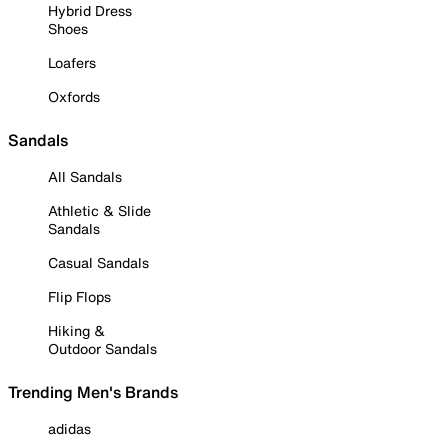
Hybrid Dress
Shoes
Loafers
Oxfords
Sandals
All Sandals
Athletic & Slide
Sandals
Casual Sandals
Flip Flops
Hiking &
Outdoor Sandals
Trending Men's Brands
adidas