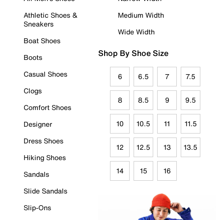
Athletic Shoes &
Medium Width
Sneakers
Wide Width
Boat Shoes
Shop By Shoe Size
Boots
Casual Shoes
6
6.5
7
7.5
Clogs
8
8.5
9
9.5
Comfort Shoes
10
10.5
11
11.5
Designer
Dress Shoes
12
12.5
13
13.5
Hiking Shoes
14
15
16
Sandals
Slide Sandals
Slip-Ons