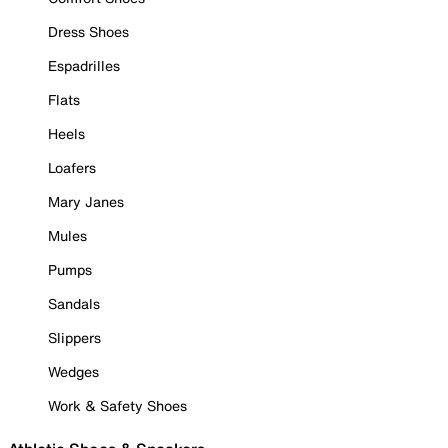
Dress Shoes
Espadrilles
Flats
Heels
Loafers
Mary Janes
Mules
Pumps
Sandals
Slippers
Wedges
Work & Safety Shoes