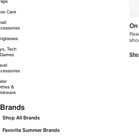
raps
oe Care
all
On 
cessories
Read
nglasses
sho
ys, Tech
Sho
 Games
avel
cessories
ter
ttles &
inkware
Brands
Shop All Brands
Favorite Summer Brands