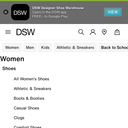
DSW Designer Shoe Warehouse
VIEW
Open in the DSW app
FREE - In Google Play
Women
Men
Kids
Athletic & Sneakers
Back to Schoo
Women
Shoes
All Women's Shoes
Athletic & Sneakers
Boots & Booties
Casual Shoes
Clogs
Comfort Shoes