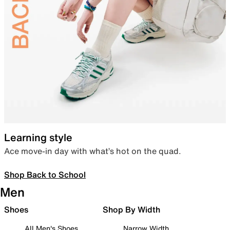
Learning style
Ace move-in day with what’s hot on the quad.
Shop Back to School
Men
Shoes
Shop By Width
All Men's Shoes
Narrow Width