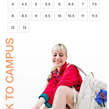
4
4.5
5
5.5
6
6.5
7
7.5
8
8.5
9
9.5
10
10.5
11
11.5
12
13