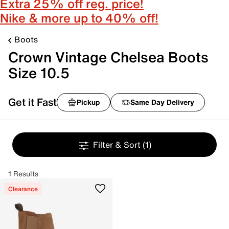
Extra 25% off reg. price!
Nike & more up to 40% off!
Boots
Crown Vintage Chelsea Boots
Size 10.5
Get it Fast
Pickup
Same Day Delivery
Filter & Sort
(1)
1 Results
Clearance