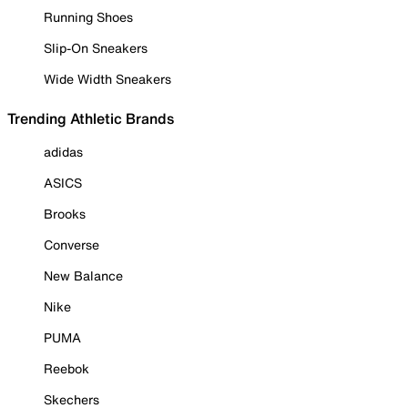
Running Shoes
Slip-On Sneakers
Wide Width Sneakers
Trending Athletic Brands
adidas
ASICS
Brooks
Converse
New Balance
Nike
PUMA
Reebok
Skechers