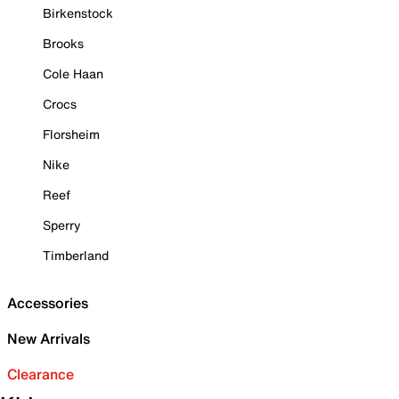
Birkenstock
Brooks
Cole Haan
Crocs
Florsheim
Nike
Reef
Sperry
Timberland
Accessories
New Arrivals
Clearance