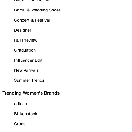
Bridal & Wedding Shoes
Concert & Festival
Designer
Fall Preview
Graduation
Influencer Edit
New Arrivals
Summer Trends
Trending Women's Brands
adidas
Birkenstock
Crocs