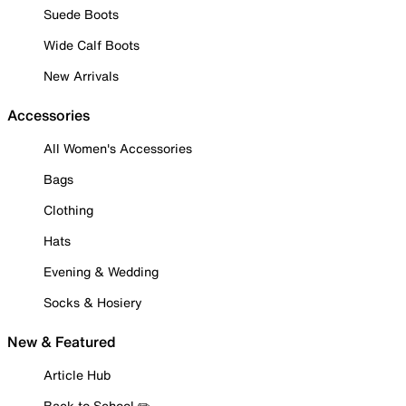
Suede Boots
Wide Calf Boots
New Arrivals
Accessories
All Women's Accessories
Bags
Clothing
Hats
Evening & Wedding
Socks & Hosiery
New & Featured
Article Hub
Back to School ✏️