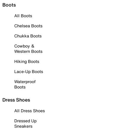
Boots
All Boots
Chelsea Boots
Chukka Boots
Cowboy &
Western Boots
Hiking Boots
Lace-Up Boots
Waterproof
Boots
Dress Shoes
All Dress Shoes
Dressed Up
Sneakers