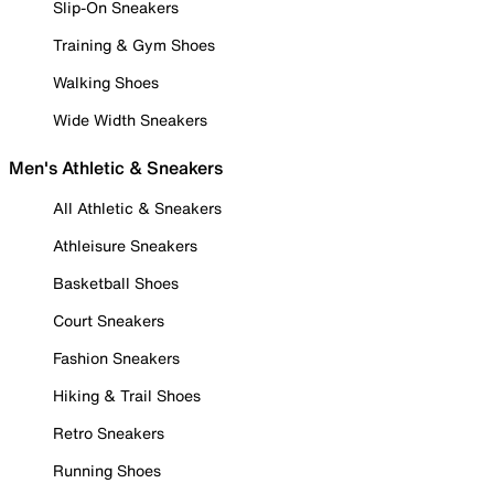
Slip-On Sneakers
Training & Gym Shoes
Walking Shoes
Wide Width Sneakers
Men's Athletic & Sneakers
All Athletic & Sneakers
Athleisure Sneakers
Basketball Shoes
Court Sneakers
Fashion Sneakers
Hiking & Trail Shoes
Retro Sneakers
Running Shoes