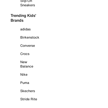
Slip-On
Sneakers
Trending Kids'
Brands
adidas
Birkenstock
Converse
Crocs
New
Balance
Nike
Puma
Skechers
Stride Rite