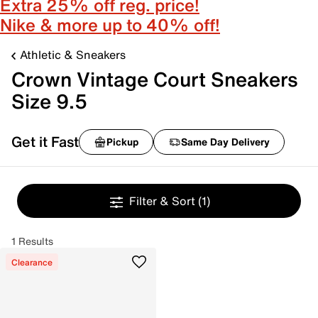
Extra 25% off reg. price!
Nike & more up to 40% off!
Athletic & Sneakers
Crown Vintage Court Sneakers
Size 9.5
Get it Fast
Pickup
Same Day Delivery
Filter & Sort
(1)
1 Results
Clearance