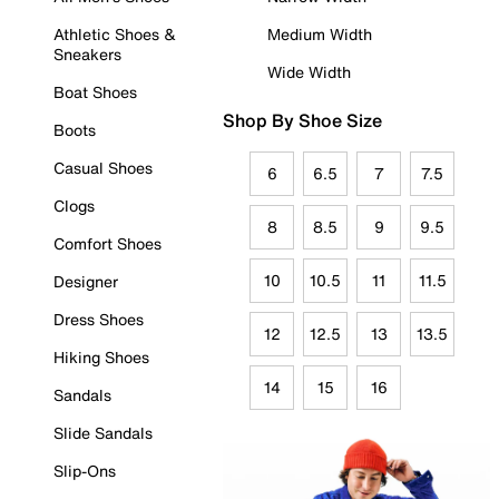
Athletic Shoes &
Medium Width
Sneakers
Wide Width
Boat Shoes
Shop By Shoe Size
Boots
Casual Shoes
6
6.5
7
7.5
Clogs
8
8.5
9
9.5
Comfort Shoes
10
10.5
11
11.5
Designer
Dress Shoes
12
12.5
13
13.5
Hiking Shoes
14
15
16
Sandals
Slide Sandals
Slip-Ons