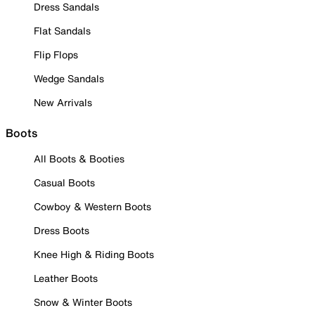
Dress Sandals
Flat Sandals
Flip Flops
Wedge Sandals
New Arrivals
Boots
All Boots & Booties
Casual Boots
Cowboy & Western Boots
Dress Boots
Knee High & Riding Boots
Leather Boots
Snow & Winter Boots