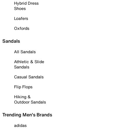
Hybrid Dress
Shoes
Loafers
Oxfords
Sandals
All Sandals
Athletic & Slide
Sandals
Casual Sandals
Flip Flops
Hiking &
Outdoor Sandals
Trending Men's Brands
adidas