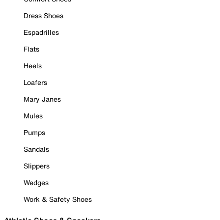
Dress Shoes
Espadrilles
Flats
Heels
Loafers
Mary Janes
Mules
Pumps
Sandals
Slippers
Wedges
Work & Safety Shoes