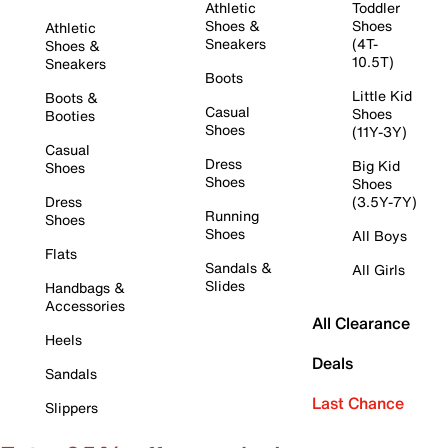
Athletic
Toddler
Shoes &
Shoes
Athletic
Sneakers
(4T-
Shoes &
10.5T)
Sneakers
Boots
Little Kid
Boots &
Casual
Shoes
Booties
Shoes
(11Y-3Y)
Casual
Dress
Big Kid
Shoes
Shoes
Shoes
Dress
(3.5Y-7Y)
Running
Shoes
Shoes
All Boys
Flats
Sandals &
All Girls
Slides
Handbags &
Accessories
All Clearance
Heels
Deals
Sandals
Last Chance
Slippers