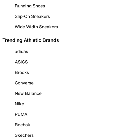
Running Shoes
Slip-On Sneakers
Wide Width Sneakers
Trending Athletic Brands
adidas
ASICS
Brooks
Converse
New Balance
Nike
PUMA
Reebok
Skechers