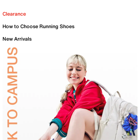
Clearance
How to Choose Running Shoes
New Arrivals