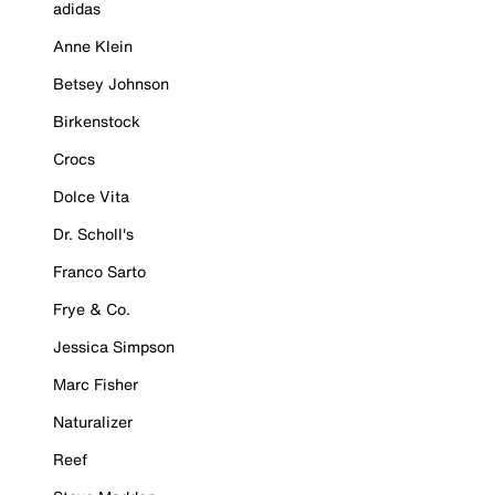
adidas
Anne Klein
Betsey Johnson
Birkenstock
Crocs
Dolce Vita
Dr. Scholl's
Franco Sarto
Frye & Co.
Jessica Simpson
Marc Fisher
Naturalizer
Reef