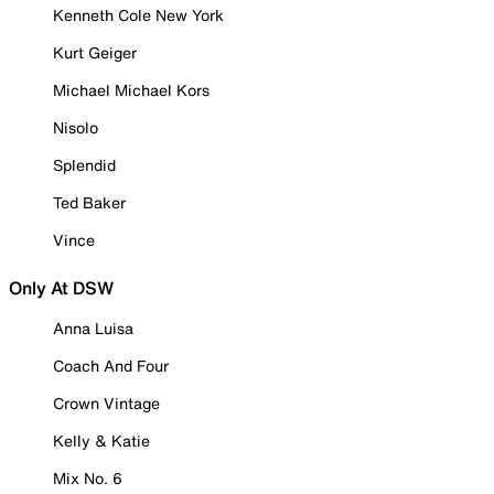
Kenneth Cole New York
Kurt Geiger
Michael Michael Kors
Nisolo
Splendid
Ted Baker
Vince
Only At DSW
Anna Luisa
Coach And Four
Crown Vintage
Kelly & Katie
Mix No. 6