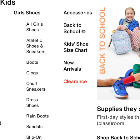
Kids
Girls Shoes
Accessories
All Girls
Back to
Shoes
School ✏️
Athletic
Kids' Shoe
Shoes &
Size Chart
Sneakers
Boots
New
Arrivals
Clogs
Clearance
Court
Sneakers
Dress
Shoes
Supplies they
Rain Boots
First-day styles th
(class)room.
)
Sandals
Shop Back to Sch
Slip-On