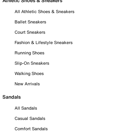
Athletic Shoes & Sneakers
All Athletic Shoes & Sneakers
Ballet Sneakers
Court Sneakers
Fashion & Lifestyle Sneakers
Running Shoes
Slip-On Sneakers
Walking Shoes
New Arrivals
Sandals
All Sandals
Casual Sandals
Comfort Sandals