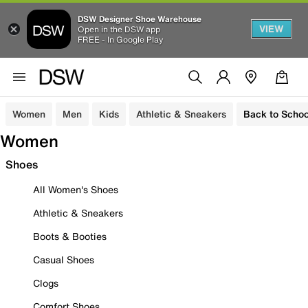
DSW Designer Shoe Warehouse
VIEW
Open in the DSW app
FREE - In Google Play
Women
Men
Kids
Athletic & Sneakers
Back to Schoo
Women
Shoes
All Women's Shoes
Athletic & Sneakers
Boots & Booties
Casual Shoes
Clogs
Comfort Shoes