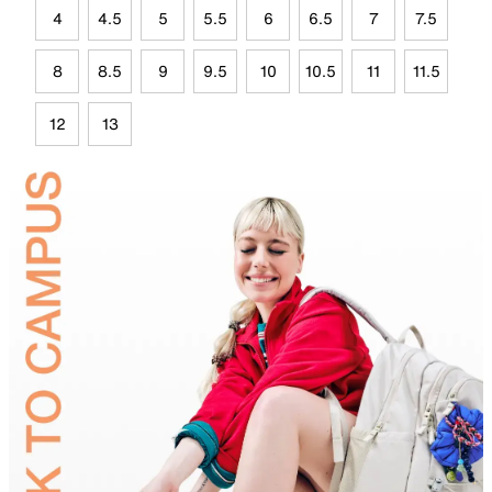
4
4.5
5
5.5
6
6.5
7
7.5
8
8.5
9
9.5
10
10.5
11
11.5
12
13