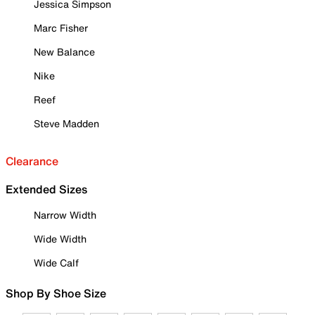
Jessica Simpson
Marc Fisher
New Balance
Nike
Reef
Steve Madden
Clearance
Extended Sizes
Narrow Width
Wide Width
Wide Calf
Shop By Shoe Size