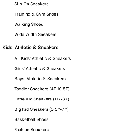
Slip-On Sneakers
Training & Gym Shoes
Walking Shoes
Wide Width Sneakers
Kids' Athletic & Sneakers
All Kids' Athletic & Sneakers
Girls' Athletic & Sneakers
Boys' Athletic & Sneakers
Toddler Sneakers (4T-10.5T)
Little Kid Sneakers (11Y-3Y)
Big Kid Sneakers (3.5Y-7Y)
Basketball Shoes
Fashion Sneakers