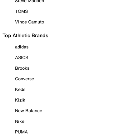
Steve Madden
TOMS
Vince Camuto
Top Athletic Brands
adidas
ASICS
Brooks
Converse
Keds
Kizik
New Balance
Nike
PUMA