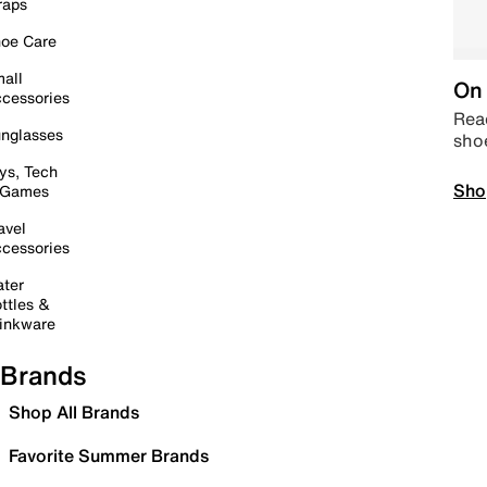
raps
oe Care
all
On 
cessories
Read
nglasses
sho
ys, Tech
Sho
 Games
avel
cessories
ter
ttles &
inkware
Brands
Shop All Brands
Favorite Summer Brands