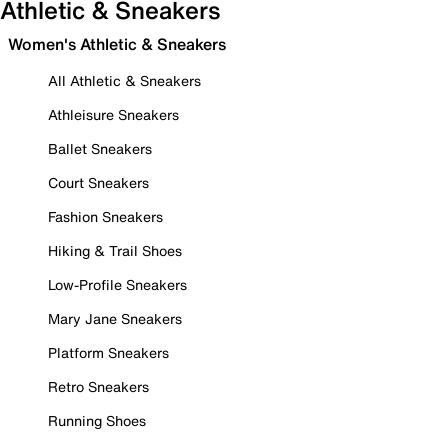
Athletic & Sneakers
Women's Athletic & Sneakers
All Athletic & Sneakers
Athleisure Sneakers
Ballet Sneakers
Court Sneakers
Fashion Sneakers
Hiking & Trail Shoes
Low-Profile Sneakers
Mary Jane Sneakers
Platform Sneakers
Retro Sneakers
Running Shoes