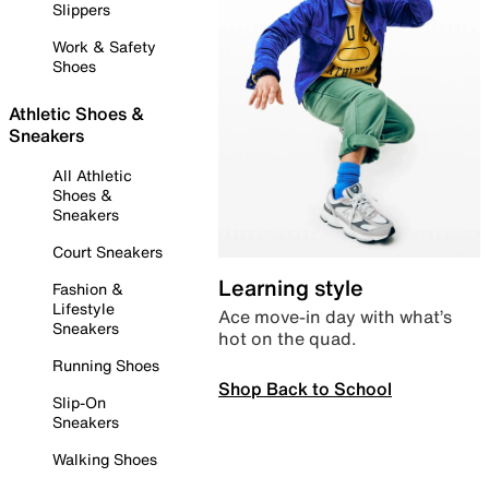
Slippers
Work & Safety
Shoes
Athletic Shoes &
Sneakers
All Athletic
Shoes &
Sneakers
Court Sneakers
Learning style
Fashion &
Lifestyle
Ace move-in day with what’s
Sneakers
hot on the quad.
Running Shoes
Shop Back to School
Slip-On
Sneakers
Walking Shoes