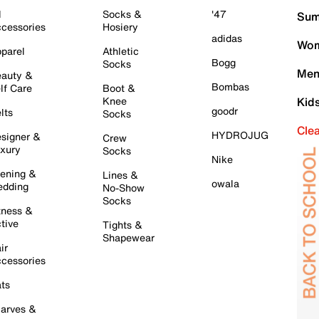
l
Socks &
'47
Sum
cessories
Hosiery
adidas
Wom
parel
Athletic
Bogg
Socks
Men
auty &
Bombas
lf Care
Boot &
Knee
Kid
goodr
lts
Socks
Cle
HYDROJUG
signer &
Crew
xury
Socks
Nike
ening &
Lines &
owala
dding
No-Show
Socks
tness &
tive
Tights &
Shapewear
ir
cessories
ts
arves &