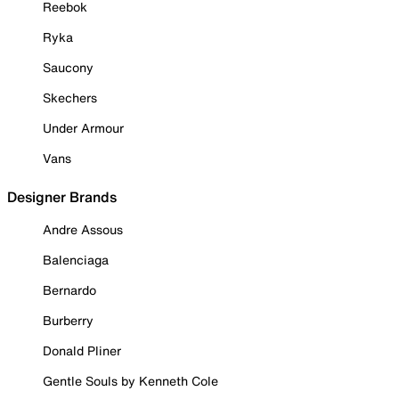
Reebok
Ryka
Saucony
Skechers
Under Armour
Vans
Designer Brands
Andre Assous
Balenciaga
Bernardo
Burberry
Donald Pliner
Gentle Souls by Kenneth Cole