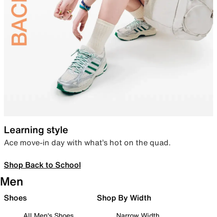
Learning style
Ace move-in day with what’s hot on the quad.
Shop Back to School
Men
Shoes
Shop By Width
All Men's Shoes
Narrow Width