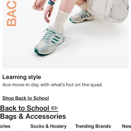
Learning style
Ace move-in day with what’s hot on the quad.
Shop Back to School
Back to School ✏️
Bags & Accessories
ories
Socks & Hosiery
Trending Brands
New 