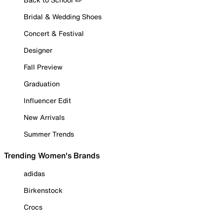
Bridal & Wedding Shoes
Concert & Festival
Designer
Fall Preview
Graduation
Influencer Edit
New Arrivals
Summer Trends
Trending Women's Brands
adidas
Birkenstock
Crocs