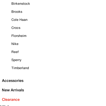
Birkenstock
Brooks
Cole Haan
Crocs
Florsheim
Nike
Reef
Sperry
Timberland
Accessories
New Arrivals
Clearance