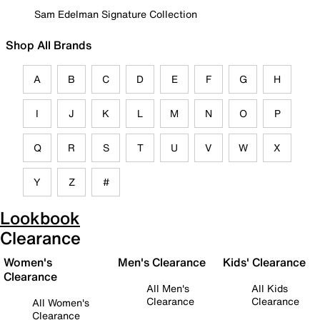
Sam Edelman Signature Collection
Shop All Brands
A
B
C
D
E
F
G
H
I
J
K
L
M
N
O
P
Q
R
S
T
U
V
W
X
Y
Z
#
Lookbook
Clearance
Women's
Men's Clearance
Kids' Clearance
Clearance
All Men's
All Kids
Clearance
Clearance
All Women's
Clearance