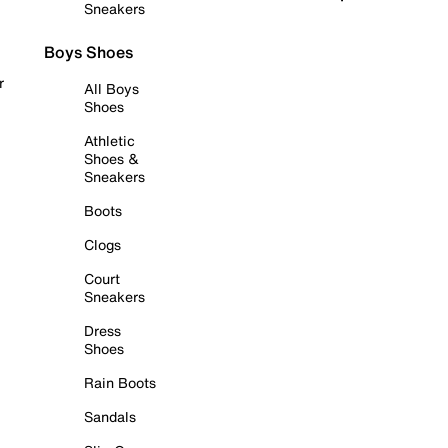
Sneakers
Boys Shoes
r
All Boys
Shoes
Athletic
Shoes &
Sneakers
Boots
Clogs
Court
Sneakers
Dress
Shoes
Rain Boots
Sandals