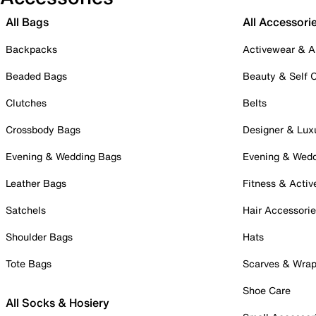
All Bags
All Accessori
Backpacks
Activewear & A
Beaded Bags
Beauty & Self 
Clutches
Belts
Crossbody Bags
Designer & Lux
Evening & Wedding Bags
Evening & Wed
Leather Bags
Fitness & Activ
Satchels
Hair Accessori
Shoulder Bags
Hats
Tote Bags
Scarves & Wra
Shoe Care
All Socks & Hosiery