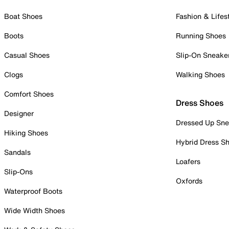
Boat Shoes
Fashion & Lifes
Boots
Running Shoes
Casual Shoes
Slip-On Sneake
Clogs
Walking Shoes
Comfort Shoes
Dress Shoes
Designer
Dressed Up Sne
Hiking Shoes
Hybrid Dress S
Sandals
Loafers
Slip-Ons
Oxfords
Waterproof Boots
Wide Width Shoes