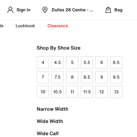
Sign In
Dulles 28 Centre - Refreshed Location
Bag
ds
Lookbook
Clearance
Shop By Shoe Size
4
4.5
5
5.5
6
6.5
7
7.5
8
8.5
9
9.5
10
10.5
11
11.5
12
13
Narrow Width
Wide Width
Wide Calf