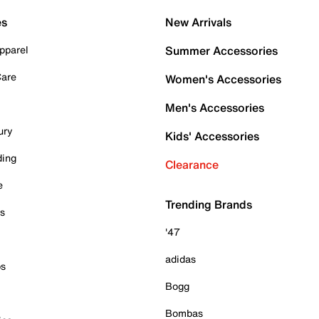
es
New Arrivals
pparel
Summer Accessories
Care
Women's Accessories
Men's Accessories
ury
Kids' Accessories
ding
Clearance
e
Trending Brands
es
'47
adidas
ps
Bogg
Bombas