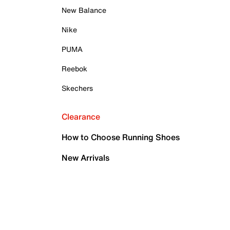
New Balance
Nike
PUMA
Reebok
Skechers
Clearance
How to Choose Running Shoes
New Arrivals