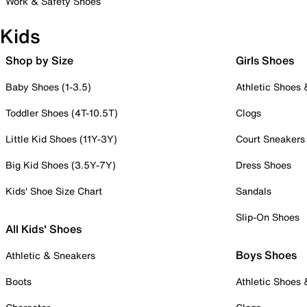
Work & Safety Shoes
Kids
Shop by Size
Girls Shoes
Baby Shoes (1-3.5)
Athletic Shoes
Toddler Shoes (4T-10.5T)
Clogs
Little Kid Shoes (11Y-3Y)
Court Sneakers
Big Kid Shoes (3.5Y-7Y)
Dress Shoes
Kids' Shoe Size Chart
Sandals
Slip-On Shoes
All Kids' Shoes
Boys Shoes
Athletic & Sneakers
Boots
Athletic Shoes