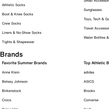
Small Accessor
Athletic Socks
Sunglasses
Boot & Knee Socks
Toys, Tech & 
Crew Socks
Travel Accessor
Liners & No-Show Socks
Water Bottles 
Tights & Shapewear
Brands
Favorite Summer Brands
Top Athletic 
Anne Klein
adidas
Betsey Johnson
ASICS
Birkenstock
Brooks
Crocs
Converse