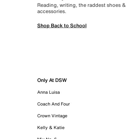
Reading, writing, the raddest shoes &
accessories.
Shop Back to School
Only At DSW
Anna Luisa
Coach And Four
Crown Vintage
Kelly & Katie