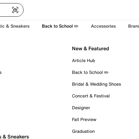
tic & Sneakers
Back to School ✏️
Accessories
Bran
New & Featured
Article Hub
s
Back to School ✏️
Bridal & Wedding Shoes
Concert & Festival
Designer
Fall Preview
Graduation
s & Sneakers