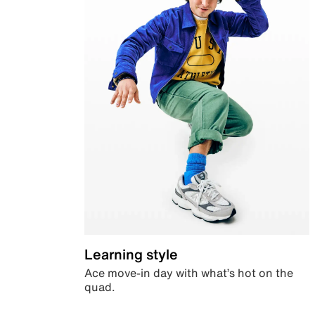
Learning style
Ace move-in day with what’s hot on the
quad.