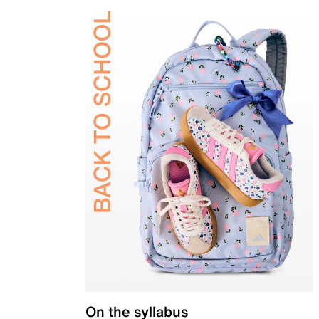
On the syllabus