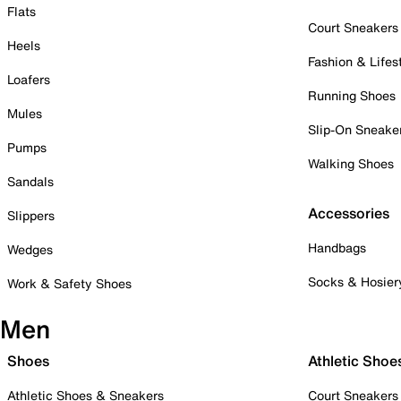
Flats
Court Sneakers
Heels
Fashion & Lifes
Loafers
Running Shoes
Mules
Slip-On Sneake
Pumps
Walking Shoes
Sandals
Accessories
Slippers
Handbags
Wedges
Socks & Hosier
Work & Safety Shoes
Men
Shoes
Athletic Shoe
Athletic Shoes & Sneakers
Court Sneakers