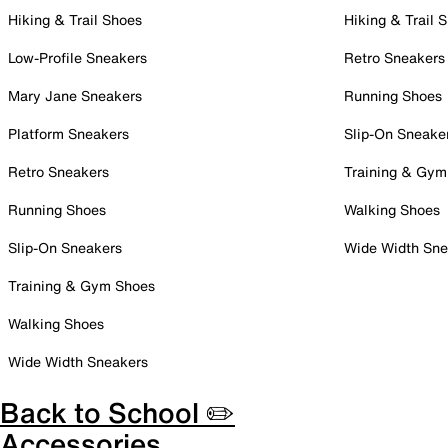
Hiking & Trail Shoes
Hiking & Trail 
Low-Profile Sneakers
Retro Sneakers
Mary Jane Sneakers
Running Shoes
Platform Sneakers
Slip-On Sneake
Retro Sneakers
Training & Gym
Running Shoes
Walking Shoes
Slip-On Sneakers
Wide Width Sne
Training & Gym Shoes
Walking Shoes
Wide Width Sneakers
Back to School ✏️
Accessories