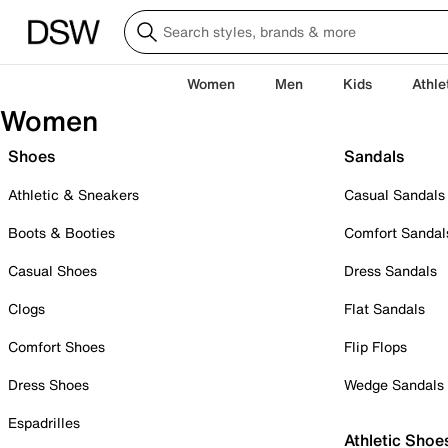
Women
Men
Kids
Athle
Women
Shoes
Sandals
Athletic & Sneakers
Casual Sandals
Boots & Booties
Comfort Sandal
Casual Shoes
Dress Sandals
Clogs
Flat Sandals
Comfort Shoes
Flip Flops
Dress Shoes
Wedge Sandals
Espadrilles
Athletic Shoe