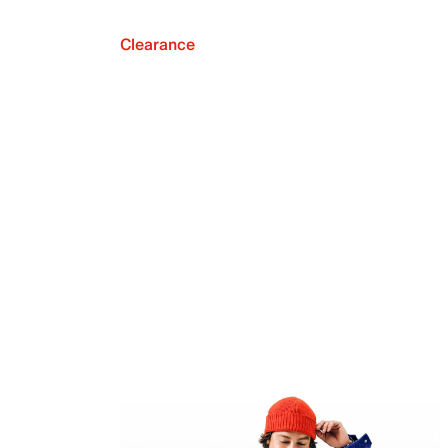
Clearance