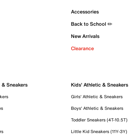
Accessories
Back to School ✏️
New Arrivals
Clearance
c & Sneakers
Kids' Athletic & Sneakers
kers
Girls' Athletic & Sneakers
es
Boys' Athletic & Sneakers
Toddler Sneakers (4T-10.5T)
rs
Little Kid Sneakers (11Y-3Y)