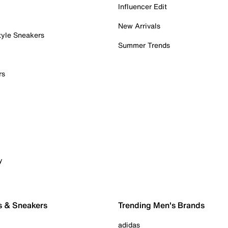
Influencer Edit
New Arrivals
tyle Sneakers
Summer Trends
rs
y
s & Sneakers
Trending Men's Brands
adidas