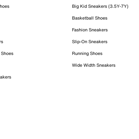
Shoes
Big Kid Sneakers (3.5Y-7Y)
Basketball Shoes
Fashion Sneakers
rs
Slip-On Sneakers
 Shoes
Running Shoes
Wide Width Sneakers
akers