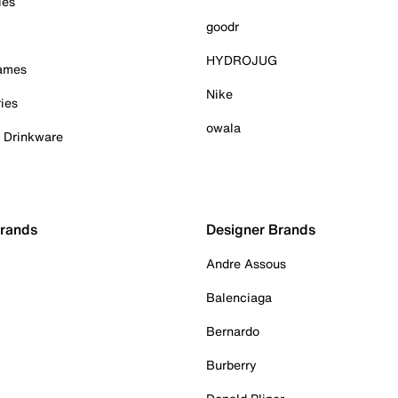
ies
goodr
HYDROJUG
Games
Nike
ies
owala
& Drinkware
Brands
Designer Brands
Andre Assous
Balenciaga
Bernardo
Burberry