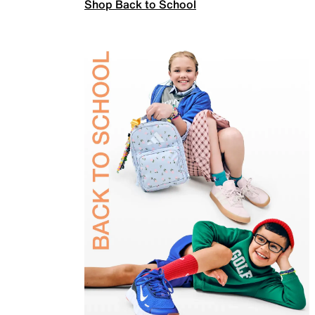
Shop Back to School