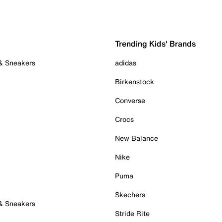
Trending Kids' Brands
 & Sneakers
adidas
Birkenstock
Converse
Crocs
New Balance
Nike
Puma
Skechers
 & Sneakers
Stride Rite