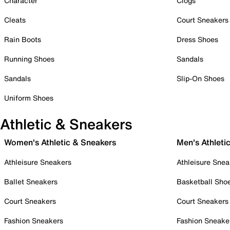
Character
Clogs
Cleats
Court Sneakers
Rain Boots
Dress Shoes
Running Shoes
Sandals
Sandals
Slip-On Shoes
Uniform Shoes
Athletic & Sneakers
Women's Athletic & Sneakers
Men's Athleti
Athleisure Sneakers
Athleisure Snea
Ballet Sneakers
Basketball Sho
Court Sneakers
Court Sneakers
Fashion Sneakers
Fashion Sneake