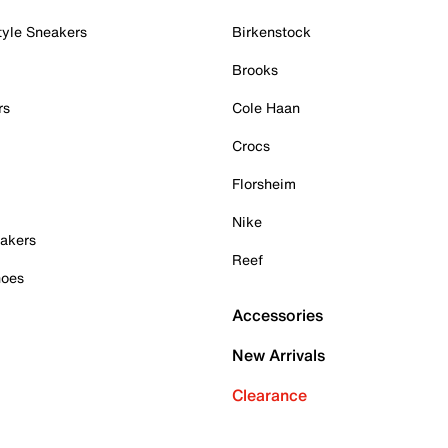
tyle Sneakers
Birkenstock
Brooks
rs
Cole Haan
Crocs
Florsheim
Nike
akers
Reef
hoes
Accessories
New Arrivals
Clearance