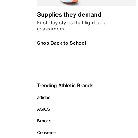
Supplies they demand
First-day styles that light up a
(class)room.
Shop Back to School
Trending Athletic Brands
adidas
ASICS
Brooks
Converse