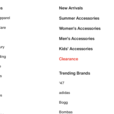
es
New Arrivals
pparel
Summer Accessories
Care
Women's Accessories
Men's Accessories
ury
Kids' Accessories
ding
Clearance
e
Trending Brands
es
'47
adidas
ps
Bogg
Bombas