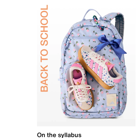
On the syllabus