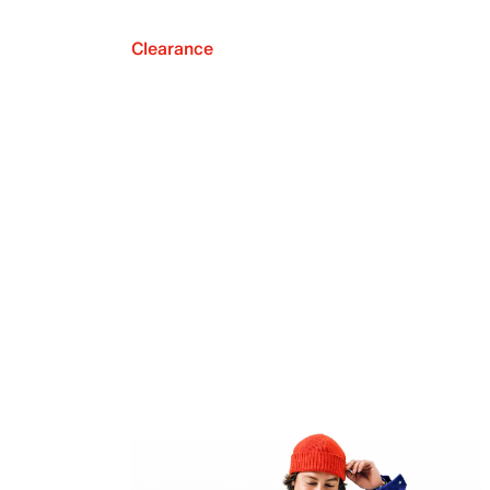
Clearance