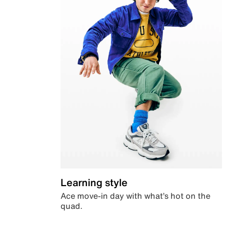
Learning style
Ace move-in day with what’s hot on the
quad.