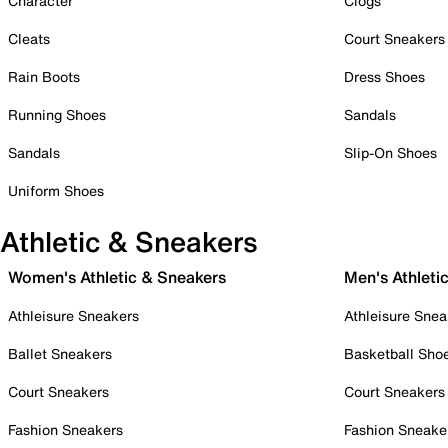
Character
Clogs
Cleats
Court Sneakers
Rain Boots
Dress Shoes
Running Shoes
Sandals
Sandals
Slip-On Shoes
Uniform Shoes
Athletic & Sneakers
Women's Athletic & Sneakers
Men's Athleti
Athleisure Sneakers
Athleisure Snea
Ballet Sneakers
Basketball Sho
Court Sneakers
Court Sneakers
Fashion Sneakers
Fashion Sneake