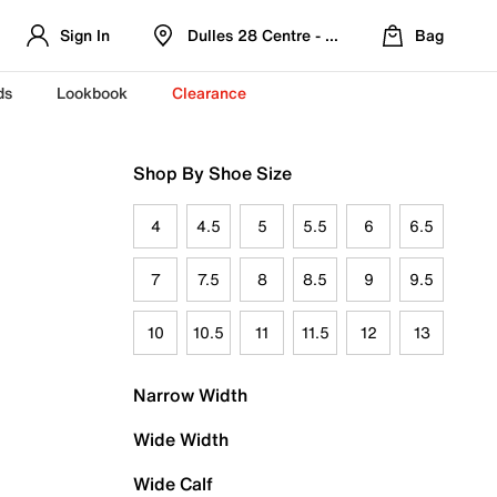
Sign In
Dulles 28 Centre - Refreshed Location
Bag
ds
Lookbook
Clearance
Shop By Shoe Size
4
4.5
5
5.5
6
6.5
7
7.5
8
8.5
9
9.5
10
10.5
11
11.5
12
13
Narrow Width
Wide Width
Wide Calf