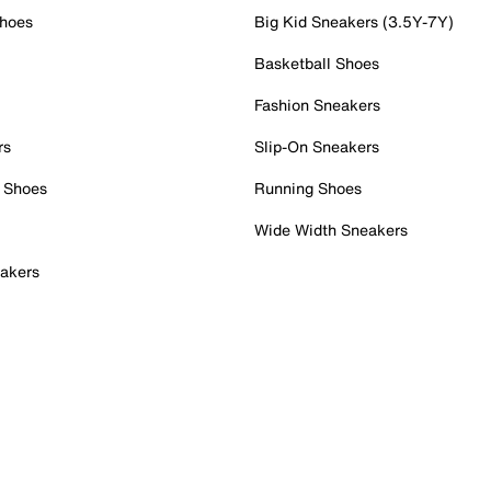
Shoes
Big Kid Sneakers (3.5Y-7Y)
Basketball Shoes
Fashion Sneakers
rs
Slip-On Sneakers
 Shoes
Running Shoes
Wide Width Sneakers
akers