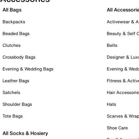
All Bags
All Accessori
Backpacks
Activewear & A
Beaded Bags
Beauty & Self 
Clutches
Belts
Crossbody Bags
Designer & Lux
Evening & Wedding Bags
Evening & Wed
Leather Bags
Fitness & Activ
Satchels
Hair Accessori
Shoulder Bags
Hats
Tote Bags
Scarves & Wra
Shoe Care
All Socks & Hosiery