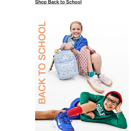
Shop Back to School