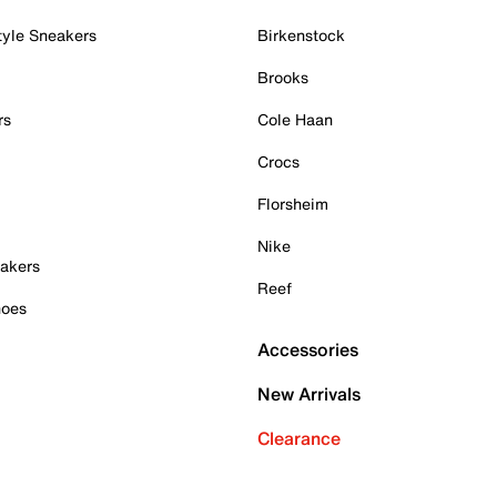
tyle Sneakers
Birkenstock
Brooks
rs
Cole Haan
Crocs
Florsheim
Nike
akers
Reef
hoes
Accessories
New Arrivals
Clearance