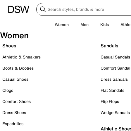
Women
Men
Kids
Athle
Women
Shoes
Sandals
Athletic & Sneakers
Casual Sandals
Boots & Booties
Comfort Sandal
Casual Shoes
Dress Sandals
Clogs
Flat Sandals
Comfort Shoes
Flip Flops
Dress Shoes
Wedge Sandals
Espadrilles
Athletic Shoe