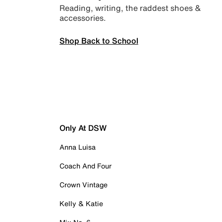
Reading, writing, the raddest shoes &
accessories.
Shop Back to School
Only At DSW
Anna Luisa
Coach And Four
Crown Vintage
Kelly & Katie