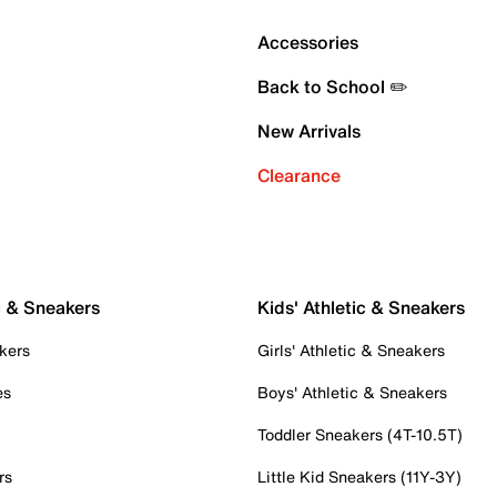
Accessories
Back to School ✏️
New Arrivals
Clearance
c & Sneakers
Kids' Athletic & Sneakers
kers
Girls' Athletic & Sneakers
es
Boys' Athletic & Sneakers
Toddler Sneakers (4T-10.5T)
rs
Little Kid Sneakers (11Y-3Y)