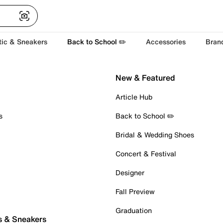
tic & Sneakers
Back to School ✏️
Accessories
Bran
New & Featured
Article Hub
s
Back to School ✏️
Bridal & Wedding Shoes
Concert & Festival
Designer
Fall Preview
Graduation
s & Sneakers