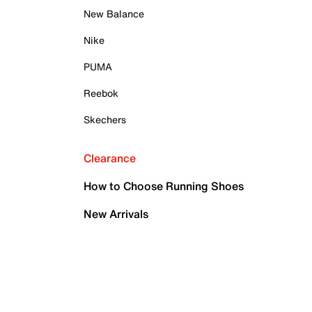
New Balance
Nike
PUMA
Reebok
Skechers
Clearance
How to Choose Running Shoes
New Arrivals