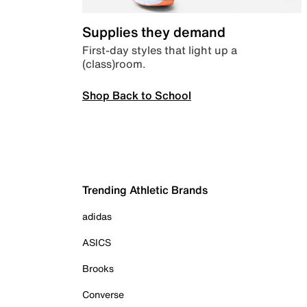
Supplies they demand
First-day styles that light up a
(class)room.
Shop Back to School
Trending Athletic Brands
adidas
ASICS
Brooks
Converse