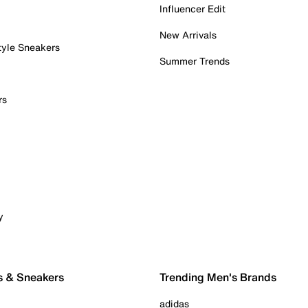
Influencer Edit
New Arrivals
tyle Sneakers
Summer Trends
rs
y
s & Sneakers
Trending Men's Brands
adidas