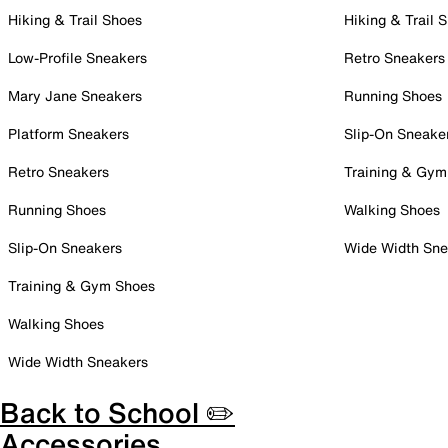
Hiking & Trail Shoes
Hiking & Trail 
Low-Profile Sneakers
Retro Sneakers
Mary Jane Sneakers
Running Shoes
Platform Sneakers
Slip-On Sneake
Retro Sneakers
Training & Gym
Running Shoes
Walking Shoes
Slip-On Sneakers
Wide Width Sne
Training & Gym Shoes
Walking Shoes
Wide Width Sneakers
Back to School ✏️
Accessories