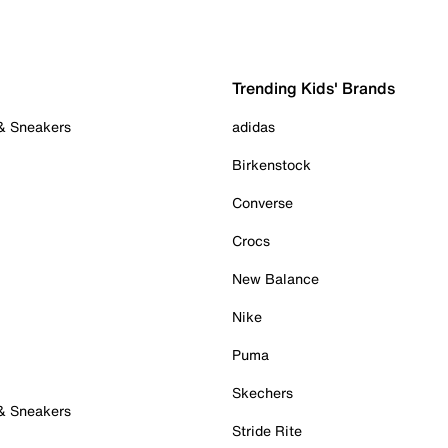
Trending Kids' Brands
 & Sneakers
adidas
Birkenstock
Converse
Crocs
New Balance
Nike
Puma
Skechers
 & Sneakers
Stride Rite