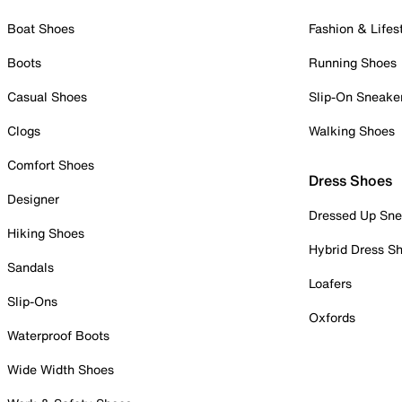
Boat Shoes
Fashion & Lifes
Boots
Running Shoes
Casual Shoes
Slip-On Sneake
Clogs
Walking Shoes
Comfort Shoes
Dress Shoes
Designer
Dressed Up Sne
Hiking Shoes
Hybrid Dress S
Sandals
Loafers
Slip-Ons
Oxfords
Waterproof Boots
Wide Width Shoes