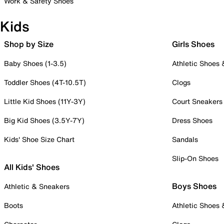
Work & Safety Shoes
Kids
Shop by Size
Girls Shoes
Baby Shoes (1-3.5)
Athletic Shoes
Toddler Shoes (4T-10.5T)
Clogs
Little Kid Shoes (11Y-3Y)
Court Sneakers
Big Kid Shoes (3.5Y-7Y)
Dress Shoes
Kids' Shoe Size Chart
Sandals
Slip-On Shoes
All Kids' Shoes
Boys Shoes
Athletic & Sneakers
Boots
Athletic Shoes