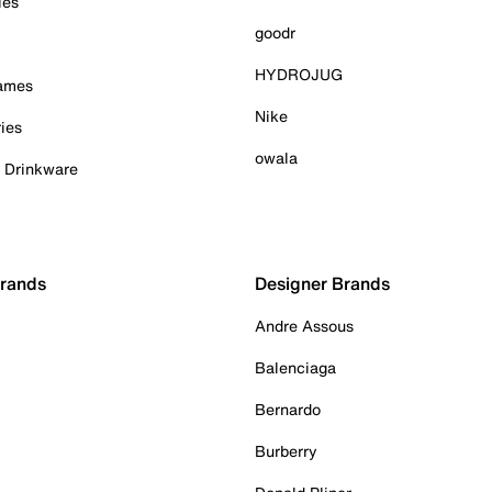
ies
goodr
HYDROJUG
Games
Nike
ies
owala
& Drinkware
Brands
Designer Brands
Andre Assous
Balenciaga
Bernardo
Burberry