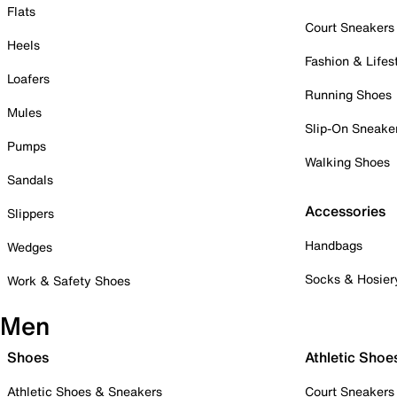
Flats
Court Sneakers
Heels
Fashion & Lifes
Loafers
Running Shoes
Mules
Slip-On Sneake
Pumps
Walking Shoes
Sandals
Accessories
Slippers
Handbags
Wedges
Socks & Hosier
Work & Safety Shoes
Men
Shoes
Athletic Shoe
Athletic Shoes & Sneakers
Court Sneakers