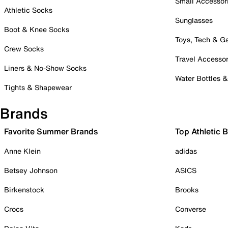
Small Accessor
Athletic Socks
Sunglasses
Boot & Knee Socks
Toys, Tech & 
Crew Socks
Travel Accessor
Liners & No-Show Socks
Water Bottles 
Tights & Shapewear
Brands
Favorite Summer Brands
Top Athletic 
Anne Klein
adidas
Betsey Johnson
ASICS
Birkenstock
Brooks
Crocs
Converse