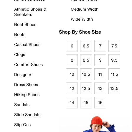
Athletic Shoes &
Medium Width
Sneakers
Wide Width
Boat Shoes
Shop By Shoe Size
Boots
Casual Shoes
6
6.5
7
7.5
Clogs
8
8.5
9
9.5
Comfort Shoes
10
10.5
11
11.5
Designer
Dress Shoes
12
12.5
13
13.5
Hiking Shoes
14
15
16
Sandals
Slide Sandals
Slip-Ons