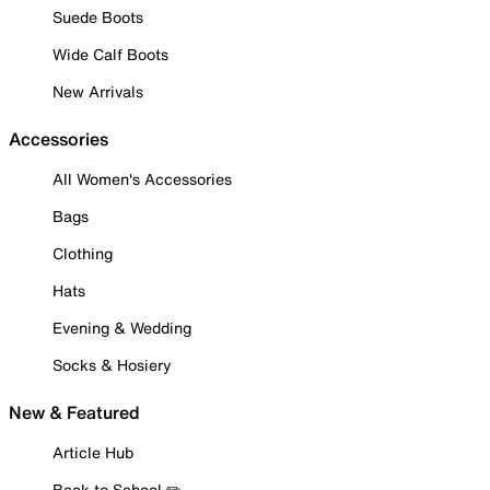
Suede Boots
Wide Calf Boots
New Arrivals
Accessories
All Women's Accessories
Bags
Clothing
Hats
Evening & Wedding
Socks & Hosiery
New & Featured
Article Hub
Back to School ✏️