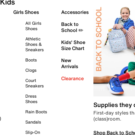
Kids
Girls Shoes
Accessories
All Girls
Back to
Shoes
School ✏️
Athletic
Kids' Shoe
Shoes &
Size Chart
Sneakers
Boots
New
Arrivals
Clogs
Clearance
Court
Sneakers
Dress
Shoes
Supplies they
Rain Boots
First-day styles th
(class)room.
)
Sandals
Shop Back to Sch
Slip-On