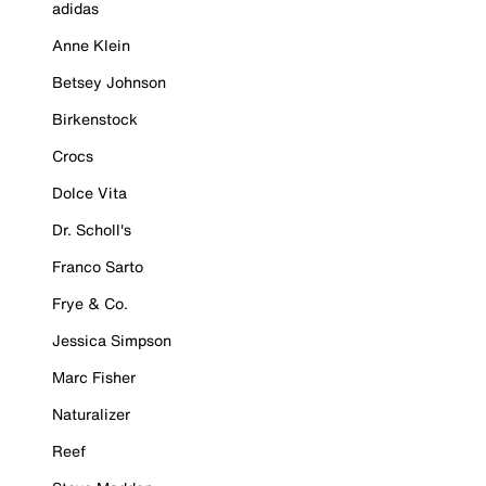
adidas
Anne Klein
Betsey Johnson
Birkenstock
Crocs
Dolce Vita
Dr. Scholl's
Franco Sarto
Frye & Co.
Jessica Simpson
Marc Fisher
Naturalizer
Reef