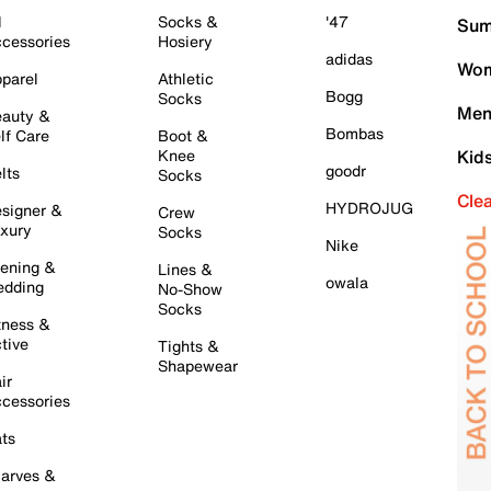
l
Socks &
'47
Sum
cessories
Hosiery
adidas
Wom
parel
Athletic
Bogg
Socks
Men
auty &
Bombas
lf Care
Boot &
Knee
Kid
goodr
lts
Socks
Cle
HYDROJUG
signer &
Crew
xury
Socks
Nike
ening &
Lines &
owala
dding
No-Show
Socks
tness &
tive
Tights &
Shapewear
ir
cessories
ts
arves &