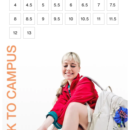
4
4.5
5
5.5
6
6.5
7
7.5
8
8.5
9
9.5
10
10.5
11
11.5
12
13