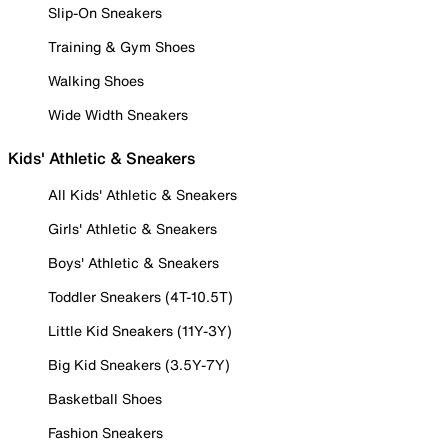
Slip-On Sneakers
Training & Gym Shoes
Walking Shoes
Wide Width Sneakers
Kids' Athletic & Sneakers
All Kids' Athletic & Sneakers
Girls' Athletic & Sneakers
Boys' Athletic & Sneakers
Toddler Sneakers (4T-10.5T)
Little Kid Sneakers (11Y-3Y)
Big Kid Sneakers (3.5Y-7Y)
Basketball Shoes
Fashion Sneakers