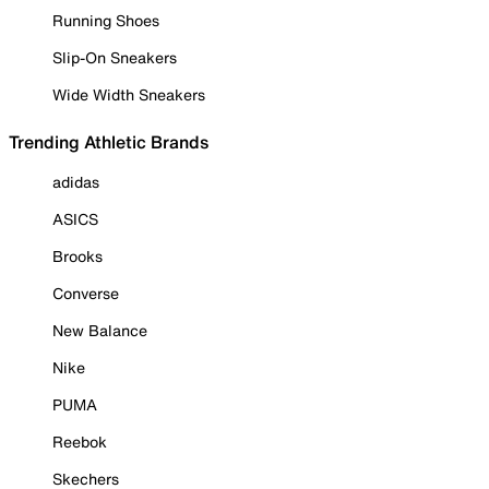
Running Shoes
Slip-On Sneakers
Wide Width Sneakers
Trending Athletic Brands
adidas
ASICS
Brooks
Converse
New Balance
Nike
PUMA
Reebok
Skechers