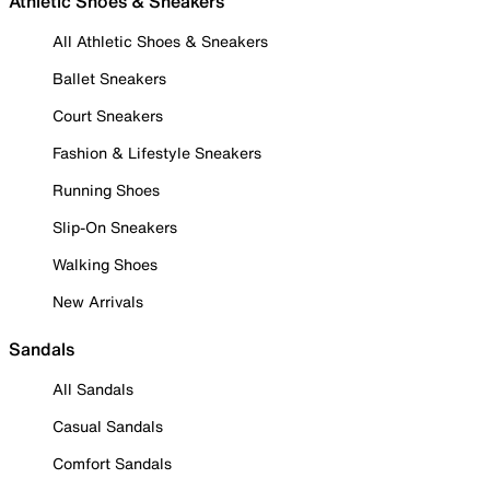
Athletic Shoes & Sneakers
All Athletic Shoes & Sneakers
Ballet Sneakers
Court Sneakers
Fashion & Lifestyle Sneakers
Running Shoes
Slip-On Sneakers
Walking Shoes
New Arrivals
Sandals
All Sandals
Casual Sandals
Comfort Sandals