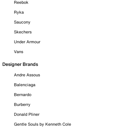
Reebok
Ryka
Saucony
Skechers
Under Armour
Vans
Designer Brands
Andre Assous
Balenciaga
Bernardo
Burberry
Donald Pliner
Gentle Souls by Kenneth Cole