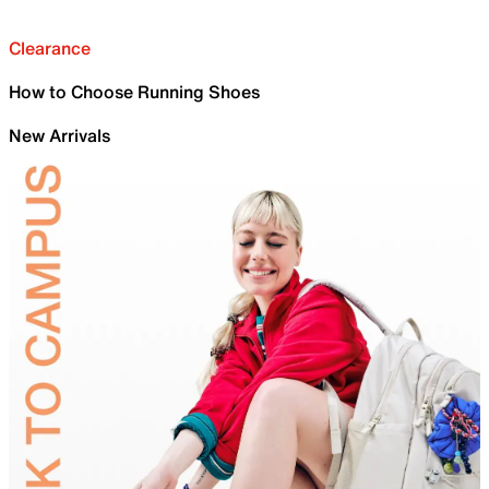
Clearance
How to Choose Running Shoes
New Arrivals