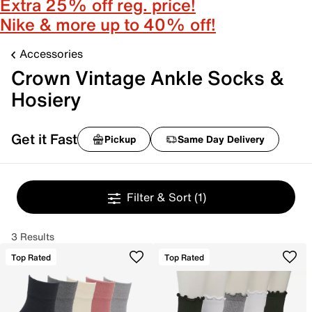
Extra 25% off reg. price!
Nike & more up to 40% off!
Accessories
Crown Vintage Ankle Socks &
Hosiery
Get it Fast
Pickup
Same Day Delivery
Filter & Sort
(1)
3 Results
Top Rated
Top Rated