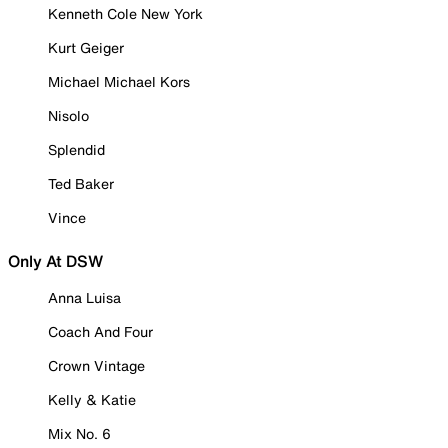
Kenneth Cole New York
Kurt Geiger
Michael Michael Kors
Nisolo
Splendid
Ted Baker
Vince
Only At DSW
Anna Luisa
Coach And Four
Crown Vintage
Kelly & Katie
Mix No. 6