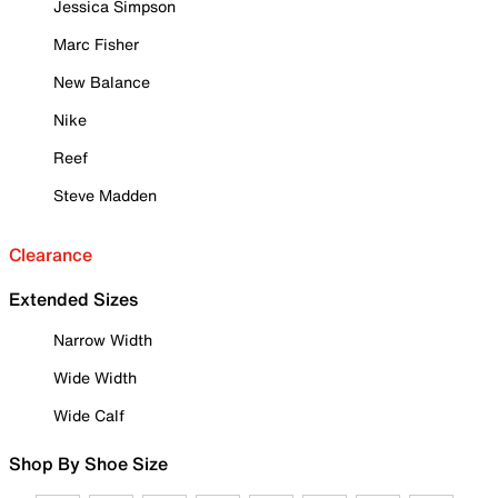
Jessica Simpson
Marc Fisher
New Balance
Nike
Reef
Steve Madden
Clearance
Extended Sizes
Narrow Width
Wide Width
Wide Calf
Shop By Shoe Size