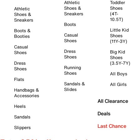
Athletic
Toddler
Shoes &
Shoes
Athletic
Sneakers
(4T-
Shoes &
10.5T)
Sneakers
Boots
Little Kid
Boots &
Casual
Shoes
Booties
Shoes
(11Y-3Y)
Casual
Dress
Big Kid
Shoes
Shoes
Shoes
Dress
(3.5Y-7Y)
Running
Shoes
Shoes
All Boys
Flats
Sandals &
All Girls
Slides
Handbags &
Accessories
All Clearance
Heels
Deals
Sandals
Last Chance
Slippers