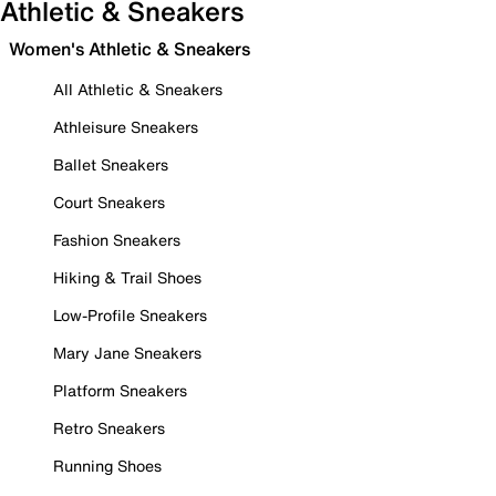
Athletic & Sneakers
Women's Athletic & Sneakers
All Athletic & Sneakers
Athleisure Sneakers
Ballet Sneakers
Court Sneakers
Fashion Sneakers
Hiking & Trail Shoes
Low-Profile Sneakers
Mary Jane Sneakers
Platform Sneakers
Retro Sneakers
Running Shoes