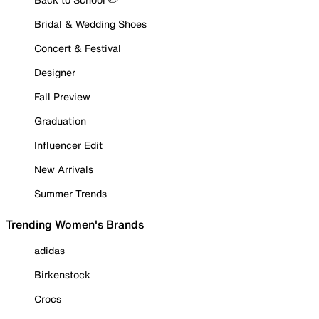
Bridal & Wedding Shoes
Concert & Festival
Designer
Fall Preview
Graduation
Influencer Edit
New Arrivals
Summer Trends
Trending Women's Brands
adidas
Birkenstock
Crocs