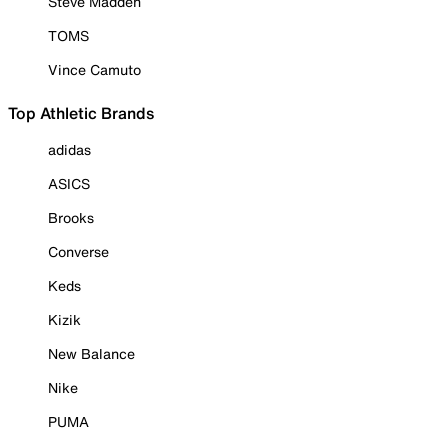
Steve Madden
TOMS
Vince Camuto
Top Athletic Brands
adidas
ASICS
Brooks
Converse
Keds
Kizik
New Balance
Nike
PUMA