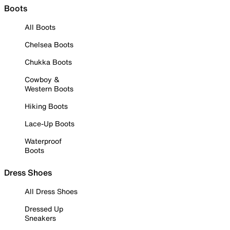
Boots
All Boots
Chelsea Boots
Chukka Boots
Cowboy &
Western Boots
Hiking Boots
Lace-Up Boots
Waterproof
Boots
Dress Shoes
All Dress Shoes
Dressed Up
Sneakers