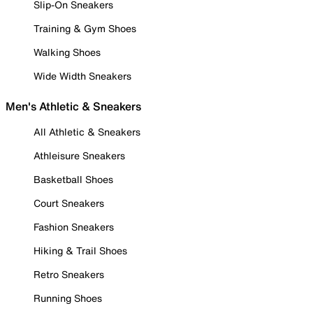
Slip-On Sneakers
Training & Gym Shoes
Walking Shoes
Wide Width Sneakers
Men's Athletic & Sneakers
All Athletic & Sneakers
Athleisure Sneakers
Basketball Shoes
Court Sneakers
Fashion Sneakers
Hiking & Trail Shoes
Retro Sneakers
Running Shoes