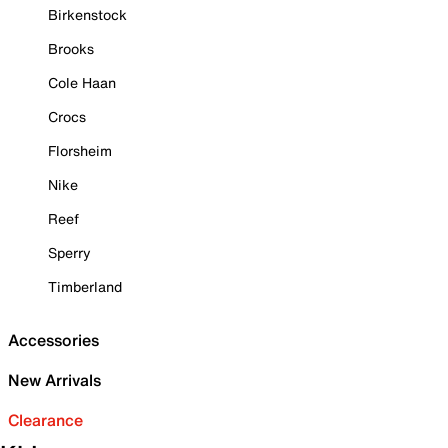
Birkenstock
Brooks
Cole Haan
Crocs
Florsheim
Nike
Reef
Sperry
Timberland
Accessories
New Arrivals
Clearance