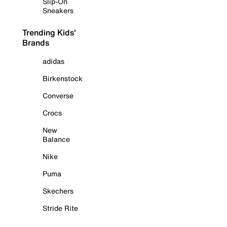
Slip-On
Sneakers
Trending Kids'
Brands
adidas
Birkenstock
Converse
Crocs
New
Balance
Nike
Puma
Skechers
Stride Rite