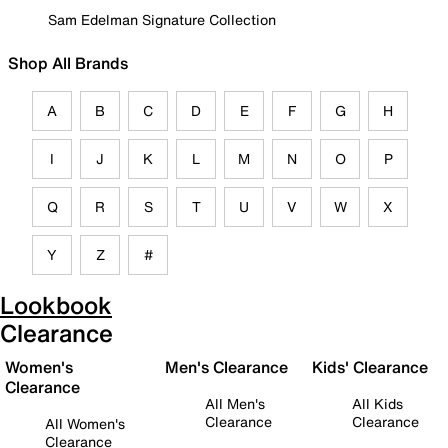
Sam Edelman Signature Collection
Shop All Brands
A
B
C
D
E
F
G
H
I
J
K
L
M
N
O
P
Q
R
S
T
U
V
W
X
Y
Z
#
Lookbook
Clearance
Women's
Men's Clearance
Kids' Clearance
Clearance
All Men's
All Kids
Clearance
Clearance
All Women's
Clearance