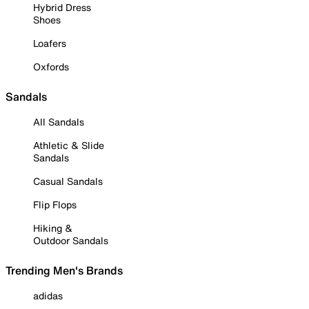
Hybrid Dress
Shoes
Loafers
Oxfords
Sandals
All Sandals
Athletic & Slide
Sandals
Casual Sandals
Flip Flops
Hiking &
Outdoor Sandals
Trending Men's Brands
adidas