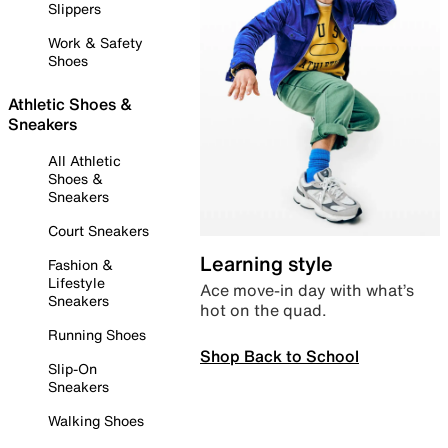
Slippers
Work & Safety
Shoes
Athletic Shoes &
Sneakers
All Athletic
Shoes &
Sneakers
Court Sneakers
Learning style
Fashion &
Lifestyle
Ace move-in day with what’s
Sneakers
hot on the quad.
Running Shoes
Shop Back to School
Slip-On
Sneakers
Walking Shoes