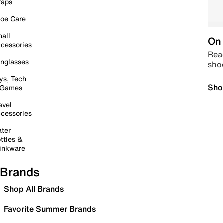
raps
oe Care
all
On 
cessories
Read
nglasses
sho
ys, Tech
Sho
 Games
avel
cessories
ter
ttles &
inkware
Brands
Shop All Brands
Favorite Summer Brands