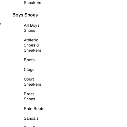
Sneakers
Boys Shoes
r
All Boys
Shoes
Athletic
Shoes &
Sneakers
Boots
Clogs
Court
Sneakers
Dress
Shoes
Rain Boots
Sandals