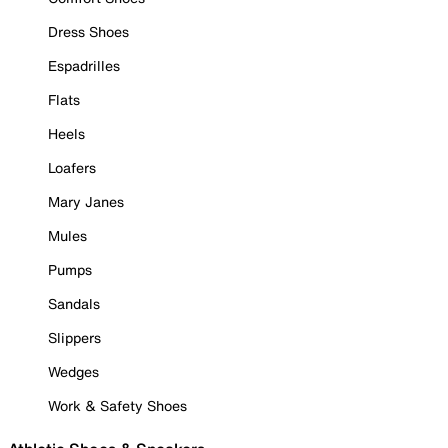
Dress Shoes
Espadrilles
Flats
Heels
Loafers
Mary Janes
Mules
Pumps
Sandals
Slippers
Wedges
Work & Safety Shoes