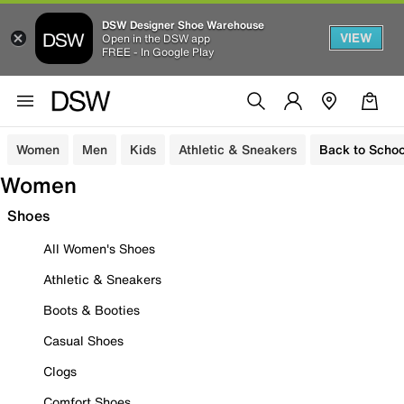
DSW Designer Shoe Warehouse
VIEW
Open in the DSW app
FREE - In Google Play
Women
Men
Kids
Athletic & Sneakers
Back to Schoo
Women
Shoes
All Women's Shoes
Athletic & Sneakers
Boots & Booties
Casual Shoes
Clogs
Comfort Shoes