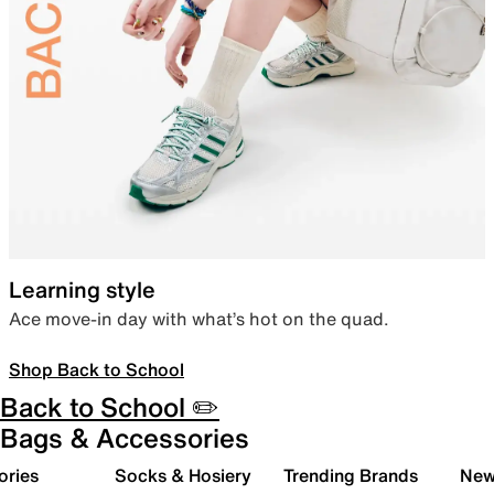
Learning style
Ace move-in day with what’s hot on the quad.
Shop Back to School
Back to School ✏️
Bags & Accessories
ories
Socks & Hosiery
Trending Brands
New 