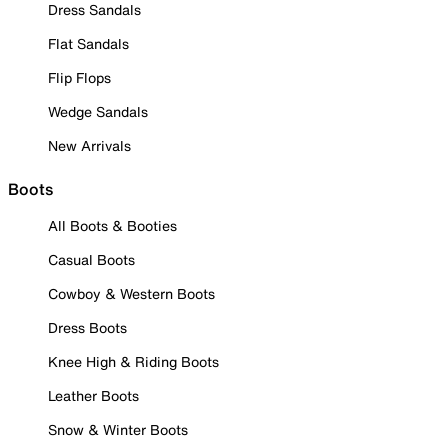
Dress Sandals
Flat Sandals
Flip Flops
Wedge Sandals
New Arrivals
Boots
All Boots & Booties
Casual Boots
Cowboy & Western Boots
Dress Boots
Knee High & Riding Boots
Leather Boots
Snow & Winter Boots