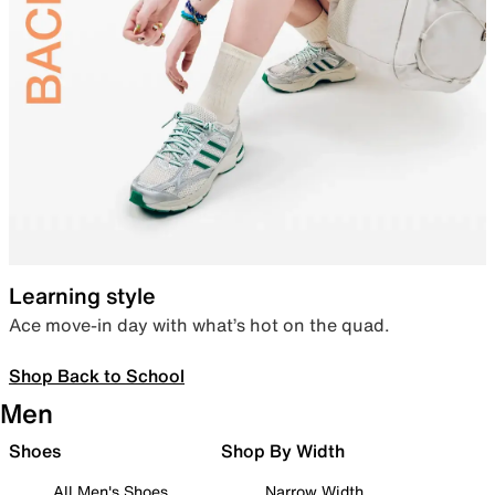
Learning style
Ace move-in day with what’s hot on the quad.
Shop Back to School
Men
Shoes
Shop By Width
All Men's Shoes
Narrow Width