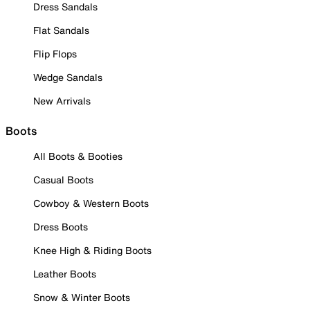
Dress Sandals
Flat Sandals
Flip Flops
Wedge Sandals
New Arrivals
Boots
All Boots & Booties
Casual Boots
Cowboy & Western Boots
Dress Boots
Knee High & Riding Boots
Leather Boots
Snow & Winter Boots