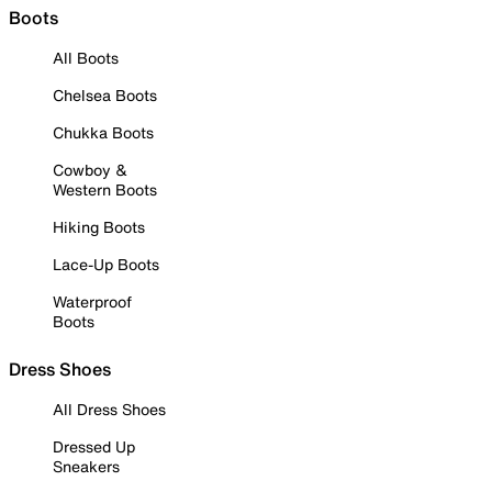
Boots
All Boots
Chelsea Boots
Chukka Boots
Cowboy &
Western Boots
Hiking Boots
Lace-Up Boots
Waterproof
Boots
Dress Shoes
All Dress Shoes
Dressed Up
Sneakers