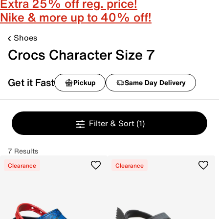
Extra 25% off reg. price!
Nike & more up to 40% off!
Shoes
Crocs Character Size 7
Get it Fast
Pickup
Same Day Delivery
Filter & Sort
(1)
7 Results
Clearance
Clearance