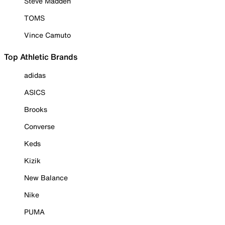
Steve Madden
TOMS
Vince Camuto
Top Athletic Brands
adidas
ASICS
Brooks
Converse
Keds
Kizik
New Balance
Nike
PUMA