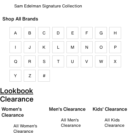
Sam Edelman Signature Collection
Shop All Brands
A
B
C
D
E
F
G
H
I
J
K
L
M
N
O
P
Q
R
S
T
U
V
W
X
Y
Z
#
Lookbook
Clearance
Women's
Men's Clearance
Kids' Clearance
Clearance
All Men's
All Kids
Clearance
Clearance
All Women's
Clearance