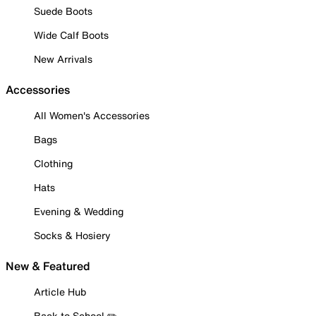
Suede Boots
Wide Calf Boots
New Arrivals
Accessories
All Women's Accessories
Bags
Clothing
Hats
Evening & Wedding
Socks & Hosiery
New & Featured
Article Hub
Back to School ✏️