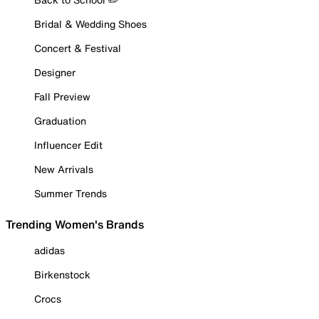
Bridal & Wedding Shoes
Concert & Festival
Designer
Fall Preview
Graduation
Influencer Edit
New Arrivals
Summer Trends
Trending Women's Brands
adidas
Birkenstock
Crocs