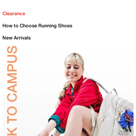
Clearance
How to Choose Running Shoes
New Arrivals