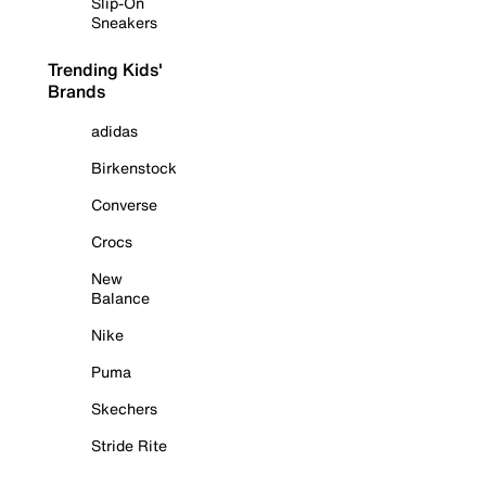
Slip-On
Sneakers
Trending Kids'
Brands
adidas
Birkenstock
Converse
Crocs
New
Balance
Nike
Puma
Skechers
Stride Rite