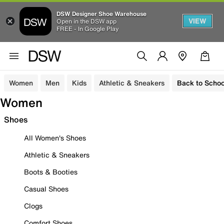
DSW Designer Shoe Warehouse
VIEW
Open in the DSW app
FREE - In Google Play
Women
Men
Kids
Athletic & Sneakers
Back to Schoo
Women
Shoes
All Women's Shoes
Athletic & Sneakers
Boots & Booties
Casual Shoes
Clogs
Comfort Shoes