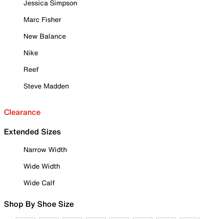
Jessica Simpson
Marc Fisher
New Balance
Nike
Reef
Steve Madden
Clearance
Extended Sizes
Narrow Width
Wide Width
Wide Calf
Shop By Shoe Size