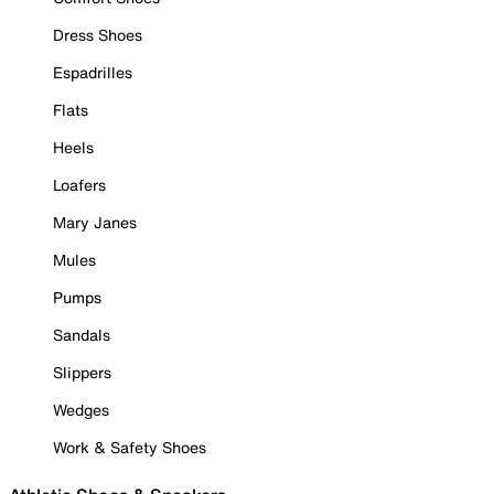
Dress Shoes
Espadrilles
Flats
Heels
Loafers
Mary Janes
Mules
Pumps
Sandals
Slippers
Wedges
Work & Safety Shoes