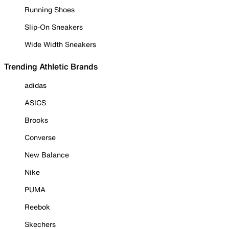
Running Shoes
Slip-On Sneakers
Wide Width Sneakers
Trending Athletic Brands
adidas
ASICS
Brooks
Converse
New Balance
Nike
PUMA
Reebok
Skechers