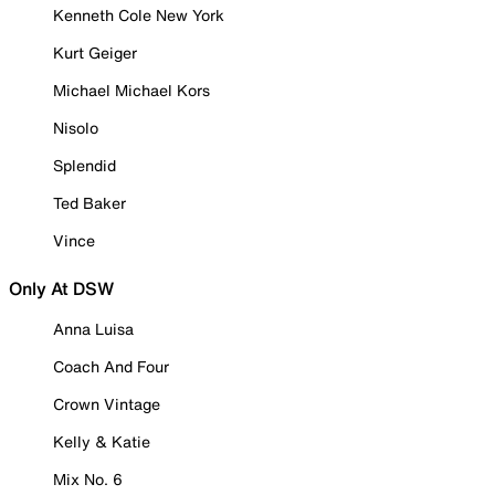
Kenneth Cole New York
Kurt Geiger
Michael Michael Kors
Nisolo
Splendid
Ted Baker
Vince
Only At DSW
Anna Luisa
Coach And Four
Crown Vintage
Kelly & Katie
Mix No. 6