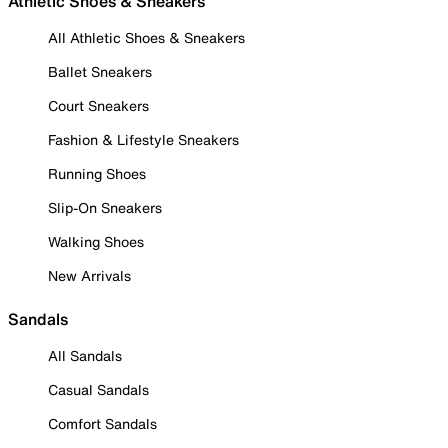
Athletic Shoes & Sneakers
All Athletic Shoes & Sneakers
Ballet Sneakers
Court Sneakers
Fashion & Lifestyle Sneakers
Running Shoes
Slip-On Sneakers
Walking Shoes
New Arrivals
Sandals
All Sandals
Casual Sandals
Comfort Sandals