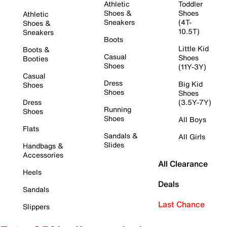
Athletic
Toddler
Shoes &
Shoes
Athletic
Sneakers
(4T-
Shoes &
10.5T)
Sneakers
Boots
Little Kid
Boots &
Casual
Shoes
Booties
Shoes
(11Y-3Y)
Casual
Dress
Big Kid
Shoes
Shoes
Shoes
Dress
(3.5Y-7Y)
Running
Shoes
Shoes
All Boys
Flats
Sandals &
All Girls
Slides
Handbags &
Accessories
All Clearance
Heels
Deals
Sandals
Last Chance
Slippers