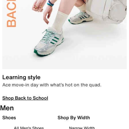
Learning style
Ace move-in day with what’s hot on the quad.
Shop Back to School
Men
Shoes
Shop By Width
All Men's Shoes
Narrow Width