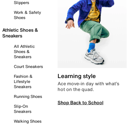
Slippers
Work & Safety
Shoes
Athletic Shoes &
Sneakers
All Athletic
Shoes &
Sneakers
Court Sneakers
Learning style
Fashion &
Lifestyle
Ace move-in day with what’s
Sneakers
hot on the quad.
Running Shoes
Shop Back to School
Slip-On
Sneakers
Walking Shoes