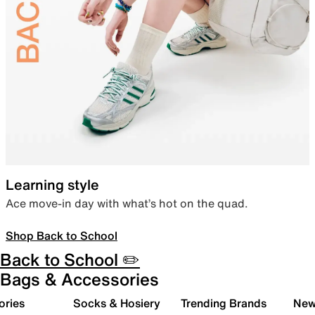
Learning style
Ace move-in day with what’s hot on the quad.
Shop Back to School
Back to School ✏️
Bags & Accessories
ories
Socks & Hosiery
Trending Brands
New 