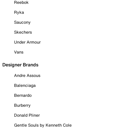
Reebok
Ryka
Saucony
Skechers
Under Armour
Vans
Designer Brands
Andre Assous
Balenciaga
Bernardo
Burberry
Donald Pliner
Gentle Souls by Kenneth Cole