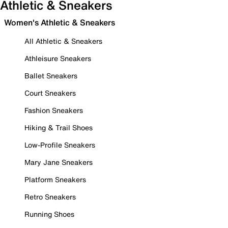
Athletic & Sneakers
Women's Athletic & Sneakers
All Athletic & Sneakers
Athleisure Sneakers
Ballet Sneakers
Court Sneakers
Fashion Sneakers
Hiking & Trail Shoes
Low-Profile Sneakers
Mary Jane Sneakers
Platform Sneakers
Retro Sneakers
Running Shoes