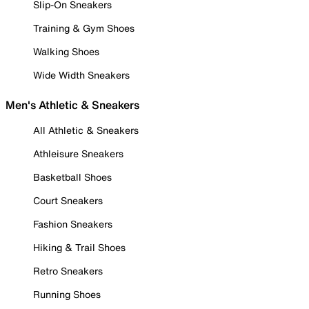
Slip-On Sneakers
Training & Gym Shoes
Walking Shoes
Wide Width Sneakers
Men's Athletic & Sneakers
All Athletic & Sneakers
Athleisure Sneakers
Basketball Shoes
Court Sneakers
Fashion Sneakers
Hiking & Trail Shoes
Retro Sneakers
Running Shoes