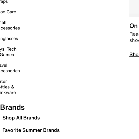
raps
oe Care
all
On 
cessories
Read
nglasses
sho
ys, Tech
Sho
 Games
avel
cessories
ter
ttles &
inkware
Brands
Shop All Brands
Favorite Summer Brands