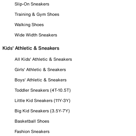
Slip-On Sneakers
Training & Gym Shoes
Walking Shoes
Wide Width Sneakers
Kids' Athletic & Sneakers
All Kids' Athletic & Sneakers
Girls' Athletic & Sneakers
Boys' Athletic & Sneakers
Toddler Sneakers (4T-10.5T)
Little Kid Sneakers (11Y-3Y)
Big Kid Sneakers (3.5Y-7Y)
Basketball Shoes
Fashion Sneakers