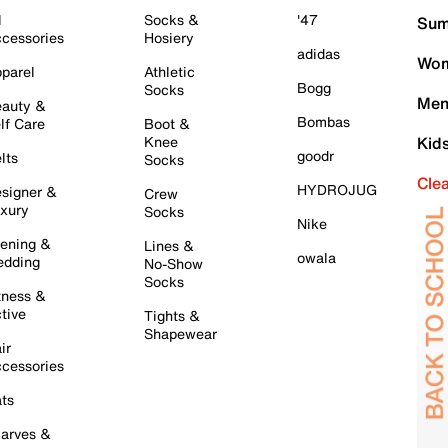
l
Socks &
'47
Sum
cessories
Hosiery
adidas
Wom
parel
Athletic
Bogg
Socks
Men
auty &
Bombas
lf Care
Boot &
Knee
Kid
goodr
lts
Socks
Cle
HYDROJUG
signer &
Crew
xury
Socks
Nike
ening &
Lines &
owala
dding
No-Show
Socks
tness &
tive
Tights &
Shapewear
ir
cessories
ts
arves &