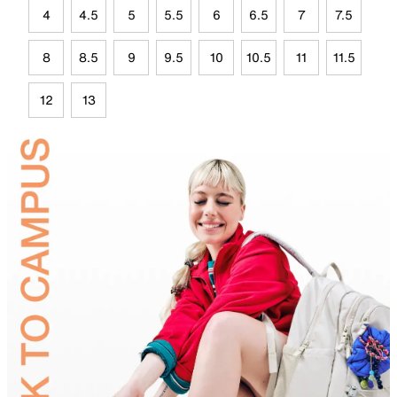
4
4.5
5
5.5
6
6.5
7
7.5
8
8.5
9
9.5
10
10.5
11
11.5
12
13