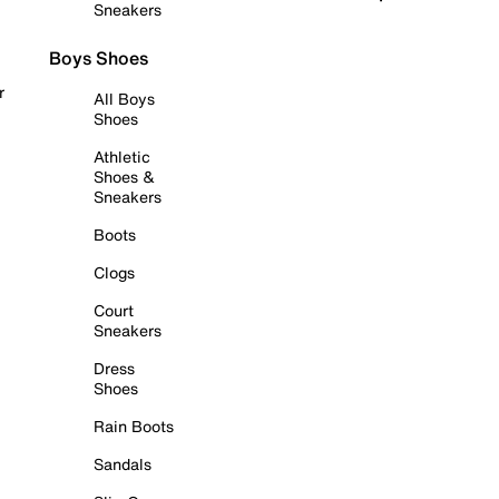
Sneakers
Boys Shoes
r
All Boys
Shoes
Athletic
Shoes &
Sneakers
Boots
Clogs
Court
Sneakers
Dress
Shoes
Rain Boots
Sandals