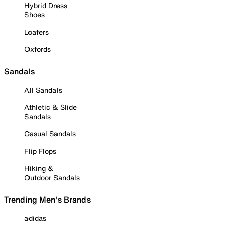
Hybrid Dress
Shoes
Loafers
Oxfords
Sandals
All Sandals
Athletic & Slide
Sandals
Casual Sandals
Flip Flops
Hiking &
Outdoor Sandals
Trending Men's Brands
adidas