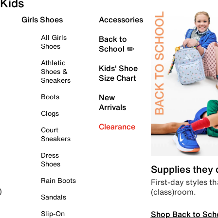
Kids
Girls Shoes
Accessories
All Girls
Back to
Shoes
School ✏️
Athletic
Kids' Shoe
Shoes &
Size Chart
Sneakers
Boots
New
Arrivals
Clogs
Clearance
Court
Sneakers
Dress
Shoes
Supplies they
Rain Boots
First-day styles th
(class)room.
)
Sandals
Shop Back to Sch
Slip-On