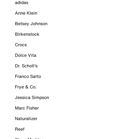
adidas
Anne Klein
Betsey Johnson
Birkenstock
Crocs
Dolce Vita
Dr. Scholl's
Franco Sarto
Frye & Co.
Jessica Simpson
Marc Fisher
Naturalizer
Reef