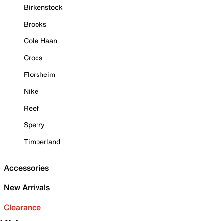
Birkenstock
Brooks
Cole Haan
Crocs
Florsheim
Nike
Reef
Sperry
Timberland
Accessories
New Arrivals
Clearance