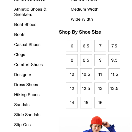
Athletic Shoes &
Medium Width
Sneakers
Wide Width
Boat Shoes
Shop By Shoe Size
Boots
Casual Shoes
6
6.5
7
7.5
Clogs
8
8.5
9
9.5
Comfort Shoes
10
10.5
11
11.5
Designer
Dress Shoes
12
12.5
13
13.5
Hiking Shoes
14
15
16
Sandals
Slide Sandals
Slip-Ons