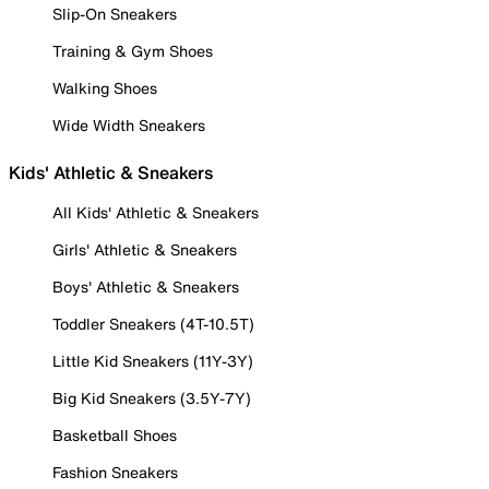
Slip-On Sneakers
Training & Gym Shoes
Walking Shoes
Wide Width Sneakers
Kids' Athletic & Sneakers
All Kids' Athletic & Sneakers
Girls' Athletic & Sneakers
Boys' Athletic & Sneakers
Toddler Sneakers (4T-10.5T)
Little Kid Sneakers (11Y-3Y)
Big Kid Sneakers (3.5Y-7Y)
Basketball Shoes
Fashion Sneakers