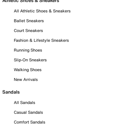
Athletic Shoes & Sneakers
All Athletic Shoes & Sneakers
Ballet Sneakers
Court Sneakers
Fashion & Lifestyle Sneakers
Running Shoes
Slip-On Sneakers
Walking Shoes
New Arrivals
Sandals
All Sandals
Casual Sandals
Comfort Sandals