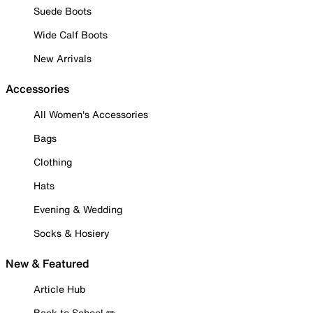
Suede Boots
Wide Calf Boots
New Arrivals
Accessories
All Women's Accessories
Bags
Clothing
Hats
Evening & Wedding
Socks & Hosiery
New & Featured
Article Hub
Back to School ✏️