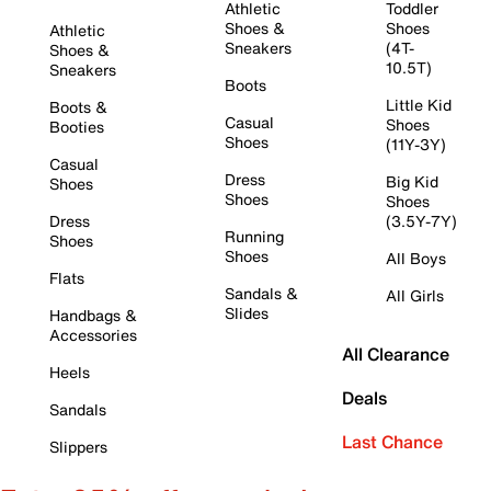
Athletic
Toddler
Shoes &
Shoes
Athletic
Sneakers
(4T-
Shoes &
10.5T)
Sneakers
Boots
Little Kid
Boots &
Casual
Shoes
Booties
Shoes
(11Y-3Y)
Casual
Dress
Big Kid
Shoes
Shoes
Shoes
Dress
(3.5Y-7Y)
Running
Shoes
Shoes
All Boys
Flats
Sandals &
All Girls
Slides
Handbags &
Accessories
All Clearance
Heels
Deals
Sandals
Last Chance
Slippers