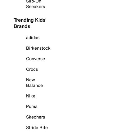
Slip-On
Sneakers
Trending Kids'
Brands
adidas
Birkenstock
Converse
Crocs
New
Balance
Nike
Puma
Skechers
Stride Rite