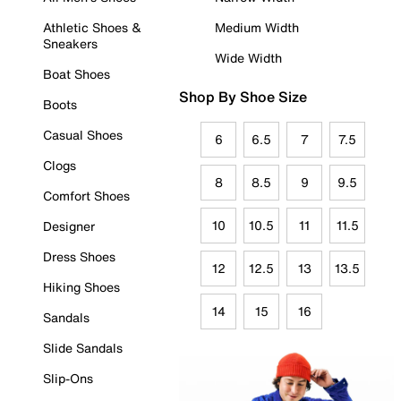
Athletic Shoes &
Medium Width
Sneakers
Wide Width
Boat Shoes
Shop By Shoe Size
Boots
Casual Shoes
6
6.5
7
7.5
Clogs
8
8.5
9
9.5
Comfort Shoes
10
10.5
11
11.5
Designer
Dress Shoes
12
12.5
13
13.5
Hiking Shoes
14
15
16
Sandals
Slide Sandals
Slip-Ons