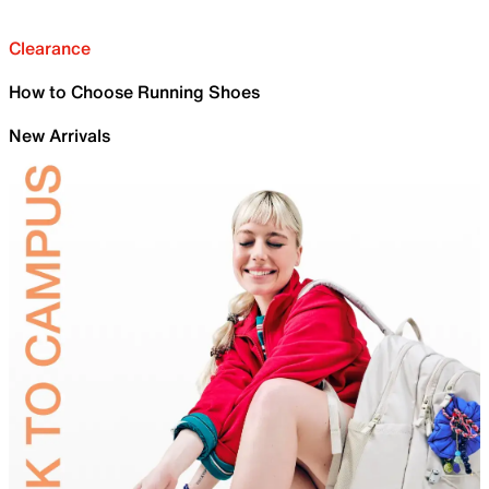
Clearance
How to Choose Running Shoes
New Arrivals