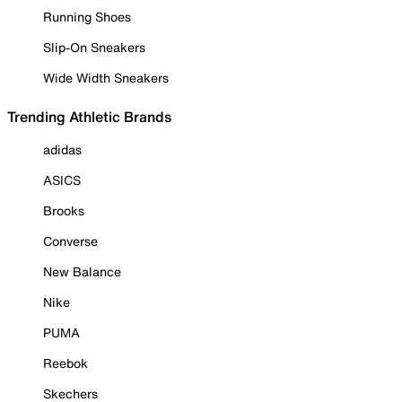
Running Shoes
Slip-On Sneakers
Wide Width Sneakers
Trending Athletic Brands
adidas
ASICS
Brooks
Converse
New Balance
Nike
PUMA
Reebok
Skechers