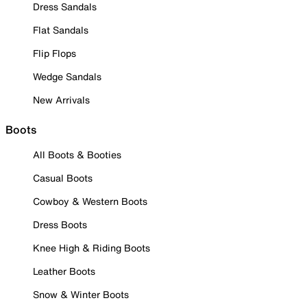
Dress Sandals
Flat Sandals
Flip Flops
Wedge Sandals
New Arrivals
Boots
All Boots & Booties
Casual Boots
Cowboy & Western Boots
Dress Boots
Knee High & Riding Boots
Leather Boots
Snow & Winter Boots