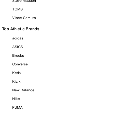
Steve Madden
TOMS
Vince Camuto
Top Athletic Brands
adidas
ASICS
Brooks
Converse
Keds
Kizik
New Balance
Nike
PUMA