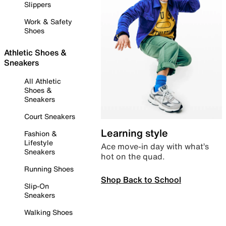
Slippers
Work & Safety
Shoes
Athletic Shoes &
Sneakers
All Athletic
Shoes &
Sneakers
Court Sneakers
Learning style
Fashion &
Lifestyle
Ace move-in day with what’s
Sneakers
hot on the quad.
Running Shoes
Shop Back to School
Slip-On
Sneakers
Walking Shoes