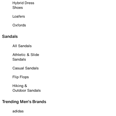
Hybrid Dress
Shoes
Loafers
Oxfords
Sandals
All Sandals
Athletic & Slide
Sandals
Casual Sandals
Flip Flops
Hiking &
Outdoor Sandals
Trending Men's Brands
adidas