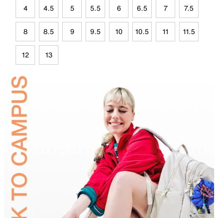
4
4.5
5
5.5
6
6.5
7
7.5
8
8.5
9
9.5
10
10.5
11
11.5
12
13