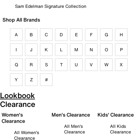
Sam Edelman Signature Collection
Shop All Brands
A
B
C
D
E
F
G
H
I
J
K
L
M
N
O
P
Q
R
S
T
U
V
W
X
Y
Z
#
Lookbook
Clearance
Women's
Men's Clearance
Kids' Clearance
Clearance
All Men's
All Kids
Clearance
Clearance
All Women's
Clearance