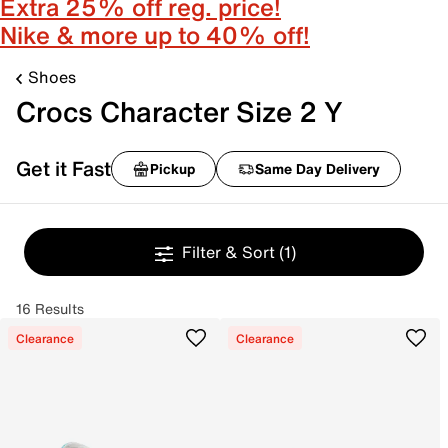
Extra 25% off reg. price!
Nike & more up to 40% off!
Shoes
Crocs Character Size 2 Y
Get it Fast
Pickup
Same Day Delivery
Filter & Sort
(1)
16 Results
Clearance
Clearance