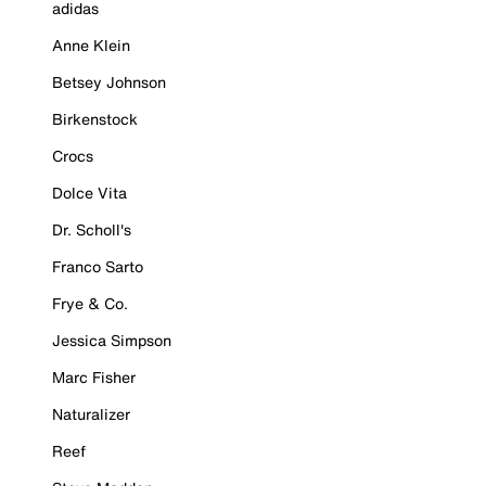
adidas
Anne Klein
Betsey Johnson
Birkenstock
Crocs
Dolce Vita
Dr. Scholl's
Franco Sarto
Frye & Co.
Jessica Simpson
Marc Fisher
Naturalizer
Reef