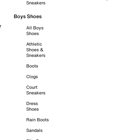
Sneakers
Boys Shoes
r
All Boys
Shoes
Athletic
Shoes &
Sneakers
Boots
Clogs
Court
Sneakers
Dress
Shoes
Rain Boots
Sandals