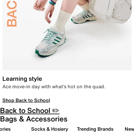
Learning style
Ace move-in day with what’s hot on the quad.
Shop Back to School
Back to School ✏️
Bags & Accessories
ories
Socks & Hosiery
Trending Brands
New 