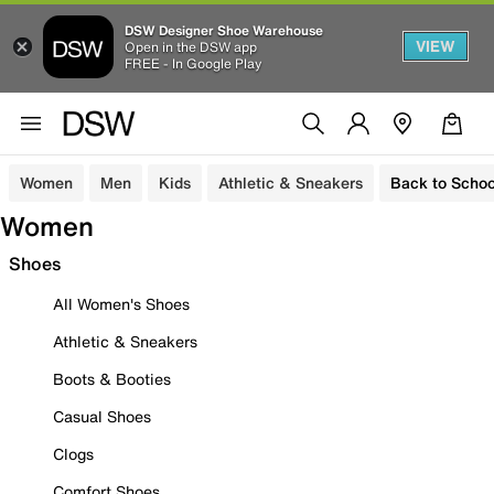
DSW Designer Shoe Warehouse
VIEW
Open in the DSW app
FREE - In Google Play
Women
Men
Kids
Athletic & Sneakers
Back to Schoo
Women
Shoes
All Women's Shoes
Athletic & Sneakers
Boots & Booties
Casual Shoes
Clogs
Comfort Shoes