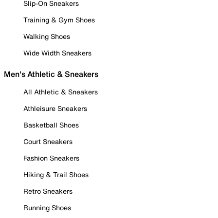
Slip-On Sneakers
Training & Gym Shoes
Walking Shoes
Wide Width Sneakers
Men's Athletic & Sneakers
All Athletic & Sneakers
Athleisure Sneakers
Basketball Shoes
Court Sneakers
Fashion Sneakers
Hiking & Trail Shoes
Retro Sneakers
Running Shoes