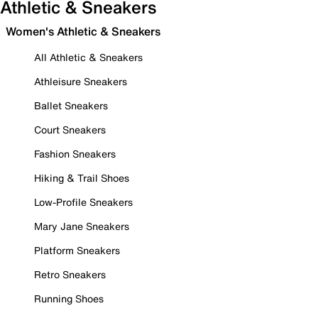
Athletic & Sneakers
Women's Athletic & Sneakers
All Athletic & Sneakers
Athleisure Sneakers
Ballet Sneakers
Court Sneakers
Fashion Sneakers
Hiking & Trail Shoes
Low-Profile Sneakers
Mary Jane Sneakers
Platform Sneakers
Retro Sneakers
Running Shoes