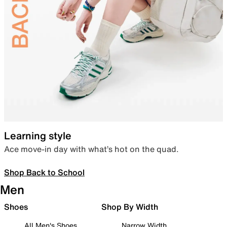
Learning style
Ace move-in day with what’s hot on the quad.
Shop Back to School
Men
Shoes
Shop By Width
All Men's Shoes
Narrow Width