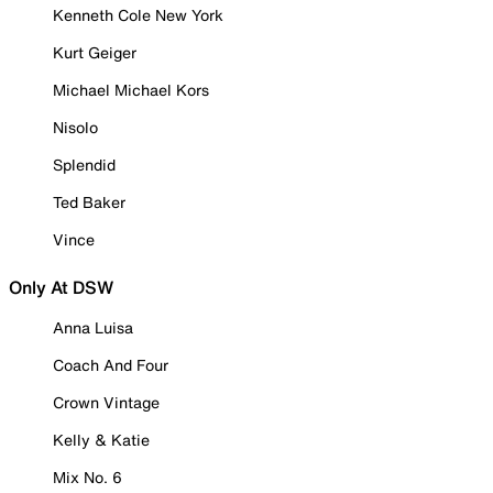
Kenneth Cole New York
Kurt Geiger
Michael Michael Kors
Nisolo
Splendid
Ted Baker
Vince
Only At DSW
Anna Luisa
Coach And Four
Crown Vintage
Kelly & Katie
Mix No. 6