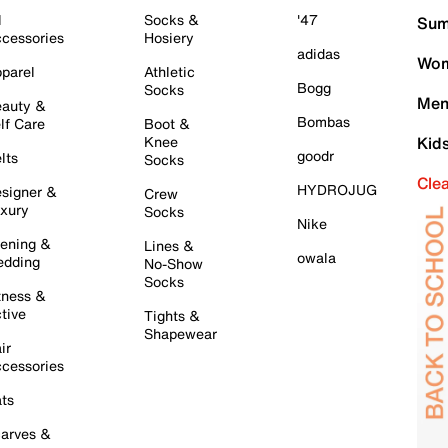
l
Socks &
'47
Sum
cessories
Hosiery
adidas
Wom
parel
Athletic
Bogg
Socks
Men
auty &
Bombas
lf Care
Boot &
Knee
Kid
goodr
lts
Socks
Cle
HYDROJUG
signer &
Crew
xury
Socks
Nike
ening &
Lines &
owala
dding
No-Show
Socks
tness &
tive
Tights &
Shapewear
ir
cessories
ts
arves &