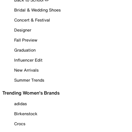
Bridal & Wedding Shoes
Concert & Festival
Designer
Fall Preview
Graduation
Influencer Edit
New Arrivals
Summer Trends
Trending Women's Brands
adidas
Birkenstock
Crocs