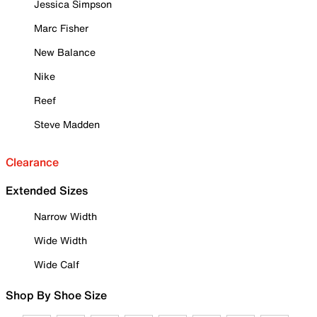
Jessica Simpson
Marc Fisher
New Balance
Nike
Reef
Steve Madden
Clearance
Extended Sizes
Narrow Width
Wide Width
Wide Calf
Shop By Shoe Size