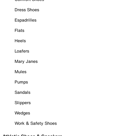
Dress Shoes
Espadrilles
Flats
Heels
Loafers
Mary Janes
Mules
Pumps
Sandals
Slippers
Wedges
Work & Safety Shoes