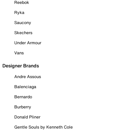
Reebok
Ryka
Saucony
Skechers
Under Armour
Vans
Designer Brands
Andre Assous
Balenciaga
Bernardo
Burberry
Donald Pliner
Gentle Souls by Kenneth Cole