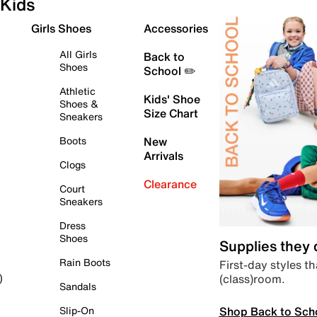
Kids
Girls Shoes
Accessories
All Girls
Back to
Shoes
School ✏️
Athletic
Kids' Shoe
Shoes &
Size Chart
Sneakers
Boots
New
Arrivals
Clogs
Clearance
Court
Sneakers
Dress
Shoes
Supplies they
Rain Boots
First-day styles th
(class)room.
)
Sandals
Shop Back to Sch
Slip-On