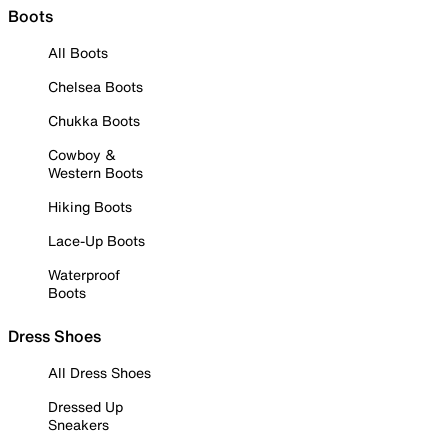
Boots
All Boots
Chelsea Boots
Chukka Boots
Cowboy &
Western Boots
Hiking Boots
Lace-Up Boots
Waterproof
Boots
Dress Shoes
All Dress Shoes
Dressed Up
Sneakers