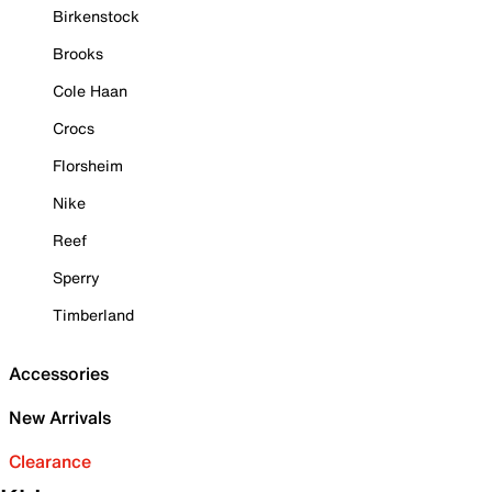
Birkenstock
Brooks
Cole Haan
Crocs
Florsheim
Nike
Reef
Sperry
Timberland
Accessories
New Arrivals
Clearance