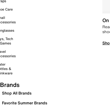
raps
oe Care
all
On 
cessories
Read
nglasses
sho
ys, Tech
Sho
 Games
avel
cessories
ter
ttles &
inkware
Brands
Shop All Brands
Favorite Summer Brands