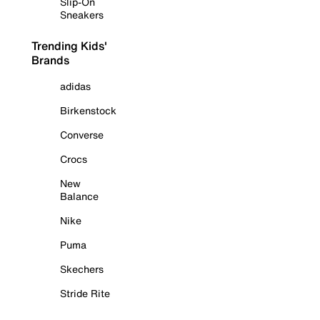
Slip-On
Sneakers
Trending Kids'
Brands
adidas
Birkenstock
Converse
Crocs
New
Balance
Nike
Puma
Skechers
Stride Rite