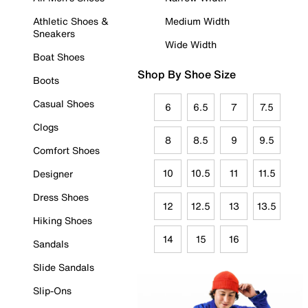
Athletic Shoes &
Medium Width
Sneakers
Wide Width
Boat Shoes
Shop By Shoe Size
Boots
Casual Shoes
6
6.5
7
7.5
Clogs
8
8.5
9
9.5
Comfort Shoes
10
10.5
11
11.5
Designer
Dress Shoes
12
12.5
13
13.5
Hiking Shoes
14
15
16
Sandals
Slide Sandals
Slip-Ons