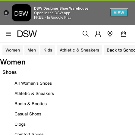
DSW Designer Shoe Warehouse
VIEW
Open in the DSW app
FREE - In Google Play
Women
Men
Kids
Athletic & Sneakers
Back to Schoo
Women
Shoes
All Women's Shoes
Athletic & Sneakers
Boots & Booties
Casual Shoes
Clogs
Comfort Shoes