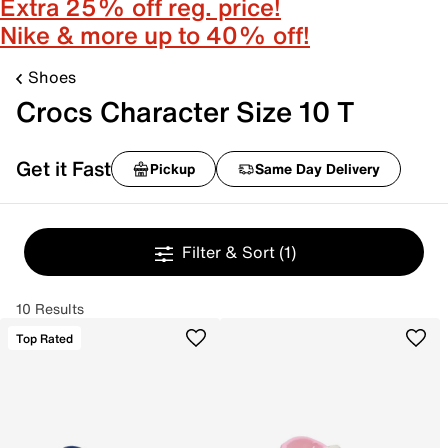
Extra 25% off reg. price!
Nike & more up to 40% off!
Shoes
Crocs Character Size 10 T
Get it Fast
Pickup
Same Day Delivery
Filter & Sort
(1)
10 Results
Top Rated