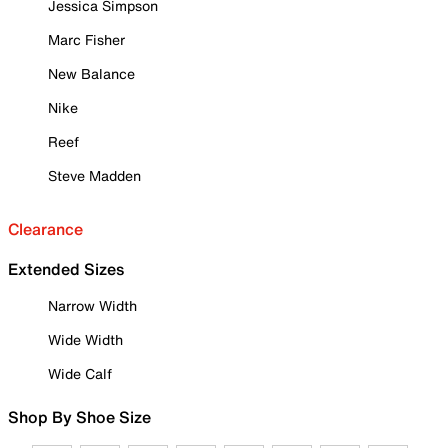
Jessica Simpson
Marc Fisher
New Balance
Nike
Reef
Steve Madden
Clearance
Extended Sizes
Narrow Width
Wide Width
Wide Calf
Shop By Shoe Size