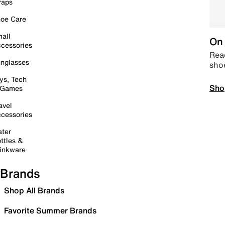
raps
oe Care
all
On 
cessories
Read
nglasses
sho
ys, Tech
Sho
 Games
avel
cessories
ter
ttles &
inkware
Brands
Shop All Brands
Favorite Summer Brands