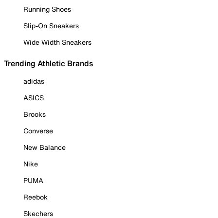
Running Shoes
Slip-On Sneakers
Wide Width Sneakers
Trending Athletic Brands
adidas
ASICS
Brooks
Converse
New Balance
Nike
PUMA
Reebok
Skechers