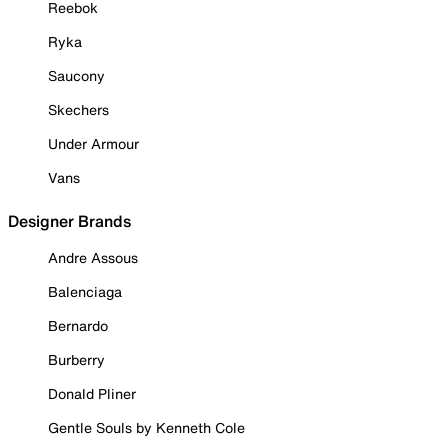
Reebok
Ryka
Saucony
Skechers
Under Armour
Vans
Designer Brands
Andre Assous
Balenciaga
Bernardo
Burberry
Donald Pliner
Gentle Souls by Kenneth Cole