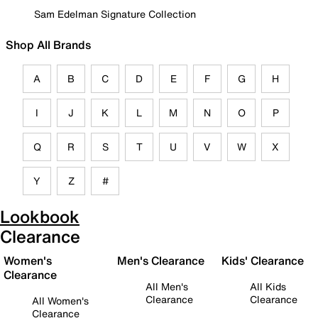
Sam Edelman Signature Collection
Shop All Brands
A
B
C
D
E
F
G
H
I
J
K
L
M
N
O
P
Q
R
S
T
U
V
W
X
Y
Z
#
Lookbook
Clearance
Women's
Men's Clearance
Kids' Clearance
Clearance
All Men's
All Kids
Clearance
Clearance
All Women's
Clearance