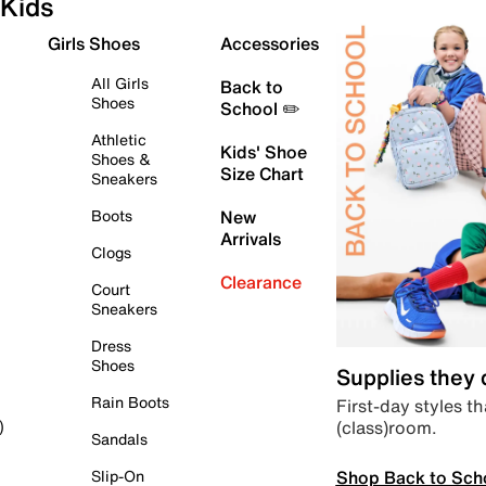
Kids
Girls Shoes
Accessories
All Girls
Back to
Shoes
School ✏️
Athletic
Kids' Shoe
Shoes &
Size Chart
Sneakers
Boots
New
Arrivals
Clogs
Clearance
Court
Sneakers
Dress
Shoes
Supplies they
Rain Boots
First-day styles th
(class)room.
)
Sandals
Shop Back to Sch
Slip-On