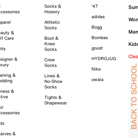
l
Socks &
'47
Sum
cessories
Hosiery
adidas
Wom
parel
Athletic
Bogg
Socks
Men
auty &
Bombas
lf Care
Boot &
Knee
Kid
goodr
lts
Socks
Cle
HYDROJUG
signer &
Crew
xury
Socks
Nike
ening &
Lines &
owala
dding
No-Show
Socks
tness &
tive
Tights &
Shapewear
ir
cessories
ts
arves &