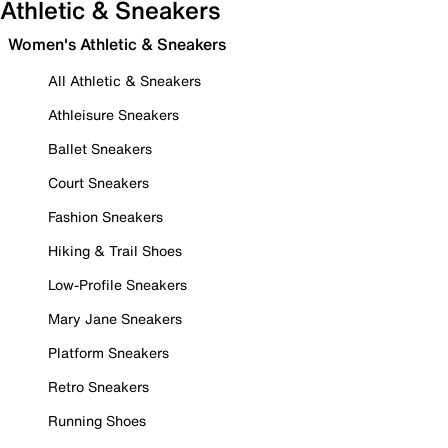
Athletic & Sneakers
Women's Athletic & Sneakers
All Athletic & Sneakers
Athleisure Sneakers
Ballet Sneakers
Court Sneakers
Fashion Sneakers
Hiking & Trail Shoes
Low-Profile Sneakers
Mary Jane Sneakers
Platform Sneakers
Retro Sneakers
Running Shoes