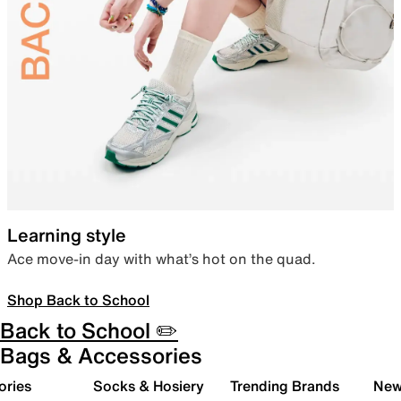
Learning style
Ace move-in day with what’s hot on the quad.
Shop Back to School
Back to School ✏️
Bags & Accessories
ories
Socks & Hosiery
Trending Brands
New 