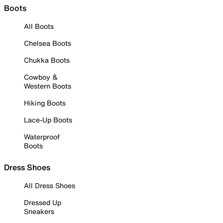
Boots
All Boots
Chelsea Boots
Chukka Boots
Cowboy &
Western Boots
Hiking Boots
Lace-Up Boots
Waterproof
Boots
Dress Shoes
All Dress Shoes
Dressed Up
Sneakers