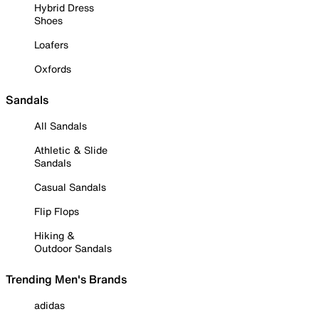
Hybrid Dress
Shoes
Loafers
Oxfords
Sandals
All Sandals
Athletic & Slide
Sandals
Casual Sandals
Flip Flops
Hiking &
Outdoor Sandals
Trending Men's Brands
adidas