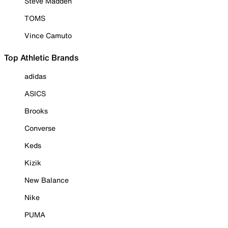
Steve Madden
TOMS
Vince Camuto
Top Athletic Brands
adidas
ASICS
Brooks
Converse
Keds
Kizik
New Balance
Nike
PUMA