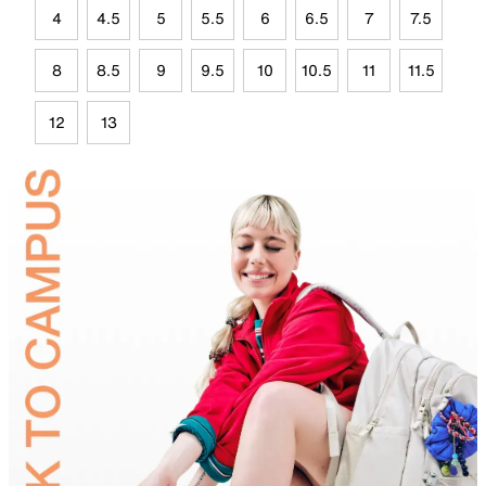
4
4.5
5
5.5
6
6.5
7
7.5
8
8.5
9
9.5
10
10.5
11
11.5
12
13