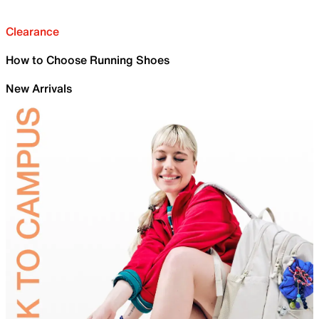
Clearance
How to Choose Running Shoes
New Arrivals