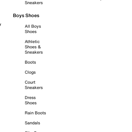
Sneakers
Boys Shoes
r
All Boys
Shoes
Athletic
Shoes &
Sneakers
Boots
Clogs
Court
Sneakers
Dress
Shoes
Rain Boots
Sandals