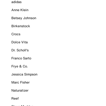
adidas
Anne Klein
Betsey Johnson
Birkenstock
Crocs
Dolce Vita
Dr. Scholl's
Franco Sarto
Frye & Co.
Jessica Simpson
Marc Fisher
Naturalizer
Reef