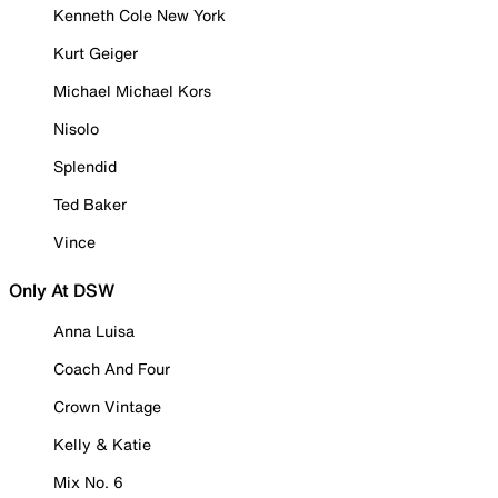
Kenneth Cole New York
Kurt Geiger
Michael Michael Kors
Nisolo
Splendid
Ted Baker
Vince
Only At DSW
Anna Luisa
Coach And Four
Crown Vintage
Kelly & Katie
Mix No. 6