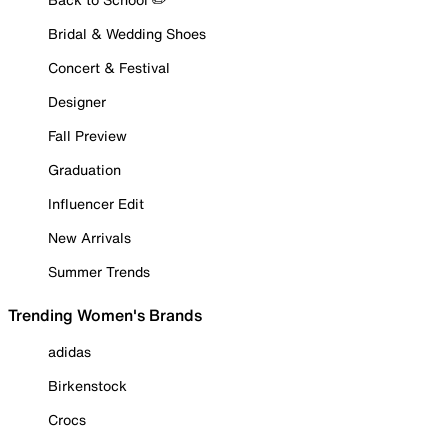
Bridal & Wedding Shoes
Concert & Festival
Designer
Fall Preview
Graduation
Influencer Edit
New Arrivals
Summer Trends
Trending Women's Brands
adidas
Birkenstock
Crocs