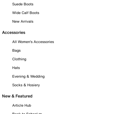
Suede Boots
Wide Calf Boots
New Arrivals
Accessories
All Women's Accessories
Bags
Clothing
Hats
Evening & Wedding
Socks & Hosiery
New & Featured
Article Hub
Back to School ✏️