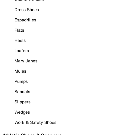
Dress Shoes
Espadrilles
Flats
Heels
Loafers
Mary Janes
Mules
Pumps
Sandals
Slippers
Wedges
Work & Safety Shoes