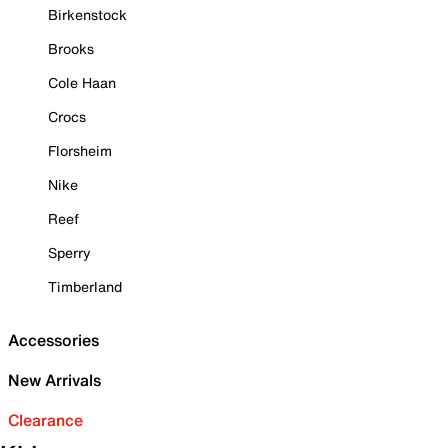
Birkenstock
Brooks
Cole Haan
Crocs
Florsheim
Nike
Reef
Sperry
Timberland
Accessories
New Arrivals
Clearance