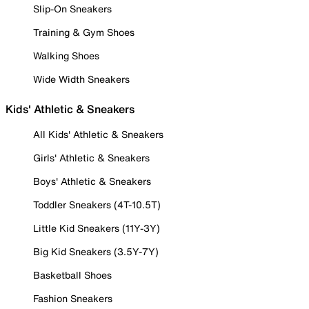
Slip-On Sneakers
Training & Gym Shoes
Walking Shoes
Wide Width Sneakers
Kids' Athletic & Sneakers
All Kids' Athletic & Sneakers
Girls' Athletic & Sneakers
Boys' Athletic & Sneakers
Toddler Sneakers (4T-10.5T)
Little Kid Sneakers (11Y-3Y)
Big Kid Sneakers (3.5Y-7Y)
Basketball Shoes
Fashion Sneakers