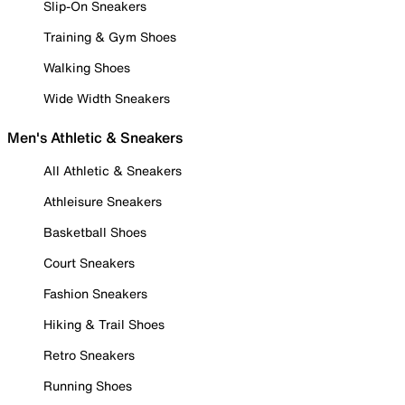
Slip-On Sneakers
Training & Gym Shoes
Walking Shoes
Wide Width Sneakers
Men's Athletic & Sneakers
All Athletic & Sneakers
Athleisure Sneakers
Basketball Shoes
Court Sneakers
Fashion Sneakers
Hiking & Trail Shoes
Retro Sneakers
Running Shoes