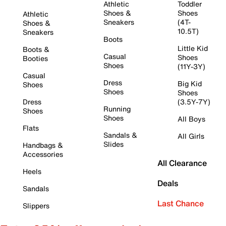
Athletic
Toddler
Shoes &
Shoes
Athletic
Sneakers
(4T-
Shoes &
10.5T)
Sneakers
Boots
Little Kid
Boots &
Casual
Shoes
Booties
Shoes
(11Y-3Y)
Casual
Dress
Big Kid
Shoes
Shoes
Shoes
Dress
(3.5Y-7Y)
Running
Shoes
Shoes
All Boys
Flats
Sandals &
All Girls
Slides
Handbags &
Accessories
All Clearance
Heels
Deals
Sandals
Last Chance
Slippers