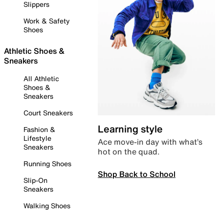
Slippers
Work & Safety
Shoes
Athletic Shoes &
Sneakers
All Athletic
Shoes &
Sneakers
Court Sneakers
Learning style
Fashion &
Lifestyle
Ace move-in day with what’s
Sneakers
hot on the quad.
Running Shoes
Shop Back to School
Slip-On
Sneakers
Walking Shoes