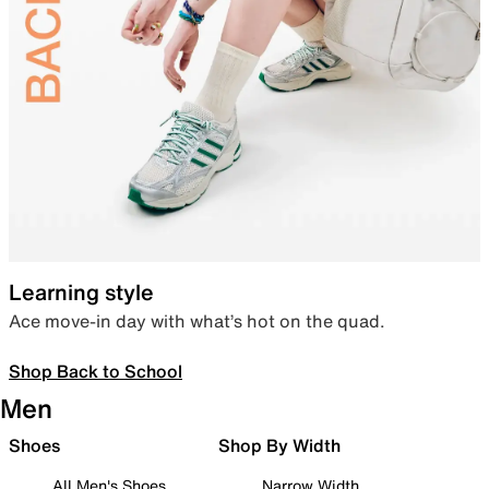
Learning style
Ace move-in day with what’s hot on the quad.
Shop Back to School
Men
Shoes
Shop By Width
All Men's Shoes
Narrow Width