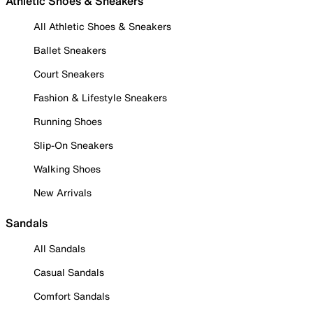
Athletic Shoes & Sneakers
All Athletic Shoes & Sneakers
Ballet Sneakers
Court Sneakers
Fashion & Lifestyle Sneakers
Running Shoes
Slip-On Sneakers
Walking Shoes
New Arrivals
Sandals
All Sandals
Casual Sandals
Comfort Sandals