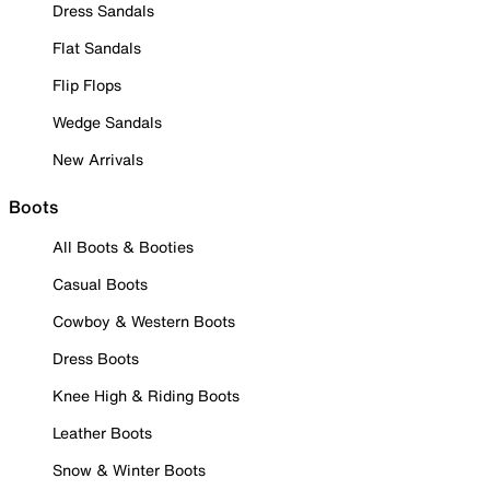
Dress Sandals
Flat Sandals
Flip Flops
Wedge Sandals
New Arrivals
Boots
All Boots & Booties
Casual Boots
Cowboy & Western Boots
Dress Boots
Knee High & Riding Boots
Leather Boots
Snow & Winter Boots