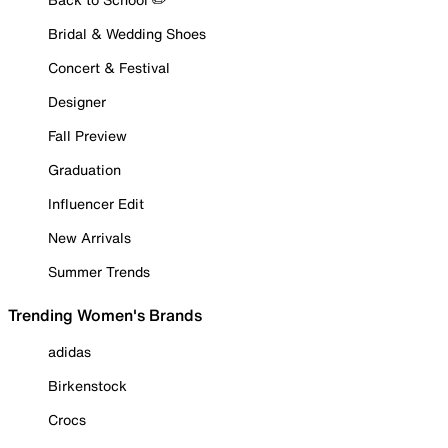
Bridal & Wedding Shoes
Concert & Festival
Designer
Fall Preview
Graduation
Influencer Edit
New Arrivals
Summer Trends
Trending Women's Brands
adidas
Birkenstock
Crocs