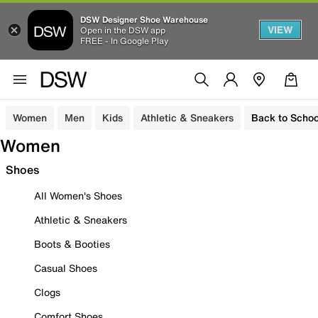
DSW Designer Shoe Warehouse
VIEW
Open in the DSW app
FREE - In Google Play
Women
Men
Kids
Athletic & Sneakers
Back to Schoo
Women
Shoes
All Women's Shoes
Athletic & Sneakers
Boots & Booties
Casual Shoes
Clogs
Comfort Shoes