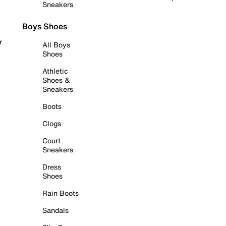
Sneakers
Boys Shoes
r
All Boys
Shoes
Athletic
Shoes &
Sneakers
Boots
Clogs
Court
Sneakers
Dress
Shoes
Rain Boots
Sandals