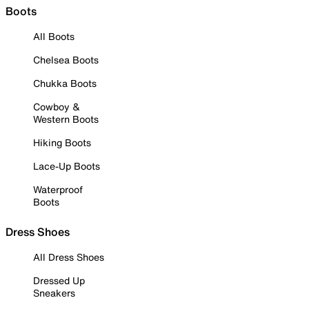
Boots
All Boots
Chelsea Boots
Chukka Boots
Cowboy &
Western Boots
Hiking Boots
Lace-Up Boots
Waterproof
Boots
Dress Shoes
All Dress Shoes
Dressed Up
Sneakers