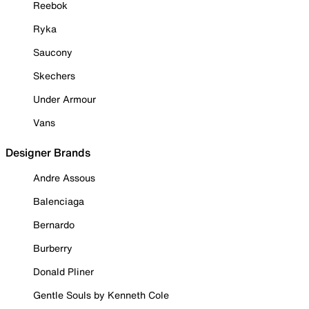
Reebok
Ryka
Saucony
Skechers
Under Armour
Vans
Designer Brands
Andre Assous
Balenciaga
Bernardo
Burberry
Donald Pliner
Gentle Souls by Kenneth Cole