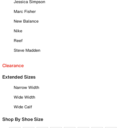
Jessica Simpson
Marc Fisher
New Balance
Nike
Reef
Steve Madden
Clearance
Extended Sizes
Narrow Width
Wide Width
Wide Calf
Shop By Shoe Size