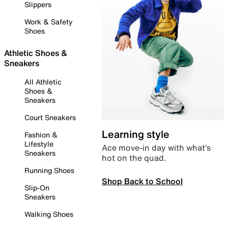
Slippers
Work & Safety
Shoes
Athletic Shoes &
Sneakers
All Athletic
Shoes &
Sneakers
Court Sneakers
Learning style
Fashion &
Lifestyle
Ace move-in day with what’s
Sneakers
hot on the quad.
Running Shoes
Shop Back to School
Slip-On
Sneakers
Walking Shoes