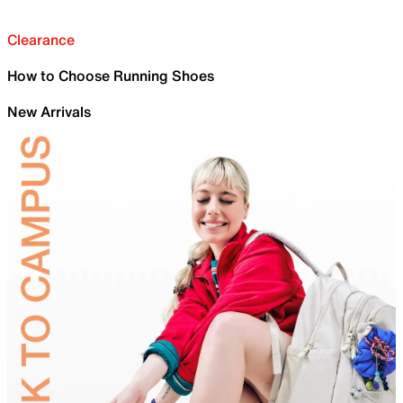
Clearance
How to Choose Running Shoes
New Arrivals