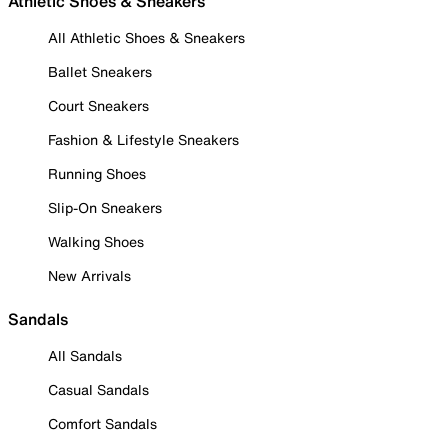
Athletic Shoes & Sneakers
All Athletic Shoes & Sneakers
Ballet Sneakers
Court Sneakers
Fashion & Lifestyle Sneakers
Running Shoes
Slip-On Sneakers
Walking Shoes
New Arrivals
Sandals
All Sandals
Casual Sandals
Comfort Sandals