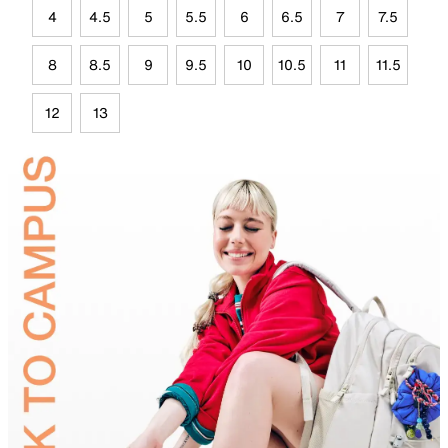
4
4.5
5
5.5
6
6.5
7
7.5
8
8.5
9
9.5
10
10.5
11
11.5
12
13