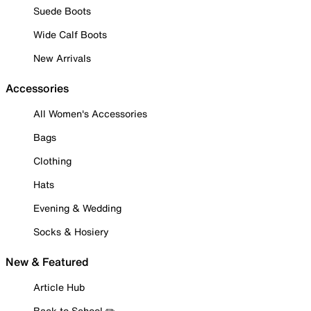
Suede Boots
Wide Calf Boots
New Arrivals
Accessories
All Women's Accessories
Bags
Clothing
Hats
Evening & Wedding
Socks & Hosiery
New & Featured
Article Hub
Back to School ✏️