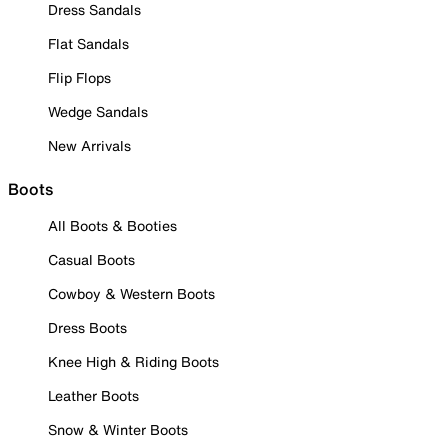
Dress Sandals
Flat Sandals
Flip Flops
Wedge Sandals
New Arrivals
Boots
All Boots & Booties
Casual Boots
Cowboy & Western Boots
Dress Boots
Knee High & Riding Boots
Leather Boots
Snow & Winter Boots