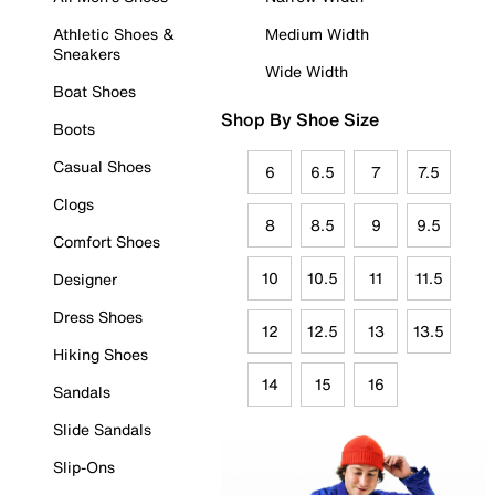
Athletic Shoes &
Medium Width
Sneakers
Wide Width
Boat Shoes
Shop By Shoe Size
Boots
Casual Shoes
6
6.5
7
7.5
Clogs
8
8.5
9
9.5
Comfort Shoes
10
10.5
11
11.5
Designer
Dress Shoes
12
12.5
13
13.5
Hiking Shoes
14
15
16
Sandals
Slide Sandals
Slip-Ons