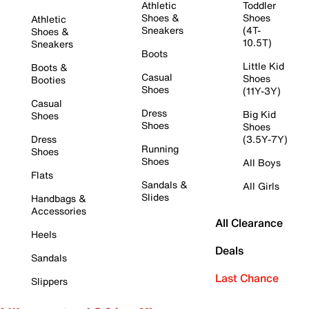
Athletic
Toddler
Shoes &
Shoes
Athletic
Sneakers
(4T-
Shoes &
10.5T)
Sneakers
Boots
Little Kid
Boots &
Casual
Shoes
Booties
Shoes
(11Y-3Y)
Casual
Dress
Big Kid
Shoes
Shoes
Shoes
Dress
(3.5Y-7Y)
Running
Shoes
Shoes
All Boys
Flats
Sandals &
All Girls
Slides
Handbags &
Accessories
All Clearance
Heels
Deals
Sandals
Last Chance
Slippers