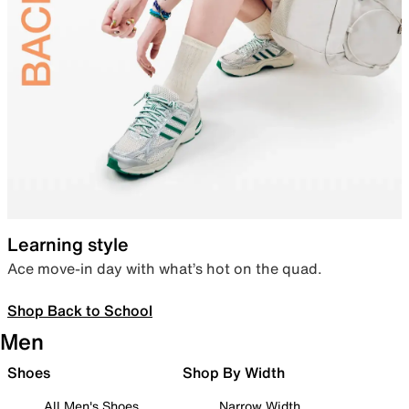
Learning style
Ace move-in day with what’s hot on the quad.
Shop Back to School
Men
Shoes
Shop By Width
All Men's Shoes
Narrow Width