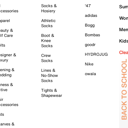
l
Socks &
'47
Sum
cessories
Hosiery
adidas
Wom
parel
Athletic
Bogg
Socks
Men
auty &
Bombas
lf Care
Boot &
Knee
Kid
goodr
lts
Socks
Cle
HYDROJUG
signer &
Crew
xury
Socks
Nike
ening &
Lines &
owala
dding
No-Show
Socks
tness &
tive
Tights &
Shapewear
ir
cessories
ts
arves &