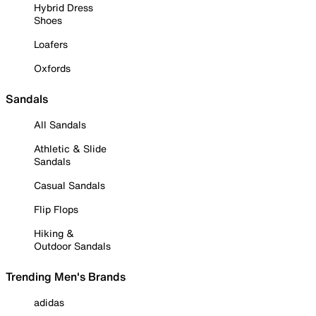
Hybrid Dress
Shoes
Loafers
Oxfords
Sandals
All Sandals
Athletic & Slide
Sandals
Casual Sandals
Flip Flops
Hiking &
Outdoor Sandals
Trending Men's Brands
adidas