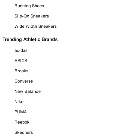
Running Shoes
Slip-On Sneakers
Wide Width Sneakers
Trending Athletic Brands
adidas
ASICS
Brooks
Converse
New Balance
Nike
PUMA
Reebok
Skechers