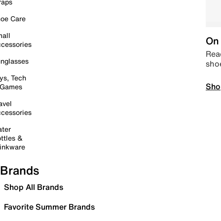
raps
oe Care
all
On 
cessories
Read
nglasses
sho
ys, Tech
Sho
 Games
avel
cessories
ter
ttles &
inkware
Brands
Shop All Brands
Favorite Summer Brands