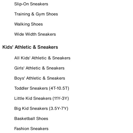
Slip-On Sneakers
Training & Gym Shoes
Walking Shoes
Wide Width Sneakers
Kids' Athletic & Sneakers
All Kids' Athletic & Sneakers
Girls' Athletic & Sneakers
Boys' Athletic & Sneakers
Toddler Sneakers (4T-10.5T)
Little Kid Sneakers (11Y-3Y)
Big Kid Sneakers (3.5Y-7Y)
Basketball Shoes
Fashion Sneakers