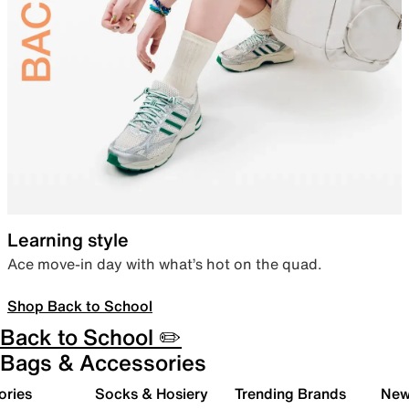
Learning style
Ace move-in day with what’s hot on the quad.
Shop Back to School
Back to School ✏️
Bags & Accessories
ories
Socks & Hosiery
Trending Brands
New 