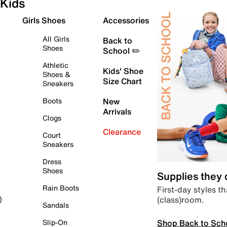
Kids
Girls Shoes
Accessories
All Girls
Back to
Shoes
School ✏️
Athletic
Kids' Shoe
Shoes &
Size Chart
Sneakers
Boots
New
Arrivals
Clogs
Clearance
Court
Sneakers
Dress
Shoes
Supplies they
Rain Boots
First-day styles th
(class)room.
)
Sandals
Shop Back to Sch
Slip-On