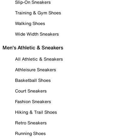
Slip-On Sneakers
Training & Gym Shoes
Walking Shoes
Wide Width Sneakers
Men's Athletic & Sneakers
All Athletic & Sneakers
Athleisure Sneakers
Basketball Shoes
Court Sneakers
Fashion Sneakers
Hiking & Trail Shoes
Retro Sneakers
Running Shoes