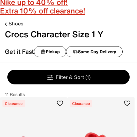
Nike up to 40% off!
Extra 10% off clearance!
Shoes
Crocs Character Size 1 Y
Get it Fast
Pickup
Same Day Delivery
Filter & Sort
(1)
11 Results
Clearance
Clearance