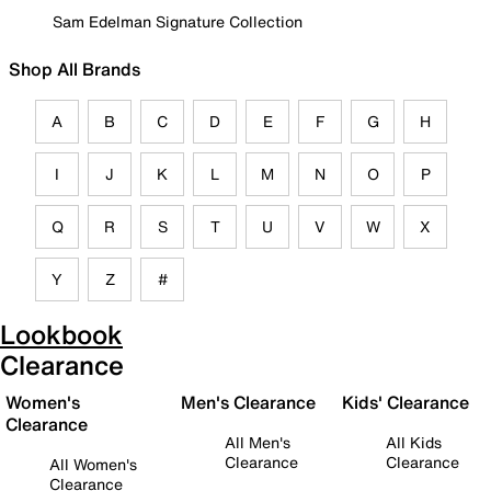
Sam Edelman Signature Collection
Shop All Brands
A
B
C
D
E
F
G
H
I
J
K
L
M
N
O
P
Q
R
S
T
U
V
W
X
Y
Z
#
Lookbook
Clearance
Women's
Men's Clearance
Kids' Clearance
Clearance
All Men's
All Kids
Clearance
Clearance
All Women's
Clearance