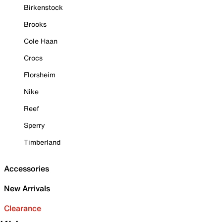
Birkenstock
Brooks
Cole Haan
Crocs
Florsheim
Nike
Reef
Sperry
Timberland
Accessories
New Arrivals
Clearance