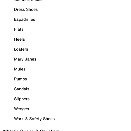
Dress Shoes
Espadrilles
Flats
Heels
Loafers
Mary Janes
Mules
Pumps
Sandals
Slippers
Wedges
Work & Safety Shoes