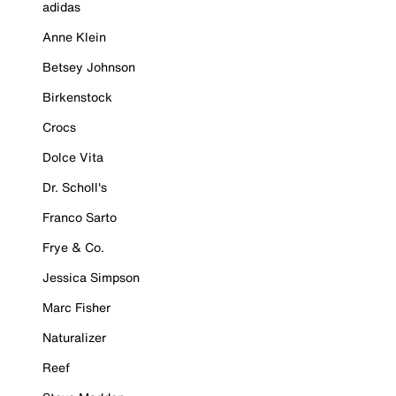
adidas
Anne Klein
Betsey Johnson
Birkenstock
Crocs
Dolce Vita
Dr. Scholl's
Franco Sarto
Frye & Co.
Jessica Simpson
Marc Fisher
Naturalizer
Reef