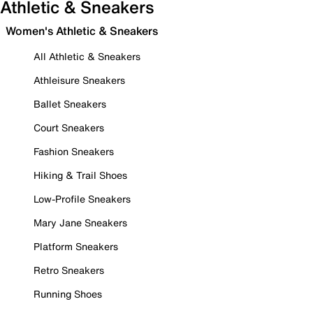
Athletic & Sneakers
Women's Athletic & Sneakers
All Athletic & Sneakers
Athleisure Sneakers
Ballet Sneakers
Court Sneakers
Fashion Sneakers
Hiking & Trail Shoes
Low-Profile Sneakers
Mary Jane Sneakers
Platform Sneakers
Retro Sneakers
Running Shoes