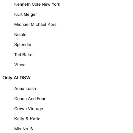
Kenneth Cole New York
Kurt Geiger
Michael Michael Kors
Nisolo
Splendid
Ted Baker
Vince
Only At DSW
Anna Luisa
Coach And Four
Crown Vintage
Kelly & Katie
Mix No. 6