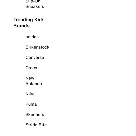
Slip-On
Sneakers
Trending Kids'
Brands
adidas
Birkenstock
Converse
Crocs
New
Balance
Nike
Puma
Skechers
Stride Rite