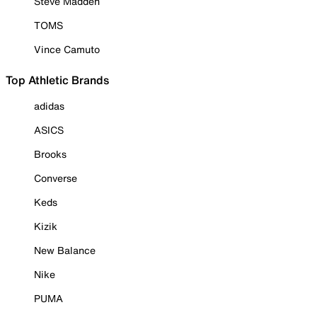
Steve Madden
TOMS
Vince Camuto
Top Athletic Brands
adidas
ASICS
Brooks
Converse
Keds
Kizik
New Balance
Nike
PUMA