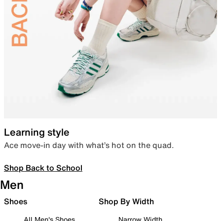
Learning style
Ace move-in day with what’s hot on the quad.
Shop Back to School
Men
Shoes
Shop By Width
All Men's Shoes
Narrow Width