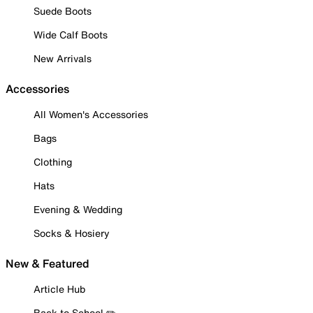
Suede Boots
Wide Calf Boots
New Arrivals
Accessories
All Women's Accessories
Bags
Clothing
Hats
Evening & Wedding
Socks & Hosiery
New & Featured
Article Hub
Back to School ✏️