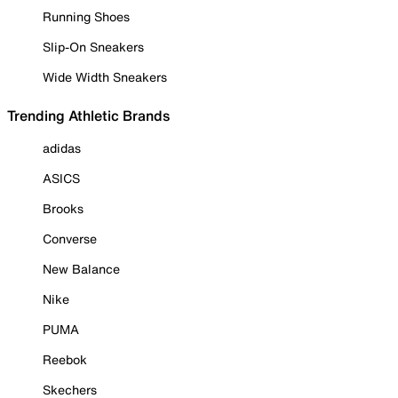
Running Shoes
Slip-On Sneakers
Wide Width Sneakers
Trending Athletic Brands
adidas
ASICS
Brooks
Converse
New Balance
Nike
PUMA
Reebok
Skechers