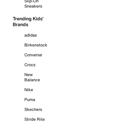
Slip-On
Sneakers
Trending Kids'
Brands
adidas
Birkenstock
Converse
Crocs
New
Balance
Nike
Puma
Skechers
Stride Rite