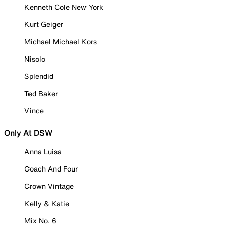
Kenneth Cole New York
Kurt Geiger
Michael Michael Kors
Nisolo
Splendid
Ted Baker
Vince
Only At DSW
Anna Luisa
Coach And Four
Crown Vintage
Kelly & Katie
Mix No. 6