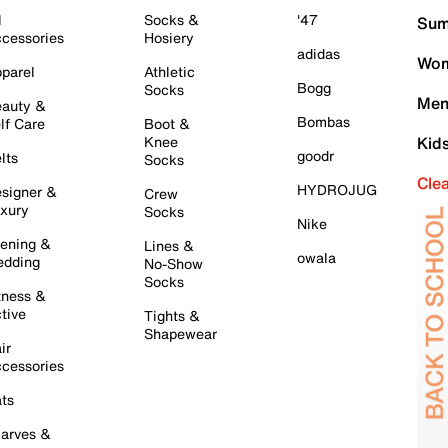
l
Socks &
'47
Sum
cessories
Hosiery
adidas
Wom
parel
Athletic
Bogg
Socks
Men
auty &
Bombas
lf Care
Boot &
Knee
Kid
goodr
lts
Socks
Cle
HYDROJUG
signer &
Crew
xury
Socks
Nike
ening &
Lines &
owala
dding
No-Show
Socks
tness &
tive
Tights &
Shapewear
ir
cessories
ts
arves &