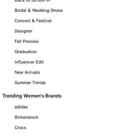
Bridal & Wedding Shoes
Concert & Festival
Designer
Fall Preview
Graduation
Influencer Edit
New Arrivals
Summer Trends
Trending Women's Brands
adidas
Birkenstock
Crocs