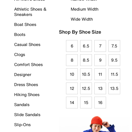
Athletic Shoes &
Medium Width
Sneakers
Wide Width
Boat Shoes
Shop By Shoe Size
Boots
Casual Shoes
6
6.5
7
7.5
Clogs
8
8.5
9
9.5
Comfort Shoes
10
10.5
11
11.5
Designer
Dress Shoes
12
12.5
13
13.5
Hiking Shoes
14
15
16
Sandals
Slide Sandals
Slip-Ons