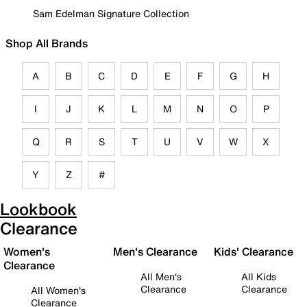
Sam Edelman Signature Collection
Shop All Brands
A
B
C
D
E
F
G
H
I
J
K
L
M
N
O
P
Q
R
S
T
U
V
W
X
Y
Z
#
Lookbook
Clearance
Women's
Men's Clearance
Kids' Clearance
Clearance
All Men's
All Kids
Clearance
Clearance
All Women's
Clearance