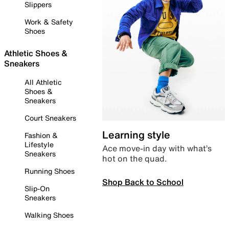
Slippers
Work & Safety
Shoes
Athletic Shoes &
Sneakers
All Athletic
Shoes &
Sneakers
Court Sneakers
Learning style
Fashion &
Lifestyle
Ace move-in day with what’s
Sneakers
hot on the quad.
Running Shoes
Shop Back to School
Slip-On
Sneakers
Walking Shoes