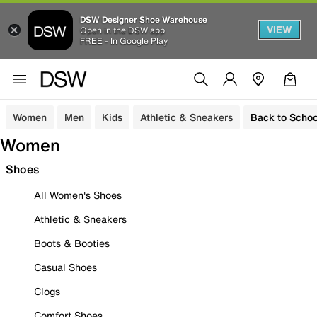
DSW Designer Shoe Warehouse
VIEW
Open in the DSW app
FREE - In Google Play
Women
Men
Kids
Athletic & Sneakers
Back to Schoo
Women
Shoes
All Women's Shoes
Athletic & Sneakers
Boots & Booties
Casual Shoes
Clogs
Comfort Shoes