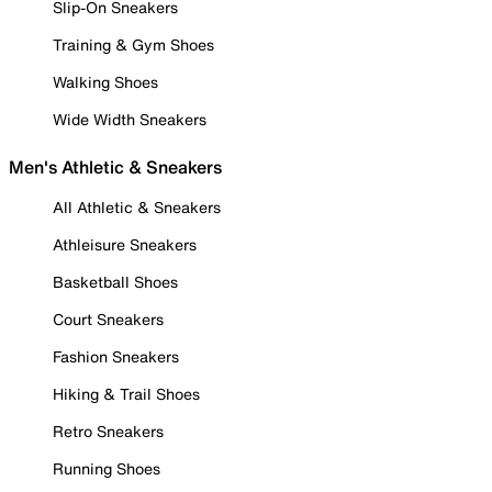
Slip-On Sneakers
Training & Gym Shoes
Walking Shoes
Wide Width Sneakers
Men's Athletic & Sneakers
All Athletic & Sneakers
Athleisure Sneakers
Basketball Shoes
Court Sneakers
Fashion Sneakers
Hiking & Trail Shoes
Retro Sneakers
Running Shoes