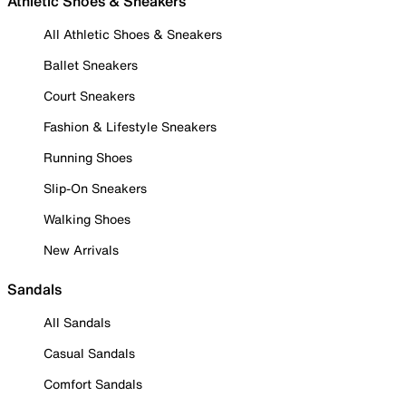
Athletic Shoes & Sneakers
All Athletic Shoes & Sneakers
Ballet Sneakers
Court Sneakers
Fashion & Lifestyle Sneakers
Running Shoes
Slip-On Sneakers
Walking Shoes
New Arrivals
Sandals
All Sandals
Casual Sandals
Comfort Sandals