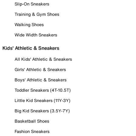
Slip-On Sneakers
Training & Gym Shoes
Walking Shoes
Wide Width Sneakers
Kids' Athletic & Sneakers
All Kids' Athletic & Sneakers
Girls' Athletic & Sneakers
Boys' Athletic & Sneakers
Toddler Sneakers (4T-10.5T)
Little Kid Sneakers (11Y-3Y)
Big Kid Sneakers (3.5Y-7Y)
Basketball Shoes
Fashion Sneakers