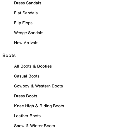
Dress Sandals
Flat Sandals
Flip Flops
Wedge Sandals
New Arrivals
Boots
All Boots & Booties
Casual Boots
Cowboy & Western Boots
Dress Boots
Knee High & Riding Boots
Leather Boots
Snow & Winter Boots