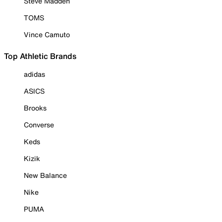
Steve Madden
TOMS
Vince Camuto
Top Athletic Brands
adidas
ASICS
Brooks
Converse
Keds
Kizik
New Balance
Nike
PUMA