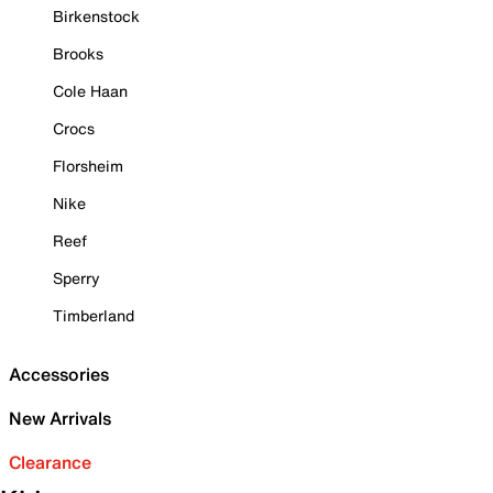
Birkenstock
Brooks
Cole Haan
Crocs
Florsheim
Nike
Reef
Sperry
Timberland
Accessories
New Arrivals
Clearance