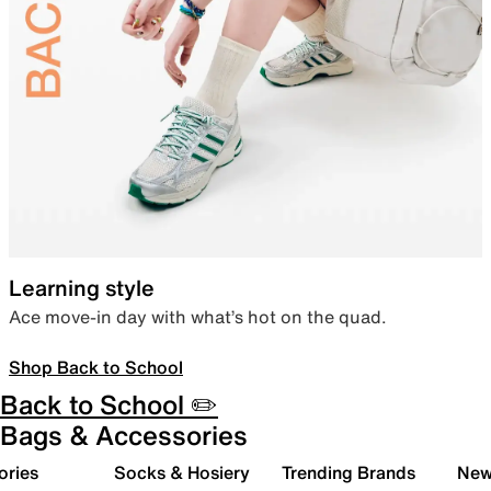
Learning style
Ace move-in day with what’s hot on the quad.
Shop Back to School
Back to School ✏️
Bags & Accessories
ories
Socks & Hosiery
Trending Brands
New 