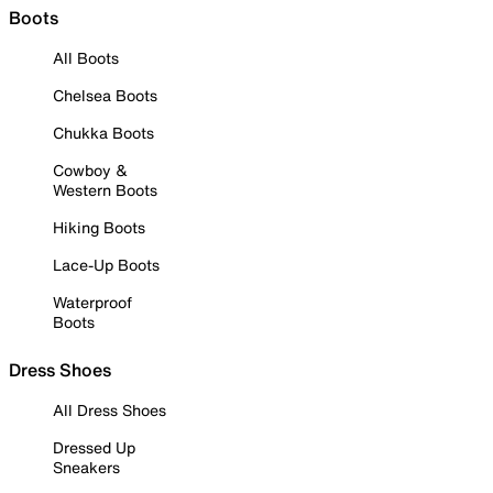
Boots
All Boots
Chelsea Boots
Chukka Boots
Cowboy &
Western Boots
Hiking Boots
Lace-Up Boots
Waterproof
Boots
Dress Shoes
All Dress Shoes
Dressed Up
Sneakers