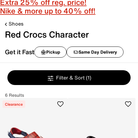
Extra 25% off reg. price!
Nike & more up to 40% off!
Shoes
Red Crocs Character
Get it Fast
Pickup
Same Day Delivery
Filter & Sort
(1)
6 Results
Clearance