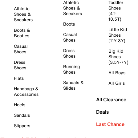
Athletic
Toddler
Shoes &
Shoes
Athletic
Sneakers
(4T-
Shoes &
10.5T)
Sneakers
Boots
Little Kid
Boots &
Casual
Shoes
Booties
Shoes
(11Y-3Y)
Casual
Dress
Big Kid
Shoes
Shoes
Shoes
Dress
(3.5Y-7Y)
Running
Shoes
Shoes
All Boys
Flats
Sandals &
All Girls
Slides
Handbags &
Accessories
All Clearance
Heels
Deals
Sandals
Last Chance
Slippers