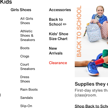
Kids
Girls Shoes
Accessories
All Girls
Back to
Shoes
School ✏️
Athletic
Kids' Shoe
Shoes &
Size Chart
Sneakers
Boots
New
Arrivals
Clogs
Clearance
Court
Sneakers
Dress
Shoes
Supplies they
Rain Boots
First-day styles th
(class)room.
)
Sandals
Shop Back to Sch
Slip-On