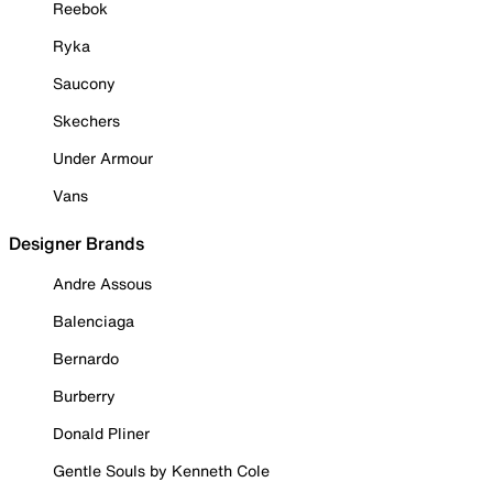
Reebok
Ryka
Saucony
Skechers
Under Armour
Vans
Designer Brands
Andre Assous
Balenciaga
Bernardo
Burberry
Donald Pliner
Gentle Souls by Kenneth Cole