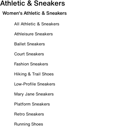
Athletic & Sneakers
Women's Athletic & Sneakers
All Athletic & Sneakers
Athleisure Sneakers
Ballet Sneakers
Court Sneakers
Fashion Sneakers
Hiking & Trail Shoes
Low-Profile Sneakers
Mary Jane Sneakers
Platform Sneakers
Retro Sneakers
Running Shoes