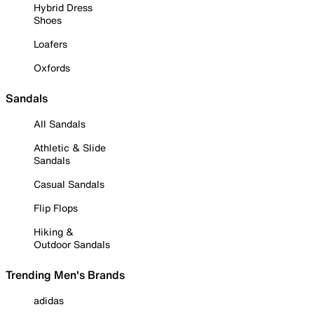
Hybrid Dress
Shoes
Loafers
Oxfords
Sandals
All Sandals
Athletic & Slide
Sandals
Casual Sandals
Flip Flops
Hiking &
Outdoor Sandals
Trending Men's Brands
adidas