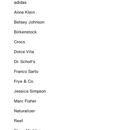
adidas
Anne Klein
Betsey Johnson
Birkenstock
Crocs
Dolce Vita
Dr. Scholl's
Franco Sarto
Frye & Co.
Jessica Simpson
Marc Fisher
Naturalizer
Reef