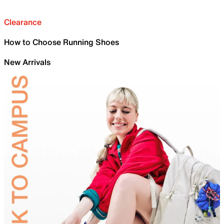
Clearance
How to Choose Running Shoes
New Arrivals