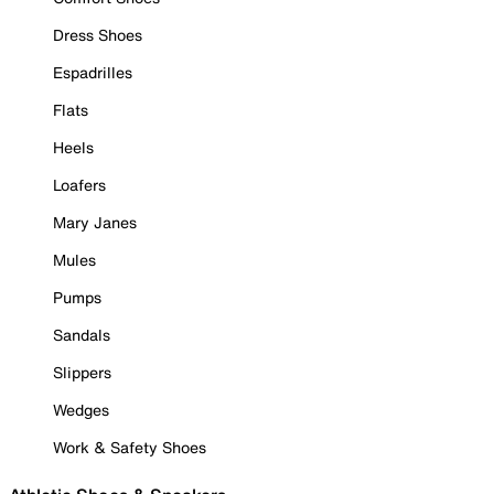
Dress Shoes
Espadrilles
Flats
Heels
Loafers
Mary Janes
Mules
Pumps
Sandals
Slippers
Wedges
Work & Safety Shoes