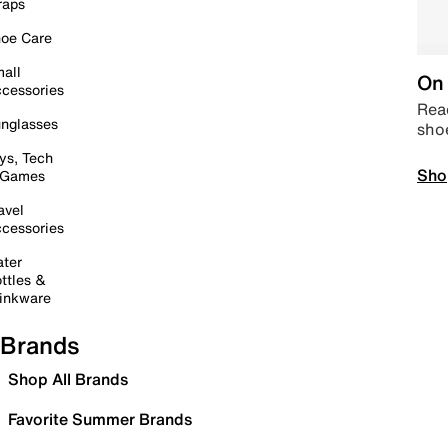
raps
oe Care
all
On 
cessories
Read
nglasses
sho
ys, Tech
Sho
 Games
avel
cessories
ter
ttles &
inkware
Brands
Shop All Brands
Favorite Summer Brands