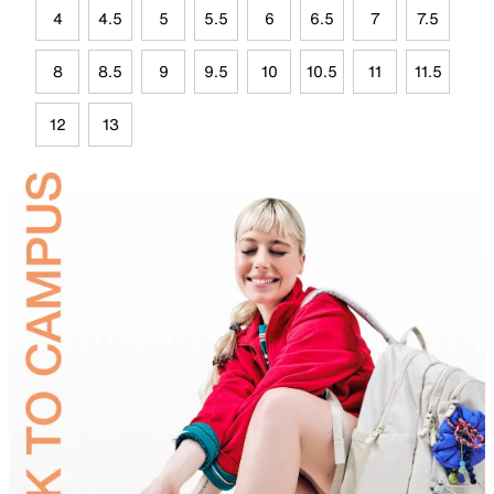
4
4.5
5
5.5
6
6.5
7
7.5
8
8.5
9
9.5
10
10.5
11
11.5
12
13