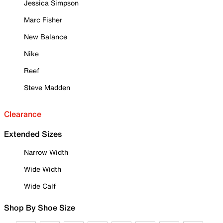
Jessica Simpson
Marc Fisher
New Balance
Nike
Reef
Steve Madden
Clearance
Extended Sizes
Narrow Width
Wide Width
Wide Calf
Shop By Shoe Size