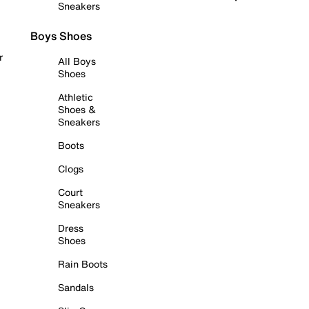
Sneakers
Boys Shoes
r
All Boys
Shoes
Athletic
Shoes &
Sneakers
Boots
Clogs
Court
Sneakers
Dress
Shoes
Rain Boots
Sandals