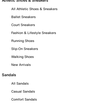
Athletic Shoes & Sneakers
All Athletic Shoes & Sneakers
Ballet Sneakers
Court Sneakers
Fashion & Lifestyle Sneakers
Running Shoes
Slip-On Sneakers
Walking Shoes
New Arrivals
Sandals
All Sandals
Casual Sandals
Comfort Sandals