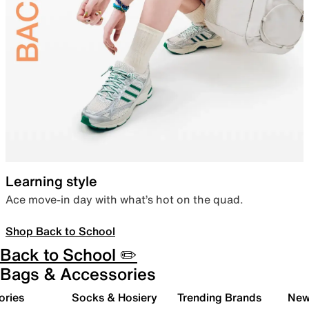
Learning style
Ace move-in day with what’s hot on the quad.
Shop Back to School
Back to School ✏️
Bags & Accessories
ories
Socks & Hosiery
Trending Brands
New 