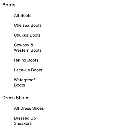
Boots
All Boots
Chelsea Boots
Chukka Boots
Cowboy &
Western Boots
Hiking Boots
Lace-Up Boots
Waterproof
Boots
Dress Shoes
All Dress Shoes
Dressed Up
Sneakers