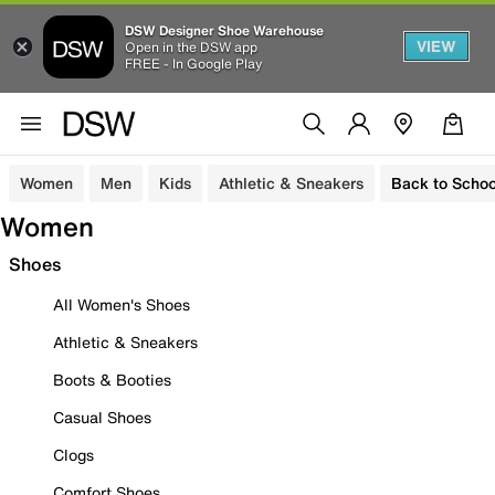
DSW Designer Shoe Warehouse
VIEW
Open in the DSW app
FREE - In Google Play
Women
Men
Kids
Athletic & Sneakers
Back to Schoo
Women
Shoes
All Women's Shoes
Athletic & Sneakers
Boots & Booties
Casual Shoes
Clogs
Comfort Shoes