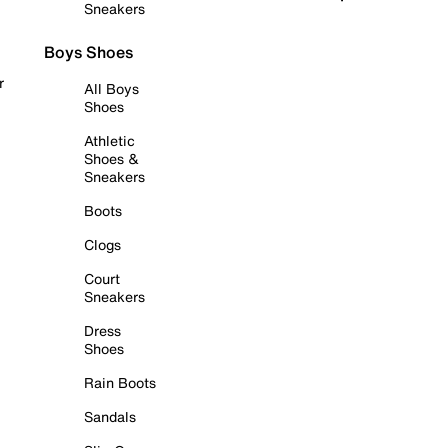
Sneakers
Boys Shoes
r
All Boys
Shoes
Athletic
Shoes &
Sneakers
Boots
Clogs
Court
Sneakers
Dress
Shoes
Rain Boots
Sandals