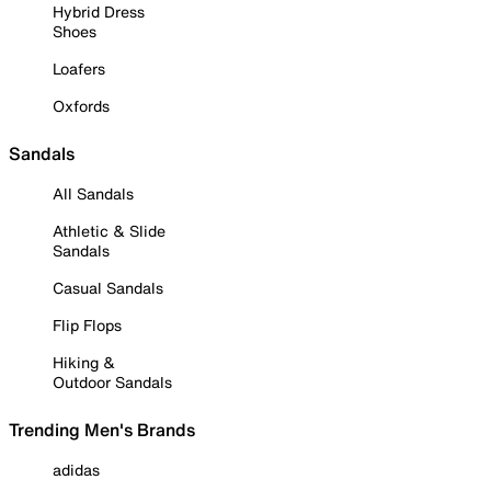
Hybrid Dress
Shoes
Loafers
Oxfords
Sandals
All Sandals
Athletic & Slide
Sandals
Casual Sandals
Flip Flops
Hiking &
Outdoor Sandals
Trending Men's Brands
adidas