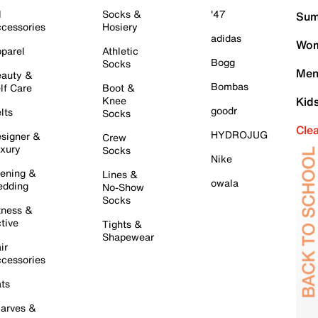
l
Socks &
'47
Sum
cessories
Hosiery
adidas
Wom
parel
Athletic
Bogg
Socks
Men
auty &
Bombas
lf Care
Boot &
Knee
Kid
goodr
lts
Socks
Cle
HYDROJUG
signer &
Crew
xury
Socks
Nike
ening &
Lines &
owala
dding
No-Show
Socks
tness &
tive
Tights &
Shapewear
ir
cessories
ts
arves &