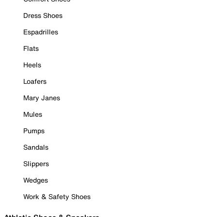
Dress Shoes
Espadrilles
Flats
Heels
Loafers
Mary Janes
Mules
Pumps
Sandals
Slippers
Wedges
Work & Safety Shoes