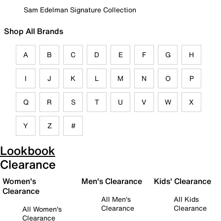
Sam Edelman Signature Collection
Shop All Brands
A
B
C
D
E
F
G
H
I
J
K
L
M
N
O
P
Q
R
S
T
U
V
W
X
Y
Z
#
Lookbook
Clearance
Women's
Men's Clearance
Kids' Clearance
Clearance
All Men's
All Kids
Clearance
Clearance
All Women's
Clearance