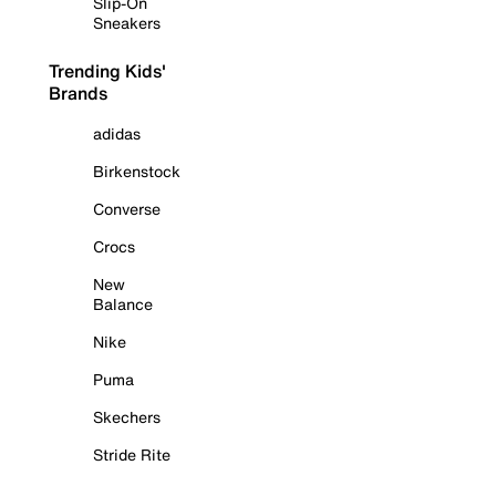
Slip-On
Sneakers
Trending Kids'
Brands
adidas
Birkenstock
Converse
Crocs
New
Balance
Nike
Puma
Skechers
Stride Rite