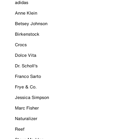
adidas
Anne Klein
Betsey Johnson
Birkenstock
Crocs
Dolce Vita
Dr. Scholl's
Franco Sarto
Frye & Co.
Jessica Simpson
Marc Fisher
Naturalizer
Reef