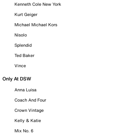
Kenneth Cole New York
Kurt Geiger
Michael Michael Kors
Nisolo
Splendid
Ted Baker
Vince
Only At DSW
Anna Luisa
Coach And Four
Crown Vintage
Kelly & Katie
Mix No. 6