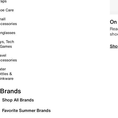
raps
oe Care
all
On 
cessories
Read
nglasses
sho
ys, Tech
Sho
 Games
avel
cessories
ter
ttles &
inkware
Brands
Shop All Brands
Favorite Summer Brands