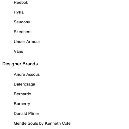
Reebok
Ryka
Saucony
Skechers
Under Armour
Vans
Designer Brands
Andre Assous
Balenciaga
Bernardo
Burberry
Donald Pliner
Gentle Souls by Kenneth Cole