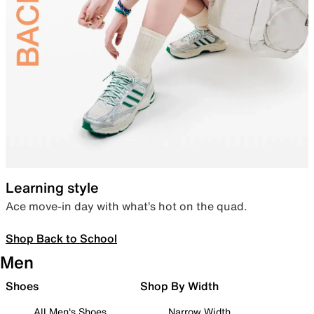
Learning style
Ace move-in day with what’s hot on the quad.
Shop Back to School
Men
Shoes
Shop By Width
All Men's Shoes
Narrow Width