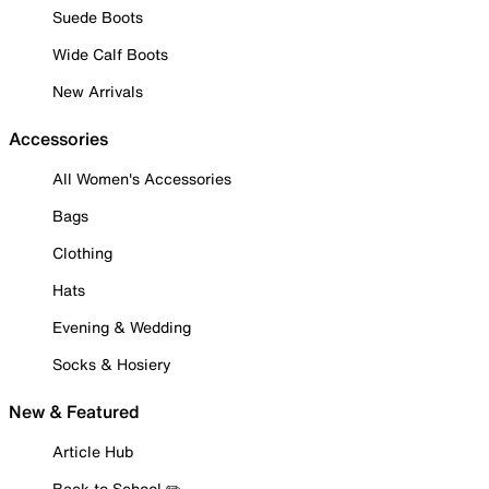
Suede Boots
Wide Calf Boots
New Arrivals
Accessories
All Women's Accessories
Bags
Clothing
Hats
Evening & Wedding
Socks & Hosiery
New & Featured
Article Hub
Back to School ✏️