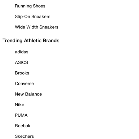
Running Shoes
Slip-On Sneakers
Wide Width Sneakers
Trending Athletic Brands
adidas
ASICS
Brooks
Converse
New Balance
Nike
PUMA
Reebok
Skechers