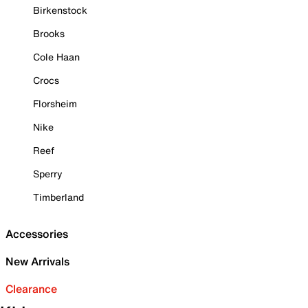
Birkenstock
Brooks
Cole Haan
Crocs
Florsheim
Nike
Reef
Sperry
Timberland
Accessories
New Arrivals
Clearance