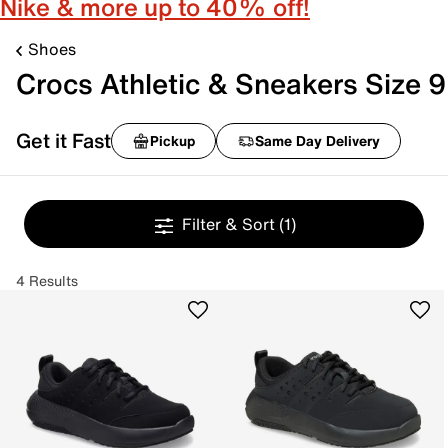
Nike & more up to 40% off!
Shoes
Crocs Athletic & Sneakers Size 9
Get it Fast
Pickup
Same Day Delivery
Filter & Sort
(1)
4 Results