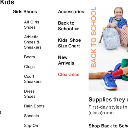
Kids
Girls Shoes
Accessories
All Girls
Back to
Shoes
School ✏️
Athletic
Kids' Shoe
Shoes &
Size Chart
Sneakers
Boots
New
Arrivals
Clogs
Clearance
Court
Sneakers
Dress
Shoes
Supplies they
Rain Boots
First-day styles th
(class)room.
)
Sandals
Shop Back to Sch
Slip-On