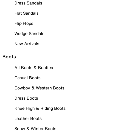
Dress Sandals
Flat Sandals
Flip Flops
Wedge Sandals
New Arrivals
Boots
All Boots & Booties
Casual Boots
Cowboy & Western Boots
Dress Boots
Knee High & Riding Boots
Leather Boots
Snow & Winter Boots