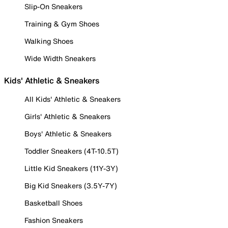
Slip-On Sneakers
Training & Gym Shoes
Walking Shoes
Wide Width Sneakers
Kids' Athletic & Sneakers
All Kids' Athletic & Sneakers
Girls' Athletic & Sneakers
Boys' Athletic & Sneakers
Toddler Sneakers (4T-10.5T)
Little Kid Sneakers (11Y-3Y)
Big Kid Sneakers (3.5Y-7Y)
Basketball Shoes
Fashion Sneakers