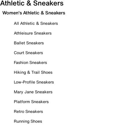
Athletic & Sneakers
Women's Athletic & Sneakers
All Athletic & Sneakers
Athleisure Sneakers
Ballet Sneakers
Court Sneakers
Fashion Sneakers
Hiking & Trail Shoes
Low-Profile Sneakers
Mary Jane Sneakers
Platform Sneakers
Retro Sneakers
Running Shoes