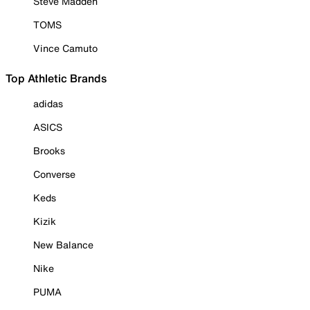
Steve Madden
TOMS
Vince Camuto
Top Athletic Brands
adidas
ASICS
Brooks
Converse
Keds
Kizik
New Balance
Nike
PUMA