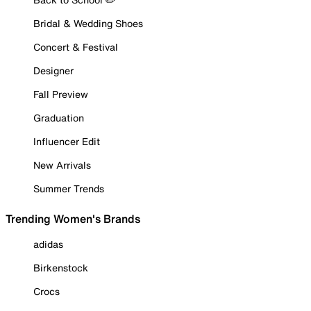
Bridal & Wedding Shoes
Concert & Festival
Designer
Fall Preview
Graduation
Influencer Edit
New Arrivals
Summer Trends
Trending Women's Brands
adidas
Birkenstock
Crocs