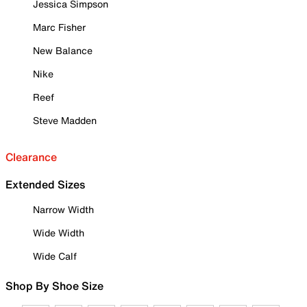
Jessica Simpson
Marc Fisher
New Balance
Nike
Reef
Steve Madden
Clearance
Extended Sizes
Narrow Width
Wide Width
Wide Calf
Shop By Shoe Size