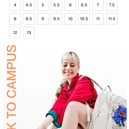
4
4.5
5
5.5
6
6.5
7
7.5
8
8.5
9
9.5
10
10.5
11
11.5
12
13