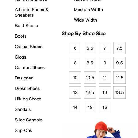
Athletic Shoes &
Medium Width
Sneakers
Wide Width
Boat Shoes
Shop By Shoe Size
Boots
Casual Shoes
6
6.5
7
7.5
Clogs
8
8.5
9
9.5
Comfort Shoes
10
10.5
11
11.5
Designer
Dress Shoes
12
12.5
13
13.5
Hiking Shoes
14
15
16
Sandals
Slide Sandals
Slip-Ons