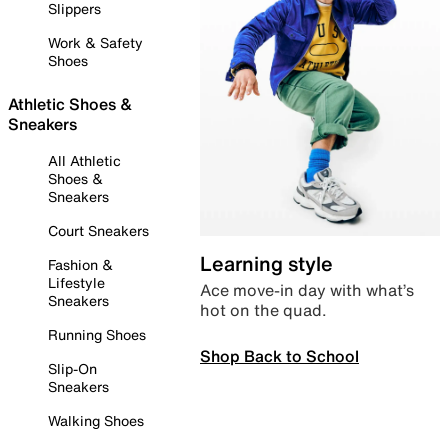
Slippers
Work & Safety
Shoes
Athletic Shoes &
Sneakers
All Athletic
Shoes &
Sneakers
Court Sneakers
Learning style
Fashion &
Lifestyle
Ace move-in day with what’s
Sneakers
hot on the quad.
Running Shoes
Shop Back to School
Slip-On
Sneakers
Walking Shoes