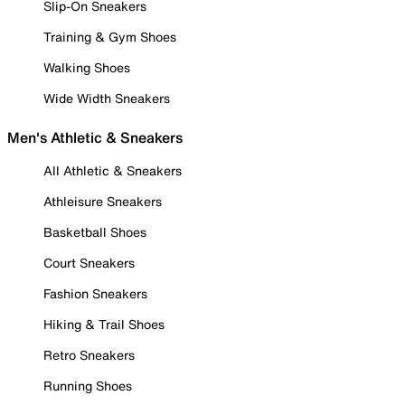
Slip-On Sneakers
Training & Gym Shoes
Walking Shoes
Wide Width Sneakers
Men's Athletic & Sneakers
All Athletic & Sneakers
Athleisure Sneakers
Basketball Shoes
Court Sneakers
Fashion Sneakers
Hiking & Trail Shoes
Retro Sneakers
Running Shoes