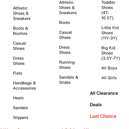
Athletic
Toddler
Shoes &
Shoes
Athletic
Sneakers
(4T-
Shoes &
10.5T)
Sneakers
Boots
Little Kid
Boots &
Casual
Shoes
Booties
Shoes
(11Y-3Y)
Casual
Dress
Big Kid
Shoes
Shoes
Shoes
Dress
(3.5Y-7Y)
Running
Shoes
Shoes
All Boys
Flats
Sandals &
All Girls
Slides
Handbags &
Accessories
All Clearance
Heels
Deals
Sandals
Last Chance
Slippers