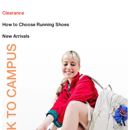
Clearance
How to Choose Running Shoes
New Arrivals