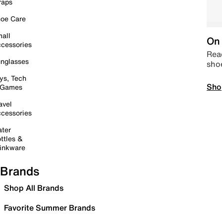
raps
oe Care
all
On 
cessories
Read
nglasses
sho
ys, Tech
Sho
 Games
avel
cessories
ter
ttles &
inkware
Brands
Shop All Brands
Favorite Summer Brands