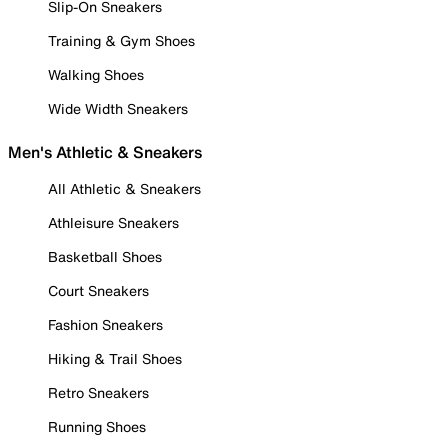
Slip-On Sneakers
Training & Gym Shoes
Walking Shoes
Wide Width Sneakers
Men's Athletic & Sneakers
All Athletic & Sneakers
Athleisure Sneakers
Basketball Shoes
Court Sneakers
Fashion Sneakers
Hiking & Trail Shoes
Retro Sneakers
Running Shoes