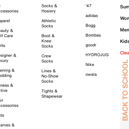
l
Socks &
'47
Sum
cessories
Hosiery
adidas
Wom
parel
Athletic
Bogg
Socks
Men
auty &
Bombas
lf Care
Boot &
Knee
Kid
goodr
lts
Socks
Cle
HYDROJUG
signer &
Crew
xury
Socks
Nike
ening &
Lines &
owala
dding
No-Show
Socks
tness &
tive
Tights &
Shapewear
ir
cessories
ts
arves &