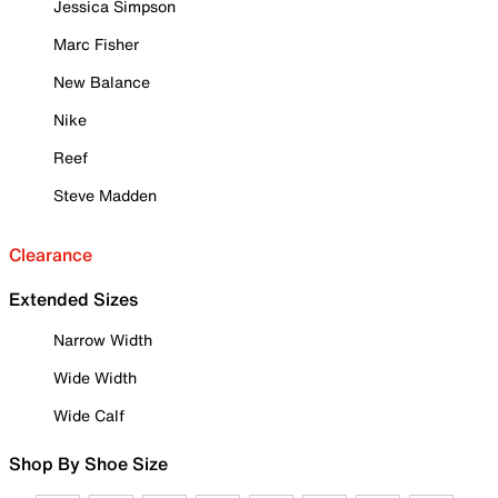
Jessica Simpson
Marc Fisher
New Balance
Nike
Reef
Steve Madden
Clearance
Extended Sizes
Narrow Width
Wide Width
Wide Calf
Shop By Shoe Size