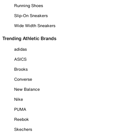
Running Shoes
Slip-On Sneakers
Wide Width Sneakers
Trending Athletic Brands
adidas
ASICS
Brooks
Converse
New Balance
Nike
PUMA
Reebok
Skechers