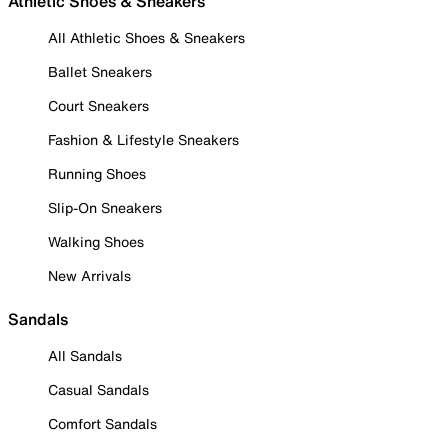
Athletic Shoes & Sneakers
All Athletic Shoes & Sneakers
Ballet Sneakers
Court Sneakers
Fashion & Lifestyle Sneakers
Running Shoes
Slip-On Sneakers
Walking Shoes
New Arrivals
Sandals
All Sandals
Casual Sandals
Comfort Sandals