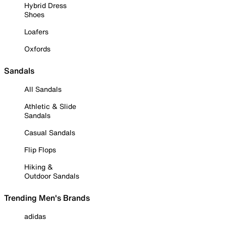
Hybrid Dress
Shoes
Loafers
Oxfords
Sandals
All Sandals
Athletic & Slide
Sandals
Casual Sandals
Flip Flops
Hiking &
Outdoor Sandals
Trending Men's Brands
adidas