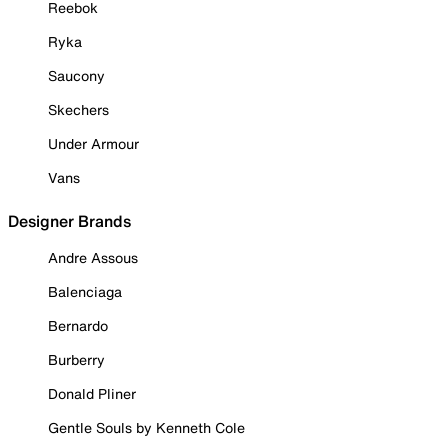
Reebok
Ryka
Saucony
Skechers
Under Armour
Vans
Designer Brands
Andre Assous
Balenciaga
Bernardo
Burberry
Donald Pliner
Gentle Souls by Kenneth Cole