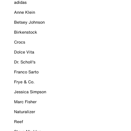
adidas
Anne Klein
Betsey Johnson
Birkenstock
Crocs
Dolce Vita
Dr. Scholl's
Franco Sarto
Frye & Co.
Jessica Simpson
Marc Fisher
Naturalizer
Reef