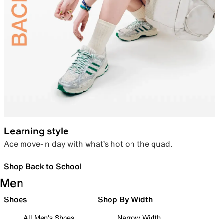
Learning style
Ace move-in day with what’s hot on the quad.
Shop Back to School
Men
Shoes
Shop By Width
All Men's Shoes
Narrow Width