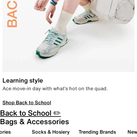
Learning style
Ace move-in day with what’s hot on the quad.
Shop Back to School
Back to School ✏️
Bags & Accessories
ories
Socks & Hosiery
Trending Brands
New 