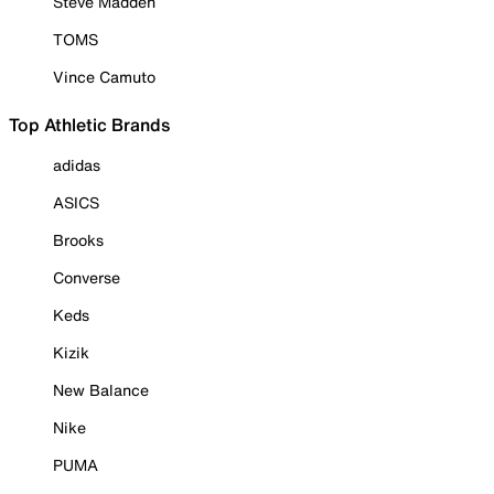
Steve Madden
TOMS
Vince Camuto
Top Athletic Brands
adidas
ASICS
Brooks
Converse
Keds
Kizik
New Balance
Nike
PUMA