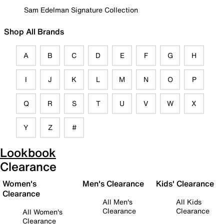
Sam Edelman Signature Collection
Shop All Brands
A
B
C
D
E
F
G
H
I
J
K
L
M
N
O
P
Q
R
S
T
U
V
W
X
Y
Z
#
Lookbook
Clearance
Women's
Men's Clearance
Kids' Clearance
Clearance
All Men's
All Kids
Clearance
Clearance
All Women's
Clearance