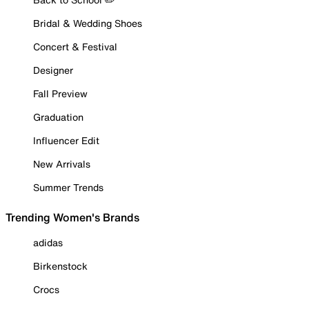
Bridal & Wedding Shoes
Concert & Festival
Designer
Fall Preview
Graduation
Influencer Edit
New Arrivals
Summer Trends
Trending Women's Brands
adidas
Birkenstock
Crocs