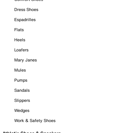
Dress Shoes
Espadrilles
Flats
Heels
Loafers
Mary Janes
Mules
Pumps
Sandals
Slippers
Wedges
Work & Safety Shoes