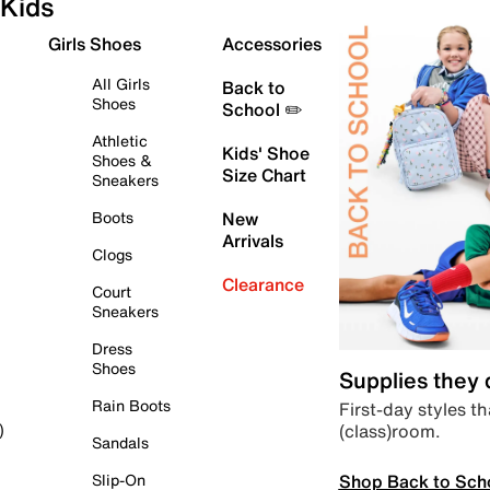
Kids
Girls Shoes
Accessories
All Girls
Back to
Shoes
School ✏️
Athletic
Kids' Shoe
Shoes &
Size Chart
Sneakers
Boots
New
Arrivals
Clogs
Clearance
Court
Sneakers
Dress
Shoes
Supplies they
Rain Boots
First-day styles th
(class)room.
)
Sandals
Shop Back to Sch
Slip-On