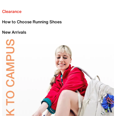
Clearance
How to Choose Running Shoes
New Arrivals