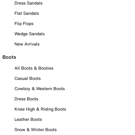
Dress Sandals
Flat Sandals
Flip Flops
Wedge Sandals
New Arrivals
Boots
All Boots & Booties
Casual Boots
Cowboy & Western Boots
Dress Boots
Knee High & Riding Boots
Leather Boots
Snow & Winter Boots