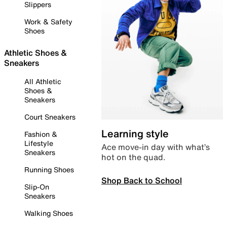
Slippers
Work & Safety
Shoes
Athletic Shoes &
Sneakers
All Athletic
Shoes &
Sneakers
Court Sneakers
Learning style
Fashion &
Lifestyle
Ace move-in day with what’s
Sneakers
hot on the quad.
Running Shoes
Shop Back to School
Slip-On
Sneakers
Walking Shoes