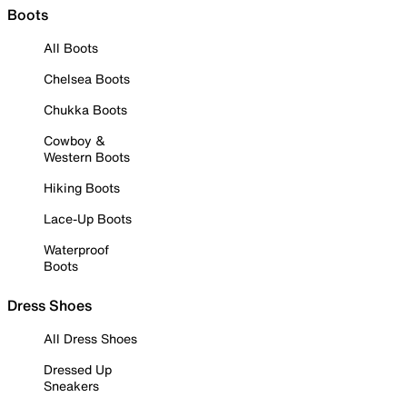
Boots
All Boots
Chelsea Boots
Chukka Boots
Cowboy &
Western Boots
Hiking Boots
Lace-Up Boots
Waterproof
Boots
Dress Shoes
All Dress Shoes
Dressed Up
Sneakers