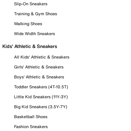
Slip-On Sneakers
Training & Gym Shoes
Walking Shoes
Wide Width Sneakers
Kids' Athletic & Sneakers
All Kids' Athletic & Sneakers
Girls' Athletic & Sneakers
Boys' Athletic & Sneakers
Toddler Sneakers (4T-10.5T)
Little Kid Sneakers (11Y-3Y)
Big Kid Sneakers (3.5Y-7Y)
Basketball Shoes
Fashion Sneakers