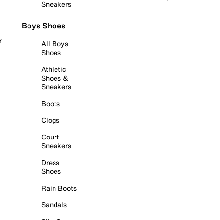
Sneakers
Boys Shoes
r
All Boys
Shoes
Athletic
Shoes &
Sneakers
Boots
Clogs
Court
Sneakers
Dress
Shoes
Rain Boots
Sandals