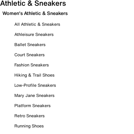
Athletic & Sneakers
Women's Athletic & Sneakers
All Athletic & Sneakers
Athleisure Sneakers
Ballet Sneakers
Court Sneakers
Fashion Sneakers
Hiking & Trail Shoes
Low-Profile Sneakers
Mary Jane Sneakers
Platform Sneakers
Retro Sneakers
Running Shoes