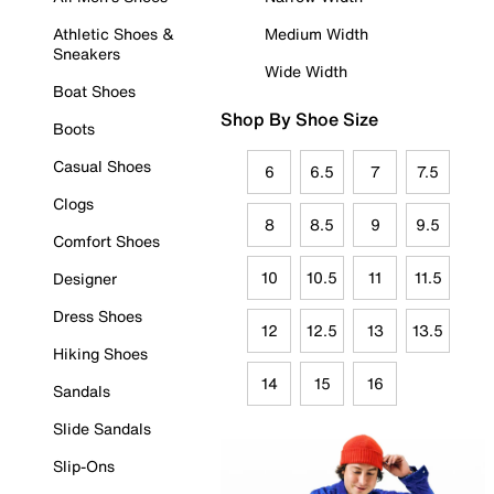
Athletic Shoes &
Medium Width
Sneakers
Wide Width
Boat Shoes
Shop By Shoe Size
Boots
Casual Shoes
6
6.5
7
7.5
Clogs
8
8.5
9
9.5
Comfort Shoes
10
10.5
11
11.5
Designer
Dress Shoes
12
12.5
13
13.5
Hiking Shoes
14
15
16
Sandals
Slide Sandals
Slip-Ons