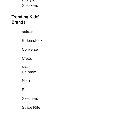
Slip-On
Sneakers
Trending Kids'
Brands
adidas
Birkenstock
Converse
Crocs
New
Balance
Nike
Puma
Skechers
Stride Rite