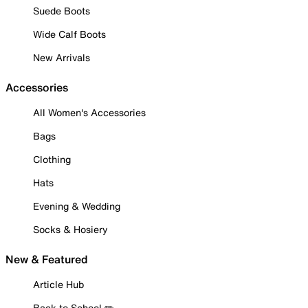
Suede Boots
Wide Calf Boots
New Arrivals
Accessories
All Women's Accessories
Bags
Clothing
Hats
Evening & Wedding
Socks & Hosiery
New & Featured
Article Hub
Back to School ✏️