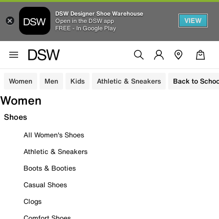
DSW Designer Shoe Warehouse
VIEW
Open in the DSW app
FREE - In Google Play
Women
Men
Kids
Athletic & Sneakers
Back to Schoo
Women
Shoes
All Women's Shoes
Athletic & Sneakers
Boots & Booties
Casual Shoes
Clogs
Comfort Shoes