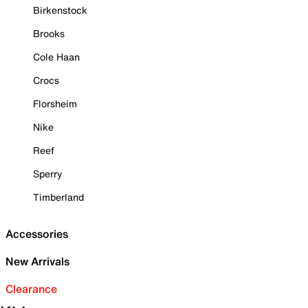
Birkenstock
Brooks
Cole Haan
Crocs
Florsheim
Nike
Reef
Sperry
Timberland
Accessories
New Arrivals
Clearance