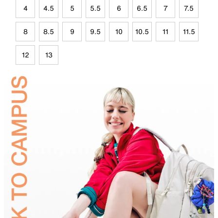
4
4.5
5
5.5
6
6.5
7
7.5
8
8.5
9
9.5
10
10.5
11
11.5
12
13