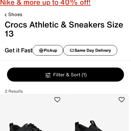
Nike & more up to 40% off!
Shoes
Crocs Athletic & Sneakers Size
13
Get it Fast
Pickup
Same Day Delivery
Filter & Sort
(1)
2 Results