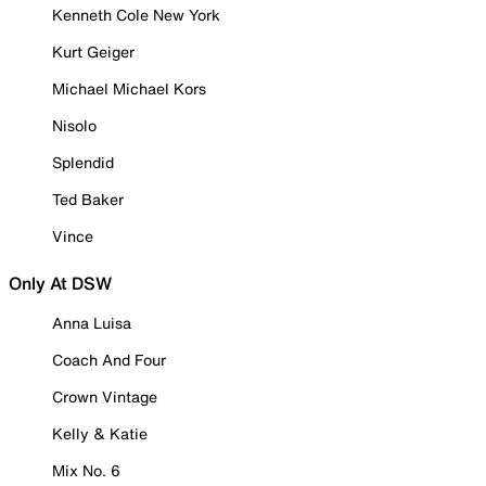
Kenneth Cole New York
Kurt Geiger
Michael Michael Kors
Nisolo
Splendid
Ted Baker
Vince
Only At DSW
Anna Luisa
Coach And Four
Crown Vintage
Kelly & Katie
Mix No. 6