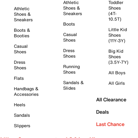
Athletic
Toddler
Shoes &
Shoes
Athletic
Sneakers
(4T-
Shoes &
10.5T)
Sneakers
Boots
Little Kid
Boots &
Casual
Shoes
Booties
Shoes
(11Y-3Y)
Casual
Dress
Big Kid
Shoes
Shoes
Shoes
Dress
(3.5Y-7Y)
Running
Shoes
Shoes
All Boys
Flats
Sandals &
All Girls
Slides
Handbags &
Accessories
All Clearance
Heels
Deals
Sandals
Last Chance
Slippers