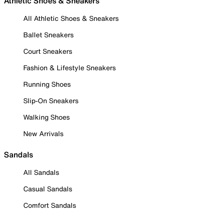
Athletic Shoes & Sneakers
All Athletic Shoes & Sneakers
Ballet Sneakers
Court Sneakers
Fashion & Lifestyle Sneakers
Running Shoes
Slip-On Sneakers
Walking Shoes
New Arrivals
Sandals
All Sandals
Casual Sandals
Comfort Sandals