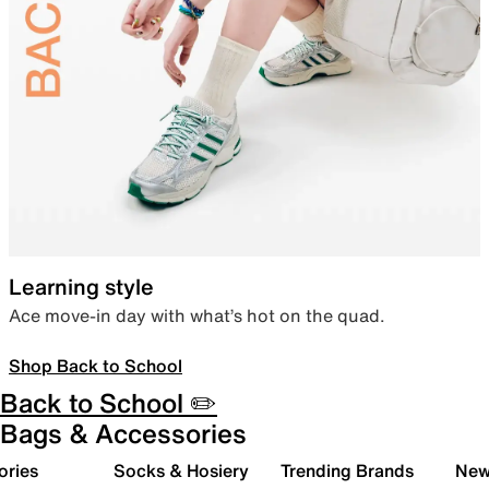
Learning style
Ace move-in day with what’s hot on the quad.
Shop Back to School
Back to School ✏️
Bags & Accessories
ories
Socks & Hosiery
Trending Brands
New 