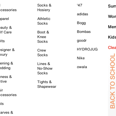
l
Socks &
'47
Sum
cessories
Hosiery
adidas
Wom
parel
Athletic
Bogg
Socks
Men
auty &
Bombas
lf Care
Boot &
Knee
Kid
goodr
lts
Socks
Cle
HYDROJUG
signer &
Crew
xury
Socks
Nike
ening &
Lines &
owala
dding
No-Show
Socks
tness &
tive
Tights &
Shapewear
ir
cessories
ts
arves &