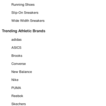
Running Shoes
Slip-On Sneakers
Wide Width Sneakers
Trending Athletic Brands
adidas
ASICS
Brooks
Converse
New Balance
Nike
PUMA
Reebok
Skechers