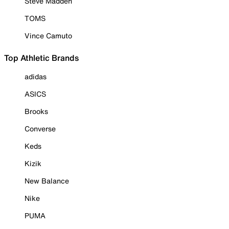
Steve Madden
TOMS
Vince Camuto
Top Athletic Brands
adidas
ASICS
Brooks
Converse
Keds
Kizik
New Balance
Nike
PUMA