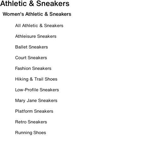
Athletic & Sneakers
Women's Athletic & Sneakers
All Athletic & Sneakers
Athleisure Sneakers
Ballet Sneakers
Court Sneakers
Fashion Sneakers
Hiking & Trail Shoes
Low-Profile Sneakers
Mary Jane Sneakers
Platform Sneakers
Retro Sneakers
Running Shoes