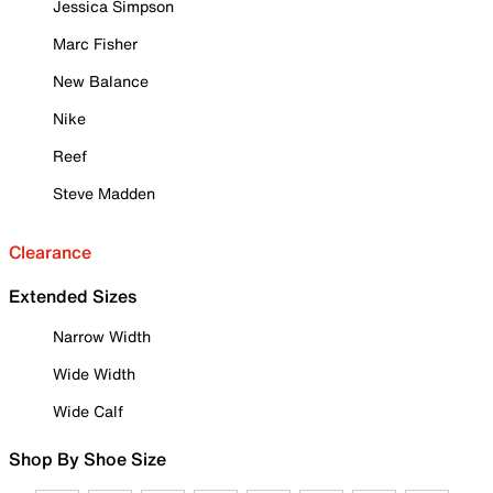
Jessica Simpson
Marc Fisher
New Balance
Nike
Reef
Steve Madden
Clearance
Extended Sizes
Narrow Width
Wide Width
Wide Calf
Shop By Shoe Size