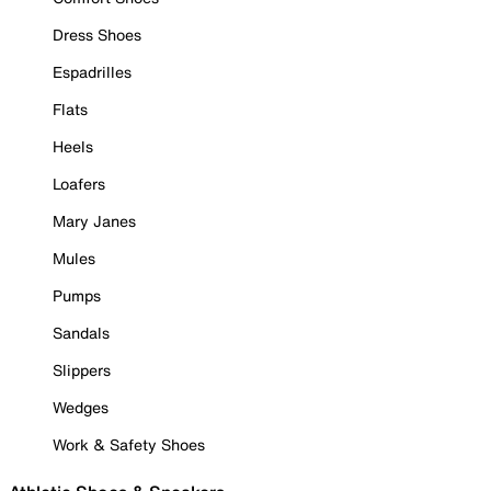
Dress Shoes
Espadrilles
Flats
Heels
Loafers
Mary Janes
Mules
Pumps
Sandals
Slippers
Wedges
Work & Safety Shoes