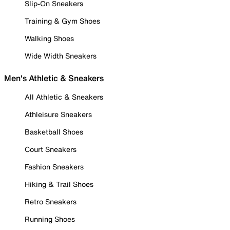
Slip-On Sneakers
Training & Gym Shoes
Walking Shoes
Wide Width Sneakers
Men's Athletic & Sneakers
All Athletic & Sneakers
Athleisure Sneakers
Basketball Shoes
Court Sneakers
Fashion Sneakers
Hiking & Trail Shoes
Retro Sneakers
Running Shoes