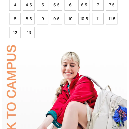
4
4.5
5
5.5
6
6.5
7
7.5
8
8.5
9
9.5
10
10.5
11
11.5
12
13