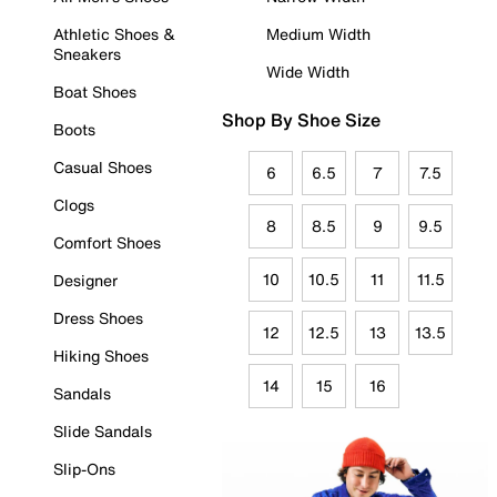
Athletic Shoes &
Medium Width
Sneakers
Wide Width
Boat Shoes
Shop By Shoe Size
Boots
Casual Shoes
6
6.5
7
7.5
Clogs
8
8.5
9
9.5
Comfort Shoes
10
10.5
11
11.5
Designer
Dress Shoes
12
12.5
13
13.5
Hiking Shoes
14
15
16
Sandals
Slide Sandals
Slip-Ons