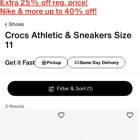
Extra 25% off reg. price!
Nike & more up to 40% off!
Shoes
Crocs Athletic & Sneakers Size
11
Get it Fast
Pickup
Same Day Delivery
Filter & Sort
(1)
3 Results