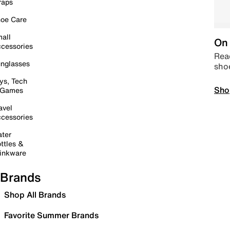
raps
oe Care
all
On 
cessories
Read
nglasses
sho
ys, Tech
Sho
 Games
avel
cessories
ter
ttles &
inkware
Brands
Shop All Brands
Favorite Summer Brands