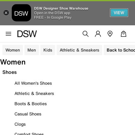
DSW Designer Shoe Warehouse
VIEW
Open in the DSW app
FREE - In Google Play
Women
Men
Kids
Athletic & Sneakers
Back to Schoo
Women
Shoes
All Women's Shoes
Athletic & Sneakers
Boots & Booties
Casual Shoes
Clogs
Comfort Shoes