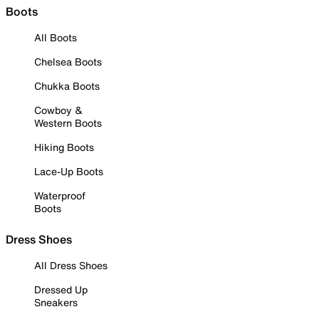
Boots
All Boots
Chelsea Boots
Chukka Boots
Cowboy &
Western Boots
Hiking Boots
Lace-Up Boots
Waterproof
Boots
Dress Shoes
All Dress Shoes
Dressed Up
Sneakers