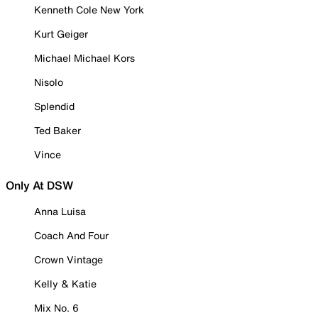
Kenneth Cole New York
Kurt Geiger
Michael Michael Kors
Nisolo
Splendid
Ted Baker
Vince
Only At DSW
Anna Luisa
Coach And Four
Crown Vintage
Kelly & Katie
Mix No. 6