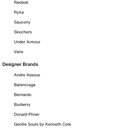
Reebok
Ryka
Saucony
Skechers
Under Armour
Vans
Designer Brands
Andre Assous
Balenciaga
Bernardo
Burberry
Donald Pliner
Gentle Souls by Kenneth Cole