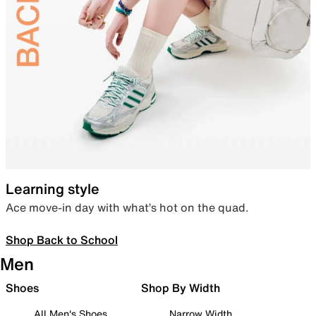
Learning style
Ace move-in day with what’s hot on the quad.
Shop Back to School
Men
Shoes
Shop By Width
All Men's Shoes
Narrow Width