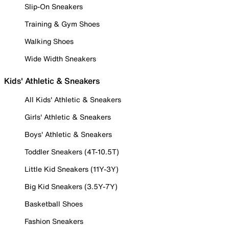
Slip-On Sneakers
Training & Gym Shoes
Walking Shoes
Wide Width Sneakers
Kids' Athletic & Sneakers
All Kids' Athletic & Sneakers
Girls' Athletic & Sneakers
Boys' Athletic & Sneakers
Toddler Sneakers (4T-10.5T)
Little Kid Sneakers (11Y-3Y)
Big Kid Sneakers (3.5Y-7Y)
Basketball Shoes
Fashion Sneakers