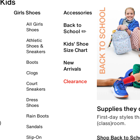
Kids
Girls Shoes
Accessories
All Girls
Back to
Shoes
School ✏️
Athletic
Kids' Shoe
Shoes &
Size Chart
Sneakers
Boots
New
Arrivals
Clogs
Clearance
Court
Sneakers
Dress
Shoes
Supplies they
Rain Boots
First-day styles th
(class)room.
)
Sandals
Shop Back to Sch
Slip-On