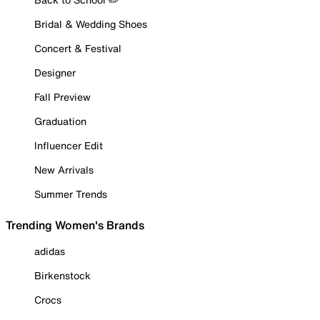
Bridal & Wedding Shoes
Concert & Festival
Designer
Fall Preview
Graduation
Influencer Edit
New Arrivals
Summer Trends
Trending Women's Brands
adidas
Birkenstock
Crocs