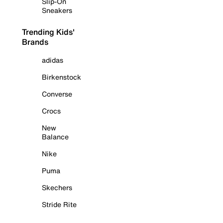
Slip-On
Sneakers
Trending Kids'
Brands
adidas
Birkenstock
Converse
Crocs
New
Balance
Nike
Puma
Skechers
Stride Rite