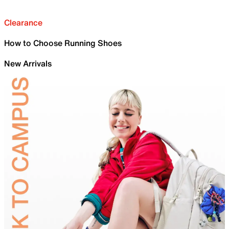
Clearance
How to Choose Running Shoes
New Arrivals