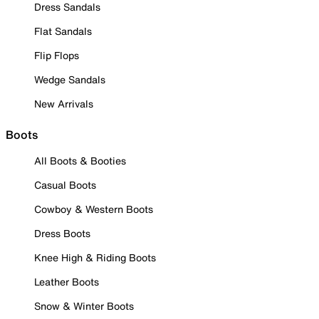
Dress Sandals
Flat Sandals
Flip Flops
Wedge Sandals
New Arrivals
Boots
All Boots & Booties
Casual Boots
Cowboy & Western Boots
Dress Boots
Knee High & Riding Boots
Leather Boots
Snow & Winter Boots