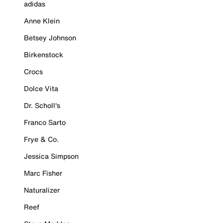
adidas
Anne Klein
Betsey Johnson
Birkenstock
Crocs
Dolce Vita
Dr. Scholl's
Franco Sarto
Frye & Co.
Jessica Simpson
Marc Fisher
Naturalizer
Reef