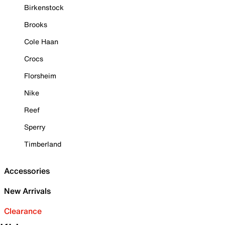
Birkenstock
Brooks
Cole Haan
Crocs
Florsheim
Nike
Reef
Sperry
Timberland
Accessories
New Arrivals
Clearance