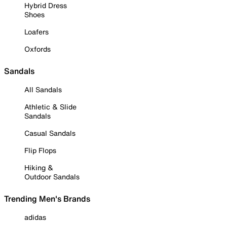
Hybrid Dress
Shoes
Loafers
Oxfords
Sandals
All Sandals
Athletic & Slide
Sandals
Casual Sandals
Flip Flops
Hiking &
Outdoor Sandals
Trending Men's Brands
adidas