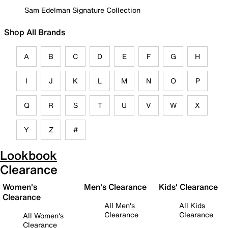
Sam Edelman Signature Collection
Shop All Brands
A
B
C
D
E
F
G
H
I
J
K
L
M
N
O
P
Q
R
S
T
U
V
W
X
Y
Z
#
Lookbook
Clearance
Women's
Men's Clearance
Kids' Clearance
Clearance
All Men's
All Kids
Clearance
Clearance
All Women's
Clearance