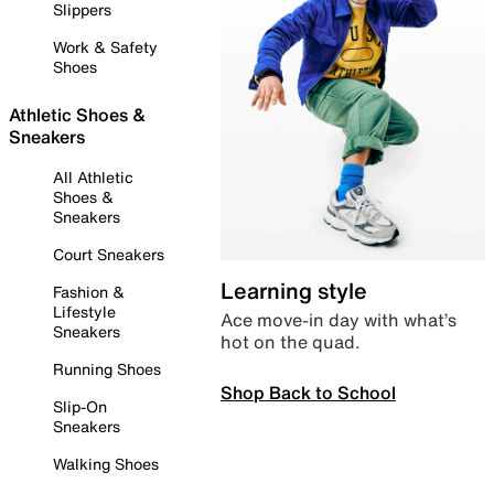
Slippers
Work & Safety
Shoes
Athletic Shoes &
Sneakers
All Athletic
Shoes &
Sneakers
Court Sneakers
Learning style
Fashion &
Lifestyle
Ace move-in day with what’s
Sneakers
hot on the quad.
Running Shoes
Shop Back to School
Slip-On
Sneakers
Walking Shoes