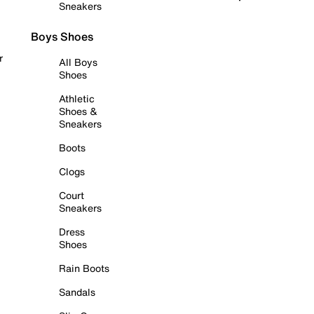
Sneakers
Boys Shoes
r
All Boys
Shoes
Athletic
Shoes &
Sneakers
Boots
Clogs
Court
Sneakers
Dress
Shoes
Rain Boots
Sandals