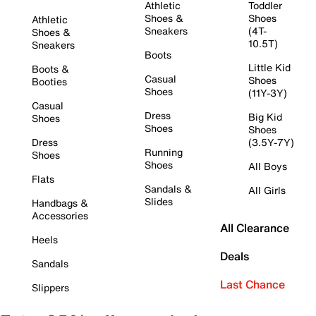
Athletic
Toddler
Shoes &
Shoes
Athletic
Sneakers
(4T-
Shoes &
10.5T)
Sneakers
Boots
Little Kid
Boots &
Casual
Shoes
Booties
Shoes
(11Y-3Y)
Casual
Dress
Big Kid
Shoes
Shoes
Shoes
Dress
(3.5Y-7Y)
Running
Shoes
Shoes
All Boys
Flats
Sandals &
All Girls
Slides
Handbags &
Accessories
All Clearance
Heels
Deals
Sandals
Last Chance
Slippers