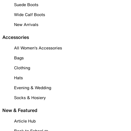
Suede Boots
Wide Calf Boots
New Arrivals
Accessories
All Women's Accessories
Bags
Clothing
Hats
Evening & Wedding
Socks & Hosiery
New & Featured
Article Hub
Back to School ✏️