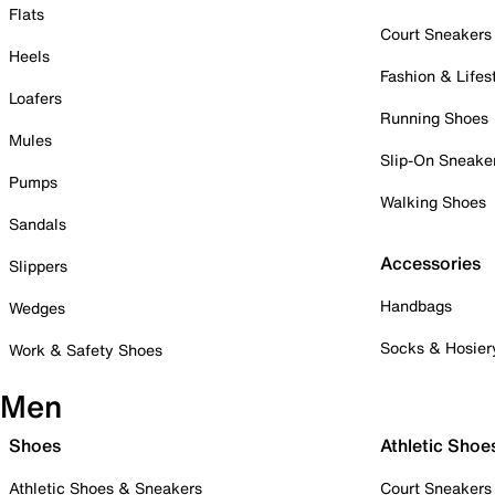
Flats
Court Sneakers
Heels
Fashion & Lifes
Loafers
Running Shoes
Mules
Slip-On Sneake
Pumps
Walking Shoes
Sandals
Accessories
Slippers
Handbags
Wedges
Socks & Hosier
Work & Safety Shoes
Men
Shoes
Athletic Shoe
Athletic Shoes & Sneakers
Court Sneakers