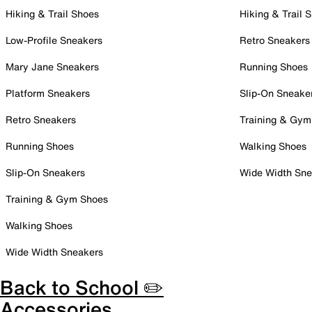
Hiking & Trail Shoes
Hiking & Trail 
Low-Profile Sneakers
Retro Sneakers
Mary Jane Sneakers
Running Shoes
Platform Sneakers
Slip-On Sneake
Retro Sneakers
Training & Gym
Running Shoes
Walking Shoes
Slip-On Sneakers
Wide Width Sne
Training & Gym Shoes
Walking Shoes
Wide Width Sneakers
Back to School ✏️
Accessories