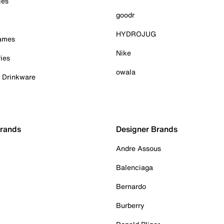
ies
goodr
HYDROJUG
Games
Nike
ies
owala
& Drinkware
Brands
Designer Brands
Andre Assous
Balenciaga
Bernardo
Burberry