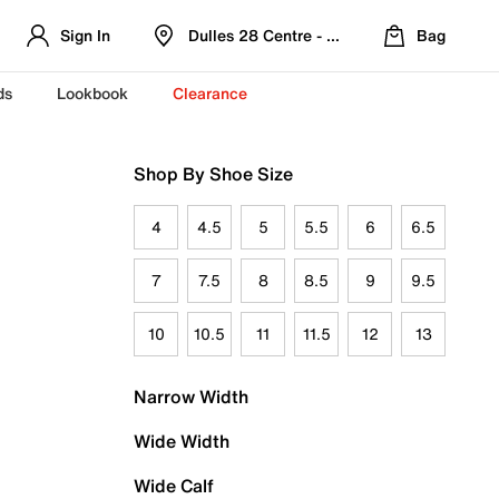
Sign In
Dulles 28 Centre - Refreshed Location
Bag
ds
Lookbook
Clearance
Shop By Shoe Size
4
4.5
5
5.5
6
6.5
7
7.5
8
8.5
9
9.5
10
10.5
11
11.5
12
13
Narrow Width
Wide Width
Wide Calf