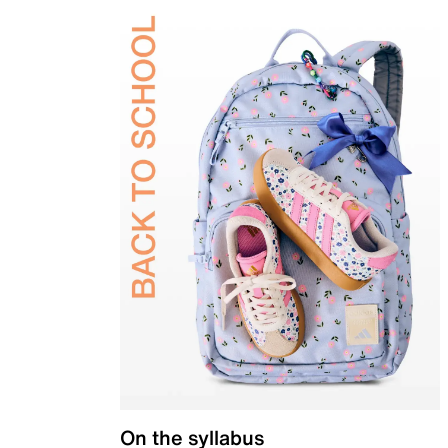
On the syllabus