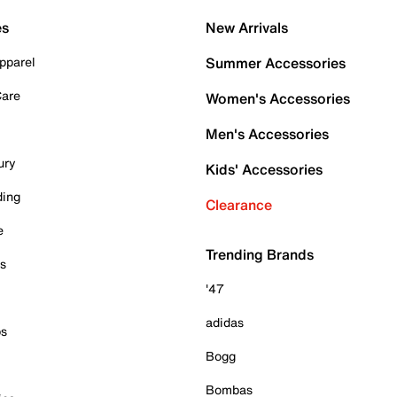
es
New Arrivals
pparel
Summer Accessories
Care
Women's Accessories
Men's Accessories
ury
Kids' Accessories
ding
Clearance
e
Trending Brands
es
'47
adidas
ps
Bogg
Bombas