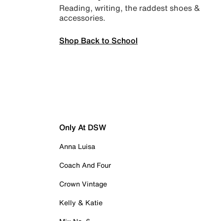
Reading, writing, the raddest shoes &
accessories.
Shop Back to School
Only At DSW
Anna Luisa
Coach And Four
Crown Vintage
Kelly & Katie