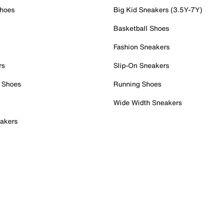
Shoes
Big Kid Sneakers (3.5Y-7Y)
Basketball Shoes
Fashion Sneakers
rs
Slip-On Sneakers
 Shoes
Running Shoes
Wide Width Sneakers
akers