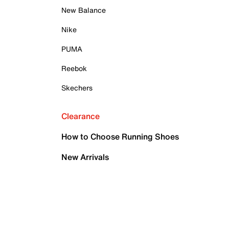
New Balance
Nike
PUMA
Reebok
Skechers
Clearance
How to Choose Running Shoes
New Arrivals