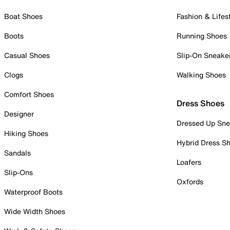
Boat Shoes
Fashion & Lifes
Boots
Running Shoes
Casual Shoes
Slip-On Sneake
Clogs
Walking Shoes
Comfort Shoes
Dress Shoes
Designer
Dressed Up Sne
Hiking Shoes
Hybrid Dress S
Sandals
Loafers
Slip-Ons
Oxfords
Waterproof Boots
Wide Width Shoes