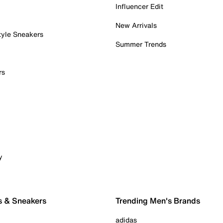
Influencer Edit
New Arrivals
tyle Sneakers
Summer Trends
rs
y
s & Sneakers
Trending Men's Brands
adidas