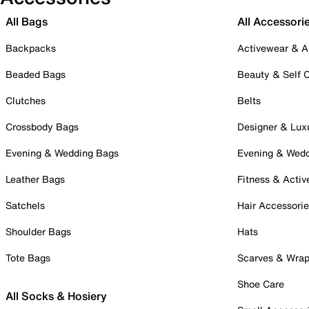
All Bags
All Accessori
Backpacks
Activewear & A
Beaded Bags
Beauty & Self 
Clutches
Belts
Crossbody Bags
Designer & Lux
Evening & Wedding Bags
Evening & Wed
Leather Bags
Fitness & Activ
Satchels
Hair Accessori
Shoulder Bags
Hats
Tote Bags
Scarves & Wra
Shoe Care
All Socks & Hosiery