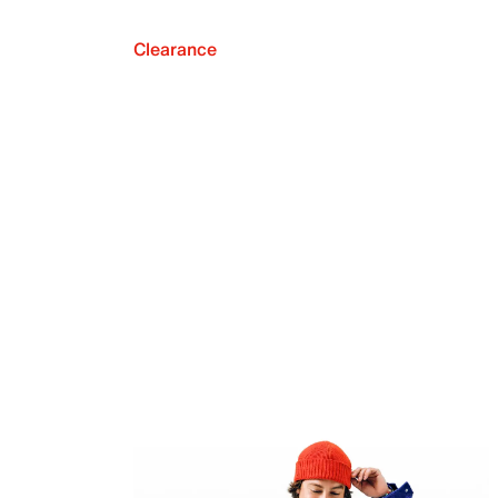
Clearance