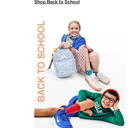
Shop Back to School