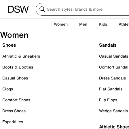
Women
Men
Kids
Athle
Women
Shoes
Sandals
Athletic & Sneakers
Casual Sandals
Boots & Booties
Comfort Sandal
Casual Shoes
Dress Sandals
Clogs
Flat Sandals
Comfort Shoes
Flip Flops
Dress Shoes
Wedge Sandals
Espadrilles
Athletic Shoe