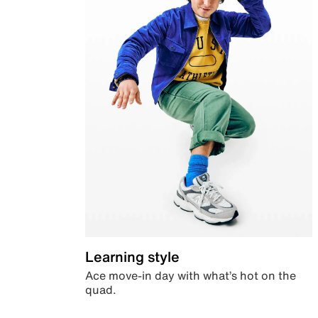
Learning style
Ace move-in day with what’s hot on the
quad.