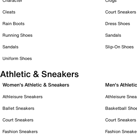
Character
Clogs
Cleats
Court Sneakers
Rain Boots
Dress Shoes
Running Shoes
Sandals
Sandals
Slip-On Shoes
Uniform Shoes
Athletic & Sneakers
Women's Athletic & Sneakers
Men's Athleti
Athleisure Sneakers
Athleisure Snea
Ballet Sneakers
Basketball Sho
Court Sneakers
Court Sneakers
Fashion Sneakers
Fashion Sneake