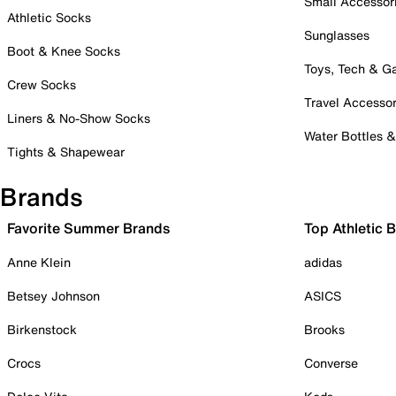
Small Accessor
Athletic Socks
Sunglasses
Boot & Knee Socks
Toys, Tech & 
Crew Socks
Travel Accessor
Liners & No-Show Socks
Water Bottles 
Tights & Shapewear
Brands
Favorite Summer Brands
Top Athletic 
Anne Klein
adidas
Betsey Johnson
ASICS
Birkenstock
Brooks
Crocs
Converse