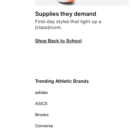
Supplies they demand
First-day styles that light up a
(class)room.
Shop Back to School
Trending Athletic Brands
adidas
ASICS
Brooks
Converse