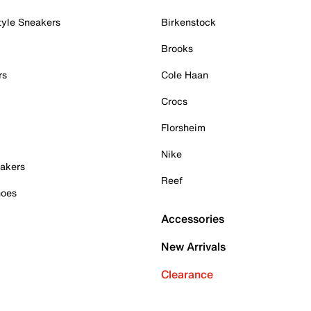
tyle Sneakers
Birkenstock
Brooks
rs
Cole Haan
Crocs
Florsheim
Nike
akers
Reef
hoes
Accessories
New Arrivals
Clearance