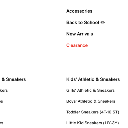
Accessories
Back to School ✏️
New Arrivals
Clearance
c & Sneakers
Kids' Athletic & Sneakers
kers
Girls' Athletic & Sneakers
es
Boys' Athletic & Sneakers
Toddler Sneakers (4T-10.5T)
rs
Little Kid Sneakers (11Y-3Y)