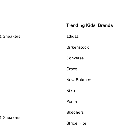
Trending Kids' Brands
 & Sneakers
adidas
Birkenstock
Converse
Crocs
New Balance
Nike
Puma
Skechers
 & Sneakers
Stride Rite