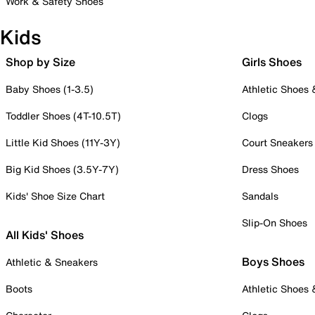
Work & Safety Shoes
Kids
Shop by Size
Girls Shoes
Baby Shoes (1-3.5)
Athletic Shoes
Toddler Shoes (4T-10.5T)
Clogs
Little Kid Shoes (11Y-3Y)
Court Sneakers
Big Kid Shoes (3.5Y-7Y)
Dress Shoes
Kids' Shoe Size Chart
Sandals
Slip-On Shoes
All Kids' Shoes
Boys Shoes
Athletic & Sneakers
Boots
Athletic Shoes