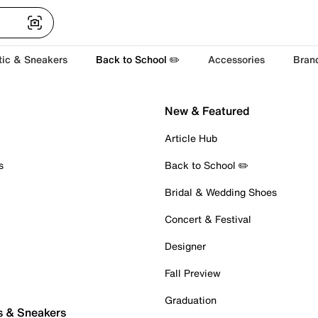
tic & Sneakers
Back to School ✏️
Accessories
Bran
New & Featured
Article Hub
s
Back to School ✏️
Bridal & Wedding Shoes
Concert & Festival
Designer
Fall Preview
Graduation
s & Sneakers