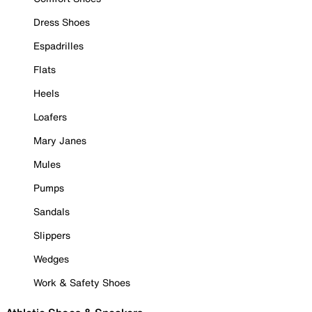
Dress Shoes
Espadrilles
Flats
Heels
Loafers
Mary Janes
Mules
Pumps
Sandals
Slippers
Wedges
Work & Safety Shoes