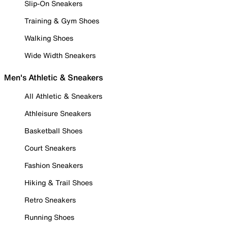
Slip-On Sneakers
Training & Gym Shoes
Walking Shoes
Wide Width Sneakers
Men's Athletic & Sneakers
All Athletic & Sneakers
Athleisure Sneakers
Basketball Shoes
Court Sneakers
Fashion Sneakers
Hiking & Trail Shoes
Retro Sneakers
Running Shoes