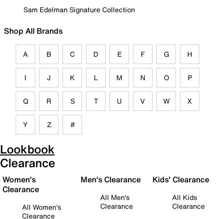
Sam Edelman Signature Collection
Shop All Brands
A
B
C
D
E
F
G
H
I
J
K
L
M
N
O
P
Q
R
S
T
U
V
W
X
Y
Z
#
Lookbook
Clearance
Women's
Men's Clearance
Kids' Clearance
Clearance
All Men's
All Kids
Clearance
Clearance
All Women's
Clearance