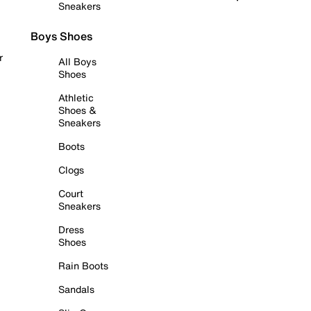
Sneakers
Boys Shoes
r
All Boys
Shoes
Athletic
Shoes &
Sneakers
Boots
Clogs
Court
Sneakers
Dress
Shoes
Rain Boots
Sandals