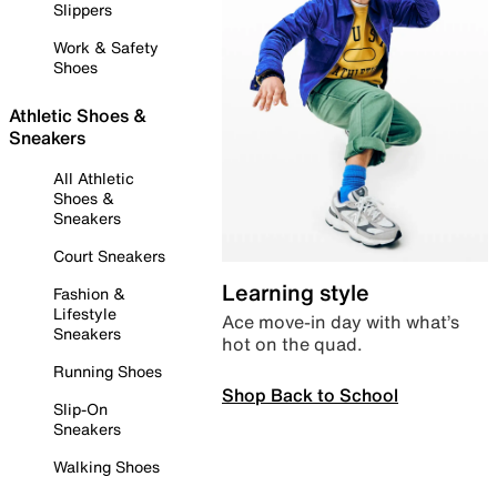
Slippers
Work & Safety
Shoes
Athletic Shoes &
Sneakers
All Athletic
Shoes &
Sneakers
Court Sneakers
Learning style
Fashion &
Lifestyle
Ace move-in day with what’s
Sneakers
hot on the quad.
Running Shoes
Shop Back to School
Slip-On
Sneakers
Walking Shoes