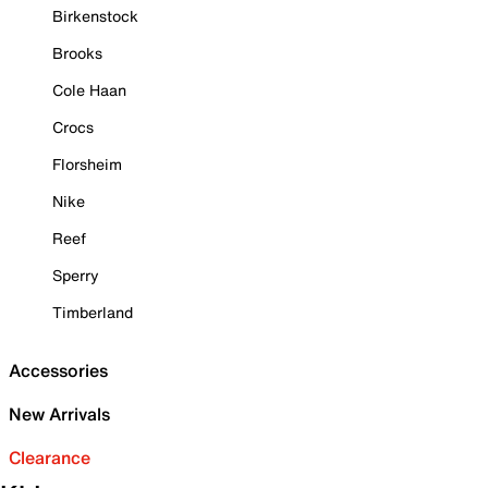
Birkenstock
Brooks
Cole Haan
Crocs
Florsheim
Nike
Reef
Sperry
Timberland
Accessories
New Arrivals
Clearance