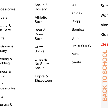
l
Socks &
'47
Sum
cessories
Hosiery
adidas
Wom
parel
Athletic
Bogg
Socks
Men
auty &
Bombas
lf Care
Boot &
Knee
Kid
goodr
lts
Socks
Cle
HYDROJUG
signer &
Crew
xury
Socks
Nike
ening &
Lines &
owala
dding
No-Show
Socks
tness &
tive
Tights &
Shapewear
ir
cessories
ts
arves &