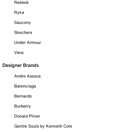
Reebok
Ryka
Saucony
Skechers
Under Armour
Vans
Designer Brands
Andre Assous
Balenciaga
Bernardo
Burberry
Donald Pliner
Gentle Souls by Kenneth Cole