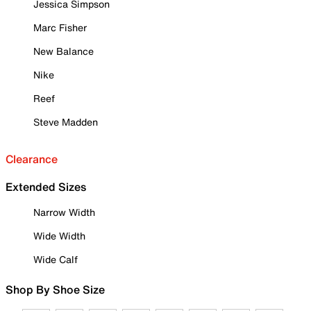
Jessica Simpson
Marc Fisher
New Balance
Nike
Reef
Steve Madden
Clearance
Extended Sizes
Narrow Width
Wide Width
Wide Calf
Shop By Shoe Size