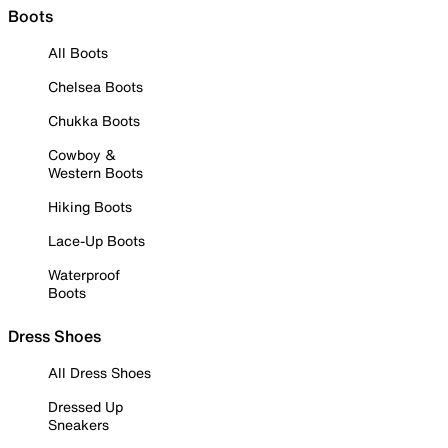
Boots
All Boots
Chelsea Boots
Chukka Boots
Cowboy &
Western Boots
Hiking Boots
Lace-Up Boots
Waterproof
Boots
Dress Shoes
All Dress Shoes
Dressed Up
Sneakers