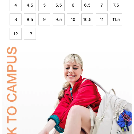
4
4.5
5
5.5
6
6.5
7
7.5
8
8.5
9
9.5
10
10.5
11
11.5
12
13