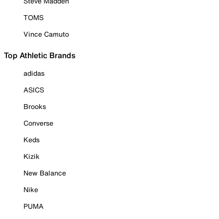
Steve Madden
TOMS
Vince Camuto
Top Athletic Brands
adidas
ASICS
Brooks
Converse
Keds
Kizik
New Balance
Nike
PUMA