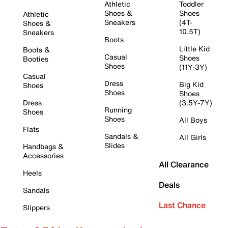
Athletic
Toddler
Shoes &
Shoes
Athletic
Sneakers
(4T-
Shoes &
10.5T)
Sneakers
Boots
Little Kid
Boots &
Casual
Shoes
Booties
Shoes
(11Y-3Y)
Casual
Dress
Big Kid
Shoes
Shoes
Shoes
Dress
(3.5Y-7Y)
Running
Shoes
Shoes
All Boys
Flats
Sandals &
All Girls
Slides
Handbags &
Accessories
All Clearance
Heels
Deals
Sandals
Last Chance
Slippers