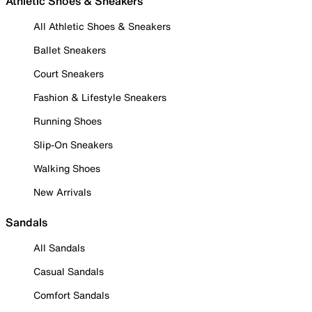
Athletic Shoes & Sneakers
All Athletic Shoes & Sneakers
Ballet Sneakers
Court Sneakers
Fashion & Lifestyle Sneakers
Running Shoes
Slip-On Sneakers
Walking Shoes
New Arrivals
Sandals
All Sandals
Casual Sandals
Comfort Sandals