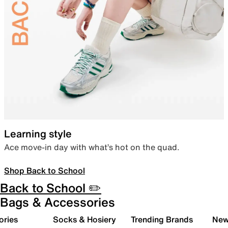
Learning style
Ace move-in day with what’s hot on the quad.
Shop Back to School
Back to School ✏️
Bags & Accessories
ories
Socks & Hosiery
Trending Brands
New 