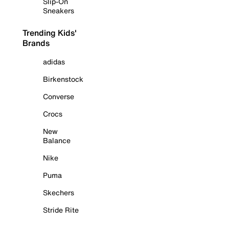
Slip-On
Sneakers
Trending Kids'
Brands
adidas
Birkenstock
Converse
Crocs
New
Balance
Nike
Puma
Skechers
Stride Rite