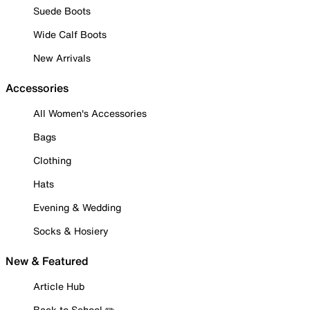
Suede Boots
Wide Calf Boots
New Arrivals
Accessories
All Women's Accessories
Bags
Clothing
Hats
Evening & Wedding
Socks & Hosiery
New & Featured
Article Hub
Back to School ✏️