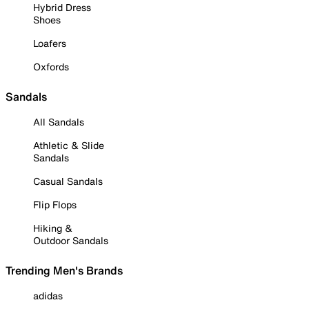
Hybrid Dress
Shoes
Loafers
Oxfords
Sandals
All Sandals
Athletic & Slide
Sandals
Casual Sandals
Flip Flops
Hiking &
Outdoor Sandals
Trending Men's Brands
adidas