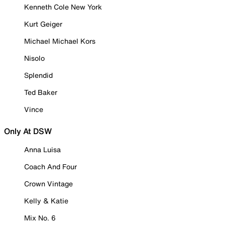
Kenneth Cole New York
Kurt Geiger
Michael Michael Kors
Nisolo
Splendid
Ted Baker
Vince
Only At DSW
Anna Luisa
Coach And Four
Crown Vintage
Kelly & Katie
Mix No. 6