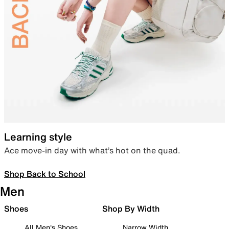
Learning style
Ace move-in day with what’s hot on the quad.
Shop Back to School
Men
Shoes
Shop By Width
All Men's Shoes
Narrow Width