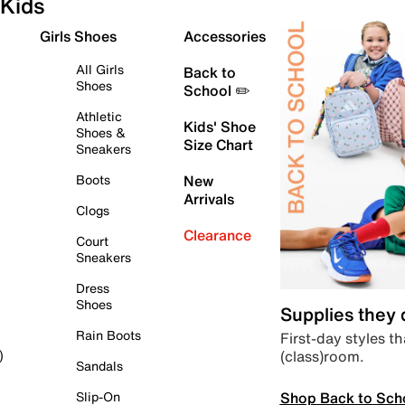
Kids
Girls Shoes
Accessories
All Girls
Back to
Shoes
School ✏️
Athletic
Kids' Shoe
Shoes &
Size Chart
Sneakers
Boots
New
Arrivals
Clogs
Clearance
Court
Sneakers
Dress
Shoes
Supplies they
Rain Boots
First-day styles th
(class)room.
)
Sandals
Shop Back to Sch
Slip-On