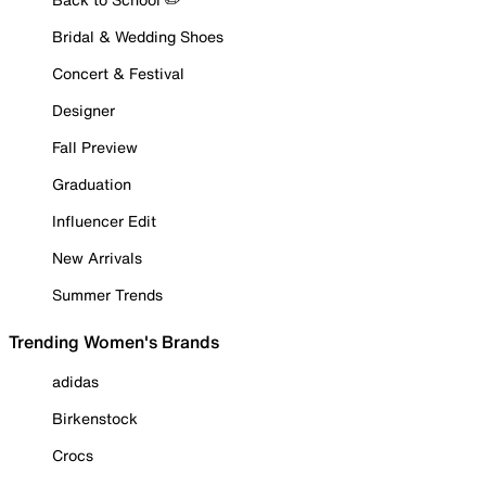
Bridal & Wedding Shoes
Concert & Festival
Designer
Fall Preview
Graduation
Influencer Edit
New Arrivals
Summer Trends
Trending Women's Brands
adidas
Birkenstock
Crocs