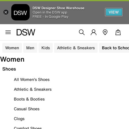
DSW Designer Shoe Warehouse
VIEW
Open in the DSW app
FREE - In Google Play
Women
Men
Kids
Athletic & Sneakers
Back to Schoo
Women
Shoes
All Women's Shoes
Athletic & Sneakers
Boots & Booties
Casual Shoes
Clogs
Comfort Shoes