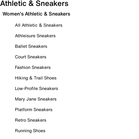
Athletic & Sneakers
Women's Athletic & Sneakers
All Athletic & Sneakers
Athleisure Sneakers
Ballet Sneakers
Court Sneakers
Fashion Sneakers
Hiking & Trail Shoes
Low-Profile Sneakers
Mary Jane Sneakers
Platform Sneakers
Retro Sneakers
Running Shoes