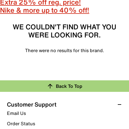
Extra 25% off reg. price!
Nike & more up to 40% off!
WE COULDN'T FIND WHAT YOU
WERE LOOKING FOR.
There were no results for this brand.
Back To Top
Customer Support
Email Us
Order Status