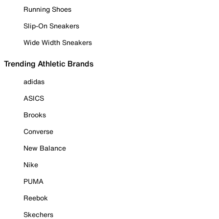
Running Shoes
Slip-On Sneakers
Wide Width Sneakers
Trending Athletic Brands
adidas
ASICS
Brooks
Converse
New Balance
Nike
PUMA
Reebok
Skechers