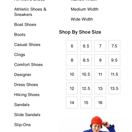
Athletic Shoes &
Medium Width
Sneakers
Wide Width
Boat Shoes
Shop By Shoe Size
Boots
Casual Shoes
6
6.5
7
7.5
Clogs
8
8.5
9
9.5
Comfort Shoes
10
10.5
11
11.5
Designer
Dress Shoes
12
12.5
13
13.5
Hiking Shoes
14
15
16
Sandals
Slide Sandals
Slip-Ons