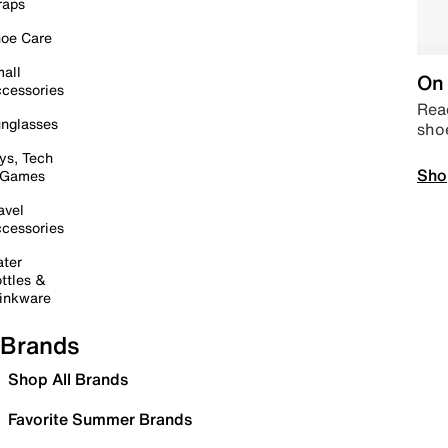
raps
oe Care
all
On 
cessories
Read
nglasses
sho
ys, Tech
Sho
 Games
avel
cessories
ter
ttles &
inkware
Brands
Shop All Brands
Favorite Summer Brands