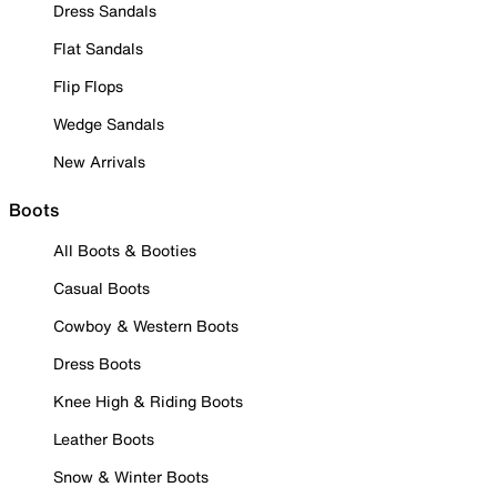
Dress Sandals
Flat Sandals
Flip Flops
Wedge Sandals
New Arrivals
Boots
All Boots & Booties
Casual Boots
Cowboy & Western Boots
Dress Boots
Knee High & Riding Boots
Leather Boots
Snow & Winter Boots