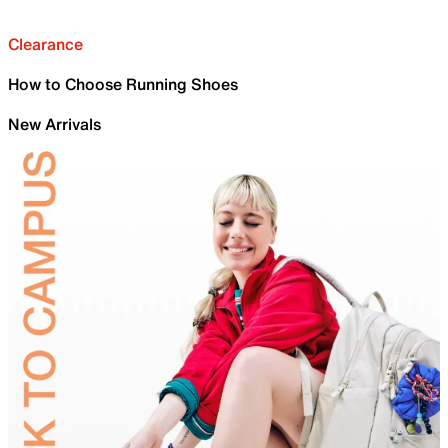
Clearance
How to Choose Running Shoes
New Arrivals