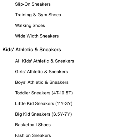
Slip-On Sneakers
Training & Gym Shoes
Walking Shoes
Wide Width Sneakers
Kids' Athletic & Sneakers
All Kids' Athletic & Sneakers
Girls' Athletic & Sneakers
Boys' Athletic & Sneakers
Toddler Sneakers (4T-10.5T)
Little Kid Sneakers (11Y-3Y)
Big Kid Sneakers (3.5Y-7Y)
Basketball Shoes
Fashion Sneakers