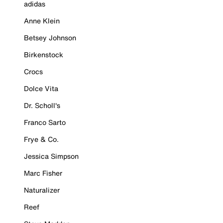
adidas
Anne Klein
Betsey Johnson
Birkenstock
Crocs
Dolce Vita
Dr. Scholl's
Franco Sarto
Frye & Co.
Jessica Simpson
Marc Fisher
Naturalizer
Reef