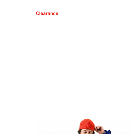
Clearance