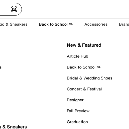
tic & Sneakers
Back to School ✏️
Accessories
Bran
New & Featured
Article Hub
s
Back to School ✏️
Bridal & Wedding Shoes
Concert & Festival
Designer
Fall Preview
Graduation
s & Sneakers