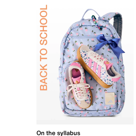
On the syllabus