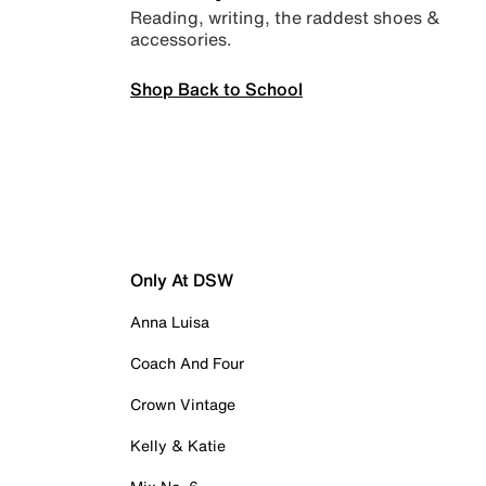
Reading, writing, the raddest shoes &
accessories.
Shop Back to School
Only At DSW
Anna Luisa
Coach And Four
Crown Vintage
Kelly & Katie