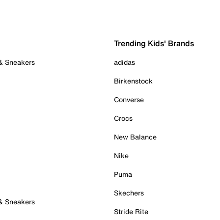
Trending Kids' Brands
 & Sneakers
adidas
Birkenstock
Converse
Crocs
New Balance
Nike
Puma
Skechers
 & Sneakers
Stride Rite