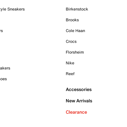
tyle Sneakers
Birkenstock
Brooks
rs
Cole Haan
Crocs
Florsheim
Nike
akers
Reef
hoes
Accessories
New Arrivals
Clearance