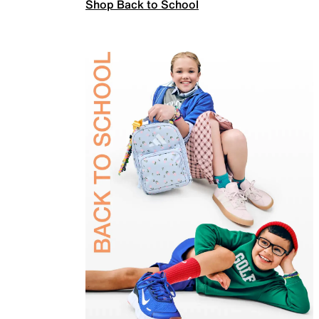
Shop Back to School