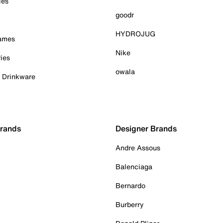
ies
goodr
HYDROJUG
Games
Nike
ies
owala
& Drinkware
Brands
Designer Brands
Andre Assous
Balenciaga
Bernardo
Burberry