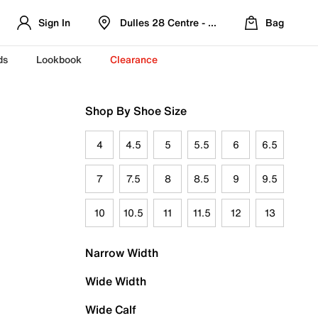
Sign In
Dulles 28 Centre - Refreshed Location
Bag
ds
Lookbook
Clearance
Shop By Shoe Size
4
4.5
5
5.5
6
6.5
7
7.5
8
8.5
9
9.5
10
10.5
11
11.5
12
13
Narrow Width
Wide Width
Wide Calf