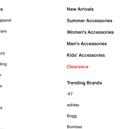
es
New Arrivals
pparel
Summer Accessories
Care
Women's Accessories
Men's Accessories
ury
Kids' Accessories
ding
Clearance
e
Trending Brands
es
'47
adidas
ps
Bogg
Bombas