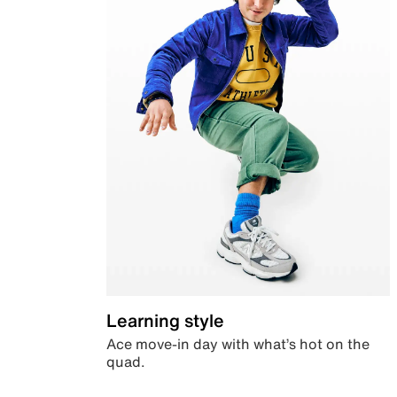
Learning style
Ace move-in day with what’s hot on the
quad.