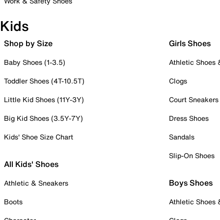
Work & Safety Shoes
Kids
Shop by Size
Girls Shoes
Baby Shoes (1-3.5)
Athletic Shoes
Toddler Shoes (4T-10.5T)
Clogs
Little Kid Shoes (11Y-3Y)
Court Sneakers
Big Kid Shoes (3.5Y-7Y)
Dress Shoes
Kids' Shoe Size Chart
Sandals
Slip-On Shoes
All Kids' Shoes
Boys Shoes
Athletic & Sneakers
Boots
Athletic Shoes