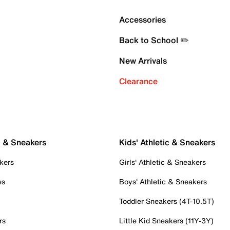
Accessories
Back to School ✏️
New Arrivals
Clearance
c & Sneakers
Kids' Athletic & Sneakers
kers
Girls' Athletic & Sneakers
es
Boys' Athletic & Sneakers
Toddler Sneakers (4T-10.5T)
rs
Little Kid Sneakers (11Y-3Y)