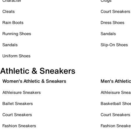
Character
Clogs
Cleats
Court Sneakers
Rain Boots
Dress Shoes
Running Shoes
Sandals
Sandals
Slip-On Shoes
Uniform Shoes
Athletic & Sneakers
Women's Athletic & Sneakers
Men's Athleti
Athleisure Sneakers
Athleisure Snea
Ballet Sneakers
Basketball Sho
Court Sneakers
Court Sneakers
Fashion Sneakers
Fashion Sneake