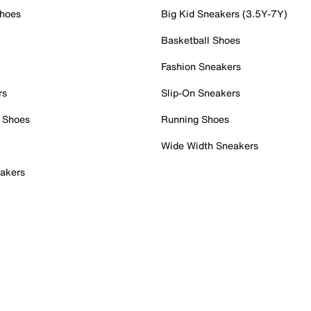
Shoes
Big Kid Sneakers (3.5Y-7Y)
Basketball Shoes
Fashion Sneakers
rs
Slip-On Sneakers
 Shoes
Running Shoes
Wide Width Sneakers
akers