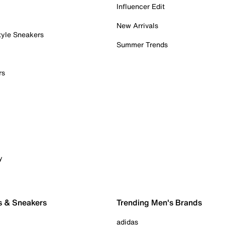
Influencer Edit
New Arrivals
tyle Sneakers
Summer Trends
rs
y
s & Sneakers
Trending Men's Brands
adidas