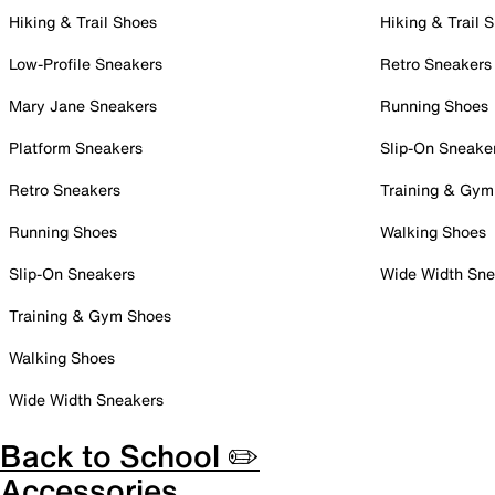
Hiking & Trail Shoes
Hiking & Trail 
Low-Profile Sneakers
Retro Sneakers
Mary Jane Sneakers
Running Shoes
Platform Sneakers
Slip-On Sneake
Retro Sneakers
Training & Gym
Running Shoes
Walking Shoes
Slip-On Sneakers
Wide Width Sne
Training & Gym Shoes
Walking Shoes
Wide Width Sneakers
Back to School ✏️
Accessories