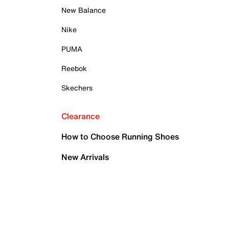
New Balance
Nike
PUMA
Reebok
Skechers
Clearance
How to Choose Running Shoes
New Arrivals