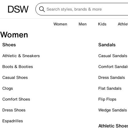
Women
Men
Kids
Athle
Women
Shoes
Sandals
Athletic & Sneakers
Casual Sandals
Boots & Booties
Comfort Sandal
Casual Shoes
Dress Sandals
Clogs
Flat Sandals
Comfort Shoes
Flip Flops
Dress Shoes
Wedge Sandals
Espadrilles
Athletic Shoe