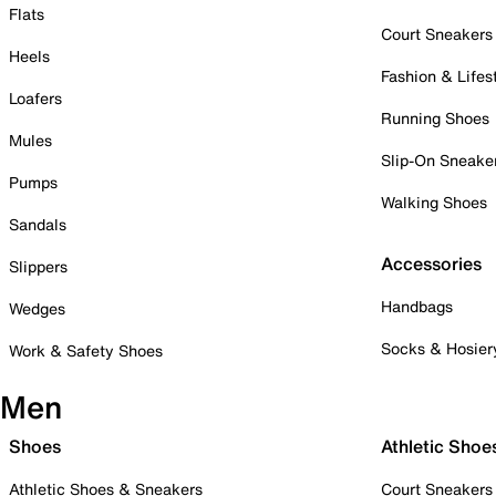
Flats
Court Sneakers
Heels
Fashion & Lifes
Loafers
Running Shoes
Mules
Slip-On Sneake
Pumps
Walking Shoes
Sandals
Accessories
Slippers
Handbags
Wedges
Socks & Hosier
Work & Safety Shoes
Men
Shoes
Athletic Shoe
Athletic Shoes & Sneakers
Court Sneakers