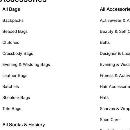
All Bags
All Accessori
Backpacks
Activewear & A
Beaded Bags
Beauty & Self 
Clutches
Belts
Crossbody Bags
Designer & Lux
Evening & Wedding Bags
Evening & Wed
Leather Bags
Fitness & Activ
Satchels
Hair Accessori
Shoulder Bags
Hats
Tote Bags
Scarves & Wra
Shoe Care
All Socks & Hosiery