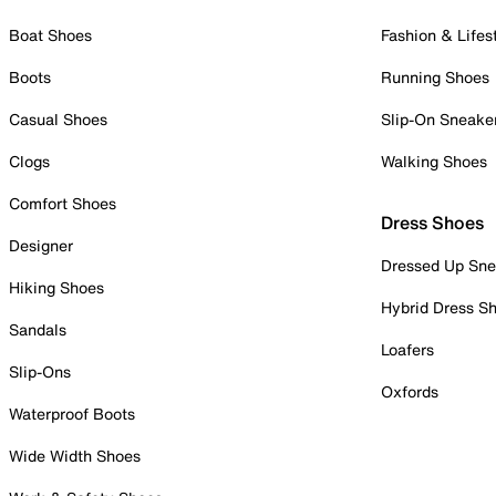
Boat Shoes
Fashion & Lifes
Boots
Running Shoes
Casual Shoes
Slip-On Sneake
Clogs
Walking Shoes
Comfort Shoes
Dress Shoes
Designer
Dressed Up Sne
Hiking Shoes
Hybrid Dress S
Sandals
Loafers
Slip-Ons
Oxfords
Waterproof Boots
Wide Width Shoes