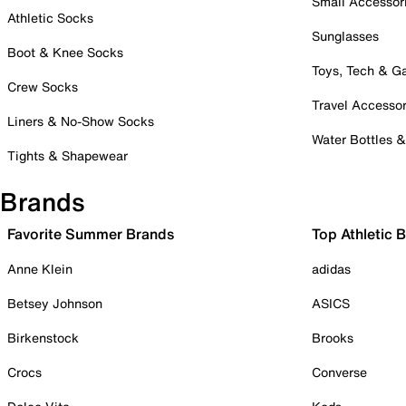
Small Accessor
Athletic Socks
Sunglasses
Boot & Knee Socks
Toys, Tech & 
Crew Socks
Travel Accessor
Liners & No-Show Socks
Water Bottles 
Tights & Shapewear
Brands
Favorite Summer Brands
Top Athletic 
Anne Klein
adidas
Betsey Johnson
ASICS
Birkenstock
Brooks
Crocs
Converse