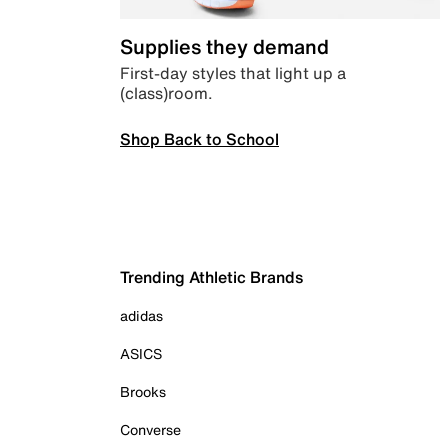
Supplies they demand
First-day styles that light up a
(class)room.
Shop Back to School
Trending Athletic Brands
adidas
ASICS
Brooks
Converse