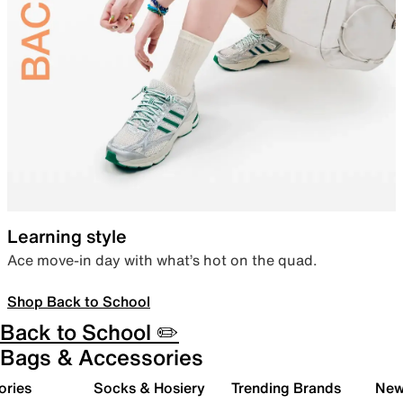
Learning style
Ace move-in day with what’s hot on the quad.
Shop Back to School
Back to School ✏️
Bags & Accessories
ories
Socks & Hosiery
Trending Brands
New 