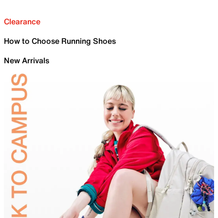
Clearance
How to Choose Running Shoes
New Arrivals