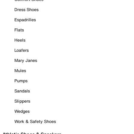
Dress Shoes
Espadrilles
Flats
Heels
Loafers
Mary Janes
Mules
Pumps
Sandals
Slippers
Wedges
Work & Safety Shoes