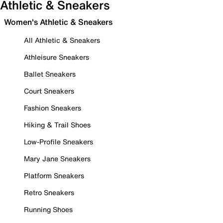
Athletic & Sneakers
Women's Athletic & Sneakers
All Athletic & Sneakers
Athleisure Sneakers
Ballet Sneakers
Court Sneakers
Fashion Sneakers
Hiking & Trail Shoes
Low-Profile Sneakers
Mary Jane Sneakers
Platform Sneakers
Retro Sneakers
Running Shoes