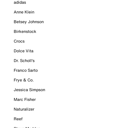
adidas
Anne Klein
Betsey Johnson
Birkenstock
Crocs
Dolce Vita
Dr. Scholl's
Franco Sarto
Frye & Co.
Jessica Simpson
Marc Fisher
Naturalizer
Reef