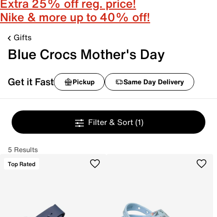
Extra 25% off reg. price!
Nike & more up to 40% off!
Gifts
Blue Crocs Mother's Day
Get it Fast
Pickup
Same Day Delivery
Filter & Sort
(1)
5 Results
Top Rated