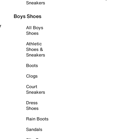
Sneakers
Boys Shoes
r
All Boys
Shoes
Athletic
Shoes &
Sneakers
Boots
Clogs
Court
Sneakers
Dress
Shoes
Rain Boots
Sandals