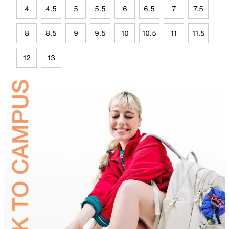
4
4.5
5
5.5
6
6.5
7
7.5
8
8.5
9
9.5
10
10.5
11
11.5
12
13