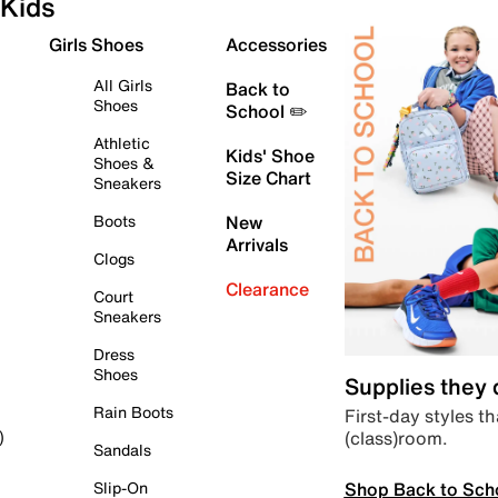
Kids
Girls Shoes
Accessories
All Girls
Back to
Shoes
School ✏️
Athletic
Kids' Shoe
Shoes &
Size Chart
Sneakers
Boots
New
Arrivals
Clogs
Clearance
Court
Sneakers
Dress
Shoes
Supplies they
Rain Boots
First-day styles th
(class)room.
)
Sandals
Shop Back to Sch
Slip-On