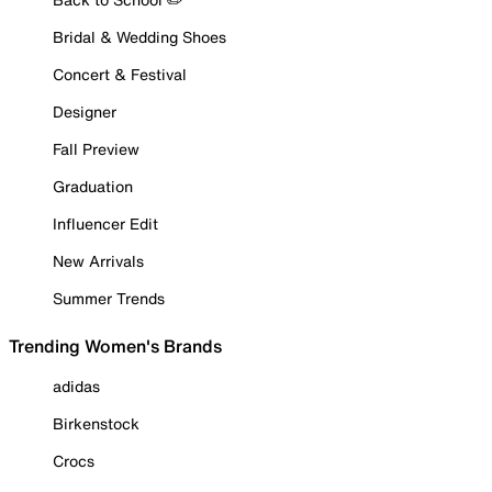
Bridal & Wedding Shoes
Concert & Festival
Designer
Fall Preview
Graduation
Influencer Edit
New Arrivals
Summer Trends
Trending Women's Brands
adidas
Birkenstock
Crocs