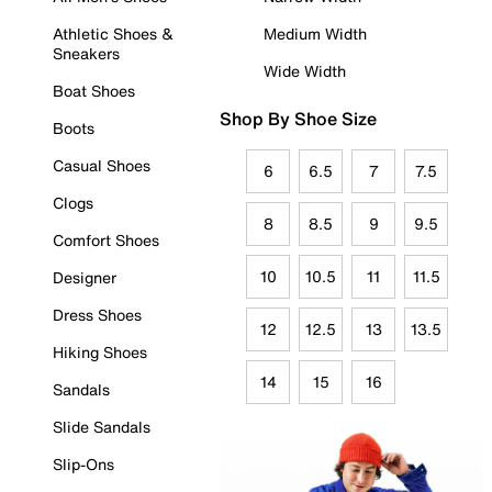
Athletic Shoes &
Medium Width
Sneakers
Wide Width
Boat Shoes
Shop By Shoe Size
Boots
Casual Shoes
6
6.5
7
7.5
Clogs
8
8.5
9
9.5
Comfort Shoes
10
10.5
11
11.5
Designer
Dress Shoes
12
12.5
13
13.5
Hiking Shoes
14
15
16
Sandals
Slide Sandals
Slip-Ons