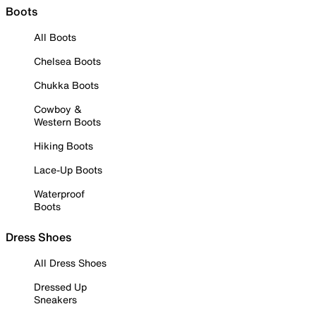
Boots
All Boots
Chelsea Boots
Chukka Boots
Cowboy &
Western Boots
Hiking Boots
Lace-Up Boots
Waterproof
Boots
Dress Shoes
All Dress Shoes
Dressed Up
Sneakers