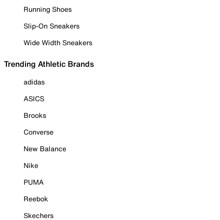
Running Shoes
Slip-On Sneakers
Wide Width Sneakers
Trending Athletic Brands
adidas
ASICS
Brooks
Converse
New Balance
Nike
PUMA
Reebok
Skechers