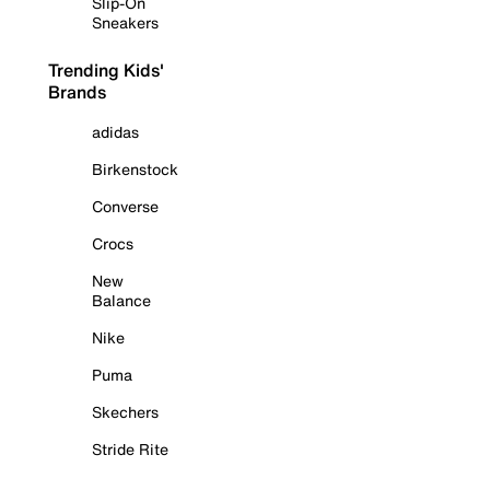
Slip-On
Sneakers
Trending Kids'
Brands
adidas
Birkenstock
Converse
Crocs
New
Balance
Nike
Puma
Skechers
Stride Rite