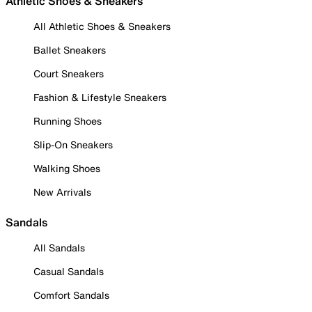
Athletic Shoes & Sneakers
All Athletic Shoes & Sneakers
Ballet Sneakers
Court Sneakers
Fashion & Lifestyle Sneakers
Running Shoes
Slip-On Sneakers
Walking Shoes
New Arrivals
Sandals
All Sandals
Casual Sandals
Comfort Sandals