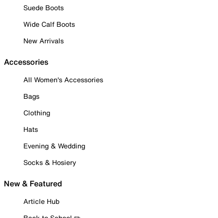
Suede Boots
Wide Calf Boots
New Arrivals
Accessories
All Women's Accessories
Bags
Clothing
Hats
Evening & Wedding
Socks & Hosiery
New & Featured
Article Hub
Back to School ✏️