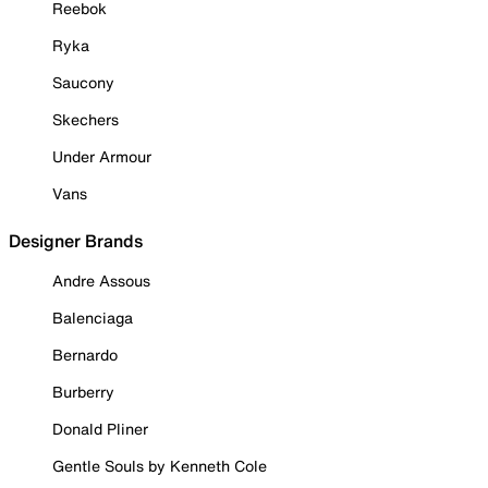
Reebok
Ryka
Saucony
Skechers
Under Armour
Vans
Designer Brands
Andre Assous
Balenciaga
Bernardo
Burberry
Donald Pliner
Gentle Souls by Kenneth Cole