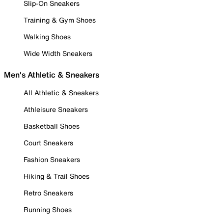
Slip-On Sneakers
Training & Gym Shoes
Walking Shoes
Wide Width Sneakers
Men's Athletic & Sneakers
All Athletic & Sneakers
Athleisure Sneakers
Basketball Shoes
Court Sneakers
Fashion Sneakers
Hiking & Trail Shoes
Retro Sneakers
Running Shoes