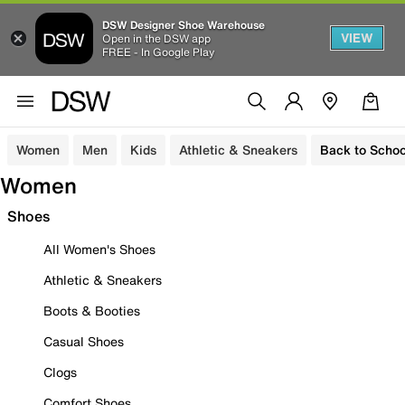
DSW Designer Shoe Warehouse
VIEW
Open in the DSW app
FREE - In Google Play
Women
Men
Kids
Athletic & Sneakers
Back to Schoo
Women
Shoes
All Women's Shoes
Athletic & Sneakers
Boots & Booties
Casual Shoes
Clogs
Comfort Shoes