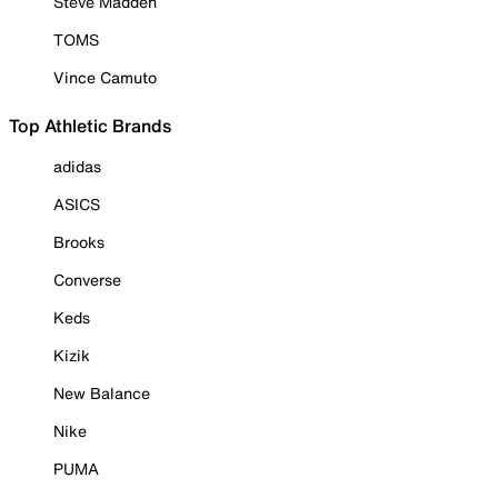
Steve Madden
TOMS
Vince Camuto
Top Athletic Brands
adidas
ASICS
Brooks
Converse
Keds
Kizik
New Balance
Nike
PUMA