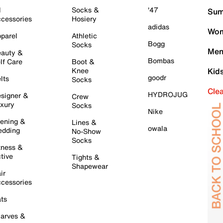
l
Socks &
'47
Sum
cessories
Hosiery
adidas
Wom
parel
Athletic
Bogg
Socks
Men
auty &
Bombas
lf Care
Boot &
Knee
Kid
goodr
lts
Socks
Cle
HYDROJUG
signer &
Crew
xury
Socks
Nike
ening &
Lines &
owala
dding
No-Show
Socks
tness &
tive
Tights &
Shapewear
ir
cessories
ts
arves &