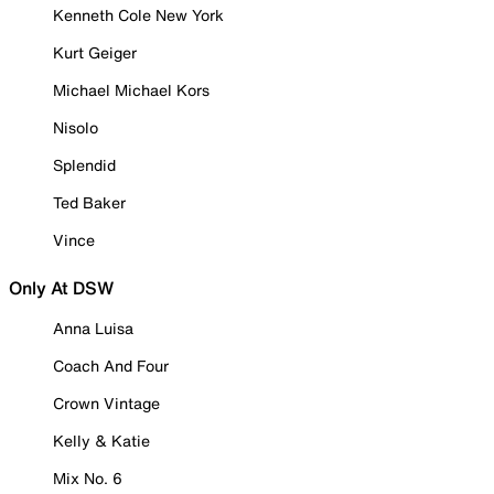
Kenneth Cole New York
Kurt Geiger
Michael Michael Kors
Nisolo
Splendid
Ted Baker
Vince
Only At DSW
Anna Luisa
Coach And Four
Crown Vintage
Kelly & Katie
Mix No. 6