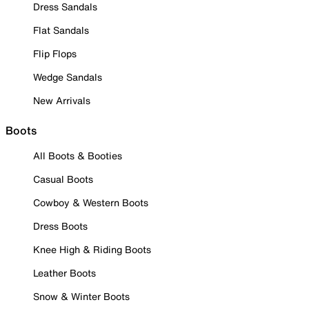
Dress Sandals
Flat Sandals
Flip Flops
Wedge Sandals
New Arrivals
Boots
All Boots & Booties
Casual Boots
Cowboy & Western Boots
Dress Boots
Knee High & Riding Boots
Leather Boots
Snow & Winter Boots