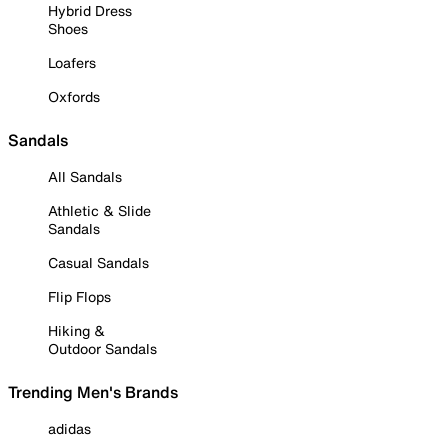
Hybrid Dress
Shoes
Loafers
Oxfords
Sandals
All Sandals
Athletic & Slide
Sandals
Casual Sandals
Flip Flops
Hiking &
Outdoor Sandals
Trending Men's Brands
adidas