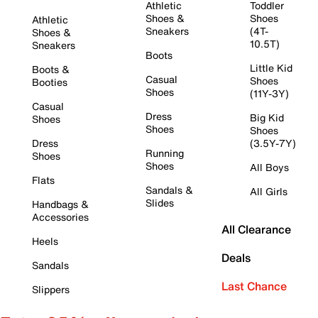
Athletic
Toddler
Shoes &
Shoes
Athletic
Sneakers
(4T-
Shoes &
10.5T)
Sneakers
Boots
Little Kid
Boots &
Casual
Shoes
Booties
Shoes
(11Y-3Y)
Casual
Dress
Big Kid
Shoes
Shoes
Shoes
Dress
(3.5Y-7Y)
Running
Shoes
Shoes
All Boys
Flats
Sandals &
All Girls
Slides
Handbags &
Accessories
All Clearance
Heels
Deals
Sandals
Last Chance
Slippers