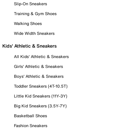
Slip-On Sneakers
Training & Gym Shoes
Walking Shoes
Wide Width Sneakers
Kids' Athletic & Sneakers
All Kids' Athletic & Sneakers
Girls' Athletic & Sneakers
Boys' Athletic & Sneakers
Toddler Sneakers (4T-10.5T)
Little Kid Sneakers (11Y-3Y)
Big Kid Sneakers (3.5Y-7Y)
Basketball Shoes
Fashion Sneakers