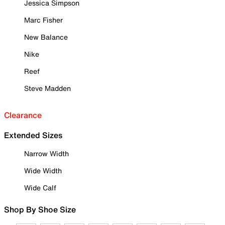
Jessica Simpson
Marc Fisher
New Balance
Nike
Reef
Steve Madden
Clearance
Extended Sizes
Narrow Width
Wide Width
Wide Calf
Shop By Shoe Size