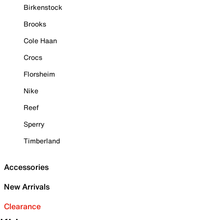
Birkenstock
Brooks
Cole Haan
Crocs
Florsheim
Nike
Reef
Sperry
Timberland
Accessories
New Arrivals
Clearance