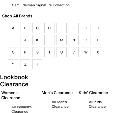
Sam Edelman Signature Collection
Shop All Brands
A
B
C
D
E
F
G
H
I
J
K
L
M
N
O
P
Q
R
S
T
U
V
W
X
Y
Z
#
Lookbook
Clearance
Women's
Men's Clearance
Kids' Clearance
Clearance
All Men's
All Kids
Clearance
Clearance
All Women's
Clearance