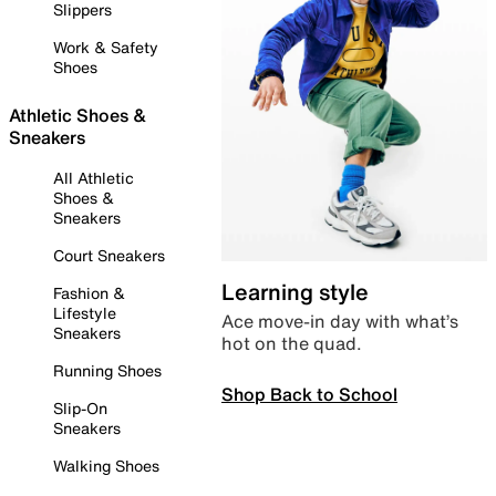
Slippers
Work & Safety
Shoes
Athletic Shoes &
Sneakers
All Athletic
Shoes &
Sneakers
Court Sneakers
Learning style
Fashion &
Lifestyle
Ace move-in day with what’s
Sneakers
hot on the quad.
Running Shoes
Shop Back to School
Slip-On
Sneakers
Walking Shoes