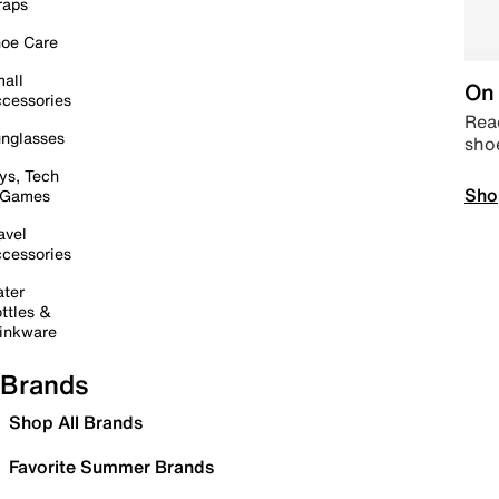
raps
oe Care
all
On 
cessories
Read
nglasses
sho
ys, Tech
Sho
 Games
avel
cessories
ter
ttles &
inkware
Brands
Shop All Brands
Favorite Summer Brands