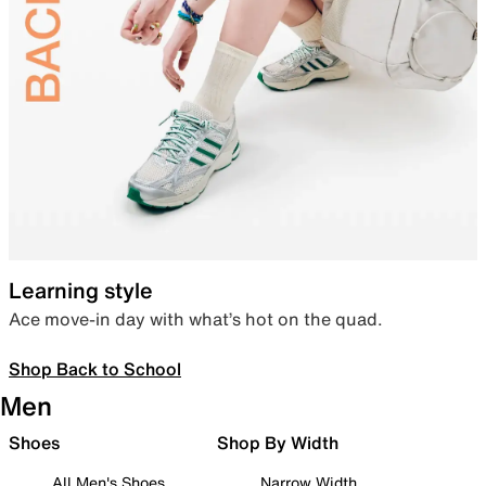
Learning style
Ace move-in day with what’s hot on the quad.
Shop Back to School
Men
Shoes
Shop By Width
All Men's Shoes
Narrow Width