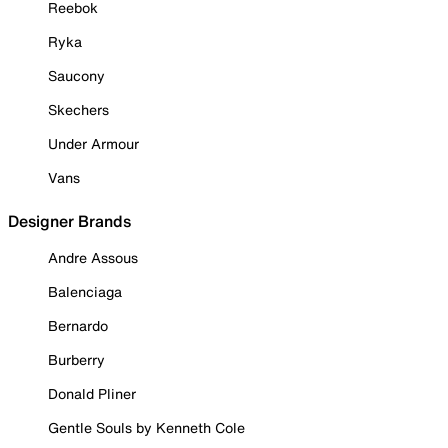
Reebok
Ryka
Saucony
Skechers
Under Armour
Vans
Designer Brands
Andre Assous
Balenciaga
Bernardo
Burberry
Donald Pliner
Gentle Souls by Kenneth Cole