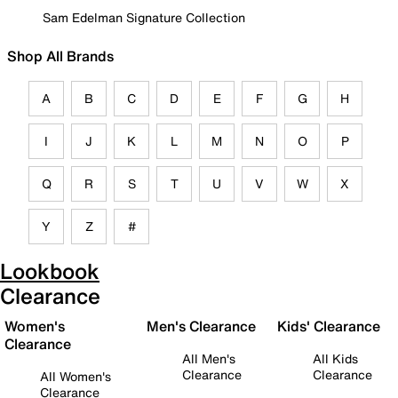
Sam Edelman Signature Collection
Shop All Brands
A
B
C
D
E
F
G
H
I
J
K
L
M
N
O
P
Q
R
S
T
U
V
W
X
Y
Z
#
Lookbook
Clearance
Women's
Men's Clearance
Kids' Clearance
Clearance
All Men's
All Kids
Clearance
Clearance
All Women's
Clearance