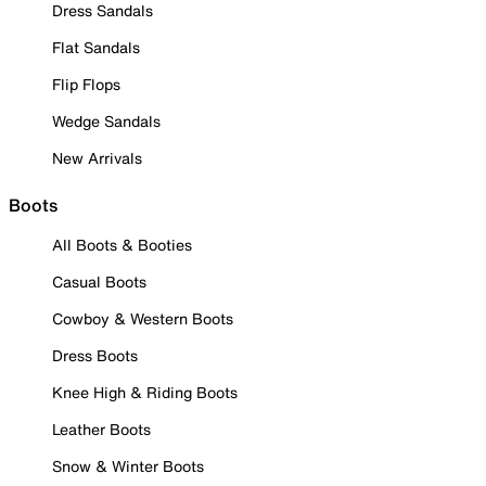
Dress Sandals
Flat Sandals
Flip Flops
Wedge Sandals
New Arrivals
Boots
All Boots & Booties
Casual Boots
Cowboy & Western Boots
Dress Boots
Knee High & Riding Boots
Leather Boots
Snow & Winter Boots