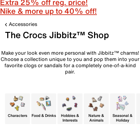
Extra 25% off reg. price!
Nike & more up to 40% off!
Accessories
The Crocs Jibbitz™ Shop
Make your look even more personal with Jibbitz™ charms!
Choose a collection unique to you and pop them into your
favorite clogs or sandals for a completely one-of-a-kind
pair.
Characters
Food & Drinks
Hobbies &
Nature &
Seasonal &
Interests
Animals
Holiday