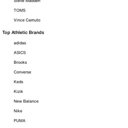
Steve Madden
TOMS
Vince Camuto
Top Athletic Brands
adidas
ASICS
Brooks
Converse
Keds
Kizik
New Balance
Nike
PUMA