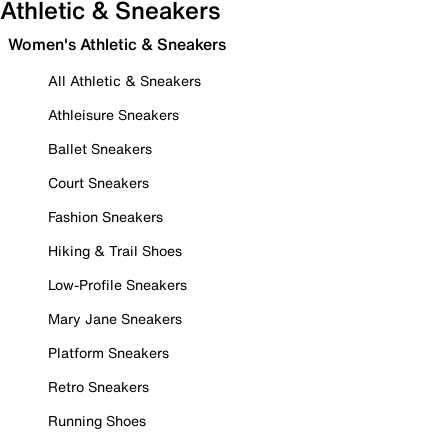
Athletic & Sneakers
Women's Athletic & Sneakers
All Athletic & Sneakers
Athleisure Sneakers
Ballet Sneakers
Court Sneakers
Fashion Sneakers
Hiking & Trail Shoes
Low-Profile Sneakers
Mary Jane Sneakers
Platform Sneakers
Retro Sneakers
Running Shoes