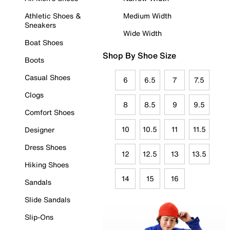
Athletic Shoes &
Medium Width
Sneakers
Wide Width
Boat Shoes
Shop By Shoe Size
Boots
Casual Shoes
6
6.5
7
7.5
Clogs
8
8.5
9
9.5
Comfort Shoes
10
10.5
11
11.5
Designer
Dress Shoes
12
12.5
13
13.5
Hiking Shoes
14
15
16
Sandals
Slide Sandals
Slip-Ons