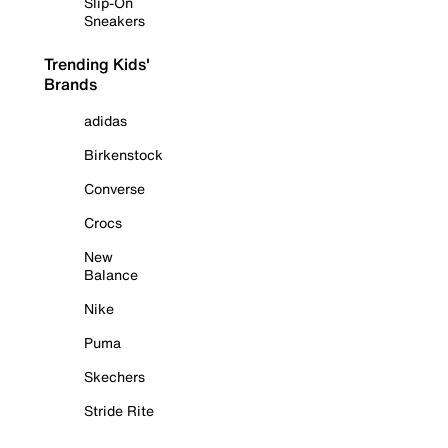
Slip-On
Sneakers
Trending Kids'
Brands
adidas
Birkenstock
Converse
Crocs
New
Balance
Nike
Puma
Skechers
Stride Rite