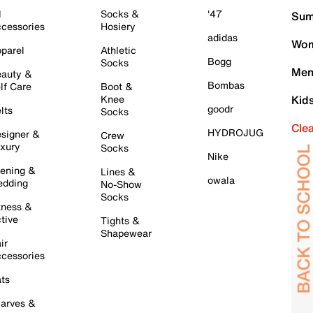
l
Socks &
'47
Sum
cessories
Hosiery
adidas
Wom
parel
Athletic
Bogg
Socks
Men
auty &
Bombas
lf Care
Boot &
Knee
Kid
goodr
lts
Socks
Cle
HYDROJUG
signer &
Crew
xury
Socks
Nike
ening &
Lines &
owala
dding
No-Show
Socks
tness &
tive
Tights &
Shapewear
ir
cessories
ts
arves &