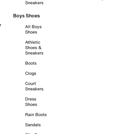
Sneakers
Boys Shoes
r
All Boys
Shoes
Athletic
Shoes &
Sneakers
Boots
Clogs
Court
Sneakers
Dress
Shoes
Rain Boots
Sandals