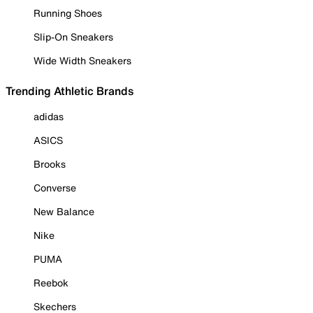
Running Shoes
Slip-On Sneakers
Wide Width Sneakers
Trending Athletic Brands
adidas
ASICS
Brooks
Converse
New Balance
Nike
PUMA
Reebok
Skechers