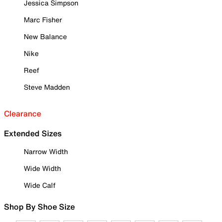
Jessica Simpson
Marc Fisher
New Balance
Nike
Reef
Steve Madden
Clearance
Extended Sizes
Narrow Width
Wide Width
Wide Calf
Shop By Shoe Size