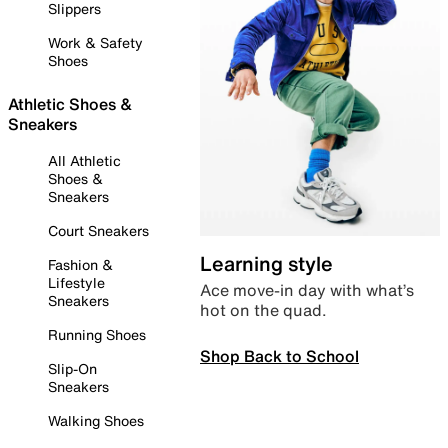
Slippers
Work & Safety
Shoes
Athletic Shoes &
Sneakers
All Athletic
Shoes &
Sneakers
Court Sneakers
Learning style
Fashion &
Lifestyle
Ace move-in day with what’s
Sneakers
hot on the quad.
Running Shoes
Shop Back to School
Slip-On
Sneakers
Walking Shoes