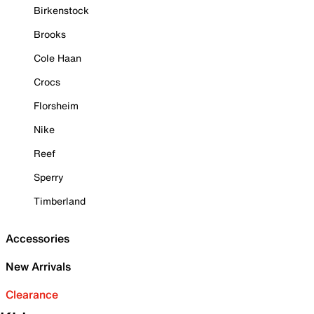
Birkenstock
Brooks
Cole Haan
Crocs
Florsheim
Nike
Reef
Sperry
Timberland
Accessories
New Arrivals
Clearance