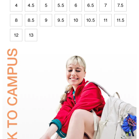
4
4.5
5
5.5
6
6.5
7
7.5
8
8.5
9
9.5
10
10.5
11
11.5
12
13