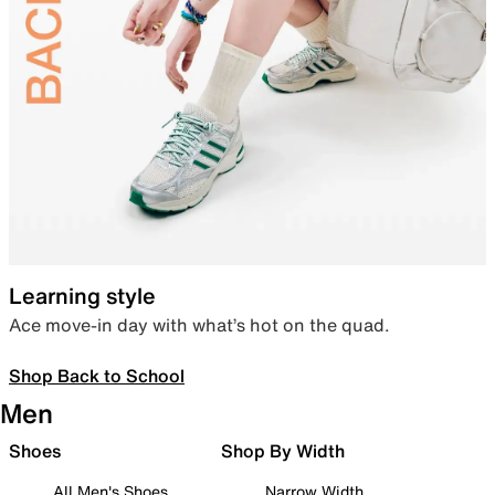
Learning style
Ace move-in day with what’s hot on the quad.
Shop Back to School
Men
Shoes
Shop By Width
All Men's Shoes
Narrow Width