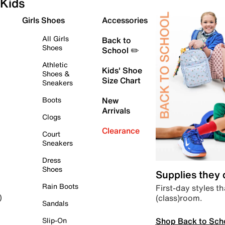
Kids
Girls Shoes
Accessories
All Girls
Back to
Shoes
School ✏️
Athletic
Kids' Shoe
Shoes &
Size Chart
Sneakers
Boots
New
Arrivals
Clogs
Clearance
Court
Sneakers
Dress
Shoes
Supplies they
Rain Boots
First-day styles th
(class)room.
)
Sandals
Shop Back to Sch
Slip-On