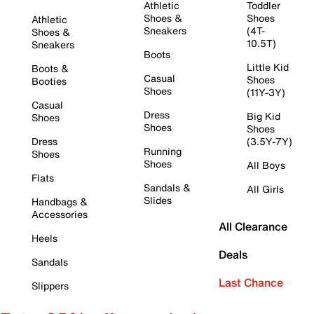
Athletic
Toddler
Shoes &
Shoes
Athletic
Sneakers
(4T-
Shoes &
10.5T)
Sneakers
Boots
Little Kid
Boots &
Casual
Shoes
Booties
Shoes
(11Y-3Y)
Casual
Dress
Big Kid
Shoes
Shoes
Shoes
Dress
(3.5Y-7Y)
Running
Shoes
Shoes
All Boys
Flats
Sandals &
All Girls
Slides
Handbags &
Accessories
All Clearance
Heels
Deals
Sandals
Last Chance
Slippers