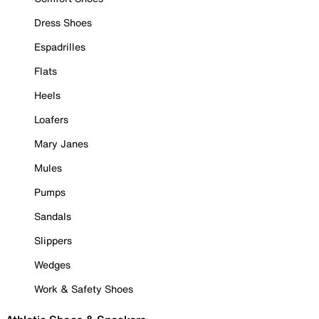
Dress Shoes
Espadrilles
Flats
Heels
Loafers
Mary Janes
Mules
Pumps
Sandals
Slippers
Wedges
Work & Safety Shoes