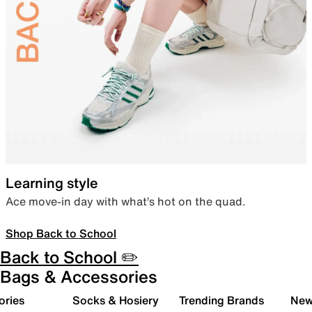
Learning style
Ace move-in day with what’s hot on the quad.
Shop Back to School
Back to School ✏️
Bags & Accessories
ories
Socks & Hosiery
Trending Brands
New 