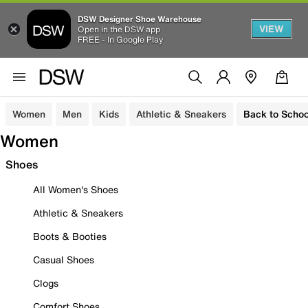
DSW Designer Shoe Warehouse
VIEW
Open in the DSW app
FREE - In Google Play
Women
Men
Kids
Athletic & Sneakers
Back to Schoo
Women
Shoes
All Women's Shoes
Athletic & Sneakers
Boots & Booties
Casual Shoes
Clogs
Comfort Shoes