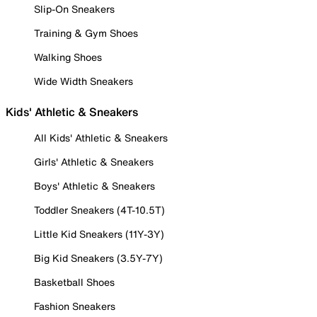
Slip-On Sneakers
Training & Gym Shoes
Walking Shoes
Wide Width Sneakers
Kids' Athletic & Sneakers
All Kids' Athletic & Sneakers
Girls' Athletic & Sneakers
Boys' Athletic & Sneakers
Toddler Sneakers (4T-10.5T)
Little Kid Sneakers (11Y-3Y)
Big Kid Sneakers (3.5Y-7Y)
Basketball Shoes
Fashion Sneakers