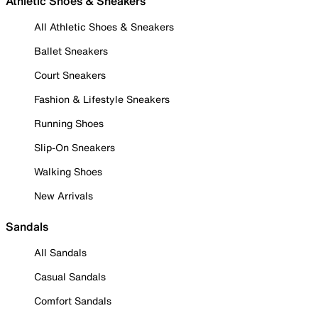
Athletic Shoes & Sneakers
All Athletic Shoes & Sneakers
Ballet Sneakers
Court Sneakers
Fashion & Lifestyle Sneakers
Running Shoes
Slip-On Sneakers
Walking Shoes
New Arrivals
Sandals
All Sandals
Casual Sandals
Comfort Sandals