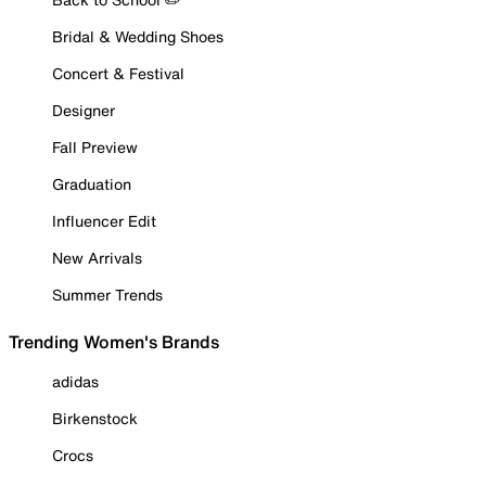
Bridal & Wedding Shoes
Concert & Festival
Designer
Fall Preview
Graduation
Influencer Edit
New Arrivals
Summer Trends
Trending Women's Brands
adidas
Birkenstock
Crocs