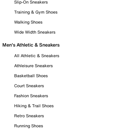
Slip-On Sneakers
Training & Gym Shoes
Walking Shoes
Wide Width Sneakers
Men's Athletic & Sneakers
All Athletic & Sneakers
Athleisure Sneakers
Basketball Shoes
Court Sneakers
Fashion Sneakers
Hiking & Trail Shoes
Retro Sneakers
Running Shoes