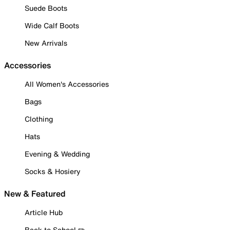
Suede Boots
Wide Calf Boots
New Arrivals
Accessories
All Women's Accessories
Bags
Clothing
Hats
Evening & Wedding
Socks & Hosiery
New & Featured
Article Hub
Back to School ✏️