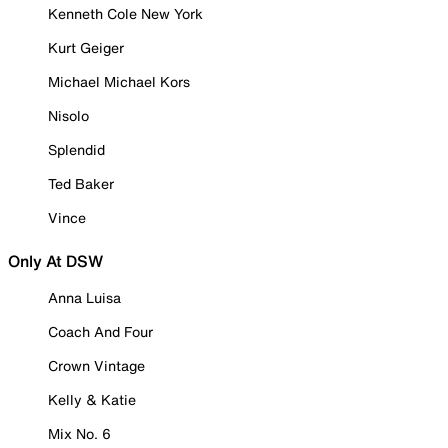
Kenneth Cole New York
Kurt Geiger
Michael Michael Kors
Nisolo
Splendid
Ted Baker
Vince
Only At DSW
Anna Luisa
Coach And Four
Crown Vintage
Kelly & Katie
Mix No. 6