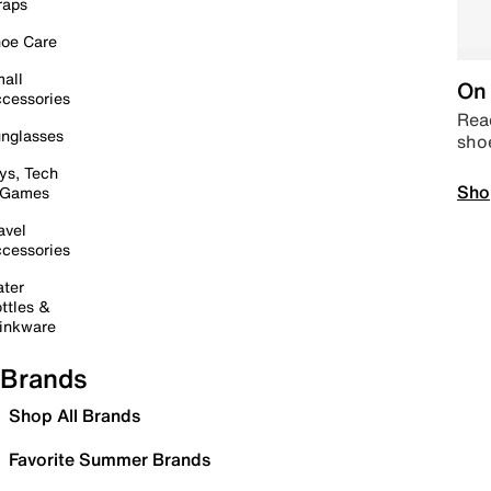
raps
oe Care
all
On 
cessories
Read
nglasses
sho
ys, Tech
Sho
 Games
avel
cessories
ter
ttles &
inkware
Brands
Shop All Brands
Favorite Summer Brands