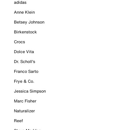
adidas
Anne Klein
Betsey Johnson
Birkenstock
Crocs
Dolce Vita
Dr. Scholl's
Franco Sarto
Frye & Co.
Jessica Simpson
Marc Fisher
Naturalizer
Reef