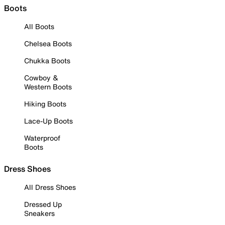
Boots
All Boots
Chelsea Boots
Chukka Boots
Cowboy &
Western Boots
Hiking Boots
Lace-Up Boots
Waterproof
Boots
Dress Shoes
All Dress Shoes
Dressed Up
Sneakers