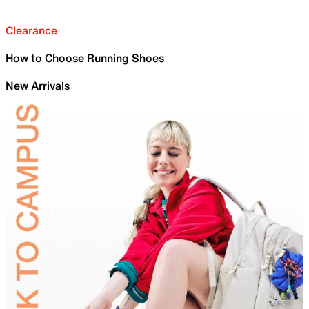
Clearance
How to Choose Running Shoes
New Arrivals