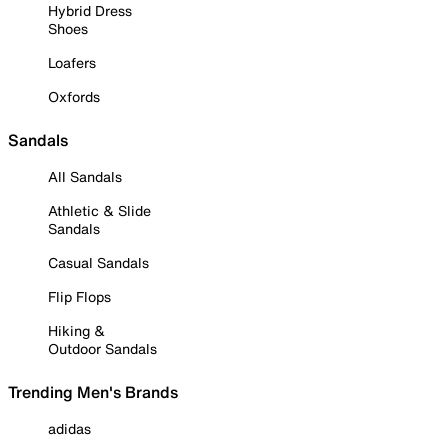
Hybrid Dress
Shoes
Loafers
Oxfords
Sandals
All Sandals
Athletic & Slide
Sandals
Casual Sandals
Flip Flops
Hiking &
Outdoor Sandals
Trending Men's Brands
adidas