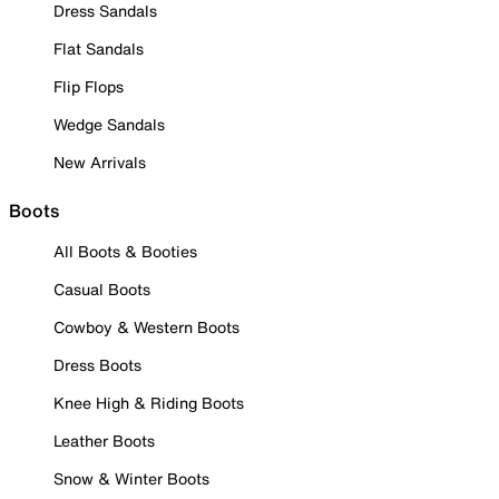
Dress Sandals
Flat Sandals
Flip Flops
Wedge Sandals
New Arrivals
Boots
All Boots & Booties
Casual Boots
Cowboy & Western Boots
Dress Boots
Knee High & Riding Boots
Leather Boots
Snow & Winter Boots