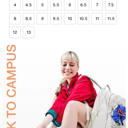
4
4.5
5
5.5
6
6.5
7
7.5
8
8.5
9
9.5
10
10.5
11
11.5
12
13