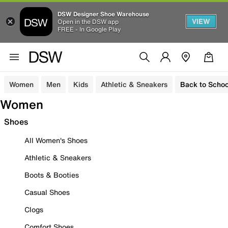
DSW Designer Shoe Warehouse
VIEW
Open in the DSW app
FREE - In Google Play
Women
Men
Kids
Athletic & Sneakers
Back to Schoo
Women
Shoes
All Women's Shoes
Athletic & Sneakers
Boots & Booties
Casual Shoes
Clogs
Comfort Shoes