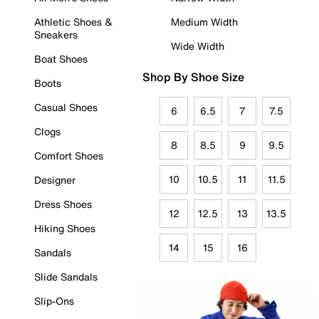
Athletic Shoes &
Medium Width
Sneakers
Wide Width
Boat Shoes
Shop By Shoe Size
Boots
Casual Shoes
6
6.5
7
7.5
Clogs
8
8.5
9
9.5
Comfort Shoes
10
10.5
11
11.5
Designer
Dress Shoes
12
12.5
13
13.5
Hiking Shoes
14
15
16
Sandals
Slide Sandals
Slip-Ons