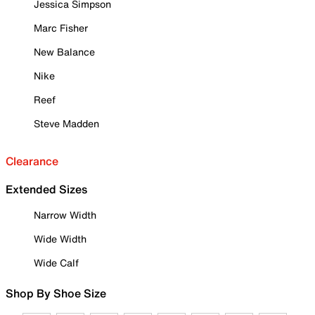
Jessica Simpson
Marc Fisher
New Balance
Nike
Reef
Steve Madden
Clearance
Extended Sizes
Narrow Width
Wide Width
Wide Calf
Shop By Shoe Size