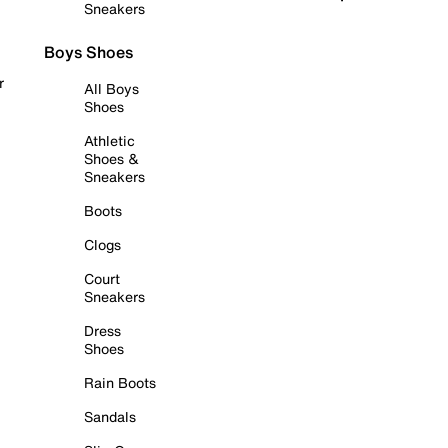
Sneakers
Boys Shoes
r
All Boys
Shoes
Athletic
Shoes &
Sneakers
Boots
Clogs
Court
Sneakers
Dress
Shoes
Rain Boots
Sandals