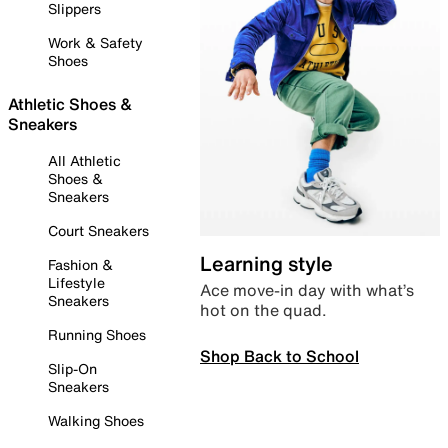
Slippers
Work & Safety
Shoes
Athletic Shoes &
Sneakers
All Athletic
Shoes &
Sneakers
Court Sneakers
Learning style
Fashion &
Lifestyle
Ace move-in day with what’s
Sneakers
hot on the quad.
Running Shoes
Shop Back to School
Slip-On
Sneakers
Walking Shoes