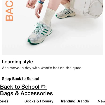
Learning style
Ace move-in day with what’s hot on the quad.
Shop Back to School
Back to School ✏️
Bags & Accessories
ories
Socks & Hosiery
Trending Brands
New 