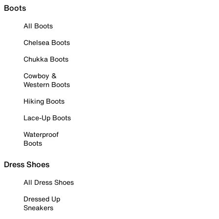
Boots
All Boots
Chelsea Boots
Chukka Boots
Cowboy &
Western Boots
Hiking Boots
Lace-Up Boots
Waterproof
Boots
Dress Shoes
All Dress Shoes
Dressed Up
Sneakers