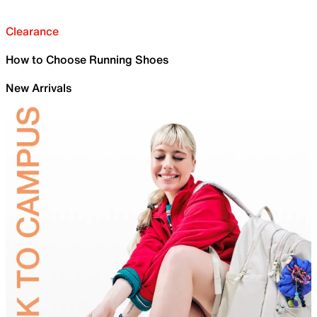
Clearance
How to Choose Running Shoes
New Arrivals