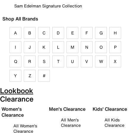
Sam Edelman Signature Collection
Shop All Brands
A
B
C
D
E
F
G
H
I
J
K
L
M
N
O
P
Q
R
S
T
U
V
W
X
Y
Z
#
Lookbook
Clearance
Women's
Men's Clearance
Kids' Clearance
Clearance
All Men's
All Kids
Clearance
Clearance
All Women's
Clearance