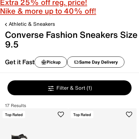
Extra 25% off reg. price!
Nike & more up to 40% off!
Athletic & Sneakers
Converse Fashion Sneakers Size
9.5
Get it Fast
Pickup
Same Day Delivery
Filter & Sort
(1)
17 Results
Top Rated
Top Rated