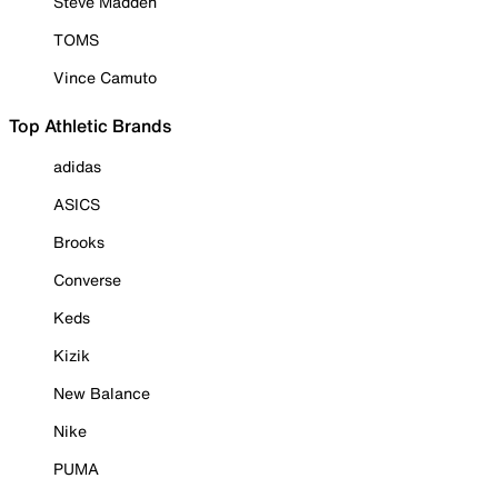
Steve Madden
TOMS
Vince Camuto
Top Athletic Brands
adidas
ASICS
Brooks
Converse
Keds
Kizik
New Balance
Nike
PUMA