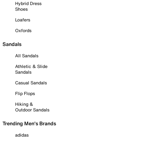
Hybrid Dress
Shoes
Loafers
Oxfords
Sandals
All Sandals
Athletic & Slide
Sandals
Casual Sandals
Flip Flops
Hiking &
Outdoor Sandals
Trending Men's Brands
adidas