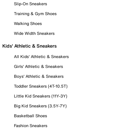
Slip-On Sneakers
Training & Gym Shoes
Walking Shoes
Wide Width Sneakers
Kids' Athletic & Sneakers
All Kids' Athletic & Sneakers
Girls' Athletic & Sneakers
Boys' Athletic & Sneakers
Toddler Sneakers (4T-10.5T)
Little Kid Sneakers (11Y-3Y)
Big Kid Sneakers (3.5Y-7Y)
Basketball Shoes
Fashion Sneakers