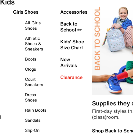
Kids
Girls Shoes
Accessories
All Girls
Back to
Shoes
School ✏️
Athletic
Kids' Shoe
Shoes &
Size Chart
Sneakers
Boots
New
Arrivals
Clogs
Clearance
Court
Sneakers
Dress
Shoes
Supplies they
Rain Boots
First-day styles th
(class)room.
)
Sandals
Shop Back to Sch
Slip-On