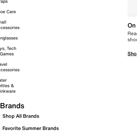
raps
oe Care
all
On 
cessories
Read
nglasses
sho
ys, Tech
Sho
 Games
avel
cessories
ter
ttles &
inkware
Brands
Shop All Brands
Favorite Summer Brands