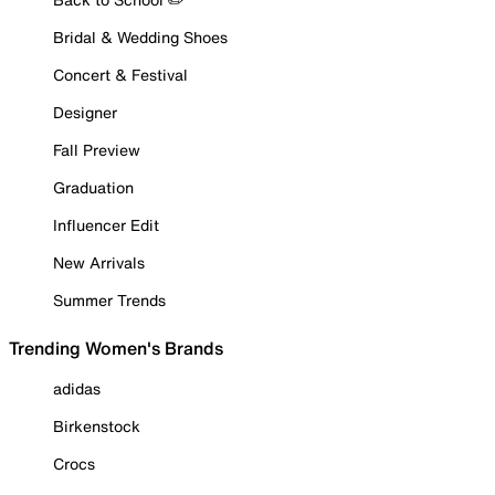
Bridal & Wedding Shoes
Concert & Festival
Designer
Fall Preview
Graduation
Influencer Edit
New Arrivals
Summer Trends
Trending Women's Brands
adidas
Birkenstock
Crocs