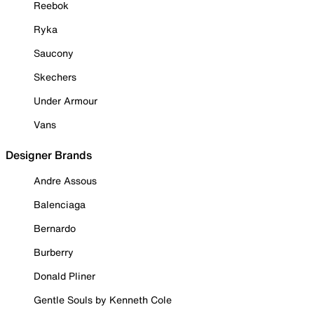
Reebok
Ryka
Saucony
Skechers
Under Armour
Vans
Designer Brands
Andre Assous
Balenciaga
Bernardo
Burberry
Donald Pliner
Gentle Souls by Kenneth Cole