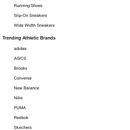
Running Shoes
Slip-On Sneakers
Wide Width Sneakers
Trending Athletic Brands
adidas
ASICS
Brooks
Converse
New Balance
Nike
PUMA
Reebok
Skechers