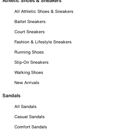
Athletic Shoes & Sneakers
All Athletic Shoes & Sneakers
Ballet Sneakers
Court Sneakers
Fashion & Lifestyle Sneakers
Running Shoes
Slip-On Sneakers
Walking Shoes
New Arrivals
Sandals
All Sandals
Casual Sandals
Comfort Sandals