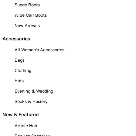
Suede Boots
Wide Calf Boots
New Arrivals
Accessories
All Women's Accessories
Bags
Clothing
Hats
Evening & Wedding
Socks & Hosiery
New & Featured
Article Hub
Back to School ✏️