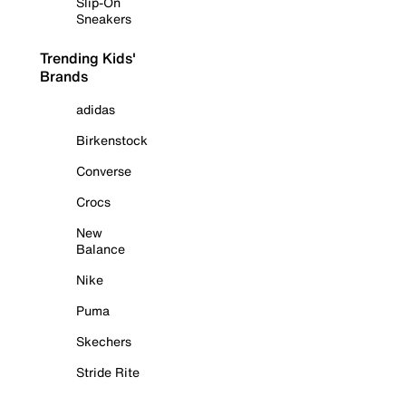
Slip-On
Sneakers
Trending Kids'
Brands
adidas
Birkenstock
Converse
Crocs
New
Balance
Nike
Puma
Skechers
Stride Rite