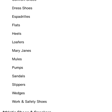
Dress Shoes
Espadrilles
Flats
Heels
Loafers
Mary Janes
Mules
Pumps
Sandals
Slippers
Wedges
Work & Safety Shoes