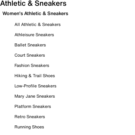
Athletic & Sneakers
Women's Athletic & Sneakers
All Athletic & Sneakers
Athleisure Sneakers
Ballet Sneakers
Court Sneakers
Fashion Sneakers
Hiking & Trail Shoes
Low-Profile Sneakers
Mary Jane Sneakers
Platform Sneakers
Retro Sneakers
Running Shoes