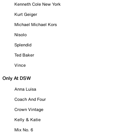
Kenneth Cole New York
Kurt Geiger
Michael Michael Kors
Nisolo
Splendid
Ted Baker
Vince
Only At DSW
Anna Luisa
Coach And Four
Crown Vintage
Kelly & Katie
Mix No. 6