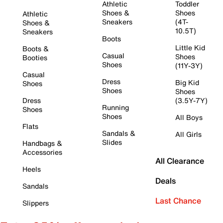
Athletic
Toddler
Shoes &
Shoes
Athletic
Sneakers
(4T-
Shoes &
10.5T)
Sneakers
Boots
Little Kid
Boots &
Casual
Shoes
Booties
Shoes
(11Y-3Y)
Casual
Dress
Big Kid
Shoes
Shoes
Shoes
Dress
(3.5Y-7Y)
Running
Shoes
Shoes
All Boys
Flats
Sandals &
All Girls
Slides
Handbags &
Accessories
All Clearance
Heels
Deals
Sandals
Last Chance
Slippers