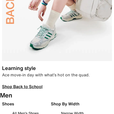
Learning style
Ace move-in day with what’s hot on the quad.
Shop Back to School
Men
Shoes
Shop By Width
All Men's Shoes
Narrow Width