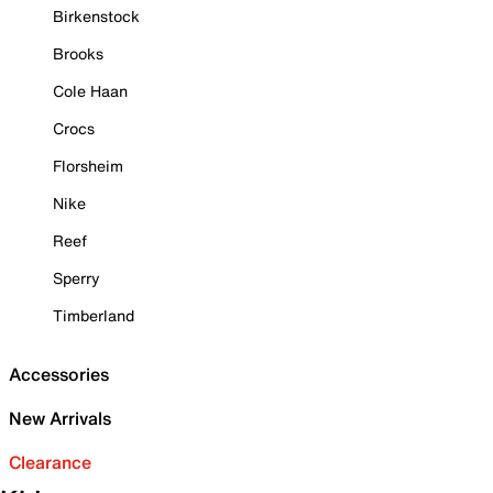
Birkenstock
Brooks
Cole Haan
Crocs
Florsheim
Nike
Reef
Sperry
Timberland
Accessories
New Arrivals
Clearance