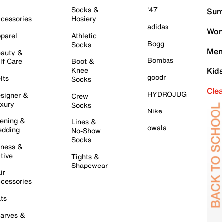
l
Socks &
'47
Sum
cessories
Hosiery
adidas
Wom
parel
Athletic
Bogg
Socks
Men
auty &
Bombas
lf Care
Boot &
Knee
Kid
goodr
lts
Socks
Cle
HYDROJUG
signer &
Crew
xury
Socks
Nike
ening &
Lines &
owala
dding
No-Show
Socks
tness &
tive
Tights &
Shapewear
ir
cessories
ts
arves &