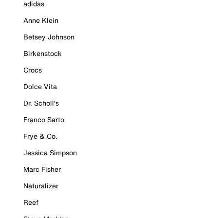
adidas
Anne Klein
Betsey Johnson
Birkenstock
Crocs
Dolce Vita
Dr. Scholl's
Franco Sarto
Frye & Co.
Jessica Simpson
Marc Fisher
Naturalizer
Reef