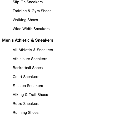
Slip-On Sneakers
Training & Gym Shoes
Walking Shoes
Wide Width Sneakers
Men's Athletic & Sneakers
All Athletic & Sneakers
Athleisure Sneakers
Basketball Shoes
Court Sneakers
Fashion Sneakers
Hiking & Trail Shoes
Retro Sneakers
Running Shoes