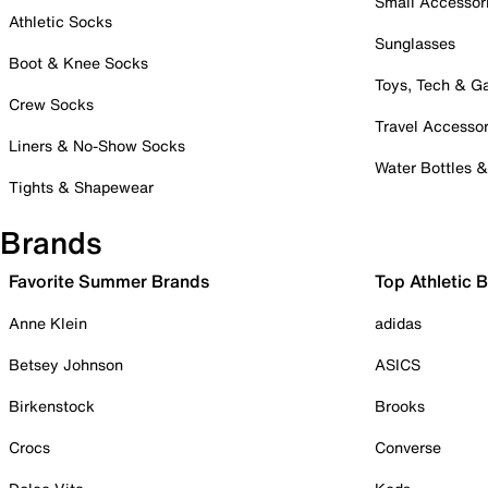
Small Accessor
Athletic Socks
Sunglasses
Boot & Knee Socks
Toys, Tech & 
Crew Socks
Travel Accessor
Liners & No-Show Socks
Water Bottles 
Tights & Shapewear
Brands
Favorite Summer Brands
Top Athletic 
Anne Klein
adidas
Betsey Johnson
ASICS
Birkenstock
Brooks
Crocs
Converse