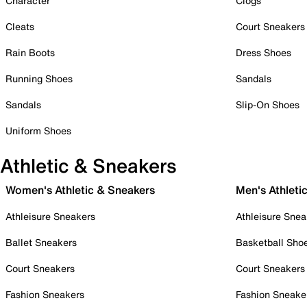
Character
Clogs
Cleats
Court Sneakers
Rain Boots
Dress Shoes
Running Shoes
Sandals
Sandals
Slip-On Shoes
Uniform Shoes
Athletic & Sneakers
Women's Athletic & Sneakers
Men's Athleti
Athleisure Sneakers
Athleisure Snea
Ballet Sneakers
Basketball Sho
Court Sneakers
Court Sneakers
Fashion Sneakers
Fashion Sneake