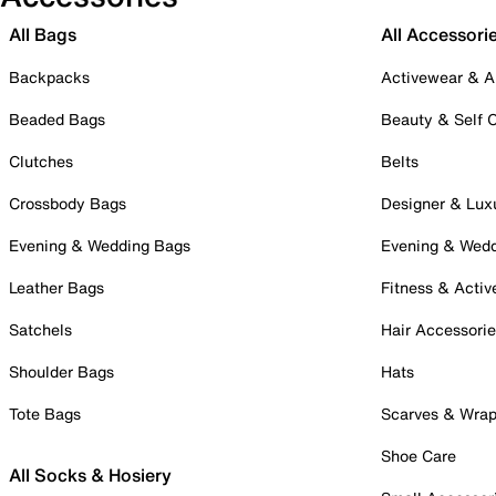
All Bags
All Accessori
Backpacks
Activewear & A
Beaded Bags
Beauty & Self 
Clutches
Belts
Crossbody Bags
Designer & Lux
Evening & Wedding Bags
Evening & Wed
Leather Bags
Fitness & Activ
Satchels
Hair Accessori
Shoulder Bags
Hats
Tote Bags
Scarves & Wra
Shoe Care
All Socks & Hosiery