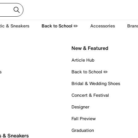
tic & Sneakers
Back to School ✏️
Accessories
Bran
New & Featured
Article Hub
s
Back to School ✏️
Bridal & Wedding Shoes
Concert & Festival
Designer
Fall Preview
Graduation
s & Sneakers