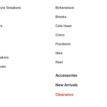
tyle Sneakers
Birkenstock
Brooks
rs
Cole Haan
Crocs
Florsheim
Nike
akers
Reef
hoes
Accessories
New Arrivals
Clearance