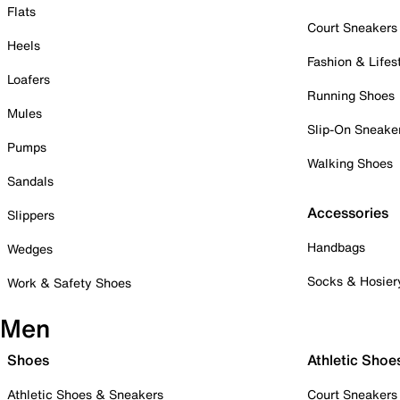
Flats
Court Sneakers
Heels
Fashion & Lifes
Loafers
Running Shoes
Mules
Slip-On Sneake
Pumps
Walking Shoes
Sandals
Accessories
Slippers
Handbags
Wedges
Socks & Hosier
Work & Safety Shoes
Men
Shoes
Athletic Shoe
Athletic Shoes & Sneakers
Court Sneakers