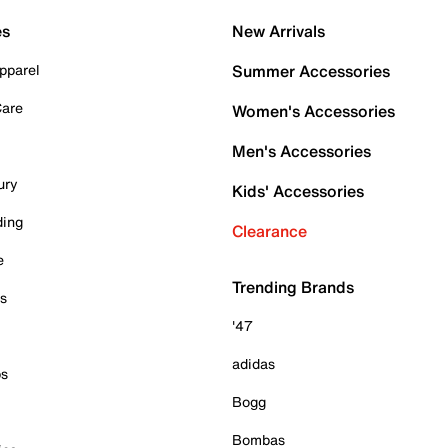
es
New Arrivals
pparel
Summer Accessories
Care
Women's Accessories
Men's Accessories
ury
Kids' Accessories
ding
Clearance
e
Trending Brands
es
'47
adidas
ps
Bogg
Bombas