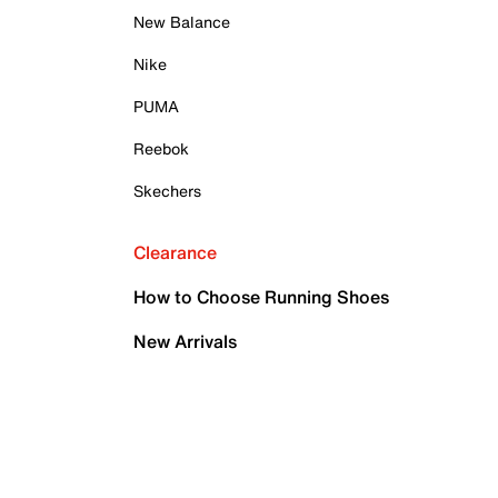
New Balance
Nike
PUMA
Reebok
Skechers
Clearance
How to Choose Running Shoes
New Arrivals