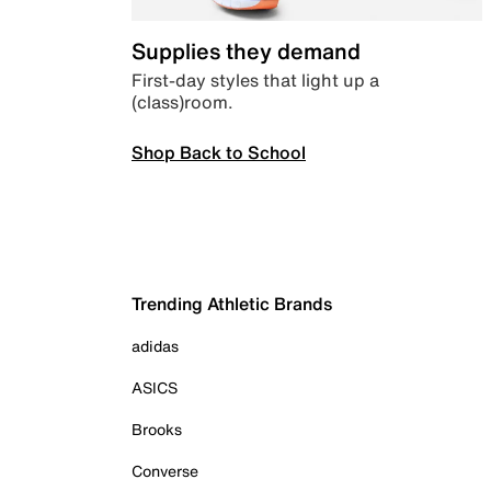
Supplies they demand
First-day styles that light up a
(class)room.
Shop Back to School
Trending Athletic Brands
adidas
ASICS
Brooks
Converse