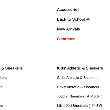
Accessories
Back to School ✏️
New Arrivals
Clearance
c & Sneakers
Kids' Athletic & Sneakers
kers
Girls' Athletic & Sneakers
es
Boys' Athletic & Sneakers
Toddler Sneakers (4T-10.5T)
rs
Little Kid Sneakers (11Y-3Y)