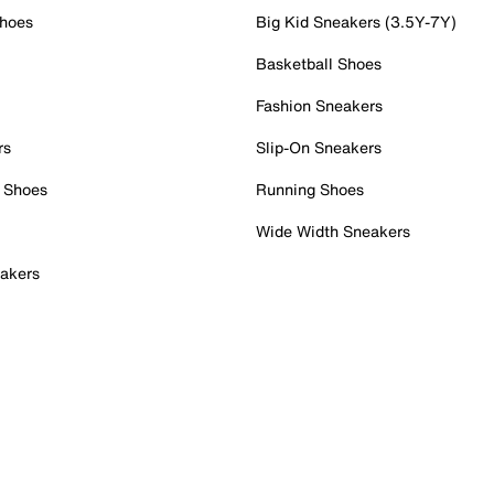
Shoes
Big Kid Sneakers (3.5Y-7Y)
Basketball Shoes
Fashion Sneakers
rs
Slip-On Sneakers
 Shoes
Running Shoes
Wide Width Sneakers
akers