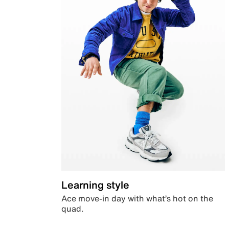
Learning style
Ace move-in day with what’s hot on the
quad.