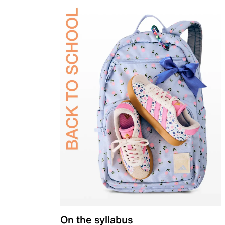
On the syllabus