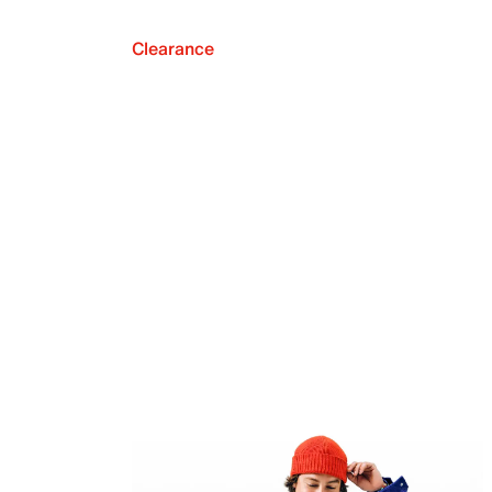
Clearance