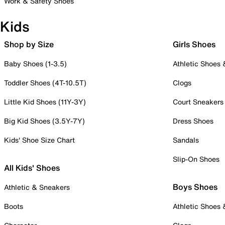
Work & Safety Shoes
Kids
Shop by Size
Girls Shoes
Baby Shoes (1-3.5)
Athletic Shoes
Toddler Shoes (4T-10.5T)
Clogs
Little Kid Shoes (11Y-3Y)
Court Sneakers
Big Kid Shoes (3.5Y-7Y)
Dress Shoes
Kids' Shoe Size Chart
Sandals
Slip-On Shoes
All Kids' Shoes
Boys Shoes
Athletic & Sneakers
Boots
Athletic Shoes