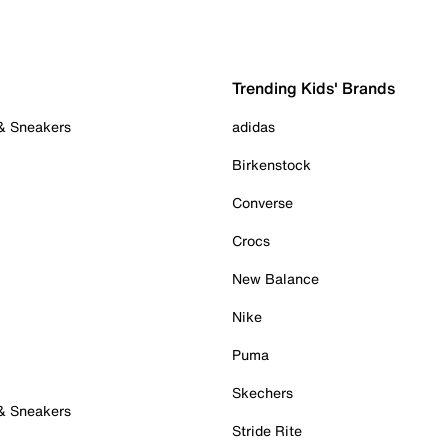
Trending Kids' Brands
 & Sneakers
adidas
Birkenstock
Converse
Crocs
New Balance
Nike
Puma
Skechers
 & Sneakers
Stride Rite