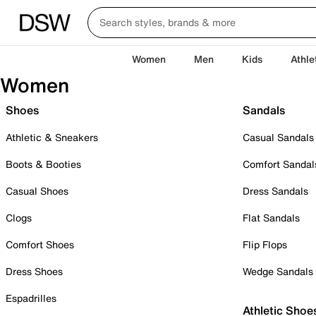
Women
Men
Kids
Athle
Women
Shoes
Sandals
Athletic & Sneakers
Casual Sandals
Boots & Booties
Comfort Sandal
Casual Shoes
Dress Sandals
Clogs
Flat Sandals
Comfort Shoes
Flip Flops
Dress Shoes
Wedge Sandals
Espadrilles
Athletic Shoe