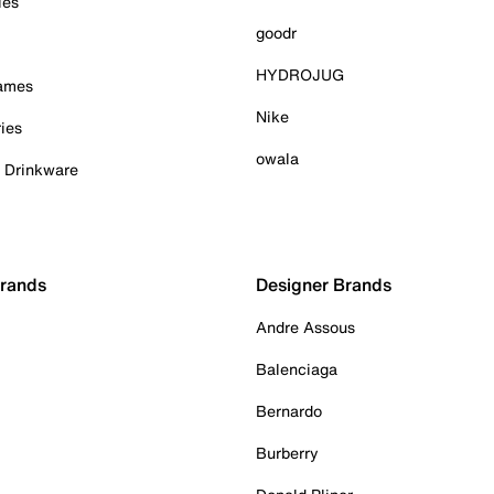
ies
goodr
HYDROJUG
Games
Nike
ies
owala
& Drinkware
Brands
Designer Brands
Andre Assous
Balenciaga
Bernardo
Burberry