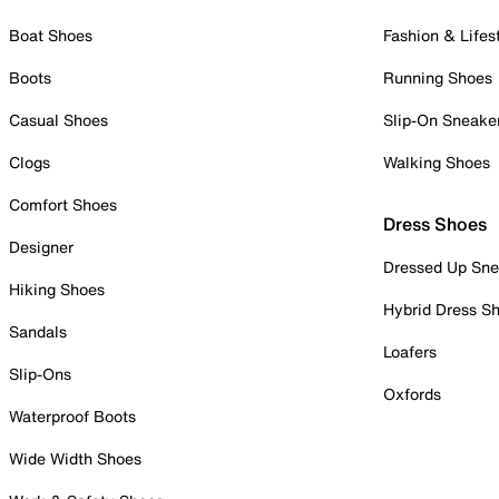
Boat Shoes
Fashion & Lifes
Boots
Running Shoes
Casual Shoes
Slip-On Sneake
Clogs
Walking Shoes
Comfort Shoes
Dress Shoes
Designer
Dressed Up Sne
Hiking Shoes
Hybrid Dress S
Sandals
Loafers
Slip-Ons
Oxfords
Waterproof Boots
Wide Width Shoes