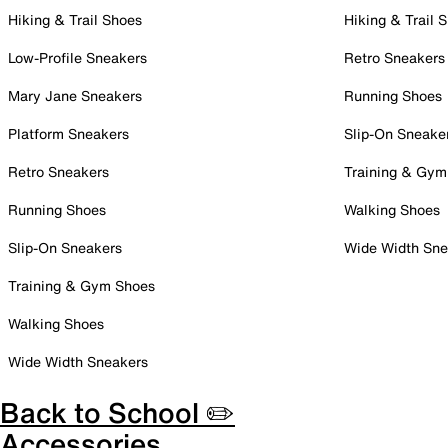
Hiking & Trail Shoes
Hiking & Trail 
Low-Profile Sneakers
Retro Sneakers
Mary Jane Sneakers
Running Shoes
Platform Sneakers
Slip-On Sneake
Retro Sneakers
Training & Gym
Running Shoes
Walking Shoes
Slip-On Sneakers
Wide Width Sne
Training & Gym Shoes
Walking Shoes
Wide Width Sneakers
Back to School ✏️
Accessories