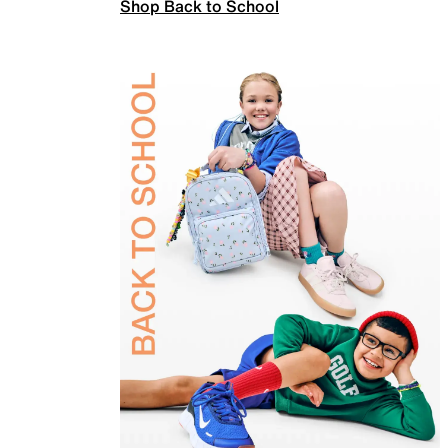
Shop Back to School