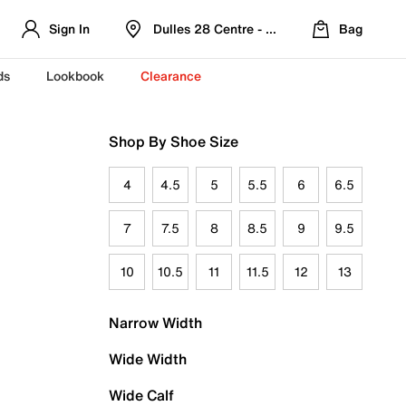
Sign In
Dulles 28 Centre - Refreshed Location
Bag
ds
Lookbook
Clearance
Shop By Shoe Size
4
4.5
5
5.5
6
6.5
7
7.5
8
8.5
9
9.5
10
10.5
11
11.5
12
13
Narrow Width
Wide Width
Wide Calf