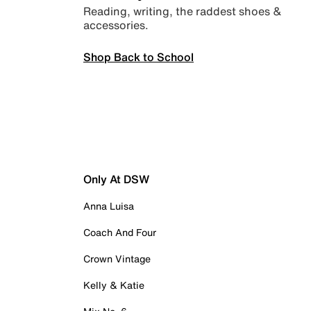
Reading, writing, the raddest shoes &
accessories.
Shop Back to School
Only At DSW
Anna Luisa
Coach And Four
Crown Vintage
Kelly & Katie