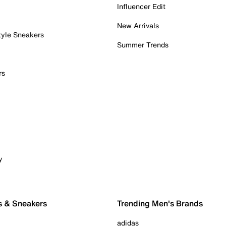
Influencer Edit
New Arrivals
tyle Sneakers
Summer Trends
rs
y
s & Sneakers
Trending Men's Brands
adidas