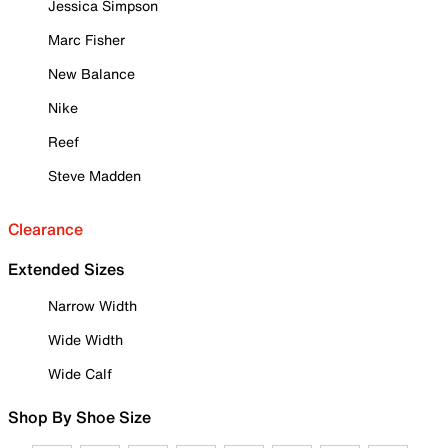
Jessica Simpson
Marc Fisher
New Balance
Nike
Reef
Steve Madden
Clearance
Extended Sizes
Narrow Width
Wide Width
Wide Calf
Shop By Shoe Size