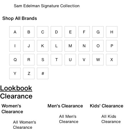
Sam Edelman Signature Collection
Shop All Brands
A
B
C
D
E
F
G
H
I
J
K
L
M
N
O
P
Q
R
S
T
U
V
W
X
Y
Z
#
Lookbook
Clearance
Women's
Men's Clearance
Kids' Clearance
Clearance
All Men's
All Kids
Clearance
Clearance
All Women's
Clearance