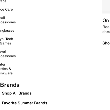
raps
oe Care
all
On 
cessories
Read
nglasses
sho
ys, Tech
Sho
 Games
avel
cessories
ter
ttles &
inkware
Brands
Shop All Brands
Favorite Summer Brands