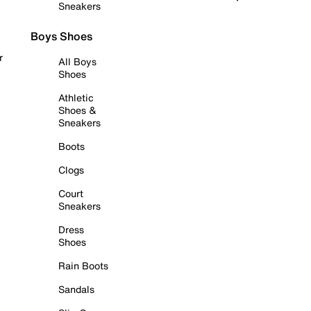
Sneakers
Boys Shoes
r
All Boys
Shoes
Athletic
Shoes &
Sneakers
Boots
Clogs
Court
Sneakers
Dress
Shoes
Rain Boots
Sandals