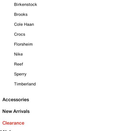
Birkenstock
Brooks
Cole Haan
Crocs
Florsheim
Nike
Reef
Sperry
Timberland
Accessories
New Arrivals
Clearance