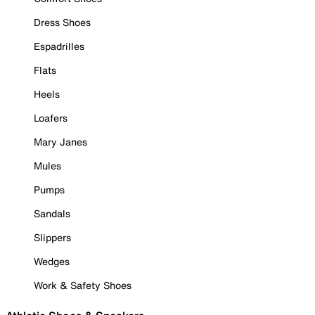
Dress Shoes
Espadrilles
Flats
Heels
Loafers
Mary Janes
Mules
Pumps
Sandals
Slippers
Wedges
Work & Safety Shoes