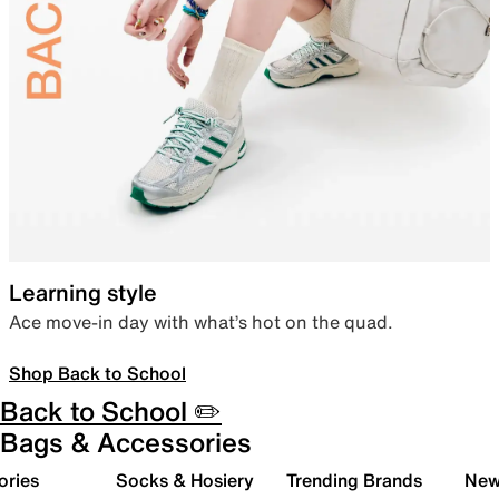
Learning style
Ace move-in day with what’s hot on the quad.
Shop Back to School
Back to School ✏️
Bags & Accessories
ories
Socks & Hosiery
Trending Brands
New 