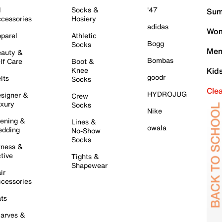
l
Socks &
'47
Sum
cessories
Hosiery
adidas
Wom
parel
Athletic
Bogg
Socks
Men
auty &
Bombas
lf Care
Boot &
Knee
Kid
goodr
lts
Socks
Cle
HYDROJUG
signer &
Crew
xury
Socks
Nike
ening &
Lines &
owala
dding
No-Show
Socks
tness &
tive
Tights &
Shapewear
ir
cessories
ts
arves &