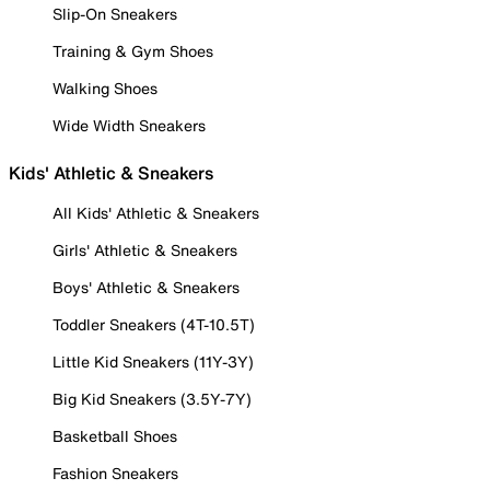
Slip-On Sneakers
Training & Gym Shoes
Walking Shoes
Wide Width Sneakers
Kids' Athletic & Sneakers
All Kids' Athletic & Sneakers
Girls' Athletic & Sneakers
Boys' Athletic & Sneakers
Toddler Sneakers (4T-10.5T)
Little Kid Sneakers (11Y-3Y)
Big Kid Sneakers (3.5Y-7Y)
Basketball Shoes
Fashion Sneakers