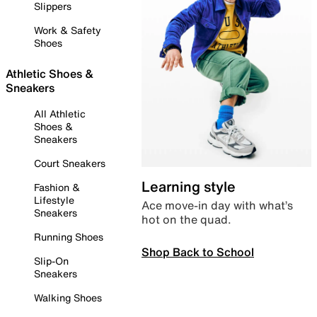
Slippers
Work & Safety
Shoes
Athletic Shoes &
Sneakers
All Athletic
Shoes &
Sneakers
Court Sneakers
Learning style
Fashion &
Lifestyle
Ace move-in day with what’s
Sneakers
hot on the quad.
Running Shoes
Shop Back to School
Slip-On
Sneakers
Walking Shoes