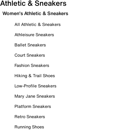
Athletic & Sneakers
Women's Athletic & Sneakers
All Athletic & Sneakers
Athleisure Sneakers
Ballet Sneakers
Court Sneakers
Fashion Sneakers
Hiking & Trail Shoes
Low-Profile Sneakers
Mary Jane Sneakers
Platform Sneakers
Retro Sneakers
Running Shoes