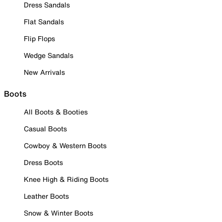
Dress Sandals
Flat Sandals
Flip Flops
Wedge Sandals
New Arrivals
Boots
All Boots & Booties
Casual Boots
Cowboy & Western Boots
Dress Boots
Knee High & Riding Boots
Leather Boots
Snow & Winter Boots