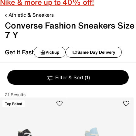
Nike & more up to 40% off!
Athletic & Sneakers
Converse Fashion Sneakers Size
7 Y
Get it Fast
Pickup
Same Day Delivery
Filter & Sort
(1)
21 Results
Top Rated