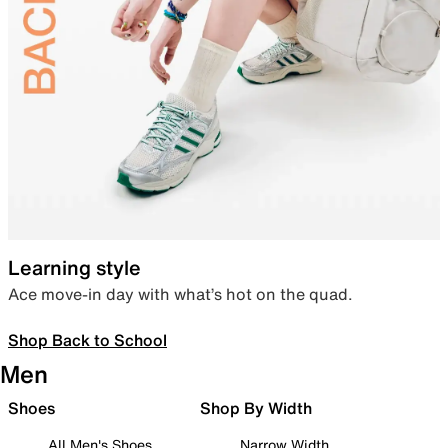
Learning style
Ace move-in day with what’s hot on the quad.
Shop Back to School
Men
Shoes
Shop By Width
All Men's Shoes
Narrow Width