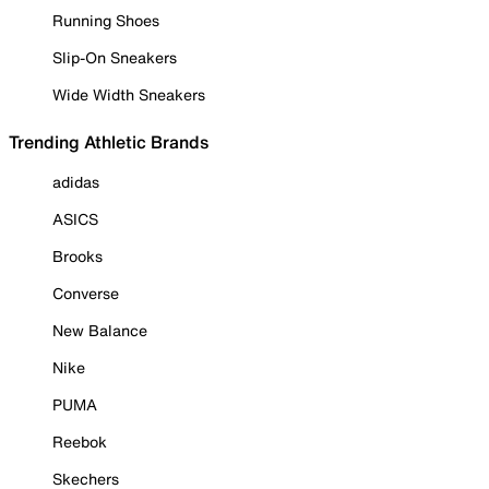
Running Shoes
Slip-On Sneakers
Wide Width Sneakers
Trending Athletic Brands
adidas
ASICS
Brooks
Converse
New Balance
Nike
PUMA
Reebok
Skechers