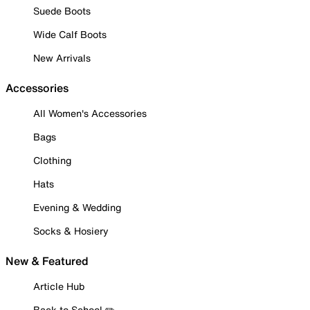
Suede Boots
Wide Calf Boots
New Arrivals
Accessories
All Women's Accessories
Bags
Clothing
Hats
Evening & Wedding
Socks & Hosiery
New & Featured
Article Hub
Back to School ✏️