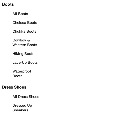
Boots
All Boots
Chelsea Boots
Chukka Boots
Cowboy &
Western Boots
Hiking Boots
Lace-Up Boots
Waterproof
Boots
Dress Shoes
All Dress Shoes
Dressed Up
Sneakers