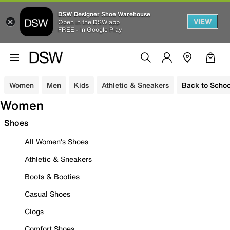
DSW Designer Shoe Warehouse
VIEW
Open in the DSW app
FREE - In Google Play
Women
Men
Kids
Athletic & Sneakers
Back to Schoo
Women
Shoes
All Women's Shoes
Athletic & Sneakers
Boots & Booties
Casual Shoes
Clogs
Comfort Shoes