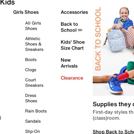
Kids
Girls Shoes
Accessories
All Girls
Back to
Shoes
School ✏️
Athletic
Kids' Shoe
Shoes &
Size Chart
Sneakers
Boots
New
Arrivals
Clogs
Clearance
Court
Sneakers
Dress
Shoes
Supplies they
Rain Boots
First-day styles th
(class)room.
)
Sandals
Shop Back to Sch
Slip-On