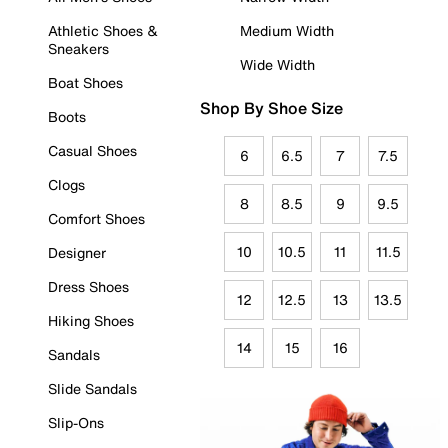
Athletic Shoes &
Medium Width
Sneakers
Wide Width
Boat Shoes
Shop By Shoe Size
Boots
Casual Shoes
6
6.5
7
7.5
Clogs
8
8.5
9
9.5
Comfort Shoes
10
10.5
11
11.5
Designer
Dress Shoes
12
12.5
13
13.5
Hiking Shoes
14
15
16
Sandals
Slide Sandals
Slip-Ons