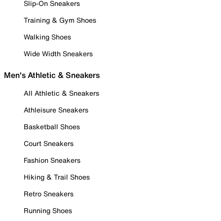
Slip-On Sneakers
Training & Gym Shoes
Walking Shoes
Wide Width Sneakers
Men's Athletic & Sneakers
All Athletic & Sneakers
Athleisure Sneakers
Basketball Shoes
Court Sneakers
Fashion Sneakers
Hiking & Trail Shoes
Retro Sneakers
Running Shoes