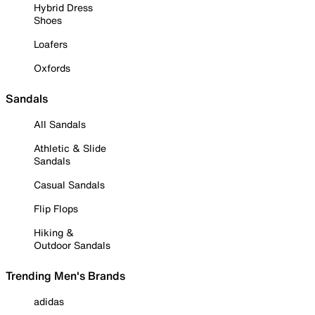
Hybrid Dress
Shoes
Loafers
Oxfords
Sandals
All Sandals
Athletic & Slide
Sandals
Casual Sandals
Flip Flops
Hiking &
Outdoor Sandals
Trending Men's Brands
adidas