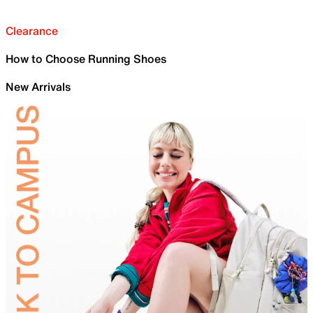
Clearance
How to Choose Running Shoes
New Arrivals