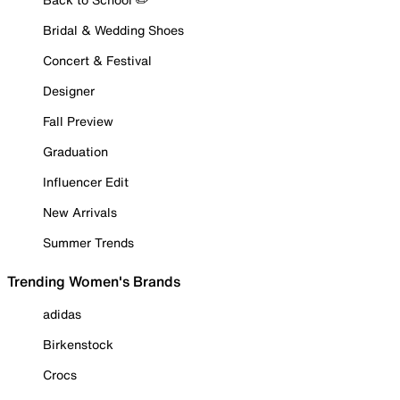
Bridal & Wedding Shoes
Concert & Festival
Designer
Fall Preview
Graduation
Influencer Edit
New Arrivals
Summer Trends
Trending Women's Brands
adidas
Birkenstock
Crocs