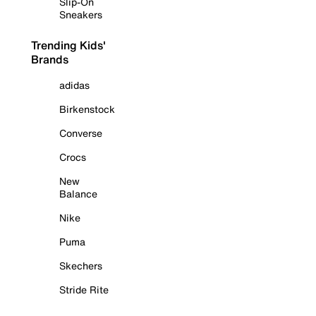
Slip-On
Sneakers
Trending Kids'
Brands
adidas
Birkenstock
Converse
Crocs
New
Balance
Nike
Puma
Skechers
Stride Rite