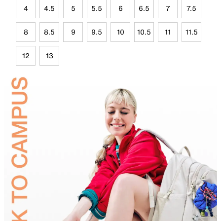
4
4.5
5
5.5
6
6.5
7
7.5
8
8.5
9
9.5
10
10.5
11
11.5
12
13