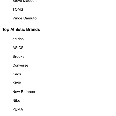
Steve Madden
TOMS
Vince Camuto
Top Athletic Brands
adidas
ASICS
Brooks
Converse
Keds
Kizik
New Balance
Nike
PUMA