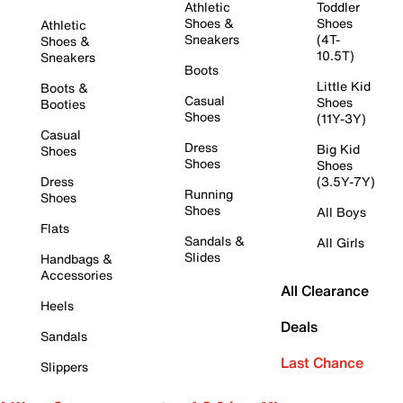
Athletic
Toddler
Shoes &
Shoes
Athletic
Sneakers
(4T-
Shoes &
10.5T)
Sneakers
Boots
Little Kid
Boots &
Casual
Shoes
Booties
Shoes
(11Y-3Y)
Casual
Dress
Big Kid
Shoes
Shoes
Shoes
Dress
(3.5Y-7Y)
Running
Shoes
Shoes
All Boys
Flats
Sandals &
All Girls
Slides
Handbags &
Accessories
All Clearance
Heels
Deals
Sandals
Last Chance
Slippers