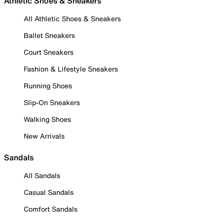
Athletic Shoes & Sneakers
All Athletic Shoes & Sneakers
Ballet Sneakers
Court Sneakers
Fashion & Lifestyle Sneakers
Running Shoes
Slip-On Sneakers
Walking Shoes
New Arrivals
Sandals
All Sandals
Casual Sandals
Comfort Sandals