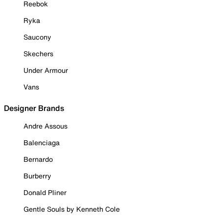
Reebok
Ryka
Saucony
Skechers
Under Armour
Vans
Designer Brands
Andre Assous
Balenciaga
Bernardo
Burberry
Donald Pliner
Gentle Souls by Kenneth Cole