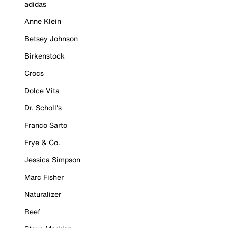
adidas
Anne Klein
Betsey Johnson
Birkenstock
Crocs
Dolce Vita
Dr. Scholl's
Franco Sarto
Frye & Co.
Jessica Simpson
Marc Fisher
Naturalizer
Reef