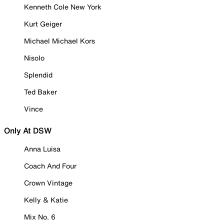
Kenneth Cole New York
Kurt Geiger
Michael Michael Kors
Nisolo
Splendid
Ted Baker
Vince
Only At DSW
Anna Luisa
Coach And Four
Crown Vintage
Kelly & Katie
Mix No. 6