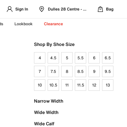
Sign In
Dulles 28 Centre - Refreshed Location
Bag
ds
Lookbook
Clearance
Shop By Shoe Size
4
4.5
5
5.5
6
6.5
7
7.5
8
8.5
9
9.5
10
10.5
11
11.5
12
13
Narrow Width
Wide Width
Wide Calf