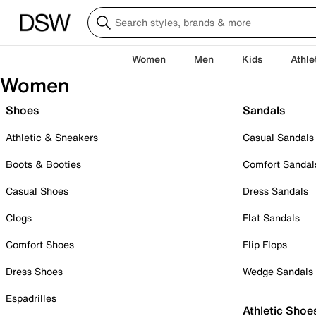
Women
Men
Kids
Athle
Women
Shoes
Sandals
Athletic & Sneakers
Casual Sandals
Boots & Booties
Comfort Sandal
Casual Shoes
Dress Sandals
Clogs
Flat Sandals
Comfort Shoes
Flip Flops
Dress Shoes
Wedge Sandals
Espadrilles
Athletic Shoe