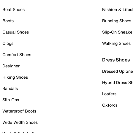
Boat Shoes
Fashion & Lifes
Boots
Running Shoes
Casual Shoes
Slip-On Sneake
Clogs
Walking Shoes
Comfort Shoes
Dress Shoes
Designer
Dressed Up Sne
Hiking Shoes
Hybrid Dress S
Sandals
Loafers
Slip-Ons
Oxfords
Waterproof Boots
Wide Width Shoes