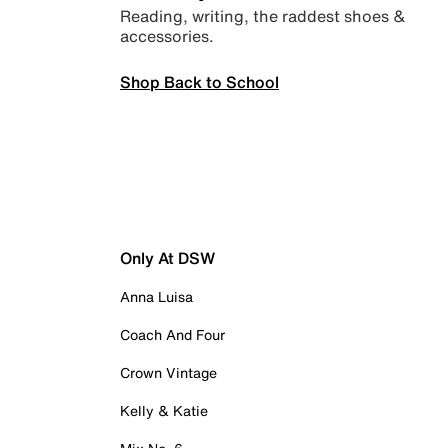
Reading, writing, the raddest shoes &
accessories.
Shop Back to School
Only At DSW
Anna Luisa
Coach And Four
Crown Vintage
Kelly & Katie