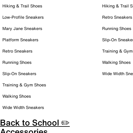
Hiking & Trail Shoes
Hiking & Trail 
Low-Profile Sneakers
Retro Sneakers
Mary Jane Sneakers
Running Shoes
Platform Sneakers
Slip-On Sneake
Retro Sneakers
Training & Gym
Running Shoes
Walking Shoes
Slip-On Sneakers
Wide Width Sne
Training & Gym Shoes
Walking Shoes
Wide Width Sneakers
Back to School ✏️
Accessories