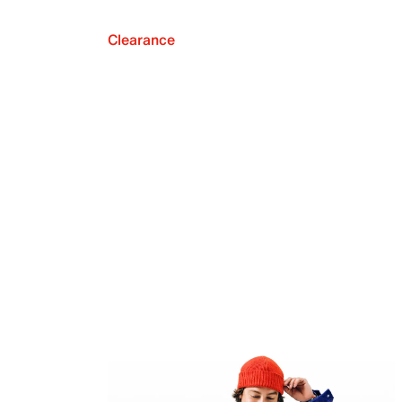
Clearance