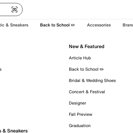
tic & Sneakers
Back to School ✏️
Accessories
Bran
New & Featured
Article Hub
s
Back to School ✏️
Bridal & Wedding Shoes
Concert & Festival
Designer
Fall Preview
Graduation
s & Sneakers