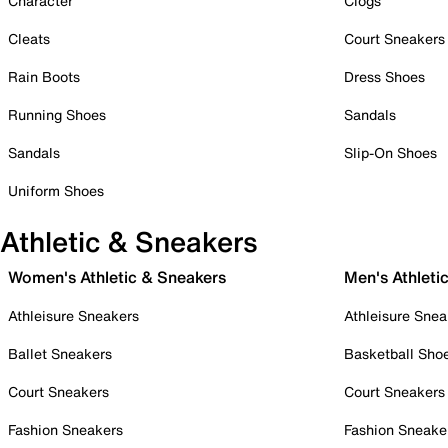
Character
Clogs
Cleats
Court Sneakers
Rain Boots
Dress Shoes
Running Shoes
Sandals
Sandals
Slip-On Shoes
Uniform Shoes
Athletic & Sneakers
Women's Athletic & Sneakers
Men's Athleti
Athleisure Sneakers
Athleisure Snea
Ballet Sneakers
Basketball Sho
Court Sneakers
Court Sneakers
Fashion Sneakers
Fashion Sneake