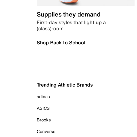
Supplies they demand
First-day styles that light up a
(class)room.
Shop Back to School
Trending Athletic Brands
adidas
ASICS
Brooks
Converse