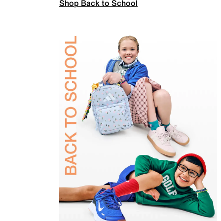
Shop Back to School