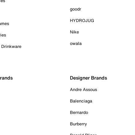
ies
goodr
HYDROJUG
Games
Nike
ies
owala
& Drinkware
Brands
Designer Brands
Andre Assous
Balenciaga
Bernardo
Burberry