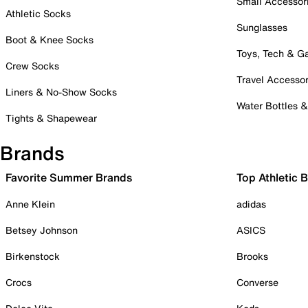
Small Accessor
Athletic Socks
Sunglasses
Boot & Knee Socks
Toys, Tech & 
Crew Socks
Travel Accessor
Liners & No-Show Socks
Water Bottles 
Tights & Shapewear
Brands
Favorite Summer Brands
Top Athletic 
Anne Klein
adidas
Betsey Johnson
ASICS
Birkenstock
Brooks
Crocs
Converse