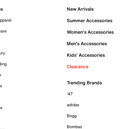
es
New Arrivals
pparel
Summer Accessories
Care
Women's Accessories
Men's Accessories
ury
Kids' Accessories
ding
Clearance
e
Trending Brands
es
'47
adidas
ps
Bogg
Bombas