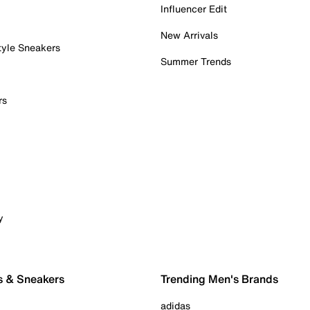
Influencer Edit
New Arrivals
tyle Sneakers
Summer Trends
rs
y
s & Sneakers
Trending Men's Brands
adidas