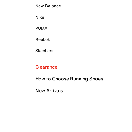
New Balance
Nike
PUMA
Reebok
Skechers
Clearance
How to Choose Running Shoes
New Arrivals