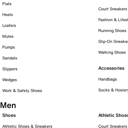
Flats
Court Sneakers
Heels
Fashion & Lifes
Loafers
Running Shoes
Mules
Slip-On Sneake
Pumps
Walking Shoes
Sandals
Accessories
Slippers
Handbags
Wedges
Socks & Hosier
Work & Safety Shoes
Men
Shoes
Athletic Shoe
Athletic Shoes & Sneakers
Court Sneakers