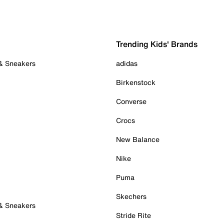
Trending Kids' Brands
 & Sneakers
adidas
Birkenstock
Converse
Crocs
New Balance
Nike
Puma
Skechers
 & Sneakers
Stride Rite