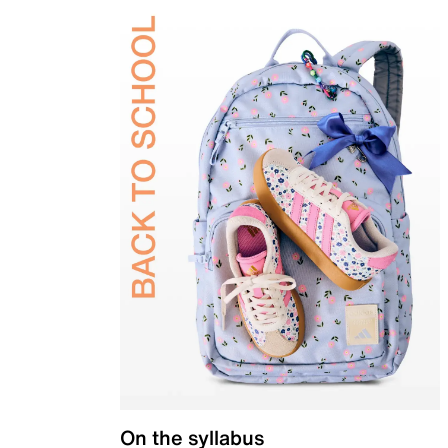
On the syllabus