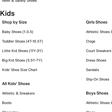
Work & Safety Shoes
Kids
Shop by Size
Girls Shoes
Baby Shoes (1-3.5)
Athletic Shoes
Toddler Shoes (4T-10.5T)
Clogs
Little Kid Shoes (11Y-3Y)
Court Sneakers
Big Kid Shoes (3.5Y-7Y)
Dress Shoes
Kids' Shoe Size Chart
Sandals
Slip-On Shoes
All Kids' Shoes
Boys Shoes
Athletic & Sneakers
Boots
Athletic Shoes