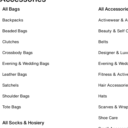
All Bags
All Accessori
Backpacks
Activewear & A
Beaded Bags
Beauty & Self 
Clutches
Belts
Crossbody Bags
Designer & Lux
Evening & Wedding Bags
Evening & Wed
Leather Bags
Fitness & Activ
Satchels
Hair Accessori
Shoulder Bags
Hats
Tote Bags
Scarves & Wra
Shoe Care
All Socks & Hosiery