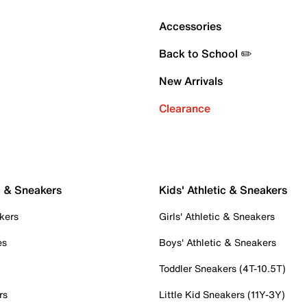
Accessories
Back to School ✏️
New Arrivals
Clearance
c & Sneakers
Kids' Athletic & Sneakers
kers
Girls' Athletic & Sneakers
es
Boys' Athletic & Sneakers
Toddler Sneakers (4T-10.5T)
rs
Little Kid Sneakers (11Y-3Y)