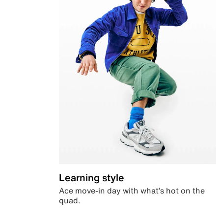
Learning style
Ace move-in day with what’s hot on the
quad.