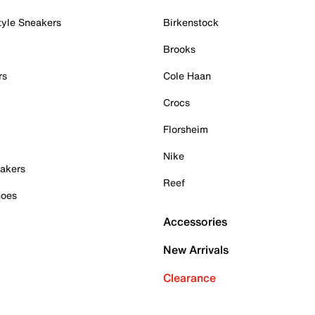
tyle Sneakers
Birkenstock
Brooks
rs
Cole Haan
Crocs
Florsheim
Nike
akers
Reef
hoes
Accessories
New Arrivals
Clearance