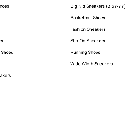
Shoes
Big Kid Sneakers (3.5Y-7Y)
Basketball Shoes
Fashion Sneakers
rs
Slip-On Sneakers
 Shoes
Running Shoes
Wide Width Sneakers
akers