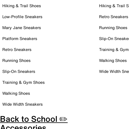
Hiking & Trail Shoes
Hiking & Trail 
Low-Profile Sneakers
Retro Sneakers
Mary Jane Sneakers
Running Shoes
Platform Sneakers
Slip-On Sneake
Retro Sneakers
Training & Gym
Running Shoes
Walking Shoes
Slip-On Sneakers
Wide Width Sne
Training & Gym Shoes
Walking Shoes
Wide Width Sneakers
Back to School ✏️
Accessories