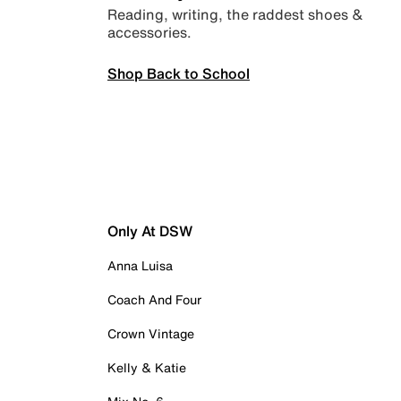
Reading, writing, the raddest shoes &
accessories.
Shop Back to School
Only At DSW
Anna Luisa
Coach And Four
Crown Vintage
Kelly & Katie