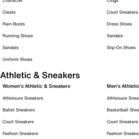
Character
Clogs
Cleats
Court Sneakers
Rain Boots
Dress Shoes
Running Shoes
Sandals
Sandals
Slip-On Shoes
Uniform Shoes
Athletic & Sneakers
Women's Athletic & Sneakers
Men's Athleti
Athleisure Sneakers
Athleisure Snea
Ballet Sneakers
Basketball Sho
Court Sneakers
Court Sneakers
Fashion Sneakers
Fashion Sneake