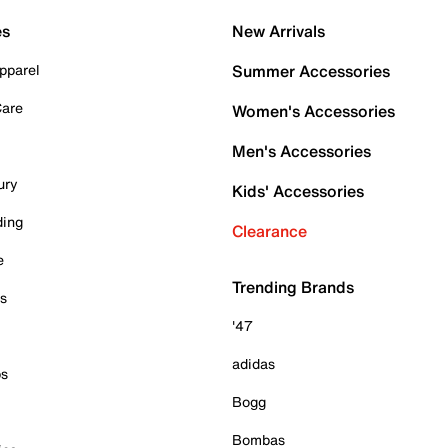
es
New Arrivals
pparel
Summer Accessories
Care
Women's Accessories
Men's Accessories
ury
Kids' Accessories
ding
Clearance
e
Trending Brands
es
'47
adidas
ps
Bogg
Bombas