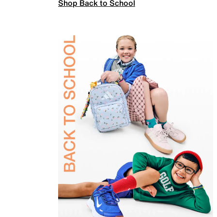
Shop Back to School