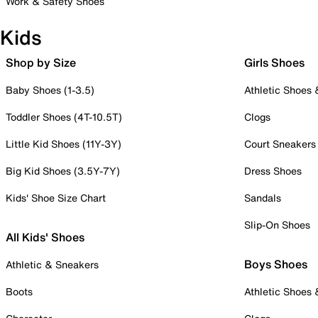
Work & Safety Shoes
Kids
Shop by Size
Girls Shoes
Baby Shoes (1-3.5)
Athletic Shoes
Toddler Shoes (4T-10.5T)
Clogs
Little Kid Shoes (11Y-3Y)
Court Sneakers
Big Kid Shoes (3.5Y-7Y)
Dress Shoes
Kids' Shoe Size Chart
Sandals
Slip-On Shoes
All Kids' Shoes
Boys Shoes
Athletic & Sneakers
Boots
Athletic Shoes