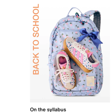
On the syllabus