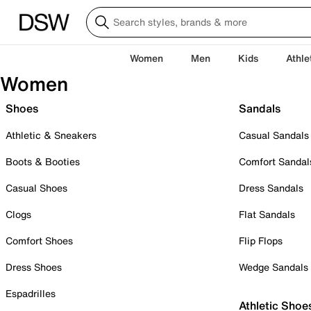
Women
Men
Kids
Athle
Women
Shoes
Sandals
Athletic & Sneakers
Casual Sandals
Boots & Booties
Comfort Sandal
Casual Shoes
Dress Sandals
Clogs
Flat Sandals
Comfort Shoes
Flip Flops
Dress Shoes
Wedge Sandals
Espadrilles
Athletic Shoe