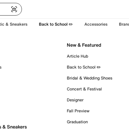
tic & Sneakers
Back to School ✏️
Accessories
Bran
New & Featured
Article Hub
s
Back to School ✏️
Bridal & Wedding Shoes
Concert & Festival
Designer
Fall Preview
Graduation
s & Sneakers