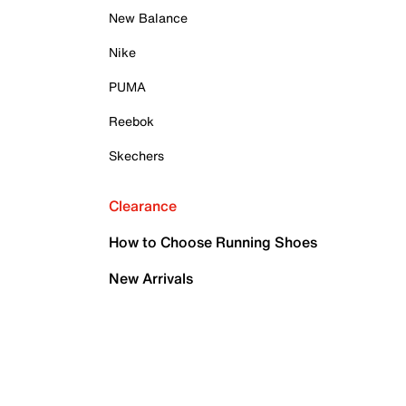
New Balance
Nike
PUMA
Reebok
Skechers
Clearance
How to Choose Running Shoes
New Arrivals