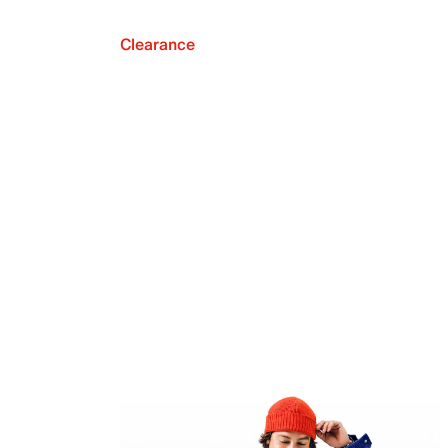
Clearance