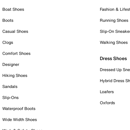
Boat Shoes
Fashion & Lifes
Boots
Running Shoes
Casual Shoes
Slip-On Sneake
Clogs
Walking Shoes
Comfort Shoes
Dress Shoes
Designer
Dressed Up Sne
Hiking Shoes
Hybrid Dress S
Sandals
Loafers
Slip-Ons
Oxfords
Waterproof Boots
Wide Width Shoes