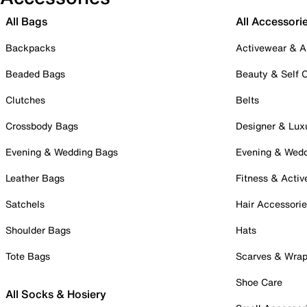
All Bags
All Accessori
Backpacks
Activewear & A
Beaded Bags
Beauty & Self 
Clutches
Belts
Crossbody Bags
Designer & Lux
Evening & Wedding Bags
Evening & Wed
Leather Bags
Fitness & Activ
Satchels
Hair Accessori
Shoulder Bags
Hats
Tote Bags
Scarves & Wra
Shoe Care
All Socks & Hosiery