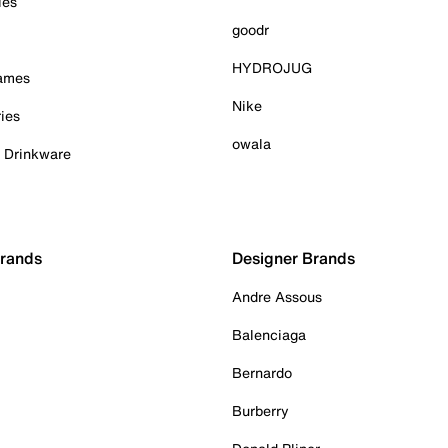
ies
goodr
HYDROJUG
Games
Nike
ies
owala
& Drinkware
Brands
Designer Brands
Andre Assous
Balenciaga
Bernardo
Burberry