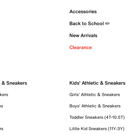
Accessories
Back to School ✏️
New Arrivals
Clearance
c & Sneakers
Kids' Athletic & Sneakers
kers
Girls' Athletic & Sneakers
es
Boys' Athletic & Sneakers
Toddler Sneakers (4T-10.5T)
rs
Little Kid Sneakers (11Y-3Y)