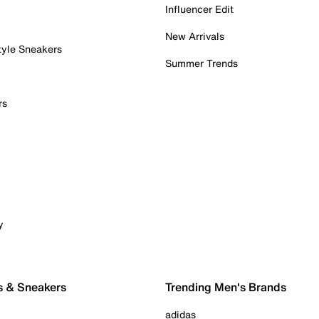
Influencer Edit
New Arrivals
tyle Sneakers
Summer Trends
rs
y
s & Sneakers
Trending Men's Brands
adidas