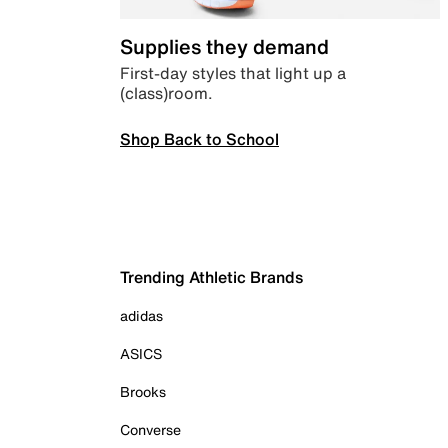
Supplies they demand
First-day styles that light up a
(class)room.
Shop Back to School
Trending Athletic Brands
adidas
ASICS
Brooks
Converse