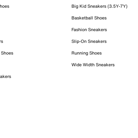
Shoes
Big Kid Sneakers (3.5Y-7Y)
Basketball Shoes
Fashion Sneakers
rs
Slip-On Sneakers
 Shoes
Running Shoes
Wide Width Sneakers
akers