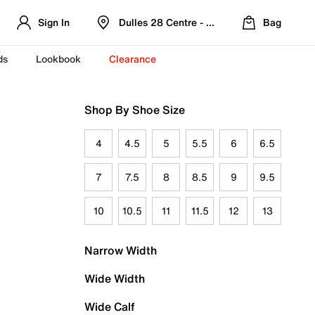
Sign In
Dulles 28 Centre - Refreshed Location
Bag
ds
Lookbook
Clearance
Shop By Shoe Size
4
4.5
5
5.5
6
6.5
7
7.5
8
8.5
9
9.5
10
10.5
11
11.5
12
13
Narrow Width
Wide Width
Wide Calf