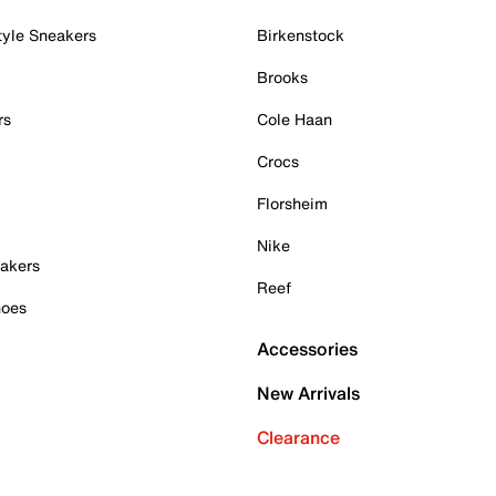
tyle Sneakers
Birkenstock
Brooks
rs
Cole Haan
Crocs
Florsheim
Nike
akers
Reef
hoes
Accessories
New Arrivals
Clearance