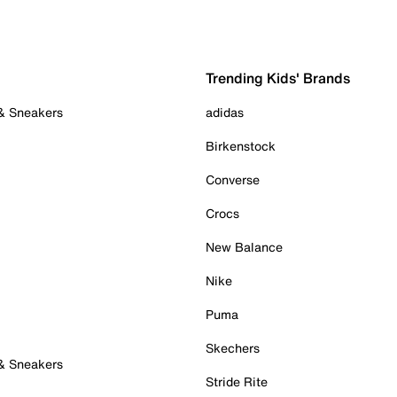
Trending Kids' Brands
 & Sneakers
adidas
Birkenstock
Converse
Crocs
New Balance
Nike
Puma
Skechers
 & Sneakers
Stride Rite