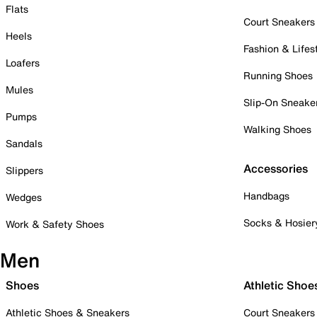
Flats
Court Sneakers
Heels
Fashion & Lifes
Loafers
Running Shoes
Mules
Slip-On Sneake
Pumps
Walking Shoes
Sandals
Accessories
Slippers
Handbags
Wedges
Socks & Hosier
Work & Safety Shoes
Men
Shoes
Athletic Shoe
Athletic Shoes & Sneakers
Court Sneakers