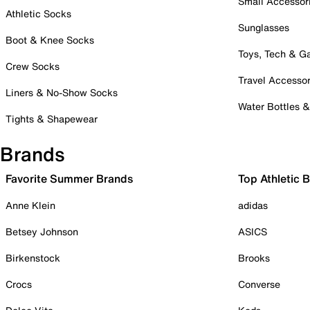
Small Accessor
Athletic Socks
Sunglasses
Boot & Knee Socks
Toys, Tech & 
Crew Socks
Travel Accessor
Liners & No-Show Socks
Water Bottles 
Tights & Shapewear
Brands
Favorite Summer Brands
Top Athletic 
Anne Klein
adidas
Betsey Johnson
ASICS
Birkenstock
Brooks
Crocs
Converse