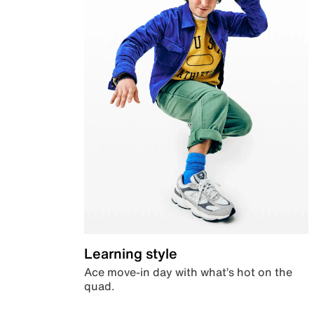
Learning style
Ace move-in day with what’s hot on the
quad.