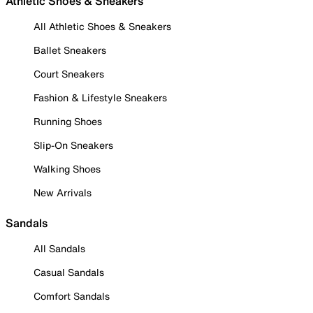
Athletic Shoes & Sneakers
All Athletic Shoes & Sneakers
Ballet Sneakers
Court Sneakers
Fashion & Lifestyle Sneakers
Running Shoes
Slip-On Sneakers
Walking Shoes
New Arrivals
Sandals
All Sandals
Casual Sandals
Comfort Sandals