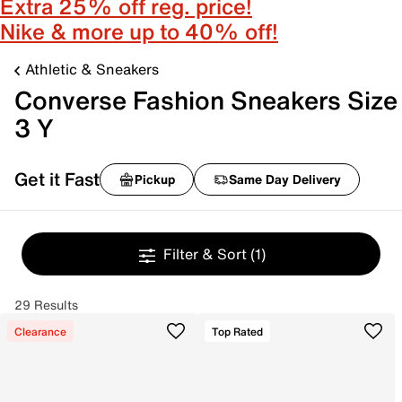
Extra 25% off reg. price!
Nike & more up to 40% off!
Athletic & Sneakers
Converse Fashion Sneakers Size
3 Y
Get it Fast
Pickup
Same Day Delivery
Filter & Sort
(1)
29 Results
Clearance
Top Rated