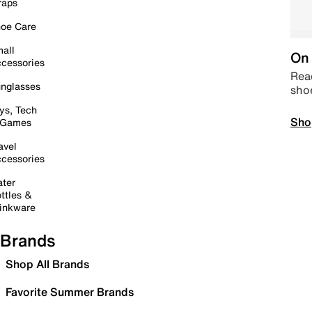
raps
oe Care
all
On 
cessories
Read
nglasses
sho
ys, Tech
Sho
 Games
avel
cessories
ter
ttles &
inkware
Brands
Shop All Brands
Favorite Summer Brands