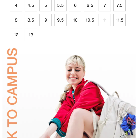
4
4.5
5
5.5
6
6.5
7
7.5
8
8.5
9
9.5
10
10.5
11
11.5
12
13