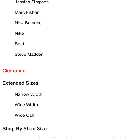
Jessica Simpson
Marc Fisher
New Balance
Nike
Reef
Steve Madden
Clearance
Extended Sizes
Narrow Width
Wide Width
Wide Calf
Shop By Shoe Size