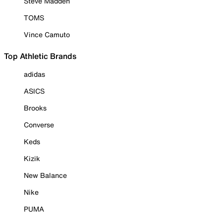
Steve Madden
TOMS
Vince Camuto
Top Athletic Brands
adidas
ASICS
Brooks
Converse
Keds
Kizik
New Balance
Nike
PUMA