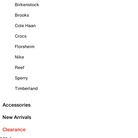
Birkenstock
Brooks
Cole Haan
Crocs
Florsheim
Nike
Reef
Sperry
Timberland
Accessories
New Arrivals
Clearance