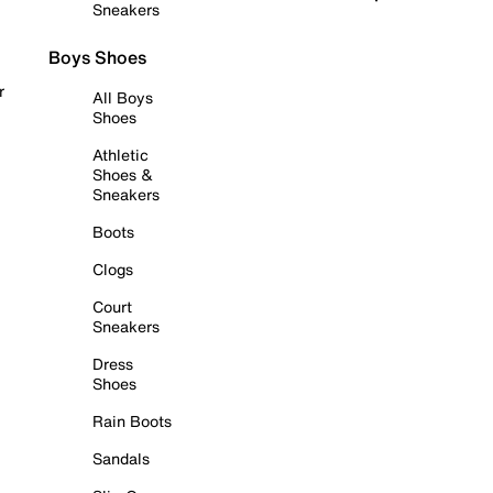
Sneakers
Boys Shoes
r
All Boys
Shoes
Athletic
Shoes &
Sneakers
Boots
Clogs
Court
Sneakers
Dress
Shoes
Rain Boots
Sandals