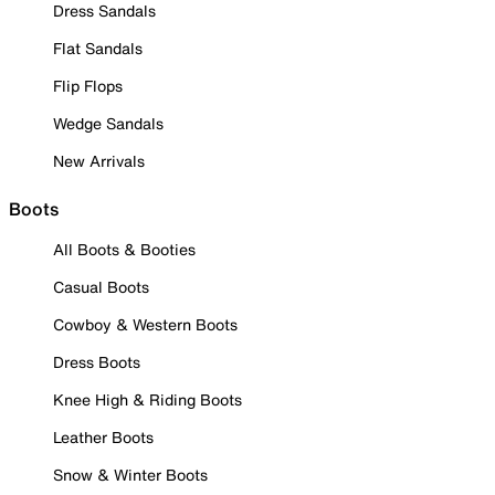
Dress Sandals
Flat Sandals
Flip Flops
Wedge Sandals
New Arrivals
Boots
All Boots & Booties
Casual Boots
Cowboy & Western Boots
Dress Boots
Knee High & Riding Boots
Leather Boots
Snow & Winter Boots