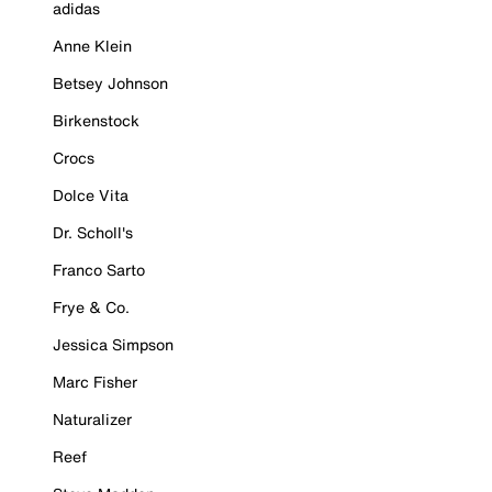
adidas
Anne Klein
Betsey Johnson
Birkenstock
Crocs
Dolce Vita
Dr. Scholl's
Franco Sarto
Frye & Co.
Jessica Simpson
Marc Fisher
Naturalizer
Reef