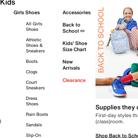
Kids
Girls Shoes
Accessories
All Girls
Back to
Shoes
School ✏️
Athletic
Kids' Shoe
Shoes &
Size Chart
Sneakers
Boots
New
Arrivals
Clogs
Clearance
Court
Sneakers
Dress
Shoes
Supplies they
Rain Boots
First-day styles th
(class)room.
)
Sandals
Shop Back to Sch
Slip-On