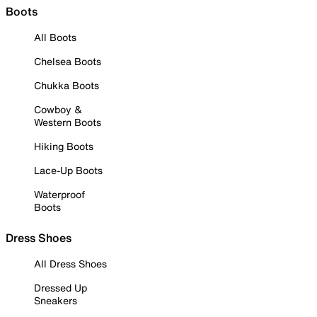
Boots
All Boots
Chelsea Boots
Chukka Boots
Cowboy &
Western Boots
Hiking Boots
Lace-Up Boots
Waterproof
Boots
Dress Shoes
All Dress Shoes
Dressed Up
Sneakers