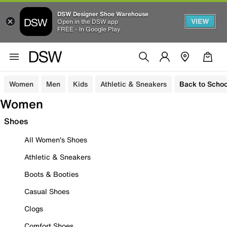
DSW Designer Shoe Warehouse
VIEW
Open in the DSW app
FREE - In Google Play
Women
Men
Kids
Athletic & Sneakers
Back to Schoo
Women
Shoes
All Women's Shoes
Athletic & Sneakers
Boots & Booties
Casual Shoes
Clogs
Comfort Shoes