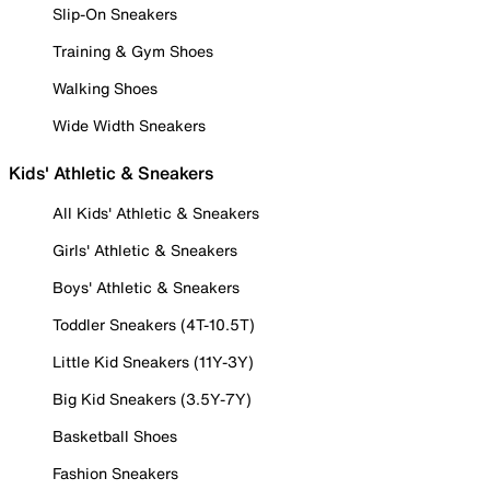
Slip-On Sneakers
Training & Gym Shoes
Walking Shoes
Wide Width Sneakers
Kids' Athletic & Sneakers
All Kids' Athletic & Sneakers
Girls' Athletic & Sneakers
Boys' Athletic & Sneakers
Toddler Sneakers (4T-10.5T)
Little Kid Sneakers (11Y-3Y)
Big Kid Sneakers (3.5Y-7Y)
Basketball Shoes
Fashion Sneakers