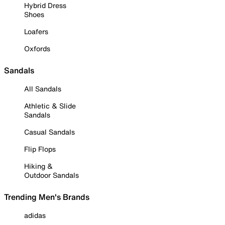
Hybrid Dress
Shoes
Loafers
Oxfords
Sandals
All Sandals
Athletic & Slide
Sandals
Casual Sandals
Flip Flops
Hiking &
Outdoor Sandals
Trending Men's Brands
adidas