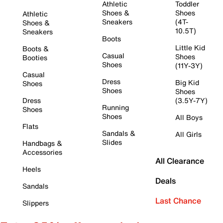
Athletic
Toddler
Shoes &
Shoes
Athletic
Sneakers
(4T-
Shoes &
10.5T)
Sneakers
Boots
Little Kid
Boots &
Casual
Shoes
Booties
Shoes
(11Y-3Y)
Casual
Dress
Big Kid
Shoes
Shoes
Shoes
Dress
(3.5Y-7Y)
Running
Shoes
Shoes
All Boys
Flats
Sandals &
All Girls
Slides
Handbags &
Accessories
All Clearance
Heels
Deals
Sandals
Last Chance
Slippers