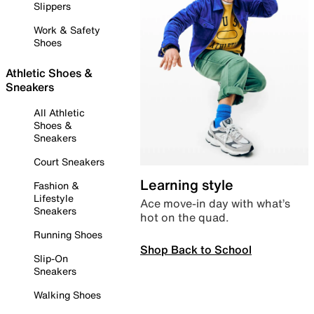
Slippers
Work & Safety
Shoes
Athletic Shoes &
Sneakers
All Athletic
Shoes &
Sneakers
Court Sneakers
Learning style
Fashion &
Lifestyle
Ace move-in day with what’s
Sneakers
hot on the quad.
Running Shoes
Shop Back to School
Slip-On
Sneakers
Walking Shoes