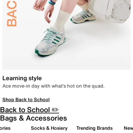
Learning style
Ace move-in day with what’s hot on the quad.
Shop Back to School
Back to School ✏️
Bags & Accessories
ories
Socks & Hosiery
Trending Brands
New 