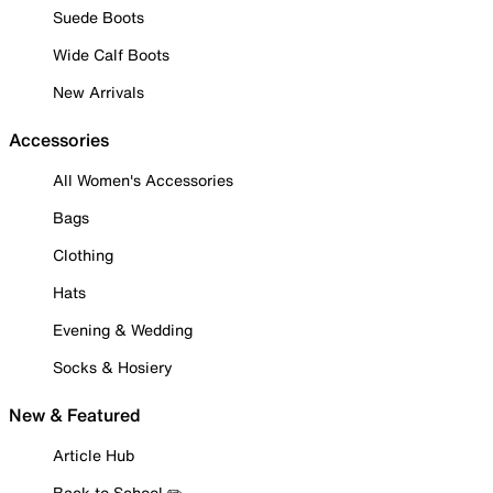
Suede Boots
Wide Calf Boots
New Arrivals
Accessories
All Women's Accessories
Bags
Clothing
Hats
Evening & Wedding
Socks & Hosiery
New & Featured
Article Hub
Back to School ✏️