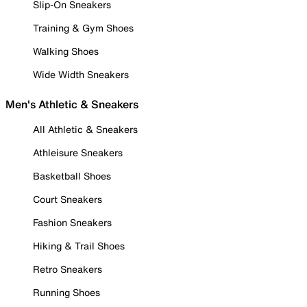
Slip-On Sneakers
Training & Gym Shoes
Walking Shoes
Wide Width Sneakers
Men's Athletic & Sneakers
All Athletic & Sneakers
Athleisure Sneakers
Basketball Shoes
Court Sneakers
Fashion Sneakers
Hiking & Trail Shoes
Retro Sneakers
Running Shoes