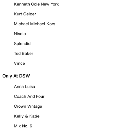
Kenneth Cole New York
Kurt Geiger
Michael Michael Kors
Nisolo
Splendid
Ted Baker
Vince
Only At DSW
Anna Luisa
Coach And Four
Crown Vintage
Kelly & Katie
Mix No. 6