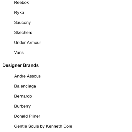
Reebok
Ryka
Saucony
Skechers
Under Armour
Vans
Designer Brands
Andre Assous
Balenciaga
Bernardo
Burberry
Donald Pliner
Gentle Souls by Kenneth Cole