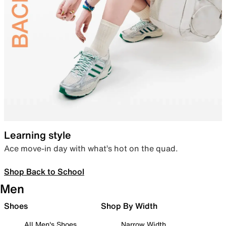
Learning style
Ace move-in day with what’s hot on the quad.
Shop Back to School
Men
Shoes
Shop By Width
All Men's Shoes
Narrow Width