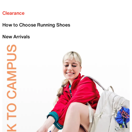
Clearance
How to Choose Running Shoes
New Arrivals