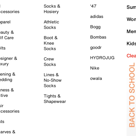
l
Socks &
'47
Sum
cessories
Hosiery
adidas
Wom
parel
Athletic
Bogg
Socks
Men
auty &
Bombas
lf Care
Boot &
Knee
Kid
goodr
lts
Socks
Cle
HYDROJUG
signer &
Crew
xury
Socks
Nike
ening &
Lines &
owala
dding
No-Show
Socks
tness &
tive
Tights &
Shapewear
ir
cessories
ts
arves &