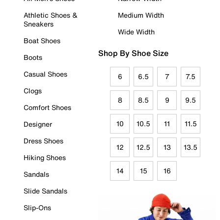
Athletic Shoes &
Medium Width
Sneakers
Wide Width
Boat Shoes
Shop By Shoe Size
Boots
Casual Shoes
6
6.5
7
7.5
Clogs
8
8.5
9
9.5
Comfort Shoes
10
10.5
11
11.5
Designer
Dress Shoes
12
12.5
13
13.5
Hiking Shoes
14
15
16
Sandals
Slide Sandals
Slip-Ons