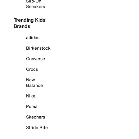
Slip-On
Sneakers
Trending Kids'
Brands
adidas
Birkenstock
Converse
Crocs
New
Balance
Nike
Puma
Skechers
Stride Rite