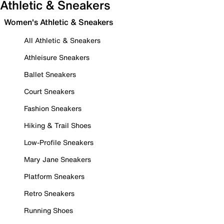
Athletic & Sneakers
Women's Athletic & Sneakers
All Athletic & Sneakers
Athleisure Sneakers
Ballet Sneakers
Court Sneakers
Fashion Sneakers
Hiking & Trail Shoes
Low-Profile Sneakers
Mary Jane Sneakers
Platform Sneakers
Retro Sneakers
Running Shoes