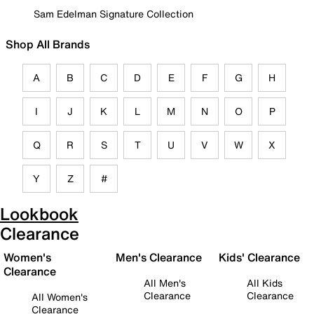
Sam Edelman Signature Collection
Shop All Brands
A
B
C
D
E
F
G
H
I
J
K
L
M
N
O
P
Q
R
S
T
U
V
W
X
Y
Z
#
Lookbook
Clearance
Women's
Men's Clearance
Kids' Clearance
Clearance
All Men's
All Kids
Clearance
Clearance
All Women's
Clearance