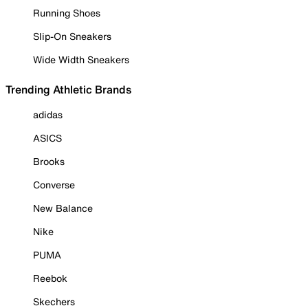
Running Shoes
Slip-On Sneakers
Wide Width Sneakers
Trending Athletic Brands
adidas
ASICS
Brooks
Converse
New Balance
Nike
PUMA
Reebok
Skechers