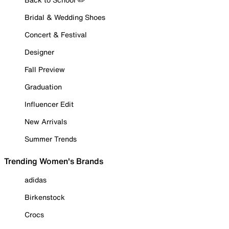
Bridal & Wedding Shoes
Concert & Festival
Designer
Fall Preview
Graduation
Influencer Edit
New Arrivals
Summer Trends
Trending Women's Brands
adidas
Birkenstock
Crocs