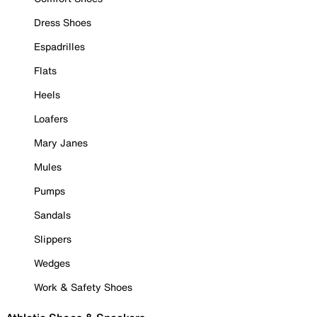
Dress Shoes
Espadrilles
Flats
Heels
Loafers
Mary Janes
Mules
Pumps
Sandals
Slippers
Wedges
Work & Safety Shoes