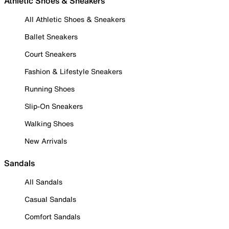
Athletic Shoes & Sneakers
All Athletic Shoes & Sneakers
Ballet Sneakers
Court Sneakers
Fashion & Lifestyle Sneakers
Running Shoes
Slip-On Sneakers
Walking Shoes
New Arrivals
Sandals
All Sandals
Casual Sandals
Comfort Sandals