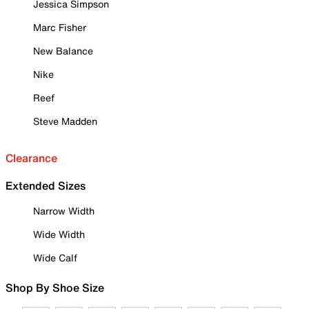
Jessica Simpson
Marc Fisher
New Balance
Nike
Reef
Steve Madden
Clearance
Extended Sizes
Narrow Width
Wide Width
Wide Calf
Shop By Shoe Size