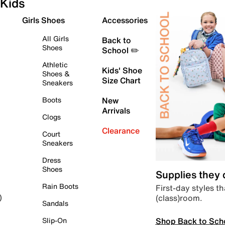
Kids
Girls Shoes
Accessories
All Girls
Back to
Shoes
School ✏️
Athletic
Kids' Shoe
Shoes &
Size Chart
Sneakers
Boots
New
Arrivals
Clogs
Clearance
Court
Sneakers
Dress
Shoes
Supplies they
Rain Boots
First-day styles th
(class)room.
)
Sandals
Shop Back to Sch
Slip-On