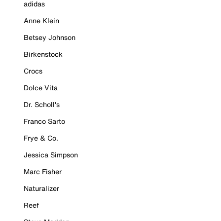
adidas
Anne Klein
Betsey Johnson
Birkenstock
Crocs
Dolce Vita
Dr. Scholl's
Franco Sarto
Frye & Co.
Jessica Simpson
Marc Fisher
Naturalizer
Reef