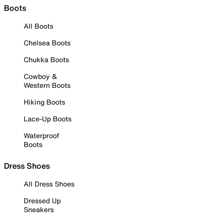
Boots
All Boots
Chelsea Boots
Chukka Boots
Cowboy &
Western Boots
Hiking Boots
Lace-Up Boots
Waterproof
Boots
Dress Shoes
All Dress Shoes
Dressed Up
Sneakers