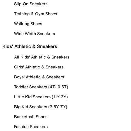
Slip-On Sneakers
Training & Gym Shoes
Walking Shoes
Wide Width Sneakers
Kids' Athletic & Sneakers
All Kids' Athletic & Sneakers
Girls' Athletic & Sneakers
Boys' Athletic & Sneakers
Toddler Sneakers (4T-10.5T)
Little Kid Sneakers (11Y-3Y)
Big Kid Sneakers (3.5Y-7Y)
Basketball Shoes
Fashion Sneakers