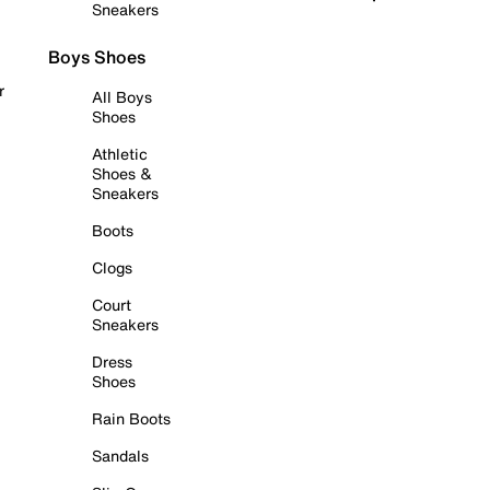
Sneakers
Boys Shoes
r
All Boys
Shoes
Athletic
Shoes &
Sneakers
Boots
Clogs
Court
Sneakers
Dress
Shoes
Rain Boots
Sandals