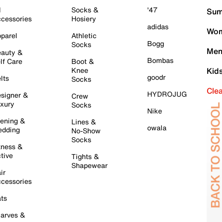
l
Socks &
'47
Sum
cessories
Hosiery
adidas
Wom
parel
Athletic
Bogg
Socks
Men
auty &
Bombas
lf Care
Boot &
Knee
Kid
goodr
lts
Socks
Cle
HYDROJUG
signer &
Crew
xury
Socks
Nike
ening &
Lines &
owala
dding
No-Show
Socks
tness &
tive
Tights &
Shapewear
ir
cessories
ts
arves &