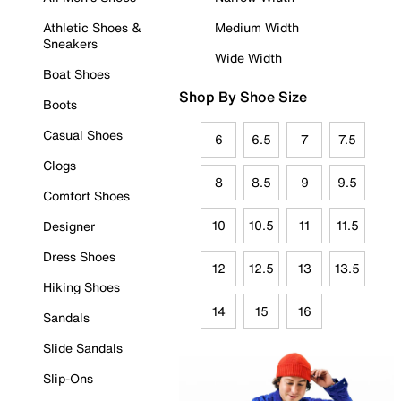
Athletic Shoes &
Medium Width
Sneakers
Wide Width
Boat Shoes
Shop By Shoe Size
Boots
Casual Shoes
6
6.5
7
7.5
Clogs
8
8.5
9
9.5
Comfort Shoes
10
10.5
11
11.5
Designer
Dress Shoes
12
12.5
13
13.5
Hiking Shoes
14
15
16
Sandals
Slide Sandals
Slip-Ons