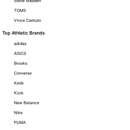
Steve Madden
TOMS
Vince Camuto
Top Athletic Brands
adidas
ASICS
Brooks
Converse
Keds
Kizik
New Balance
Nike
PUMA