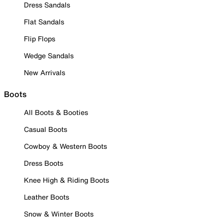
Dress Sandals
Flat Sandals
Flip Flops
Wedge Sandals
New Arrivals
Boots
All Boots & Booties
Casual Boots
Cowboy & Western Boots
Dress Boots
Knee High & Riding Boots
Leather Boots
Snow & Winter Boots