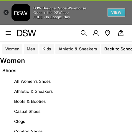
DSW Designer Shoe Warehouse
VIEW
Open in the DSW app
FREE - In Google Play
Women
Men
Kids
Athletic & Sneakers
Back to Schoo
Women
Shoes
All Women's Shoes
Athletic & Sneakers
Boots & Booties
Casual Shoes
Clogs
Comfort Shoes