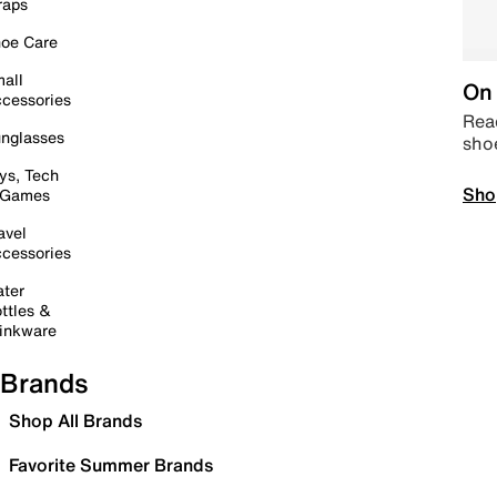
raps
oe Care
all
On 
cessories
Read
nglasses
sho
ys, Tech
Sho
 Games
avel
cessories
ter
ttles &
inkware
Brands
Shop All Brands
Favorite Summer Brands