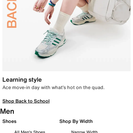
Learning style
Ace move-in day with what’s hot on the quad.
Shop Back to School
Men
Shoes
Shop By Width
All Men's Shoes
Narrow Width