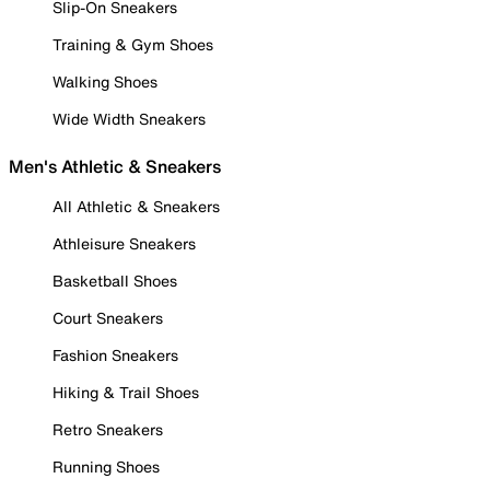
Slip-On Sneakers
Training & Gym Shoes
Walking Shoes
Wide Width Sneakers
Men's Athletic & Sneakers
All Athletic & Sneakers
Athleisure Sneakers
Basketball Shoes
Court Sneakers
Fashion Sneakers
Hiking & Trail Shoes
Retro Sneakers
Running Shoes