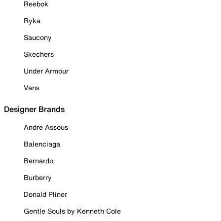
Reebok
Ryka
Saucony
Skechers
Under Armour
Vans
Designer Brands
Andre Assous
Balenciaga
Bernardo
Burberry
Donald Pliner
Gentle Souls by Kenneth Cole