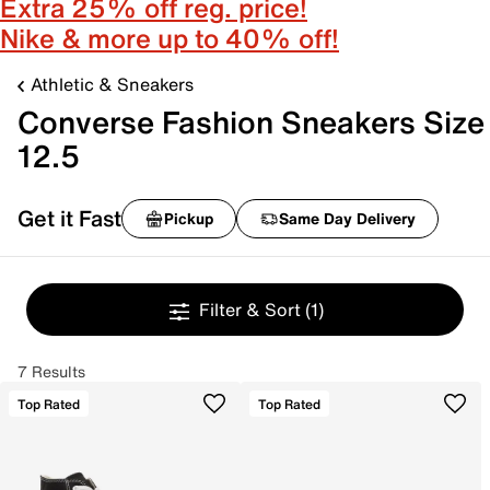
Extra 25% off reg. price!
Nike & more up to 40% off!
Athletic & Sneakers
Converse Fashion Sneakers Size
12.5
Get it Fast
Pickup
Same Day Delivery
Filter & Sort
(1)
7 Results
Top Rated
Top Rated