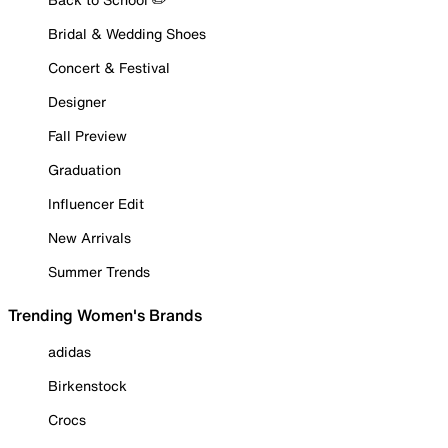
Bridal & Wedding Shoes
Concert & Festival
Designer
Fall Preview
Graduation
Influencer Edit
New Arrivals
Summer Trends
Trending Women's Brands
adidas
Birkenstock
Crocs