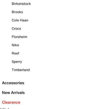
Birkenstock
Brooks
Cole Haan
Crocs
Florsheim
Nike
Reef
Sperry
Timberland
Accessories
New Arrivals
Clearance