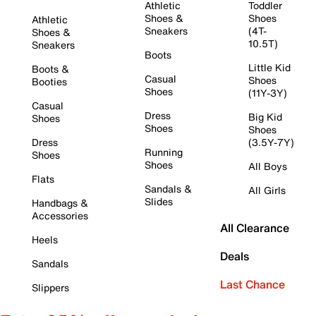
Athletic
Toddler
Shoes &
Shoes
Athletic
Sneakers
(4T-
Shoes &
10.5T)
Sneakers
Boots
Little Kid
Boots &
Casual
Shoes
Booties
Shoes
(11Y-3Y)
Casual
Dress
Big Kid
Shoes
Shoes
Shoes
Dress
(3.5Y-7Y)
Running
Shoes
Shoes
All Boys
Flats
Sandals &
All Girls
Slides
Handbags &
Accessories
All Clearance
Heels
Deals
Sandals
Last Chance
Slippers