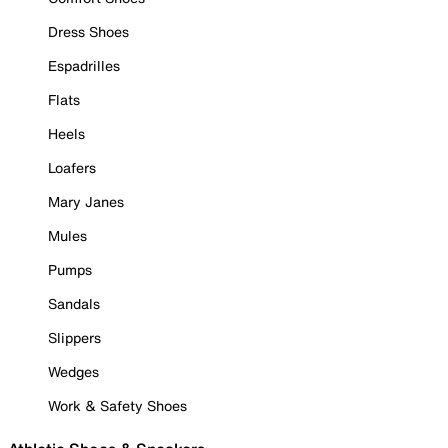
Dress Shoes
Espadrilles
Flats
Heels
Loafers
Mary Janes
Mules
Pumps
Sandals
Slippers
Wedges
Work & Safety Shoes