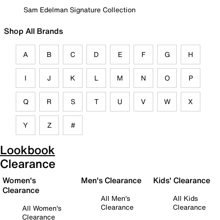
Sam Edelman Signature Collection
Shop All Brands
A
B
C
D
E
F
G
H
I
J
K
L
M
N
O
P
Q
R
S
T
U
V
W
X
Y
Z
#
Lookbook
Clearance
Women's
Men's Clearance
Kids' Clearance
Clearance
All Men's
All Kids
Clearance
Clearance
All Women's
Clearance