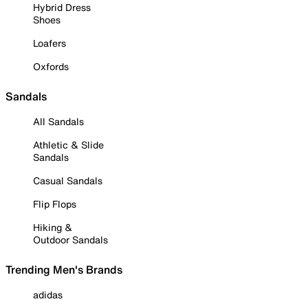
Hybrid Dress
Shoes
Loafers
Oxfords
Sandals
All Sandals
Athletic & Slide
Sandals
Casual Sandals
Flip Flops
Hiking &
Outdoor Sandals
Trending Men's Brands
adidas