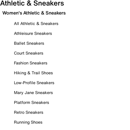
Athletic & Sneakers
Women's Athletic & Sneakers
All Athletic & Sneakers
Athleisure Sneakers
Ballet Sneakers
Court Sneakers
Fashion Sneakers
Hiking & Trail Shoes
Low-Profile Sneakers
Mary Jane Sneakers
Platform Sneakers
Retro Sneakers
Running Shoes