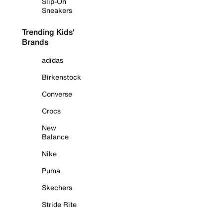
Slip-On
Sneakers
Trending Kids'
Brands
adidas
Birkenstock
Converse
Crocs
New
Balance
Nike
Puma
Skechers
Stride Rite