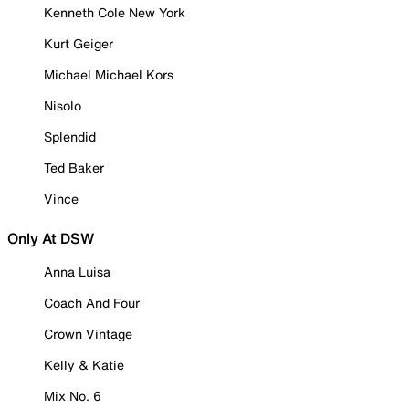
Kenneth Cole New York
Kurt Geiger
Michael Michael Kors
Nisolo
Splendid
Ted Baker
Vince
Only At DSW
Anna Luisa
Coach And Four
Crown Vintage
Kelly & Katie
Mix No. 6