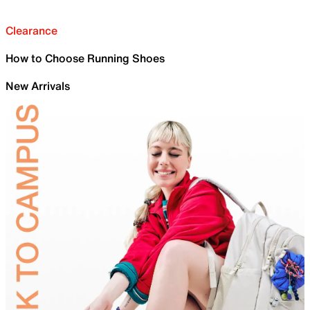
Clearance
How to Choose Running Shoes
New Arrivals