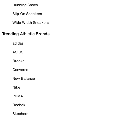
Running Shoes
Slip-On Sneakers
Wide Width Sneakers
Trending Athletic Brands
adidas
ASICS
Brooks
Converse
New Balance
Nike
PUMA
Reebok
Skechers