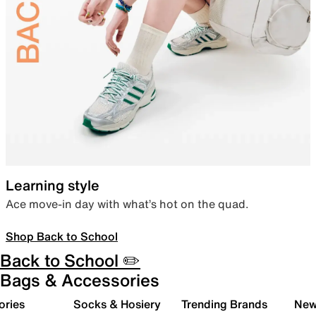
Learning style
Ace move-in day with what’s hot on the quad.
Shop Back to School
Back to School ✏️
Bags & Accessories
ories
Socks & Hosiery
Trending Brands
New 