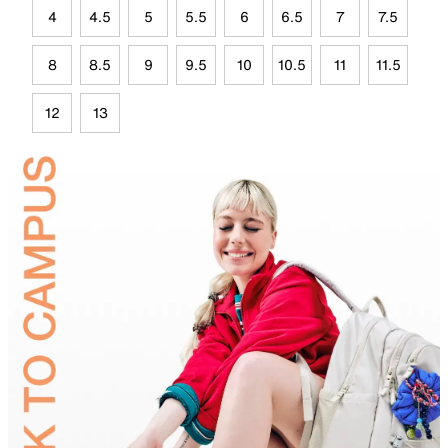
4
4.5
5
5.5
6
6.5
7
7.5
8
8.5
9
9.5
10
10.5
11
11.5
12
13