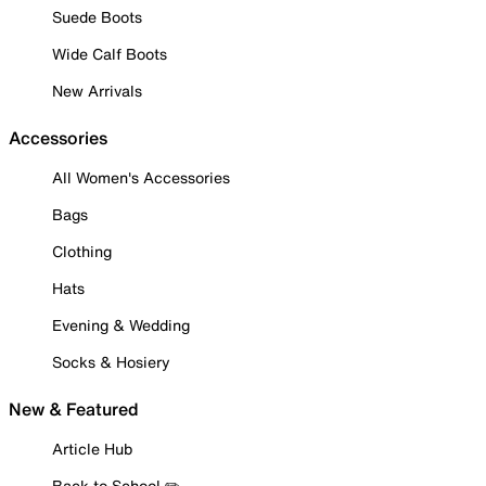
Suede Boots
Wide Calf Boots
New Arrivals
Accessories
All Women's Accessories
Bags
Clothing
Hats
Evening & Wedding
Socks & Hosiery
New & Featured
Article Hub
Back to School ✏️