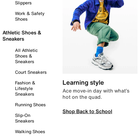
Slippers
Work & Safety
Shoes
Athletic Shoes &
Sneakers
All Athletic
Shoes &
Sneakers
Court Sneakers
Learning style
Fashion &
Lifestyle
Ace move-in day with what’s
Sneakers
hot on the quad.
Running Shoes
Shop Back to School
Slip-On
Sneakers
Walking Shoes