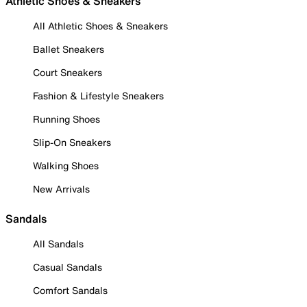
Athletic Shoes & Sneakers
All Athletic Shoes & Sneakers
Ballet Sneakers
Court Sneakers
Fashion & Lifestyle Sneakers
Running Shoes
Slip-On Sneakers
Walking Shoes
New Arrivals
Sandals
All Sandals
Casual Sandals
Comfort Sandals