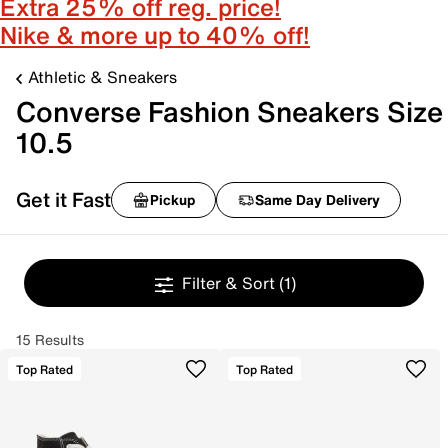
Extra 25% off reg. price!
Nike & more up to 40% off!
Athletic & Sneakers
Converse Fashion Sneakers Size
10.5
Get it Fast
Pickup
Same Day Delivery
Filter & Sort
(1)
15 Results
Top Rated
Top Rated