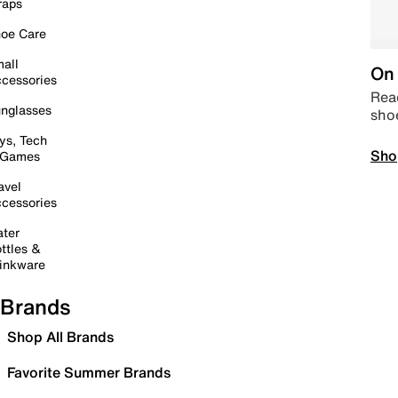
raps
oe Care
all
On 
cessories
Read
nglasses
sho
ys, Tech
Sho
 Games
avel
cessories
ter
ttles &
inkware
Brands
Shop All Brands
Favorite Summer Brands