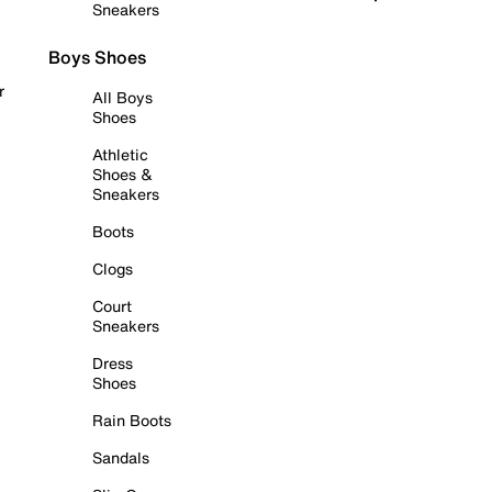
Sneakers
Boys Shoes
r
All Boys
Shoes
Athletic
Shoes &
Sneakers
Boots
Clogs
Court
Sneakers
Dress
Shoes
Rain Boots
Sandals