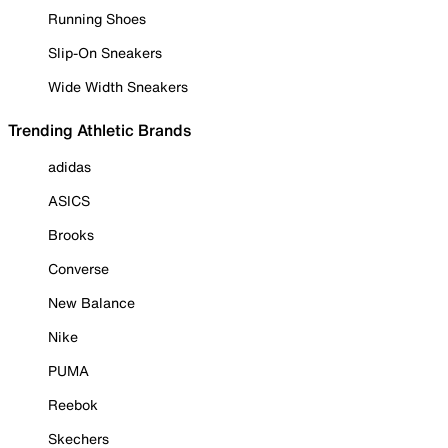
Running Shoes
Slip-On Sneakers
Wide Width Sneakers
Trending Athletic Brands
adidas
ASICS
Brooks
Converse
New Balance
Nike
PUMA
Reebok
Skechers