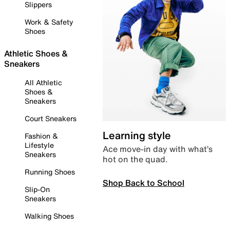
Slippers
Work & Safety
Shoes
Athletic Shoes &
Sneakers
All Athletic
Shoes &
Sneakers
Court Sneakers
Learning style
Fashion &
Lifestyle
Ace move-in day with what’s
Sneakers
hot on the quad.
Running Shoes
Shop Back to School
Slip-On
Sneakers
Walking Shoes