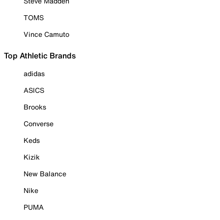
Steve Madden
TOMS
Vince Camuto
Top Athletic Brands
adidas
ASICS
Brooks
Converse
Keds
Kizik
New Balance
Nike
PUMA