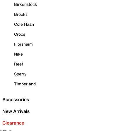
Birkenstock
Brooks
Cole Haan
Crocs
Florsheim
Nike
Reef
Sperry
Timberland
Accessories
New Arrivals
Clearance