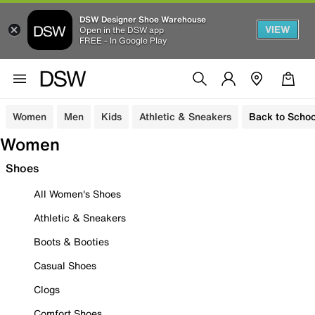
DSW Designer Shoe Warehouse
VIEW
Open in the DSW app
FREE - In Google Play
Women
Men
Kids
Athletic & Sneakers
Back to Schoo
Women
Shoes
All Women's Shoes
Athletic & Sneakers
Boots & Booties
Casual Shoes
Clogs
Comfort Shoes