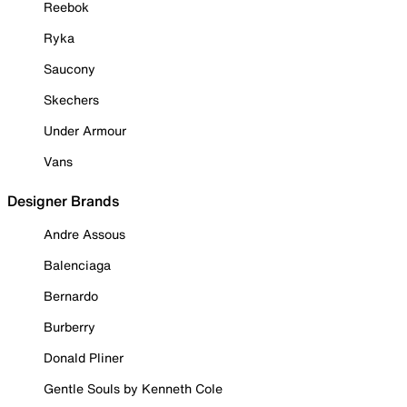
Reebok
Ryka
Saucony
Skechers
Under Armour
Vans
Designer Brands
Andre Assous
Balenciaga
Bernardo
Burberry
Donald Pliner
Gentle Souls by Kenneth Cole