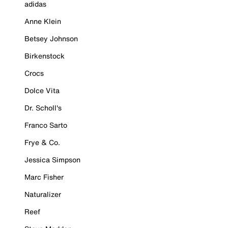
adidas
Anne Klein
Betsey Johnson
Birkenstock
Crocs
Dolce Vita
Dr. Scholl's
Franco Sarto
Frye & Co.
Jessica Simpson
Marc Fisher
Naturalizer
Reef