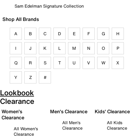
Sam Edelman Signature Collection
Shop All Brands
A
B
C
D
E
F
G
H
I
J
K
L
M
N
O
P
Q
R
S
T
U
V
W
X
Y
Z
#
Lookbook
Clearance
Women's
Men's Clearance
Kids' Clearance
Clearance
All Men's
All Kids
Clearance
Clearance
All Women's
Clearance