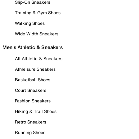
Slip-On Sneakers
Training & Gym Shoes
Walking Shoes
Wide Width Sneakers
Men's Athletic & Sneakers
All Athletic & Sneakers
Athleisure Sneakers
Basketball Shoes
Court Sneakers
Fashion Sneakers
Hiking & Trail Shoes
Retro Sneakers
Running Shoes