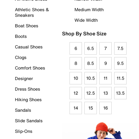
Athletic Shoes &
Medium Width
Sneakers
Wide Width
Boat Shoes
Shop By Shoe Size
Boots
Casual Shoes
6
6.5
7
7.5
Clogs
8
8.5
9
9.5
Comfort Shoes
10
10.5
11
11.5
Designer
Dress Shoes
12
12.5
13
13.5
Hiking Shoes
14
15
16
Sandals
Slide Sandals
Slip-Ons