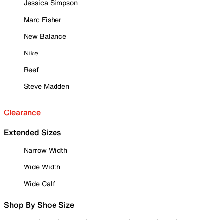
Jessica Simpson
Marc Fisher
New Balance
Nike
Reef
Steve Madden
Clearance
Extended Sizes
Narrow Width
Wide Width
Wide Calf
Shop By Shoe Size