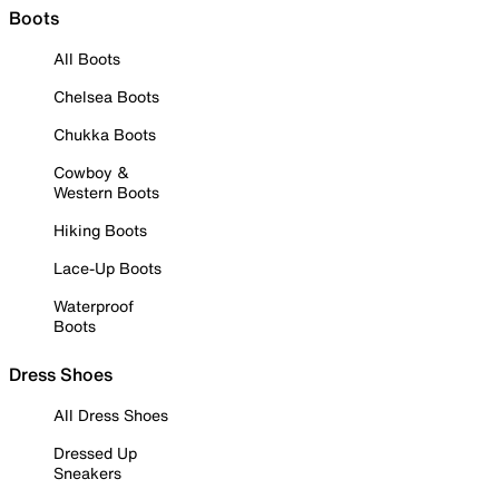
Boots
All Boots
Chelsea Boots
Chukka Boots
Cowboy &
Western Boots
Hiking Boots
Lace-Up Boots
Waterproof
Boots
Dress Shoes
All Dress Shoes
Dressed Up
Sneakers