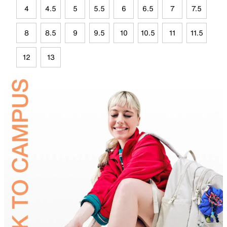
4
4.5
5
5.5
6
6.5
7
7.5
8
8.5
9
9.5
10
10.5
11
11.5
12
13