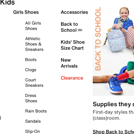
Kids
Girls Shoes
Accessories
All Girls
Back to
Shoes
School ✏️
Athletic
Kids' Shoe
Shoes &
Size Chart
Sneakers
Boots
New
Arrivals
Clogs
Clearance
Court
Sneakers
Dress
Shoes
Supplies they
Rain Boots
First-day styles th
(class)room.
)
Sandals
Shop Back to Sch
Slip-On