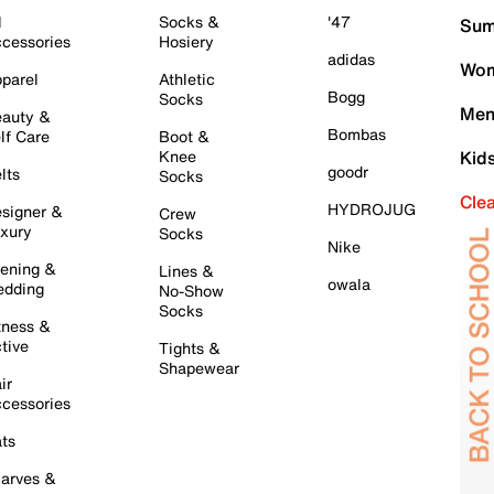
l
Socks &
'47
Sum
cessories
Hosiery
adidas
Wom
parel
Athletic
Bogg
Socks
Men
auty &
Bombas
lf Care
Boot &
Knee
Kid
goodr
lts
Socks
Cle
HYDROJUG
signer &
Crew
xury
Socks
Nike
ening &
Lines &
owala
dding
No-Show
Socks
tness &
tive
Tights &
Shapewear
ir
cessories
ts
arves &