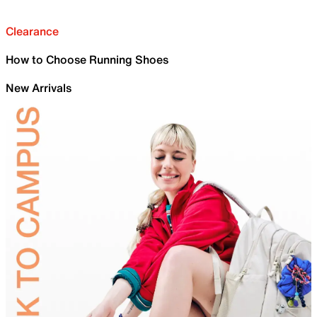
Clearance
How to Choose Running Shoes
New Arrivals