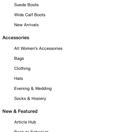
Suede Boots
Wide Calf Boots
New Arrivals
Accessories
All Women's Accessories
Bags
Clothing
Hats
Evening & Wedding
Socks & Hosiery
New & Featured
Article Hub
Back to School ✏️