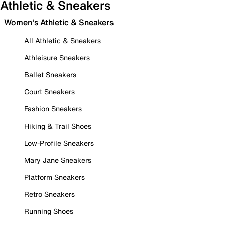
Athletic & Sneakers
Women's Athletic & Sneakers
All Athletic & Sneakers
Athleisure Sneakers
Ballet Sneakers
Court Sneakers
Fashion Sneakers
Hiking & Trail Shoes
Low-Profile Sneakers
Mary Jane Sneakers
Platform Sneakers
Retro Sneakers
Running Shoes