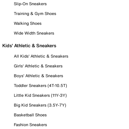
Slip-On Sneakers
Training & Gym Shoes
Walking Shoes
Wide Width Sneakers
Kids' Athletic & Sneakers
All Kids' Athletic & Sneakers
Girls' Athletic & Sneakers
Boys' Athletic & Sneakers
Toddler Sneakers (4T-10.5T)
Little Kid Sneakers (11Y-3Y)
Big Kid Sneakers (3.5Y-7Y)
Basketball Shoes
Fashion Sneakers