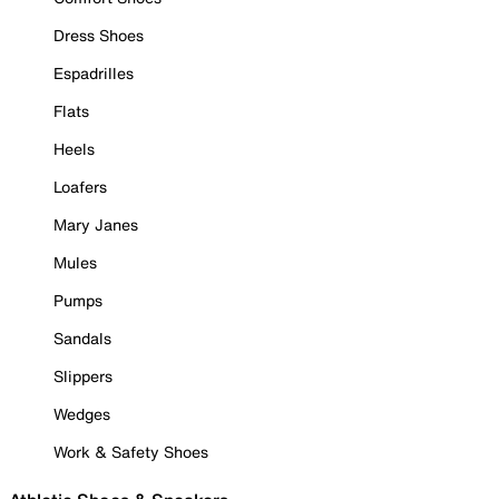
Dress Shoes
Espadrilles
Flats
Heels
Loafers
Mary Janes
Mules
Pumps
Sandals
Slippers
Wedges
Work & Safety Shoes