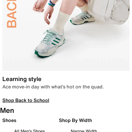
Learning style
Ace move-in day with what’s hot on the quad.
Shop Back to School
Men
Shoes
Shop By Width
All Men's Shoes
Narrow Width