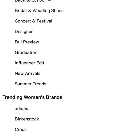
Bridal & Wedding Shoes
Concert & Festival
Designer
Fall Preview
Graduation
Influencer Edit
New Arrivals
Summer Trends
Trending Women's Brands
adidas
Birkenstock
Crocs