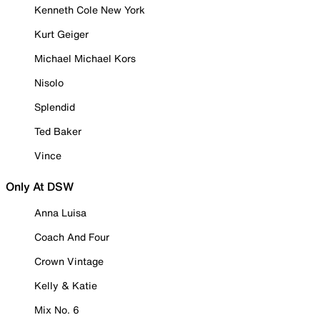
Kenneth Cole New York
Kurt Geiger
Michael Michael Kors
Nisolo
Splendid
Ted Baker
Vince
Only At DSW
Anna Luisa
Coach And Four
Crown Vintage
Kelly & Katie
Mix No. 6