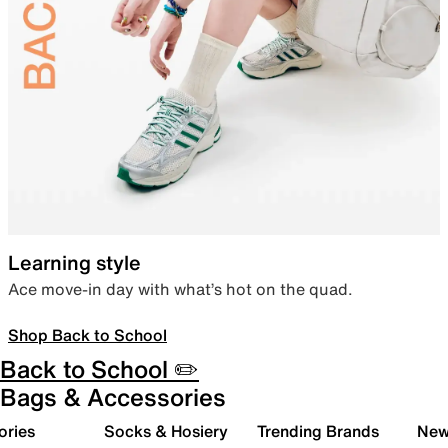
Learning style
Ace move-in day with what’s hot on the quad.
Shop Back to School
Back to School ✏️
Bags & Accessories
ories
Socks & Hosiery
Trending Brands
New 