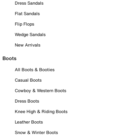
Dress Sandals
Flat Sandals
Flip Flops
Wedge Sandals
New Arrivals
Boots
All Boots & Booties
Casual Boots
Cowboy & Western Boots
Dress Boots
Knee High & Riding Boots
Leather Boots
Snow & Winter Boots