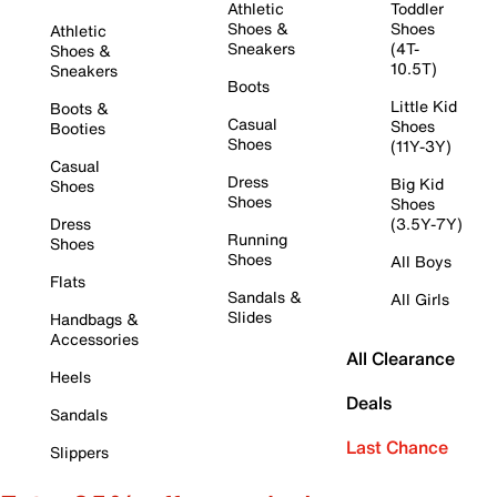
Athletic
Toddler
Shoes &
Shoes
Athletic
Sneakers
(4T-
Shoes &
10.5T)
Sneakers
Boots
Little Kid
Boots &
Casual
Shoes
Booties
Shoes
(11Y-3Y)
Casual
Dress
Big Kid
Shoes
Shoes
Shoes
Dress
(3.5Y-7Y)
Running
Shoes
Shoes
All Boys
Flats
Sandals &
All Girls
Slides
Handbags &
Accessories
All Clearance
Heels
Deals
Sandals
Last Chance
Slippers