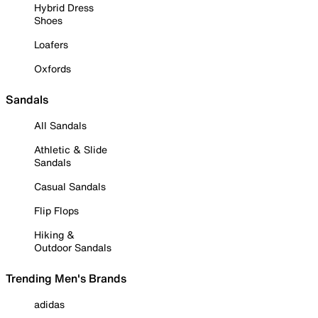
Hybrid Dress
Shoes
Loafers
Oxfords
Sandals
All Sandals
Athletic & Slide
Sandals
Casual Sandals
Flip Flops
Hiking &
Outdoor Sandals
Trending Men's Brands
adidas