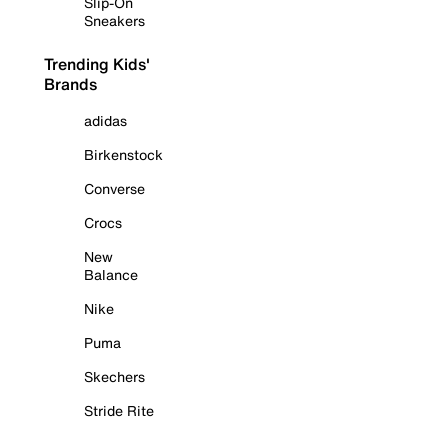
Slip-On
Sneakers
Trending Kids'
Brands
adidas
Birkenstock
Converse
Crocs
New
Balance
Nike
Puma
Skechers
Stride Rite