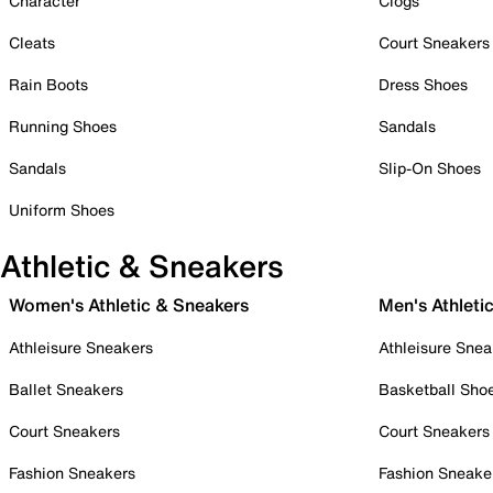
Character
Clogs
Cleats
Court Sneakers
Rain Boots
Dress Shoes
Running Shoes
Sandals
Sandals
Slip-On Shoes
Uniform Shoes
Athletic & Sneakers
Women's Athletic & Sneakers
Men's Athleti
Athleisure Sneakers
Athleisure Snea
Ballet Sneakers
Basketball Sho
Court Sneakers
Court Sneakers
Fashion Sneakers
Fashion Sneake