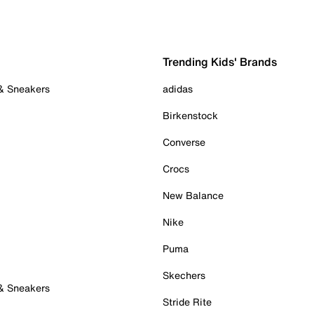
Trending Kids' Brands
 & Sneakers
adidas
Birkenstock
Converse
Crocs
New Balance
Nike
Puma
Skechers
 & Sneakers
Stride Rite