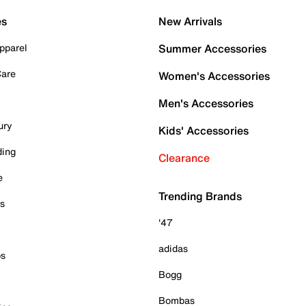
es
New Arrivals
pparel
Summer Accessories
Care
Women's Accessories
Men's Accessories
ury
Kids' Accessories
ding
Clearance
e
Trending Brands
es
'47
adidas
ps
Bogg
Bombas