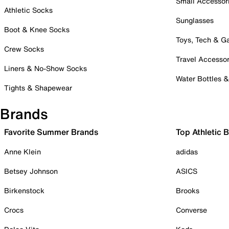
Small Accessor
Athletic Socks
Sunglasses
Boot & Knee Socks
Toys, Tech & 
Crew Socks
Travel Accessor
Liners & No-Show Socks
Water Bottles 
Tights & Shapewear
Brands
Favorite Summer Brands
Top Athletic 
Anne Klein
adidas
Betsey Johnson
ASICS
Birkenstock
Brooks
Crocs
Converse