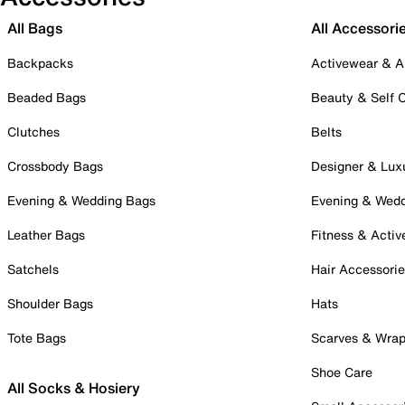
All Bags
All Accessori
Backpacks
Activewear & A
Beaded Bags
Beauty & Self 
Clutches
Belts
Crossbody Bags
Designer & Lux
Evening & Wedding Bags
Evening & Wed
Leather Bags
Fitness & Activ
Satchels
Hair Accessori
Shoulder Bags
Hats
Tote Bags
Scarves & Wra
Shoe Care
All Socks & Hosiery