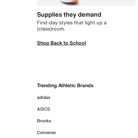
Supplies they demand
First-day styles that light up a
(class)room.
Shop Back to School
Trending Athletic Brands
adidas
ASICS
Brooks
Converse