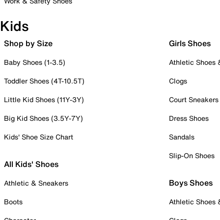
Work & Safety Shoes
Kids
Shop by Size
Girls Shoes
Baby Shoes (1-3.5)
Athletic Shoes
Toddler Shoes (4T-10.5T)
Clogs
Little Kid Shoes (11Y-3Y)
Court Sneakers
Big Kid Shoes (3.5Y-7Y)
Dress Shoes
Kids' Shoe Size Chart
Sandals
Slip-On Shoes
All Kids' Shoes
Boys Shoes
Athletic & Sneakers
Boots
Athletic Shoes