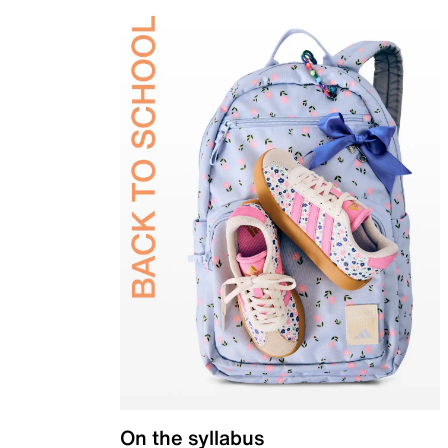
On the syllabus