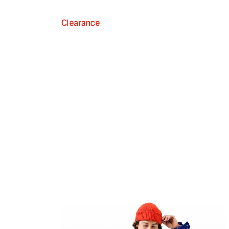
Clearance