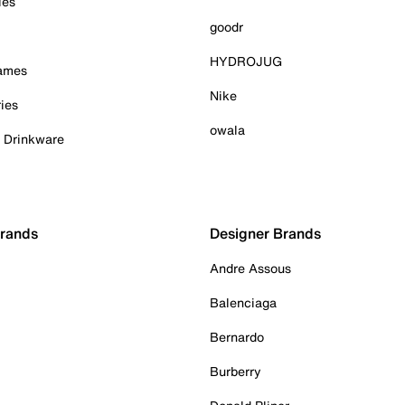
ies
goodr
HYDROJUG
Games
Nike
ies
owala
& Drinkware
Brands
Designer Brands
Andre Assous
Balenciaga
Bernardo
Burberry