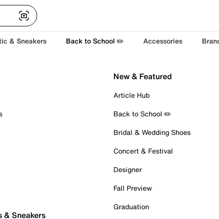
tic & Sneakers
Back to School ✏️
Accessories
Bran
New & Featured
Article Hub
s
Back to School ✏️
Bridal & Wedding Shoes
Concert & Festival
Designer
Fall Preview
Graduation
s & Sneakers