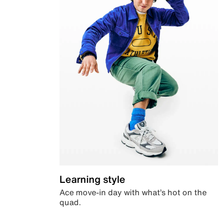
Learning style
Ace move-in day with what’s hot on the
quad.