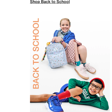
Shop Back to School