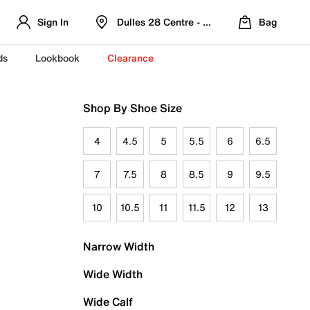
Sign In
Dulles 28 Centre - Refreshed Location
Bag
ds
Lookbook
Clearance
Shop By Shoe Size
4
4.5
5
5.5
6
6.5
7
7.5
8
8.5
9
9.5
10
10.5
11
11.5
12
13
Narrow Width
Wide Width
Wide Calf