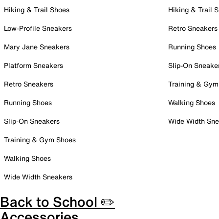
Hiking & Trail Shoes
Hiking & Trail 
Low-Profile Sneakers
Retro Sneakers
Mary Jane Sneakers
Running Shoes
Platform Sneakers
Slip-On Sneake
Retro Sneakers
Training & Gym
Running Shoes
Walking Shoes
Slip-On Sneakers
Wide Width Sne
Training & Gym Shoes
Walking Shoes
Wide Width Sneakers
Back to School ✏️
Accessories