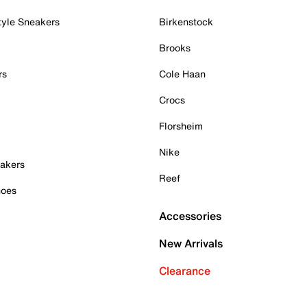
tyle Sneakers
Birkenstock
Brooks
rs
Cole Haan
Crocs
Florsheim
Nike
akers
Reef
hoes
Accessories
New Arrivals
Clearance