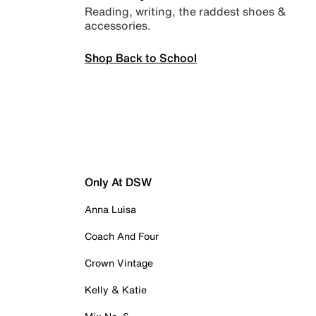
Reading, writing, the raddest shoes &
accessories.
Shop Back to School
Only At DSW
Anna Luisa
Coach And Four
Crown Vintage
Kelly & Katie