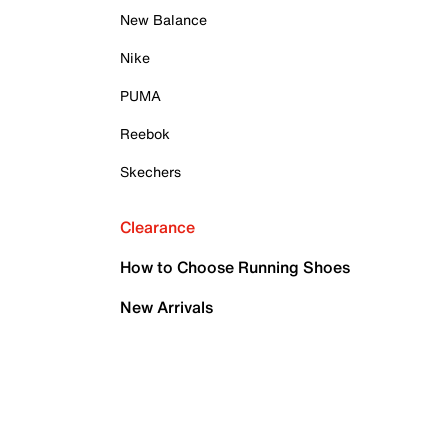
New Balance
Nike
PUMA
Reebok
Skechers
Clearance
How to Choose Running Shoes
New Arrivals