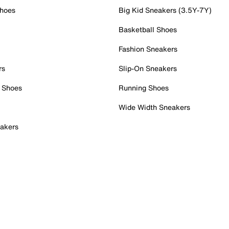
Shoes
Big Kid Sneakers (3.5Y-7Y)
Basketball Shoes
Fashion Sneakers
rs
Slip-On Sneakers
 Shoes
Running Shoes
Wide Width Sneakers
akers