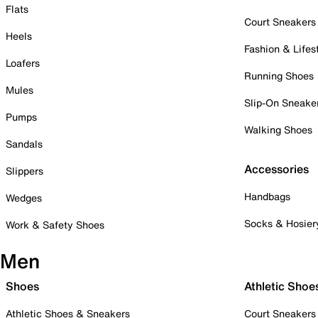
Flats
Court Sneakers
Heels
Fashion & Lifes
Loafers
Running Shoes
Mules
Slip-On Sneake
Pumps
Walking Shoes
Sandals
Accessories
Slippers
Handbags
Wedges
Socks & Hosier
Work & Safety Shoes
Men
Shoes
Athletic Shoe
Athletic Shoes & Sneakers
Court Sneakers