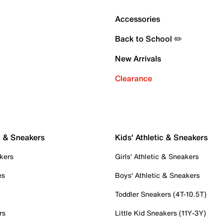
Accessories
Back to School ✏️
New Arrivals
Clearance
c & Sneakers
Kids' Athletic & Sneakers
kers
Girls' Athletic & Sneakers
es
Boys' Athletic & Sneakers
Toddler Sneakers (4T-10.5T)
rs
Little Kid Sneakers (11Y-3Y)