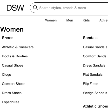
Women
Men
Kids
Athle
Women
Shoes
Sandals
Athletic & Sneakers
Casual Sandals
Boots & Booties
Comfort Sandal
Casual Shoes
Dress Sandals
Clogs
Flat Sandals
Comfort Shoes
Flip Flops
Dress Shoes
Wedge Sandals
Espadrilles
Athletic Shoe