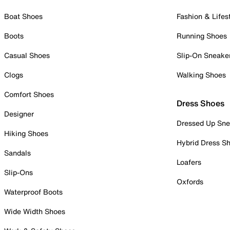
Boat Shoes
Fashion & Lifes
Boots
Running Shoes
Casual Shoes
Slip-On Sneake
Clogs
Walking Shoes
Comfort Shoes
Dress Shoes
Designer
Dressed Up Sne
Hiking Shoes
Hybrid Dress S
Sandals
Loafers
Slip-Ons
Oxfords
Waterproof Boots
Wide Width Shoes