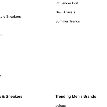
Influencer Edit
New Arrivals
tyle Sneakers
Summer Trends
rs
y
s & Sneakers
Trending Men's Brands
adidas