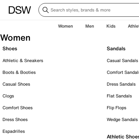
Women
Men
Kids
Athle
Women
Shoes
Sandals
Athletic & Sneakers
Casual Sandals
Boots & Booties
Comfort Sandal
Casual Shoes
Dress Sandals
Clogs
Flat Sandals
Comfort Shoes
Flip Flops
Dress Shoes
Wedge Sandals
Espadrilles
Athletic Shoe