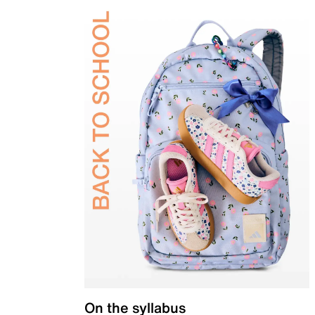
On the syllabus