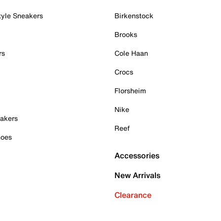
tyle Sneakers
Birkenstock
Brooks
rs
Cole Haan
Crocs
Florsheim
Nike
akers
Reef
hoes
Accessories
New Arrivals
Clearance