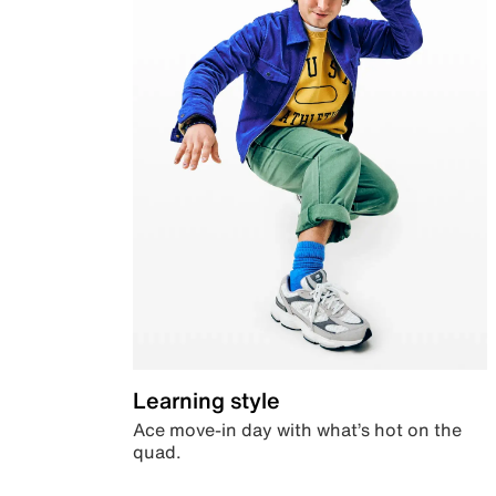
Learning style
Ace move-in day with what’s hot on the
quad.