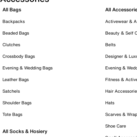
All Bags
All Accessori
Backpacks
Activewear & A
Beaded Bags
Beauty & Self 
Clutches
Belts
Crossbody Bags
Designer & Lux
Evening & Wedding Bags
Evening & Wed
Leather Bags
Fitness & Activ
Satchels
Hair Accessori
Shoulder Bags
Hats
Tote Bags
Scarves & Wra
Shoe Care
All Socks & Hosiery