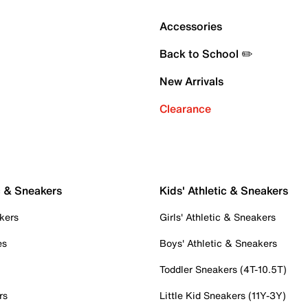
Accessories
Back to School ✏️
New Arrivals
Clearance
c & Sneakers
Kids' Athletic & Sneakers
kers
Girls' Athletic & Sneakers
es
Boys' Athletic & Sneakers
Toddler Sneakers (4T-10.5T)
rs
Little Kid Sneakers (11Y-3Y)