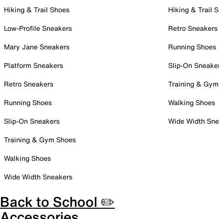
Hiking & Trail Shoes
Hiking & Trail 
Low-Profile Sneakers
Retro Sneakers
Mary Jane Sneakers
Running Shoes
Platform Sneakers
Slip-On Sneake
Retro Sneakers
Training & Gym
Running Shoes
Walking Shoes
Slip-On Sneakers
Wide Width Sne
Training & Gym Shoes
Walking Shoes
Wide Width Sneakers
Back to School ✏️
Accessories