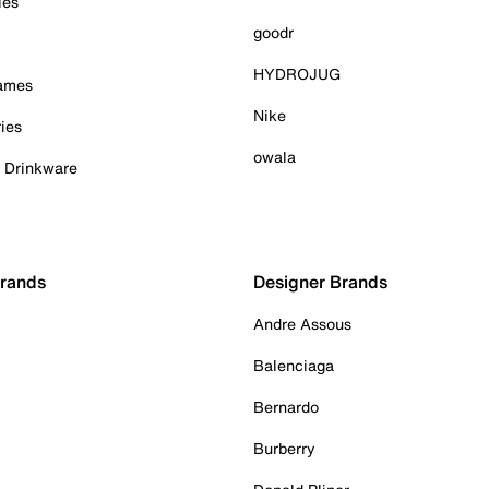
ies
goodr
HYDROJUG
Games
Nike
ies
owala
& Drinkware
Brands
Designer Brands
Andre Assous
Balenciaga
Bernardo
Burberry