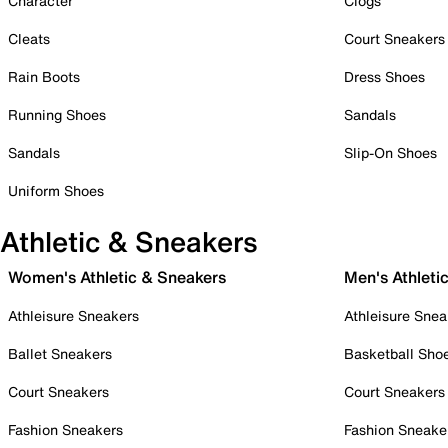
Character
Clogs
Cleats
Court Sneakers
Rain Boots
Dress Shoes
Running Shoes
Sandals
Sandals
Slip-On Shoes
Uniform Shoes
Athletic & Sneakers
Women's Athletic & Sneakers
Men's Athleti
Athleisure Sneakers
Athleisure Snea
Ballet Sneakers
Basketball Sho
Court Sneakers
Court Sneakers
Fashion Sneakers
Fashion Sneake