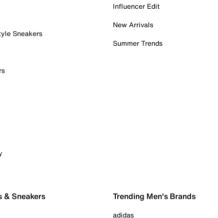
Influencer Edit
New Arrivals
tyle Sneakers
Summer Trends
rs
y
s & Sneakers
Trending Men's Brands
adidas