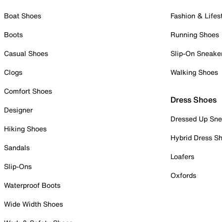
Boat Shoes
Fashion & Lifes
Boots
Running Shoes
Casual Shoes
Slip-On Sneake
Clogs
Walking Shoes
Comfort Shoes
Dress Shoes
Designer
Dressed Up Sne
Hiking Shoes
Hybrid Dress S
Sandals
Loafers
Slip-Ons
Oxfords
Waterproof Boots
Wide Width Shoes