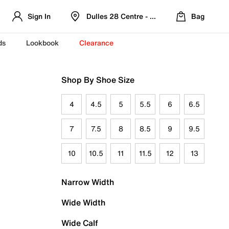
Sign In
Dulles 28 Centre - Refreshed Location
Bag
ds
Lookbook
Clearance
Shop By Shoe Size
4
4.5
5
5.5
6
6.5
7
7.5
8
8.5
9
9.5
10
10.5
11
11.5
12
13
Narrow Width
Wide Width
Wide Calf