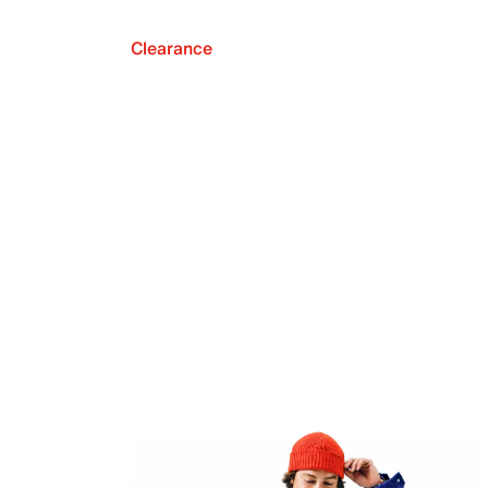
Clearance