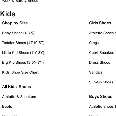
Work & Safety Shoes
Kids
Shop by Size
Girls Shoes
Baby Shoes (1-3.5)
Athletic Shoes
Toddler Shoes (4T-10.5T)
Clogs
Little Kid Shoes (11Y-3Y)
Court Sneakers
Big Kid Shoes (3.5Y-7Y)
Dress Shoes
Kids' Shoe Size Chart
Sandals
Slip-On Shoes
All Kids' Shoes
Boys Shoes
Athletic & Sneakers
Boots
Athletic Shoes