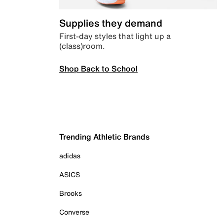
Supplies they demand
First-day styles that light up a
(class)room.
Shop Back to School
Trending Athletic Brands
adidas
ASICS
Brooks
Converse