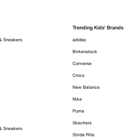
Trending Kids' Brands
 & Sneakers
adidas
Birkenstock
Converse
Crocs
New Balance
Nike
Puma
Skechers
 & Sneakers
Stride Rite