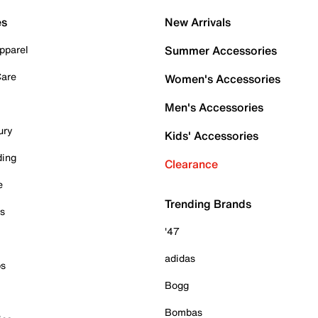
es
New Arrivals
pparel
Summer Accessories
Care
Women's Accessories
Men's Accessories
ury
Kids' Accessories
ding
Clearance
e
Trending Brands
es
'47
adidas
ps
Bogg
Bombas