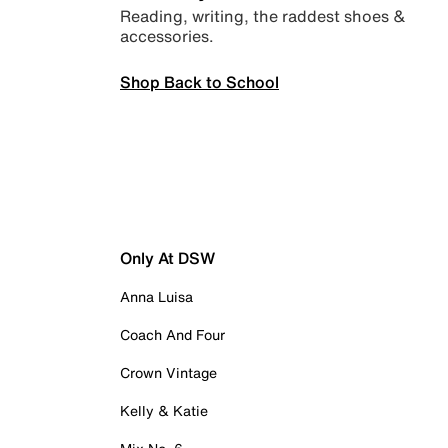
Reading, writing, the raddest shoes &
accessories.
Shop Back to School
Only At DSW
Anna Luisa
Coach And Four
Crown Vintage
Kelly & Katie