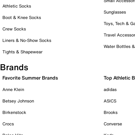
Small Accessor
Athletic Socks
Sunglasses
Boot & Knee Socks
Toys, Tech & 
Crew Socks
Travel Accessor
Liners & No-Show Socks
Water Bottles 
Tights & Shapewear
Brands
Favorite Summer Brands
Top Athletic 
Anne Klein
adidas
Betsey Johnson
ASICS
Birkenstock
Brooks
Crocs
Converse