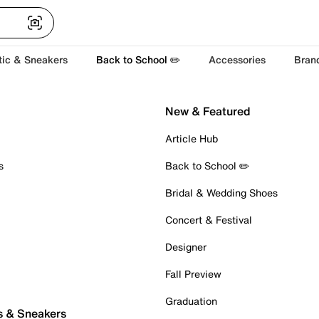
tic & Sneakers
Back to School ✏️
Accessories
Bran
New & Featured
Article Hub
s
Back to School ✏️
Bridal & Wedding Shoes
Concert & Festival
Designer
Fall Preview
Graduation
s & Sneakers