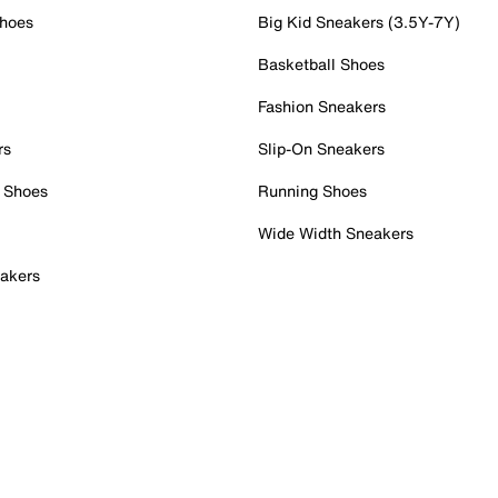
Shoes
Big Kid Sneakers (3.5Y-7Y)
Basketball Shoes
Fashion Sneakers
rs
Slip-On Sneakers
 Shoes
Running Shoes
Wide Width Sneakers
akers