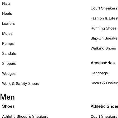
Flats
Court Sneakers
Heels
Fashion & Lifes
Loafers
Running Shoes
Mules
Slip-On Sneake
Pumps
Walking Shoes
Sandals
Accessories
Slippers
Handbags
Wedges
Socks & Hosier
Work & Safety Shoes
Men
Shoes
Athletic Shoe
Athletic Shoes & Sneakers
Court Sneakers