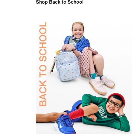
Shop Back to School