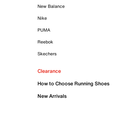
New Balance
Nike
PUMA
Reebok
Skechers
Clearance
How to Choose Running Shoes
New Arrivals